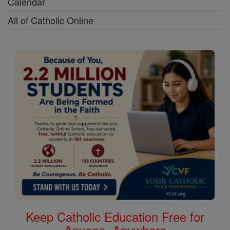
Calendar
All of Catholic Online
Keep Catholic Education Free for
Anyone, Anywhere