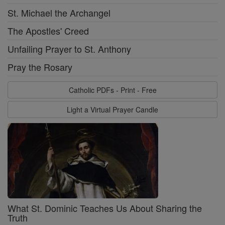
St. Michael the Archangel
The Apostles' Creed
Unfailing Prayer to St. Anthony
Pray the Rosary
Catholic PDFs - Print - Free
Light a Virtual Prayer Candle
What St. Dominic Teaches Us About Sharing the
Truth