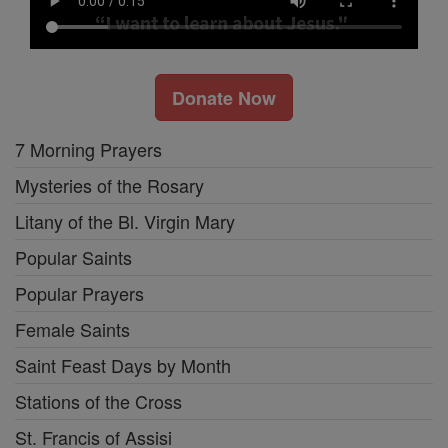
Donate Now
7 Morning Prayers
Mysteries of the Rosary
Litany of the Bl. Virgin Mary
Popular Saints
Popular Prayers
Female Saints
Saint Feast Days by Month
Stations of the Cross
St. Francis of Assisi