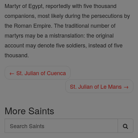
Martyr of Egypt, reportedly with five thousand
companions, most likely during the persecutions by
the Roman Empire. The traditional number of
martyrs may be a mistranslation: the original
account may denote five soldiers, instead of five
thousand.
← St. Julian of Cuenca
St. Julian of Le Mans →
More Saints
Search
Search