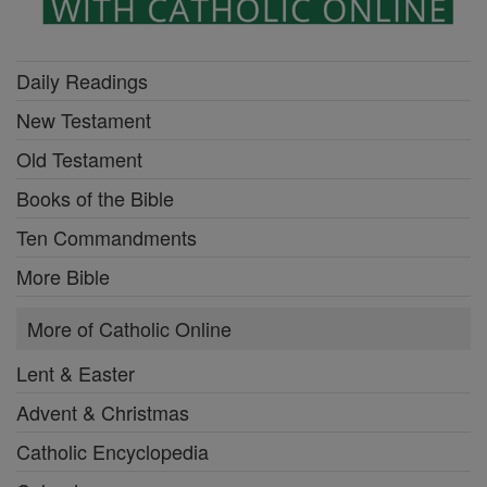
Daily Readings
New Testament
Old Testament
Books of the Bible
Ten Commandments
More Bible
More of Catholic Online
Lent & Easter
Advent & Christmas
Catholic Encyclopedia