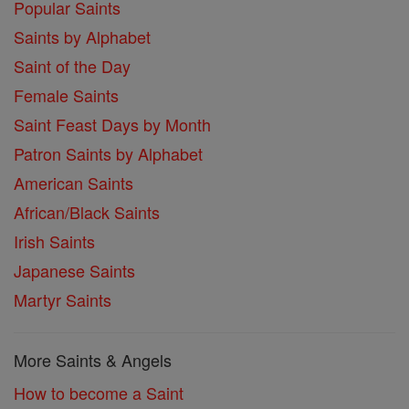
Popular Saints
Saints by Alphabet
Saint of the Day
Female Saints
Saint Feast Days by Month
Patron Saints by Alphabet
American Saints
African/Black Saints
Irish Saints
Japanese Saints
Martyr Saints
More Saints & Angels
How to become a Saint