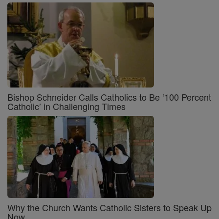
Bishop Schneider Calls Catholics to Be ‘100 Percent
Catholic’ in Challenging Times
Why the Church Wants Catholic Sisters to Speak Up
Now