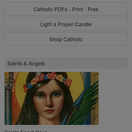
Catholic PDFs - Print - Free
Light a Prayer Candle
Shop Catholic
Saints & Angels
Saints Feast Days