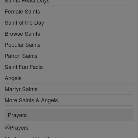
Female Saints
Saint of the Day
Browse Saints
Popular Saints
Patron Saints
Saint Fun Facts
Angels
Martyr Saints
More Saints & Angels
Prayers