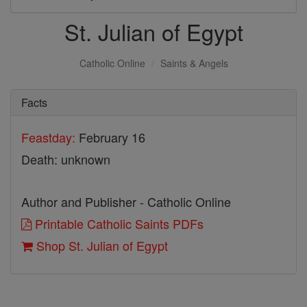
St. Julian of Egypt
Catholic Online
Saints & Angels
Facts
Feastday:
February 16
Death: unknown
Author and Publisher - Catholic Online
Printable Catholic Saints PDFs
Shop St. Julian of Egypt