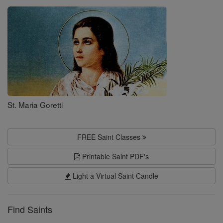
Saints
St. Maria Goretti
FREE Saint Classes
Printable Saint PDF's
Light a Virtual Saint Candle
Find Saints