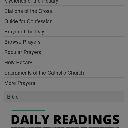
Mysteries of the Rosary
Stations of the Cross
Guide for Confession
Prayer of the Day
Browse Prayers
Popular Prayers
Holy Rosary
Sacraments of the Catholic Church
More Prayers
Bible