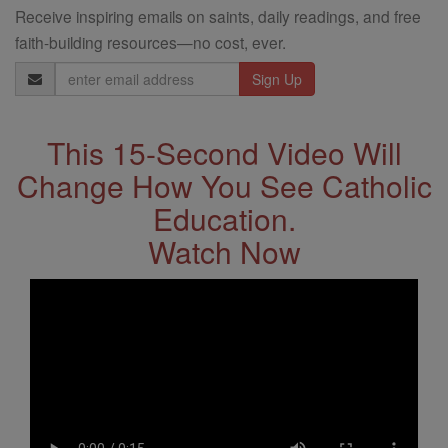
Receive inspiring emails on saints, daily readings, and free
faith-building resources—no cost, ever.
Email
Address
This 15-Second Video Will
Change How You See Catholic
Education.
Watch Now