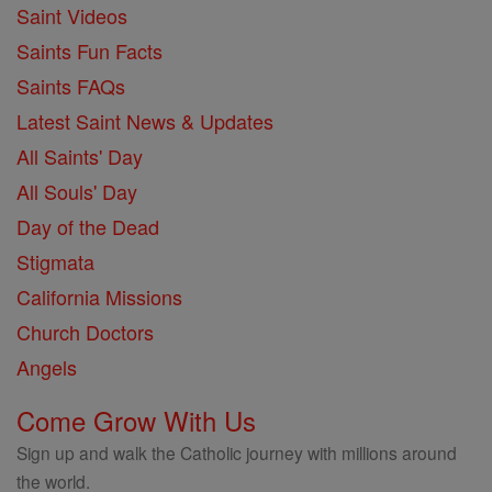
Saint Videos
Saints Fun Facts
Saints FAQs
Latest Saint News & Updates
All Saints' Day
All Souls' Day
Day of the Dead
Stigmata
California Missions
Church Doctors
Angels
Come Grow With Us
Sign up and walk the Catholic journey with millions around
the world.