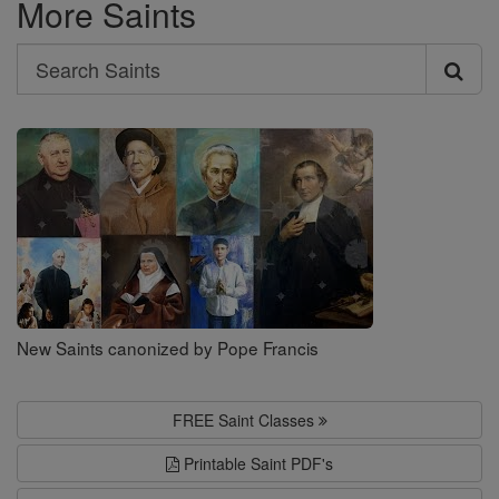
More Saints
Search
Search
Saints
New Saints canonized by Pope Francis
FREE Saint Classes
Printable Saint PDF's