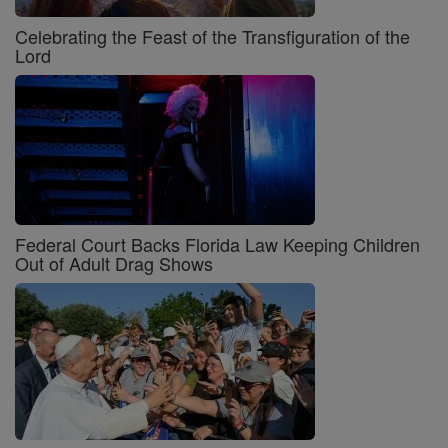
Celebrating the Feast of the Transfiguration of the
Lord
Federal Court Backs Florida Law Keeping Children
Out of Adult Drag Shows