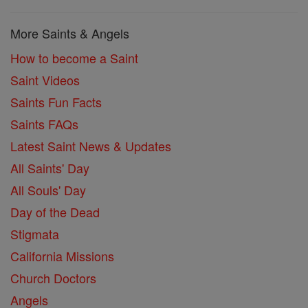
More Saints & Angels
How to become a Saint
Saint Videos
Saints Fun Facts
Saints FAQs
Latest Saint News & Updates
All Saints' Day
All Souls' Day
Day of the Dead
Stigmata
California Missions
Church Doctors
Angels