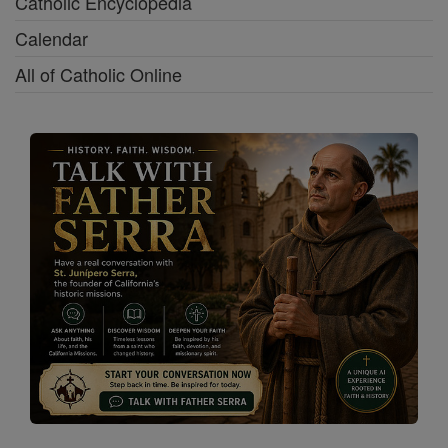
Catholic Encyclopedia
Calendar
All of Catholic Online