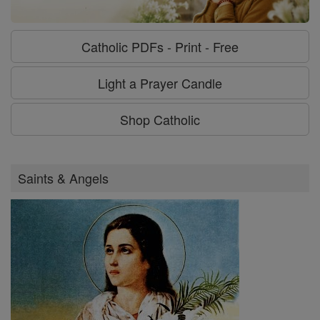
Catholic PDFs - Print - Free
Light a Prayer Candle
Shop Catholic
Saints & Angels