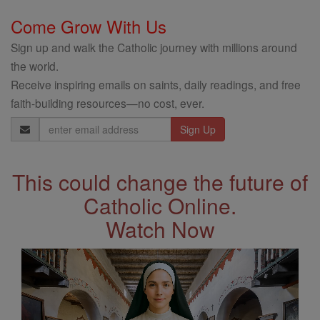
Come Grow With Us
Sign up and walk the Catholic journey with millions around
the world.
Receive inspiring emails on saints, daily readings, and free
faith-building resources—no cost, ever.
Email
Address
This could change the future of
Catholic Online.
Watch Now