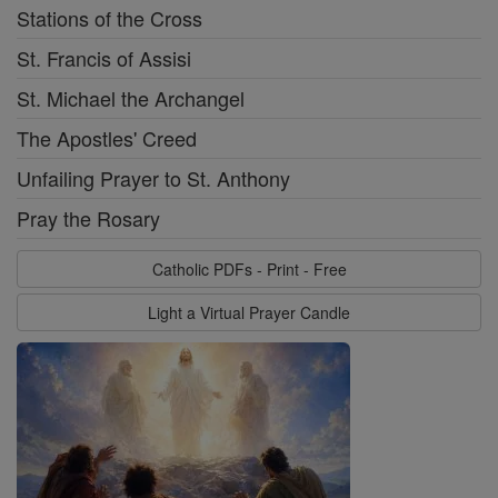
Stations of the Cross
St. Francis of Assisi
St. Michael the Archangel
The Apostles' Creed
Unfailing Prayer to St. Anthony
Pray the Rosary
Catholic PDFs - Print - Free
Light a Virtual Prayer Candle