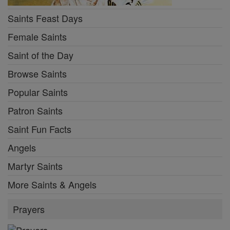
Saints Feast Days
Female Saints
Saint of the Day
Browse Saints
Popular Saints
Patron Saints
Saint Fun Facts
Angels
Martyr Saints
More Saints & Angels
Prayers