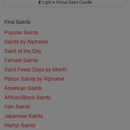
Light a Virtual Saint Candle
Find Saints
Popular Saints
Saints by Alphabet
Saint of the Day
Female Saints
Saint Feast Days by Month
Patron Saints by Alphabet
American Saints
African/Black Saints
Irish Saints
Japanese Saints
Martyr Saints