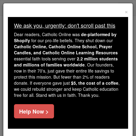
Skip
Togg
to
×
content
navi
We ask you, urgently: don't scroll past this
Trending:
Dear readers, Catholic Online was
de-platformed by
Daily Reading for Thursday, October ...
Shopify
for our pro-life beliefs. They shut down our
Today's Reading
The Mysteries of the Rosary
Catholic Online, Catholic Online School, Prayer
Candles, and Catholic Online Learning Resources
essential faith tools serving over
2.2 million students
and millions of families worldwide
Martyrs of Trier
. Our founders,
now in their 70's, just gave their entire life savings to
protect this mission. But fewer than 2% of readers
Catholic Online
Saints & Angels
donate. If everyone gave just
$5, the cost of a coffee
,
we could rebuild stronger and keep Catholic education
free for all. Stand with us in faith. Thank you.
Facts
Help Now >
Feastday:
October 6
Author and Publisher - Catholic Online