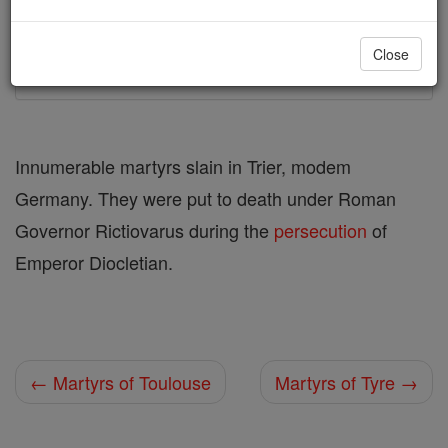
Printable Catholic Saints PDFs
Close
Shop Martyrs of Trier
Innumerable martyrs slain in Trier, modem
Germany. They were put to death under Roman
Governor Rictiovarus during the
persecution
of
Emperor Diocletian.
← Martyrs of Toulouse
Martyrs of Tyre →