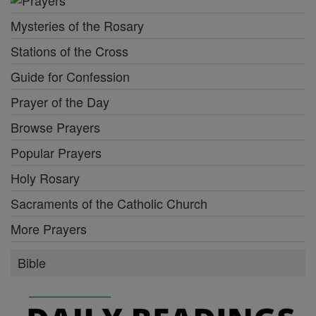
Mysteries of the Rosary
Stations of the Cross
Guide for Confession
Prayer of the Day
Browse Prayers
Popular Prayers
Holy Rosary
Sacraments of the Catholic Church
More Prayers
Bible