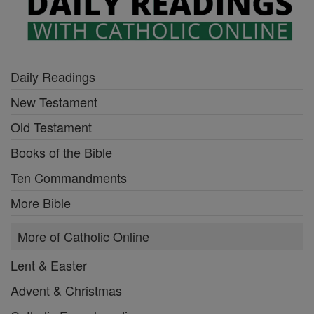
Daily Readings
New Testament
Old Testament
Books of the Bible
Ten Commandments
More Bible
More of Catholic Online
Lent & Easter
Advent & Christmas