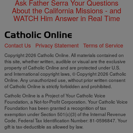
Ask Father Serra Your Questions
About the California Missions - and
WATCH Him Answer in Real Time
Contact Us
Privacy Statement
Terms of Service
Copyright 2026 Catholic Online. All materials contained on
this site, whether written, audible or visual are the exclusive
property of Catholic Online and are protected under U.S.
and International copyright laws, © Copyright 2026 Catholic
Online. Any unauthorized use, without prior written consent
of Catholic Online is strictly forbidden and prohibited.
Catholic Online is a Project of Your Catholic Voice
Foundation, a Not-for-Profit Corporation. Your Catholic Voice
Foundation has been granted a recognition of tax
exemption under Section 501(c)(3) of the Internal Revenue
Code. Federal Tax Identification Number: 81-0596847. Your
gift is tax-deductible as allowed by law.