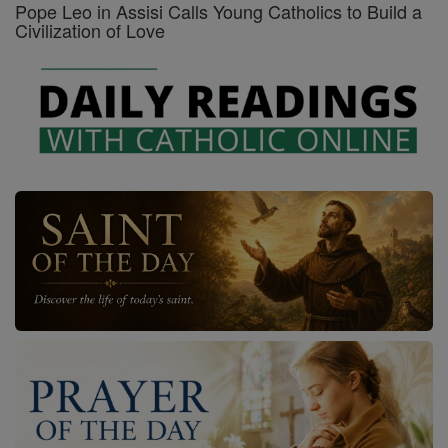
Pope Leo in Assisi Calls Young Catholics to Build a
Civilization of Love