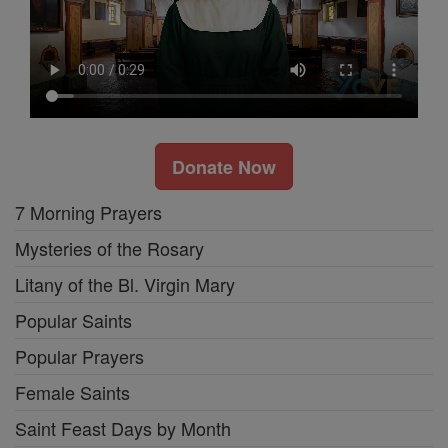
Donate Now
7 Morning Prayers
Mysteries of the Rosary
Litany of the Bl. Virgin Mary
Popular Saints
Popular Prayers
Female Saints
Saint Feast Days by Month