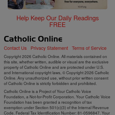
Help Keep Our Daily Readings
FREE
Contact Us
Privacy Statement
Terms of Service
Copyright 2026 Catholic Online. All materials contained on
this site, whether written, audible or visual are the exclusive
property of Catholic Online and are protected under U.S.
and International copyright laws, © Copyright 2026 Catholic
Online. Any unauthorized use, without prior written consent
of Catholic Online is strictly forbidden and prohibited.
Catholic Online is a Project of Your Catholic Voice
Foundation, a Not-for-Profit Corporation. Your Catholic Voice
Foundation has been granted a recognition of tax
exemption under Section 501(c)(3) of the Internal Revenue
Code. Federal Tax Identification Number: 81-0596847. Your