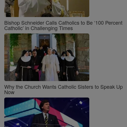
Bishop Schneider Calls Catholics to Be ‘100 Percent
Catholic’ in Challenging Times
Why the Church Wants Catholic Sisters to Speak Up
Now