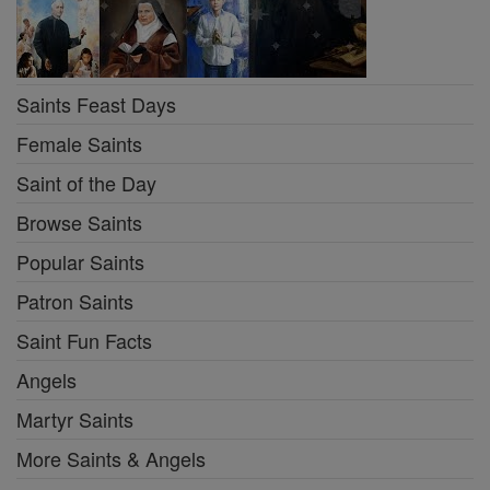
Saints Feast Days
Female Saints
Saint of the Day
Browse Saints
Popular Saints
Patron Saints
Saint Fun Facts
Angels
Martyr Saints
More Saints & Angels