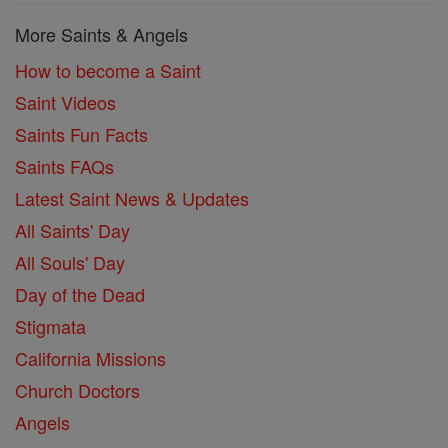
More Saints & Angels
How to become a Saint
Saint Videos
Saints Fun Facts
Saints FAQs
Latest Saint News & Updates
All Saints' Day
All Souls' Day
Day of the Dead
Stigmata
California Missions
Church Doctors
Angels