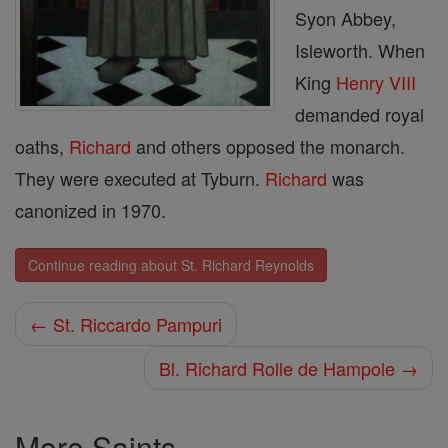
Syon Abbey,
Isleworth. When
King
Henry VIII
demanded royal
oaths,
Richard
and others opposed the monarch.
They were executed at Tyburn.
Richard
was
canonized in 1970.
Continue reading about St. Richard Reynolds
← St. Riccardo Pampuri
Bl. Richard Rolle de Hampole →
More Saints