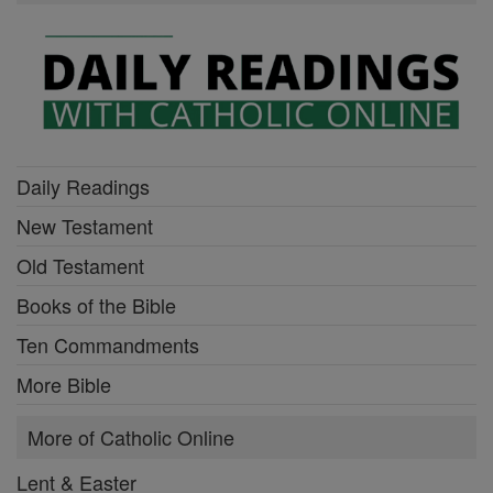
Daily Readings
New Testament
Old Testament
Books of the Bible
Ten Commandments
More Bible
More of Catholic Online
Lent & Easter