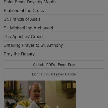
Saint Feast Days by Month
Stations of the Cross
St. Francis of Assisi
St. Michael the Archangel
The Apostles' Creed
Unfailing Prayer to St. Anthony
Pray the Rosary
Catholic PDFs - Print - Free
Light a Virtual Prayer Candle