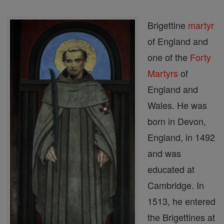
Brigettine
martyr
of England and
one of the
Forty
Martyrs
of
England and
Wales. He was
born in Devon,
England, in 1492
and was
educated at
Cambridge. In
1513, he entered
the Brigettines at