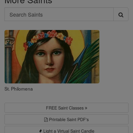
Search
Search
Saints
St. Philomena
FREE Saint Classes
Printable Saint PDF's
Light a Virtual Saint Candle