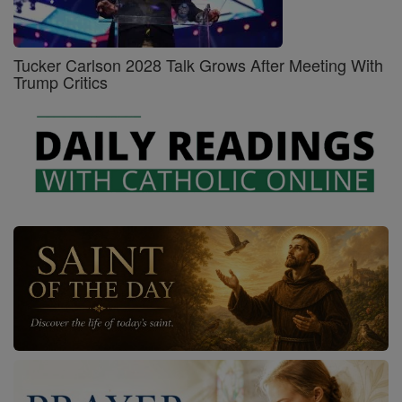
Tucker Carlson 2028 Talk Grows After Meeting With
Trump Critics