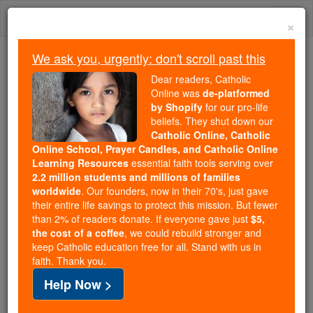
Skip
Togg
to
×
content
navi
We ask you, urgently: don't scroll past this
We ask you, urgently: don't scroll past this
Dear readers, Catholic
Online was
de-platformed
Dear readers, Catholic Online
by Shopify
for our pro-life
was
de-platformed by Shopify
beliefs. They shut down our
for our pro-life beliefs. They
Catholic Online, Catholic
Online School, Prayer Candles, and Catholic Online
shut down our
Catholic
Learning Resources
essential faith tools serving over
Online, Catholic Online School, Prayer Candles, and
2.2 million students and millions of families
essential faith
Catholic Online Learning Resources
worldwide
. Our founders, now in their 70's, just gave
tools serving over
2.2 million students and millions of
their entire life savings to protect this mission. But fewer
than 2% of readers donate. If everyone gave just
. Our founders, now in their 70's,
$5,
families worldwide
the cost of a coffee
, we could rebuild stronger and
just gave their entire life savings to protect this mission.
keep Catholic education free for all. Stand with us in
But fewer than 2% of readers donate. If everyone gave
faith. Thank you.
just
, we could rebuild stronger
$5, the cost of a coffee
Help Now >
and keep Catholic education free for all. Stand with us
in faith. Thank you.
DONATE TODAY >