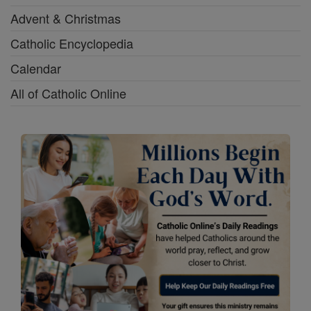
Advent & Christmas
Catholic Encyclopedia
Calendar
All of Catholic Online