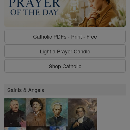
Catholic PDFs - Print - Free
Light a Prayer Candle
Shop Catholic
Saints & Angels