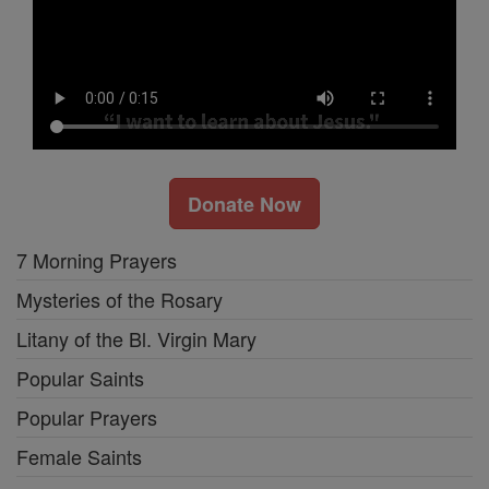
Donate Now
7 Morning Prayers
Mysteries of the Rosary
Litany of the Bl. Virgin Mary
Popular Saints
Popular Prayers
Female Saints