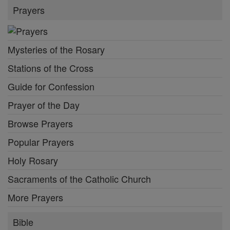
Prayers
Mysteries of the Rosary
Stations of the Cross
Guide for Confession
Prayer of the Day
Browse Prayers
Popular Prayers
Holy Rosary
Sacraments of the Catholic Church
More Prayers
Bible