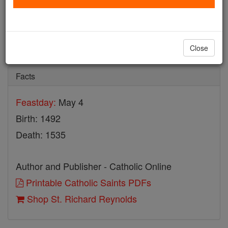
St. Richard Reynolds
Catholic Online
Saints & Angels
Close
Facts
Feastday:
May 4
Birth: 1492
Death: 1535
Author and Publisher - Catholic Online
Printable Catholic Saints PDFs
Shop St. Richard Reynolds