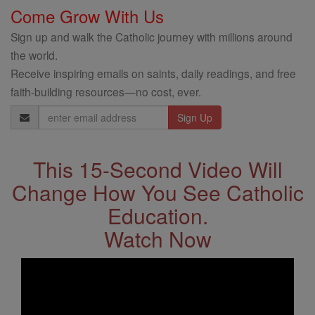
Come Grow With Us
Sign up and walk the Catholic journey with millions around
the world.
Receive inspiring emails on saints, daily readings, and free
faith-building resources—no cost, ever.
Email
Address
This 15-Second Video Will
Change How You See Catholic
Education.
Watch Now