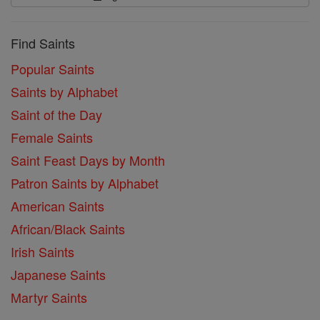
Find Saints
Popular Saints
Saints by Alphabet
Saint of the Day
Female Saints
Saint Feast Days by Month
Patron Saints by Alphabet
American Saints
African/Black Saints
Irish Saints
Japanese Saints
Martyr Saints