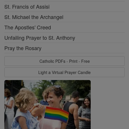
St. Francis of Assisi
St. Michael the Archangel
The Apostles' Creed
Unfailing Prayer to St. Anthony
Pray the Rosary
Catholic PDFs - Print - Free
Light a Virtual Prayer Candle