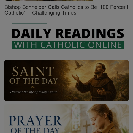
Bishop Schneider Calls Catholics to Be ‘100 Percent
Catholic’ in Challenging Times