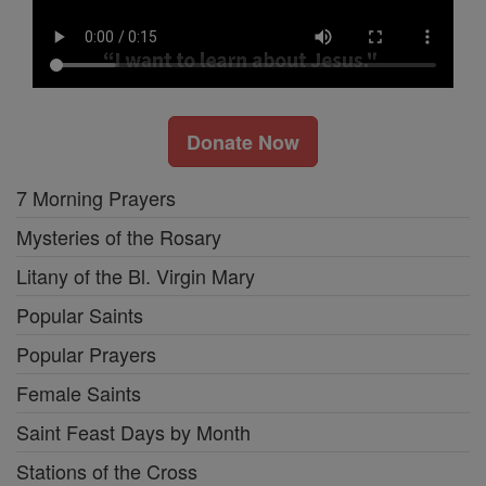
Donate Now
7 Morning Prayers
Mysteries of the Rosary
Litany of the Bl. Virgin Mary
Popular Saints
Popular Prayers
Female Saints
Saint Feast Days by Month
Stations of the Cross