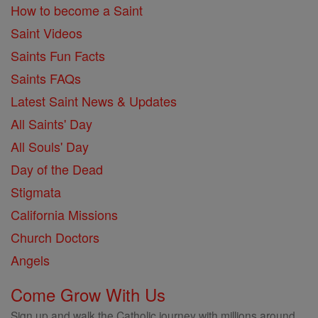
How to become a Saint
Saint Videos
Saints Fun Facts
Saints FAQs
Latest Saint News & Updates
All Saints' Day
All Souls' Day
Day of the Dead
Stigmata
California Missions
Church Doctors
Angels
Come Grow With Us
Sign up and walk the Catholic journey with millions around