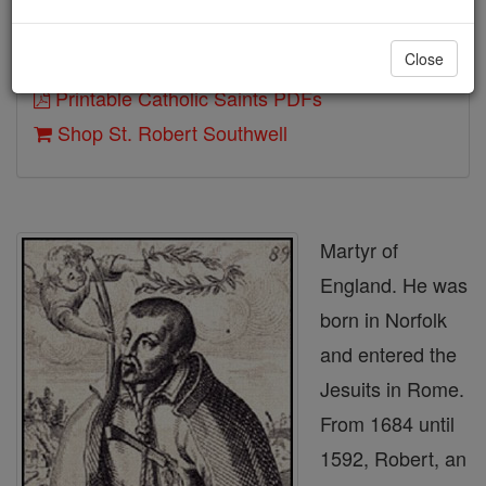
Close
Author and Publisher - Catholic Online
Printable Catholic Saints PDFs
Shop St. Robert Southwell
Martyr of
England. He was
born in Norfolk
and entered the
Jesuits in Rome.
From 1684 until
1592, Robert, an