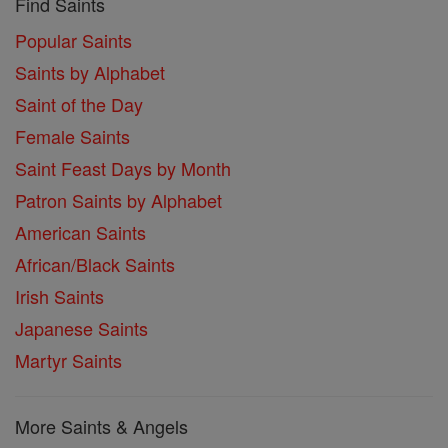
Find Saints
Popular Saints
Saints by Alphabet
Saint of the Day
Female Saints
Saint Feast Days by Month
Patron Saints by Alphabet
American Saints
African/Black Saints
Irish Saints
Japanese Saints
Martyr Saints
More Saints & Angels