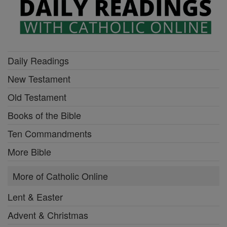
Daily Readings
New Testament
Old Testament
Books of the Bible
Ten Commandments
More Bible
More of Catholic Online
Lent & Easter
Advent & Christmas