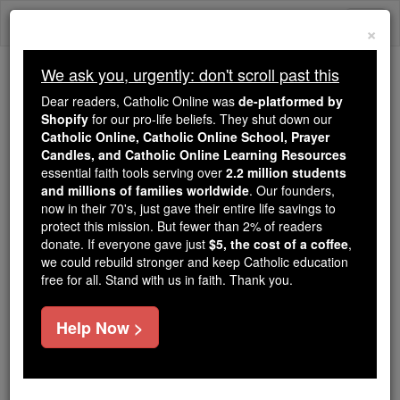
Skip
Togg
to
×
content
navi
We ask you, urgently: don't scroll past this
Trending:
Dear readers, Catholic Online was
de-platformed by
Daily Reading for Thursday, October ...
Shopify
for our pro-life beliefs. They shut down our
Today's Reading
The Mysteries of the Rosary
Catholic Online, Catholic Online School, Prayer
Candles, and Catholic Online Learning Resources
essential faith tools serving over
2.2 million students
and millions of families worldwide
St. Robert Southwell
. Our founders,
now in their 70's, just gave their entire life savings to
protect this mission. But fewer than 2% of readers
Catholic Online
Saints & Angels
donate. If everyone gave just
$5, the cost of a coffee
,
we could rebuild stronger and keep Catholic education
free for all. Stand with us in faith. Thank you.
Facts
Help Now >
Feastday:
Febuary 21
Birth: 1561
Death: 1595