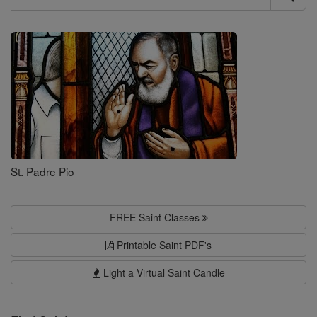
Search
Saints
St. Padre Pio
FREE Saint Classes
Printable Saint PDF's
Light a Virtual Saint Candle