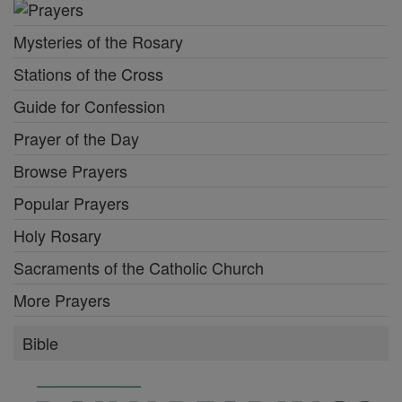
Mysteries of the Rosary
Stations of the Cross
Guide for Confession
Prayer of the Day
Browse Prayers
Popular Prayers
Holy Rosary
Sacraments of the Catholic Church
More Prayers
Bible