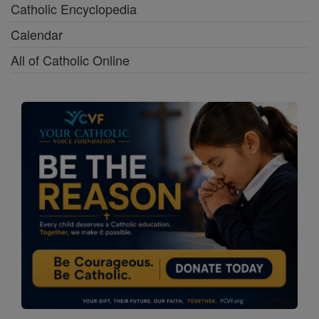
Catholic Encyclopedia
Calendar
All of Catholic Online