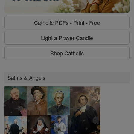
Catholic PDFs - Print - Free
Light a Prayer Candle
Shop Catholic
Saints & Angels