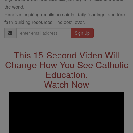
the world.
Receive inspiring emails on saints, daily readings, and free
faith-building resources—no cost, ever.
Email
Address
This 15-Second Video Will
Change How You See Catholic
Education.
Watch Now