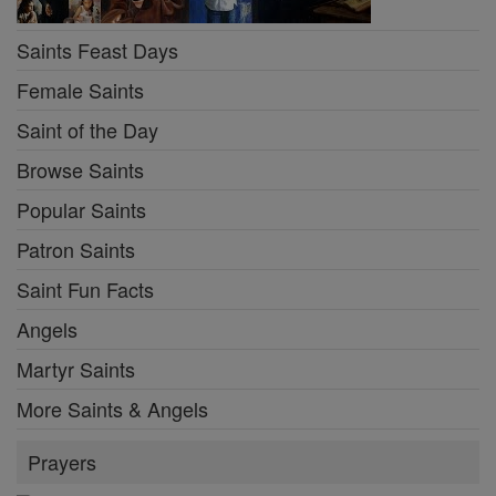
Saints Feast Days
Female Saints
Saint of the Day
Browse Saints
Popular Saints
Patron Saints
Saint Fun Facts
Angels
Martyr Saints
More Saints & Angels
Prayers