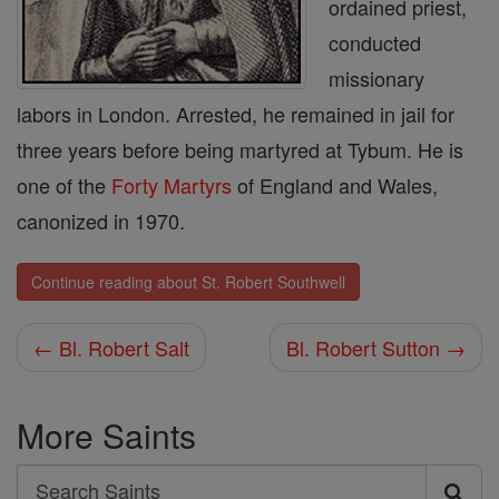
ordained priest,
conducted
missionary
labors in London. Arrested, he remained in jail for
three years before being martyred at Tybum. He is
one of the
Forty Martyrs
of England and Wales,
canonized in 1970.
Continue reading about St. Robert Southwell
← Bl. Robert Salt
Bl. Robert Sutton →
More Saints
Search