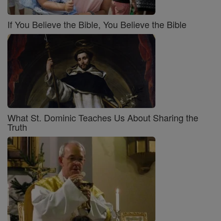
If You Believe the Bible, You Believe the Bible
What St. Dominic Teaches Us About Sharing the
Truth