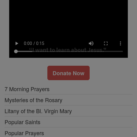
Donate Now
7 Morning Prayers
Mysteries of the Rosary
Litany of the Bl. Virgin Mary
Popular Saints
Popular Prayers