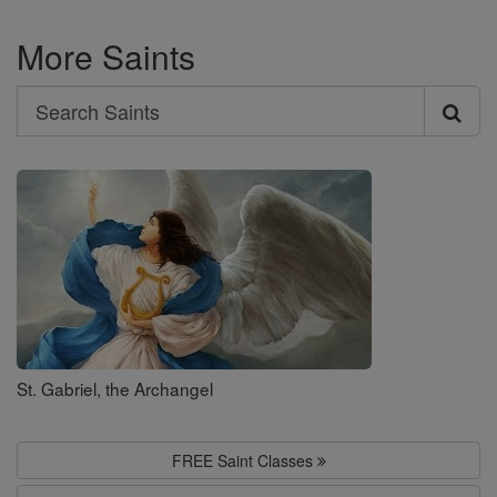
More Saints
Search
Search
Saints
St. Gabriel, the Archangel
FREE Saint Classes