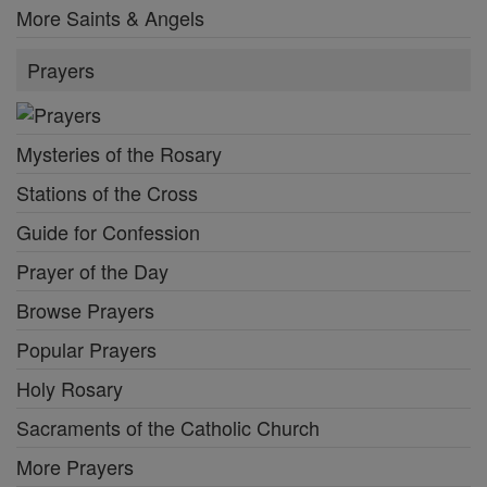
More Saints & Angels
Prayers
Mysteries of the Rosary
Stations of the Cross
Guide for Confession
Prayer of the Day
Browse Prayers
Popular Prayers
Holy Rosary
Sacraments of the Catholic Church
More Prayers