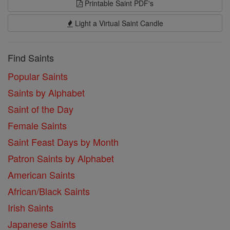
Printable Saint PDF's
Light a Virtual Saint Candle
Find Saints
Popular Saints
Saints by Alphabet
Saint of the Day
Female Saints
Saint Feast Days by Month
Patron Saints by Alphabet
American Saints
African/Black Saints
Irish Saints
Japanese Saints