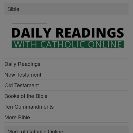
Bible
Daily Readings
New Testament
Old Testament
Books of the Bible
Ten Commandments
More Bible
More of Catholic Online