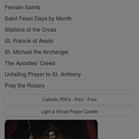
Female Saints
Saint Feast Days by Month
Stations of the Cross
St. Francis of Assisi
St. Michael the Archangel
The Apostles' Creed
Unfailing Prayer to St. Anthony
Pray the Rosary
Catholic PDFs - Print - Free
Light a Virtual Prayer Candle