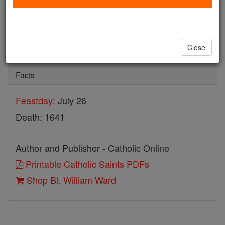
Bl. William Ward
Catholic Online
Saints & Angels
Close
Facts
Feastday:
July 26
Death: 1641
Author and Publisher - Catholic Online
Printable Catholic Saints PDFs
Shop Bl. William Ward