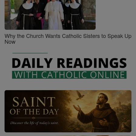
Why the Church Wants Catholic Sisters to Speak Up
Now