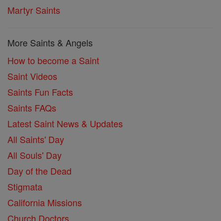
Martyr Saints
More Saints & Angels
How to become a Saint
Saint Videos
Saints Fun Facts
Saints FAQs
Latest Saint News & Updates
All Saints' Day
All Souls' Day
Day of the Dead
Stigmata
California Missions
Church Doctors