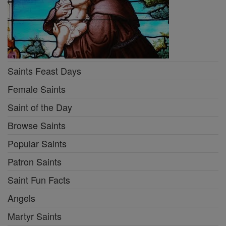
Saints Feast Days
Female Saints
Saint of the Day
Browse Saints
Popular Saints
Patron Saints
Saint Fun Facts
Angels
Martyr Saints