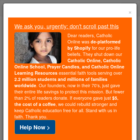
Skip
Togg
to
×
content
navi
We ask you, urgently: don't scroll past this
We ask you, urgently: don't scroll past this
Dear readers, Catholic
Online was
de-platformed
Dear readers, Catholic Online
by Shopify
for our pro-life
was
de-platformed by Shopify
beliefs. They shut down our
for our pro-life beliefs. They
Catholic Online, Catholic
Online School, Prayer Candles, and Catholic Online
shut down our
Catholic
Learning Resources
essential faith tools serving over
Online, Catholic Online School, Prayer Candles, and
2.2 million students and millions of families
essential faith
Catholic Online Learning Resources
worldwide
. Our founders, now in their 70's, just gave
tools serving over
2.2 million students and millions of
their entire life savings to protect this mission. But fewer
than 2% of readers donate. If everyone gave just
. Our founders, now in their 70's,
$5,
families worldwide
the cost of a coffee
, we could rebuild stronger and
just gave their entire life savings to protect this mission.
keep Catholic education free for all. Stand with us in
But fewer than 2% of readers donate. If everyone gave
faith. Thank you.
just
, we could rebuild stronger
$5, the cost of a coffee
Help Now >
and keep Catholic education free for all. Stand with us
in faith. Thank you.
DONATE TODAY >