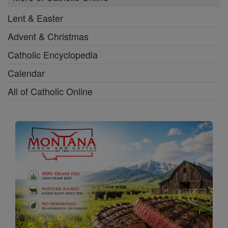
Lent & Easter
Advent & Christmas
Catholic Encyclopedia
Calendar
All of Catholic Online