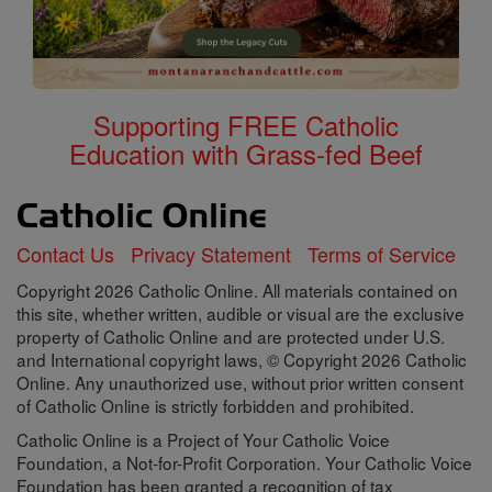
Supporting FREE Catholic
Education with Grass-fed Beef
Contact Us
Privacy Statement
Terms of Service
Copyright 2026 Catholic Online. All materials contained on
this site, whether written, audible or visual are the exclusive
property of Catholic Online and are protected under U.S.
and International copyright laws, © Copyright 2026 Catholic
Online. Any unauthorized use, without prior written consent
of Catholic Online is strictly forbidden and prohibited.
Catholic Online is a Project of Your Catholic Voice
Foundation, a Not-for-Profit Corporation. Your Catholic Voice
Foundation has been granted a recognition of tax