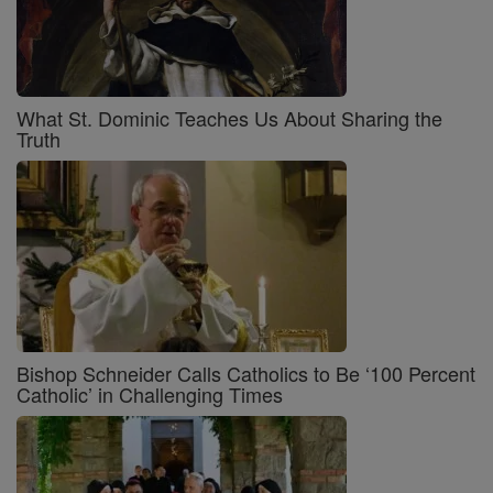
What St. Dominic Teaches Us About Sharing the
Truth
Bishop Schneider Calls Catholics to Be ‘100 Percent
Catholic’ in Challenging Times