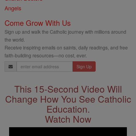
Angels
Come Grow With Us
Sign up and walk the Catholic journey with millions around
the world.
Receive inspiring emails on saints, daily readings, and free
faith-building resources—no cost, ever.
Email
Address
This 15-Second Video Will
Change How You See Catholic
Education.
Watch Now