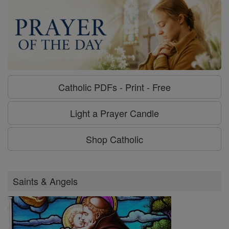
Catholic PDFs - Print - Free
Light a Prayer Candle
Shop Catholic
Saints & Angels