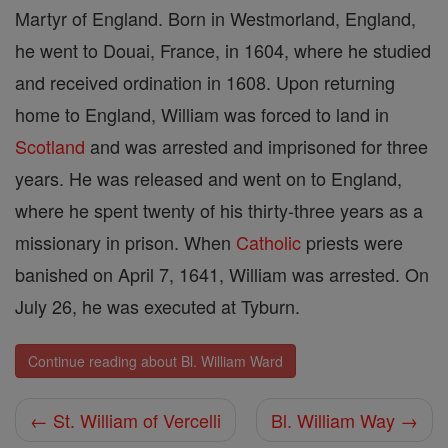
Martyr of England. Born in Westmorland, England,
he went to Douai, France, in 1604, where he studied
and received ordination in 1608. Upon returning
home to England, William was forced to land in
Scotland
and was arrested and imprisoned for three
years. He was released and went on to England,
where he spent twenty of his thirty-three years as a
missionary in prison. When
Catholic
priests were
banished on April 7, 1641, William was arrested. On
July 26, he was executed at Tyburn.
Continue reading about Bl. William Ward
← St. William of Vercelli
Bl. William Way →