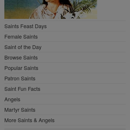
Saints Feast Days
Female Saints
Saint of the Day
Browse Saints
Popular Saints
Patron Saints
Saint Fun Facts
Angels
Martyr Saints
More Saints & Angels