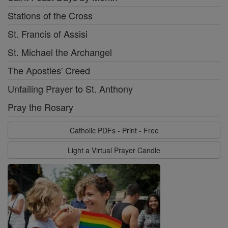
Stations of the Cross
St. Francis of Assisi
St. Michael the Archangel
The Apostles' Creed
Unfailing Prayer to St. Anthony
Pray the Rosary
Catholic PDFs - Print - Free
Light a Virtual Prayer Candle