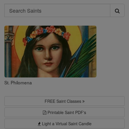
Search
Search
Saints
St. Philomena
FREE Saint Classes
Printable Saint PDF's
Light a Virtual Saint Candle