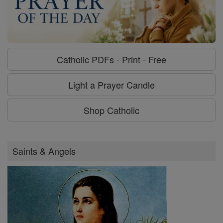
Catholic PDFs - Print - Free
Light a Prayer Candle
Shop Catholic
Saints & Angels