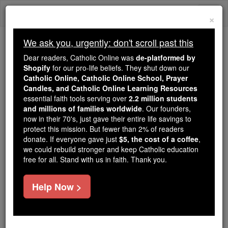
Skip
Togg
to
×
content
navi
We ask you, urgently: don't scroll past this
Trending:
Dear readers, Catholic Online was
de-platformed by
Daily Reading for Thursday, October ...
Shopify
for our pro-life beliefs. They shut down our
Today's Reading
The Mysteries of the Rosary
Catholic Online, Catholic Online School, Prayer
Candles, and Catholic Online Learning Resources
essential faith tools serving over
2.2 million students
St. Francis Gil de Frederich
and millions of families worldwide
. Our founders,
now in their 70's, just gave their entire life savings to
protect this mission. But fewer than 2% of readers
Catholic Online
Saints & Angels
donate. If everyone gave just
$5, the cost of a coffee
,
we could rebuild stronger and keep Catholic education
free for all. Stand with us in faith. Thank you.
Facts
Help Now >
Feastday:
January 22
Death: 1745
Canonized: Pope John Paul II