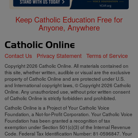
Keep Catholic Education Free for
Anyone, Anywhere
Contact Us
Privacy Statement
Terms of Service
Copyright 2026 Catholic Online. All materials contained on
this site, whether written, audible or visual are the exclusive
property of Catholic Online and are protected under U.S.
and International copyright laws, © Copyright 2026 Catholic
Online. Any unauthorized use, without prior written consent
of Catholic Online is strictly forbidden and prohibited.
Catholic Online is a Project of Your Catholic Voice
Foundation, a Not-for-Profit Corporation. Your Catholic Voice
Foundation has been granted a recognition of tax
exemption under Section 501(c)(3) of the Internal Revenue
Code. Federal Tax Identification Number: 81-0596847. Your