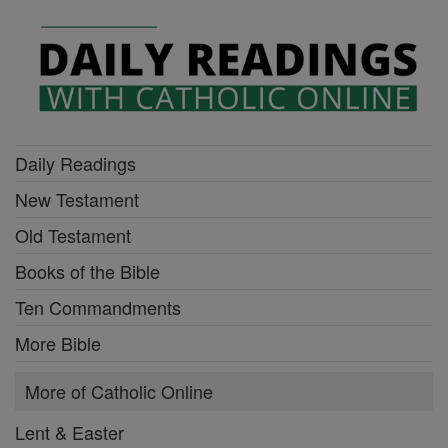
Daily Readings
New Testament
Old Testament
Books of the Bible
Ten Commandments
More Bible
More of Catholic Online
Lent & Easter