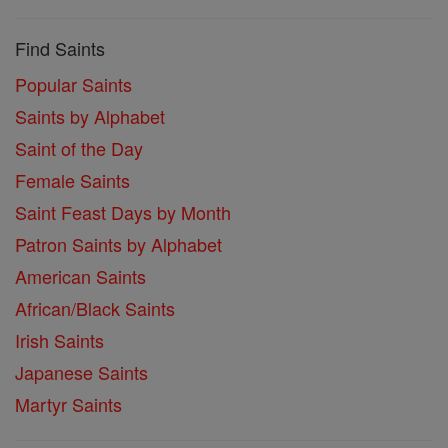
Find Saints
Popular Saints
Saints by Alphabet
Saint of the Day
Female Saints
Saint Feast Days by Month
Patron Saints by Alphabet
American Saints
African/Black Saints
Irish Saints
Japanese Saints
Martyr Saints