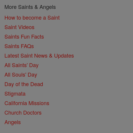
More Saints & Angels
How to become a Saint
Saint Videos
Saints Fun Facts
Saints FAQs
Latest Saint News & Updates
All Saints' Day
All Souls' Day
Day of the Dead
Stigmata
California Missions
Church Doctors
Angels