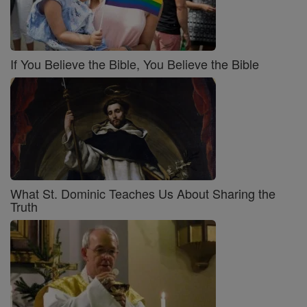
If You Believe the Bible, You Believe the Bible
What St. Dominic Teaches Us About Sharing the
Truth