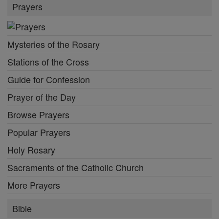
Prayers
Mysteries of the Rosary
Stations of the Cross
Guide for Confession
Prayer of the Day
Browse Prayers
Popular Prayers
Holy Rosary
Sacraments of the Catholic Church
More Prayers
Bible