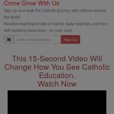
Come Grow With Us
Sign up and walk the Catholic journey with millions around
the world.
Receive inspiring emails on saints, daily readings, and free
faith-building resources—no cost, ever.
Email
Address
This 15-Second Video Will
Change How You See Catholic
Education.
Watch Now