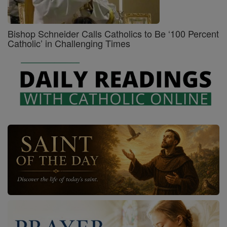
Bishop Schneider Calls Catholics to Be ‘100 Percent
Catholic’ in Challenging Times