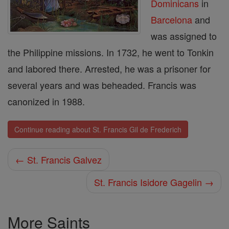
Dominicans
in
Barcelona
and
was assigned to
the Philippine missions. In 1732, he went to Tonkin
and labored there. Arrested, he was a prisoner for
several years and was beheaded. Francis was
canonized in 1988.
Continue reading about St. Francis Gil de Frederich
← St. Francis Galvez
St. Francis Isidore Gagelin →
More Saints