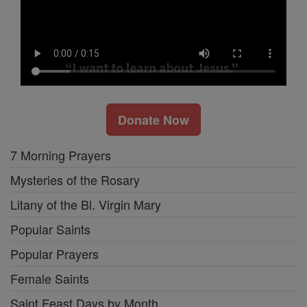
Donate Now
7 Morning Prayers
Mysteries of the Rosary
Litany of the Bl. Virgin Mary
Popular Saints
Popular Prayers
Female Saints
Saint Feast Days by Month