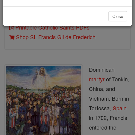
Close
Author and Publisher - Catholic Online
Printable Catholic Saints PDFs
Shop St. Francis Gil de Frederich
Dominican
martyr
of Tonkin,
China, and
Vietnam. Born in
Tortossa,
Spain
in 1702, Francis
entered the