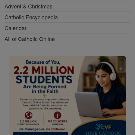
Advent & Christmas
Catholic Encyclopedia
Calendar
All of Catholic Online