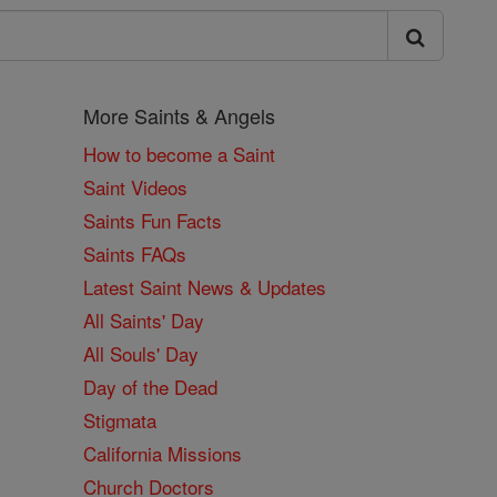
More Saints & Angels
How to become a Saint
Saint Videos
Saints Fun Facts
Saints FAQs
Latest Saint News & Updates
All Saints' Day
All Souls' Day
Day of the Dead
Stigmata
California Missions
Church Doctors