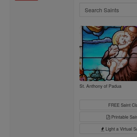
Search
Search
Saints
St. Anthony of Padua
FREE Saint C
Printable Sai
Light a Virtual S