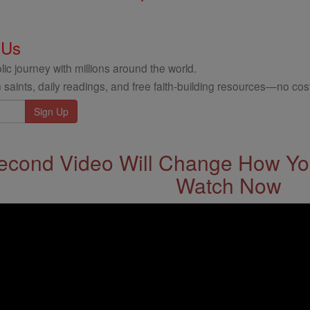
 Us
ic journey with millions around the world.
 saints, daily readings, and free faith-building resources—no cost
econd Video Will Change How You
Watch Now