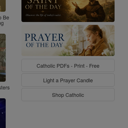
o Be
ng
Catholic PDFs - Print - Free
Light a Prayer Candle
ters
Shop Catholic