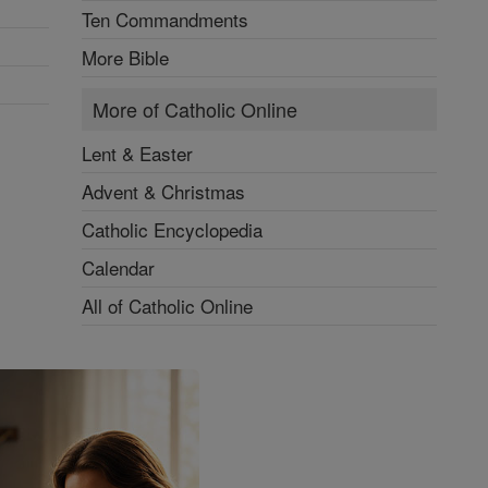
Ten Commandments
More Bible
More of Catholic Online
Lent & Easter
Advent & Christmas
Catholic Encyclopedia
Calendar
All of Catholic Online