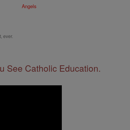
Angels
, ever.
 See Catholic Education.