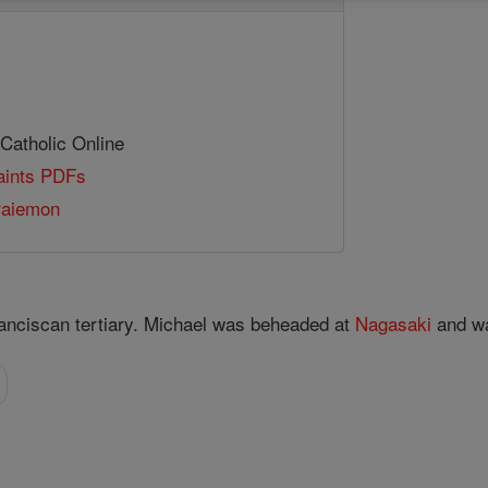
 Catholic Online
Saints PDFs
raiemon
anciscan tertiary. Michael was beheaded at
Nagasaki
and w