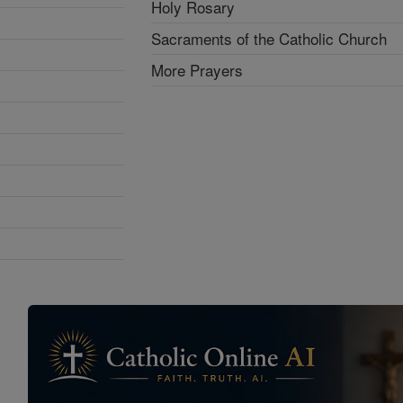
Holy Rosary
Sacraments of the Catholic Church
More Prayers