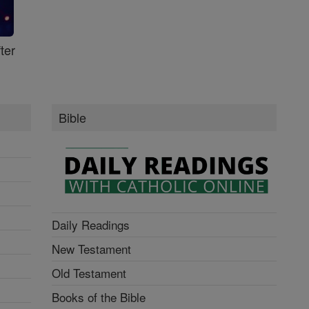
ter
Bible
Daily Readings
New Testament
Old Testament
Books of the Bible