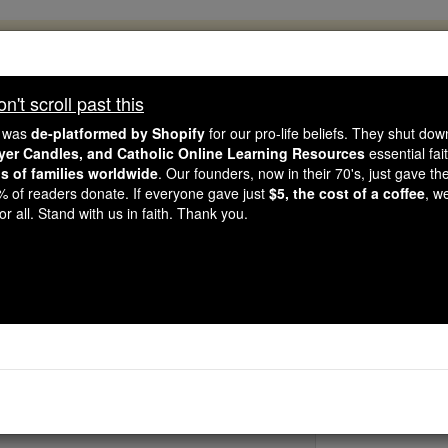
, 2.2 Million Students Are Being Formed
porters like you, Catholic Online School has already deliver
't scroll past this
 193 countries. In an age of noise and algorithms, you are he
e was
de-platformed by Shopify
for our pro-life beliefs. They shut do
ayer Candles, and Catholic Online Learning Resources
essential fai
ns of families worldwide
. Our founders, now in their 70's, just gave thei
this gave just $5 — the cost of a coffee — we could reach e
2% of readers donate. If everyone gave just
$5, the cost of a coffee
, w
 Be Courageous. Be Catholic. Stand with us today.
r all. Stand with us in faith. Thank you.
Bl. Michael Kira
Catholic Online
Saints & Angels