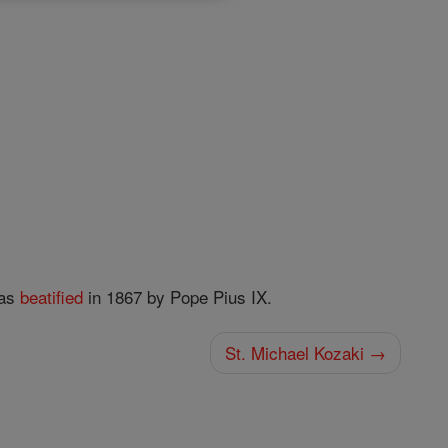
as
beatified
in 1867 by Pope Pius IX.
St. Michael Kozaki →