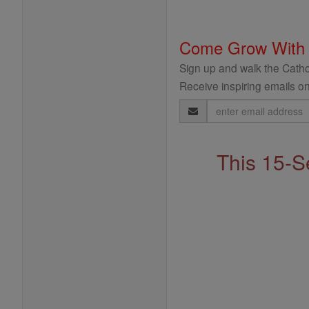
Come Grow With
Sign up and walk the Cathol
Receive inspiring emails on
Email
Address
This 15-S