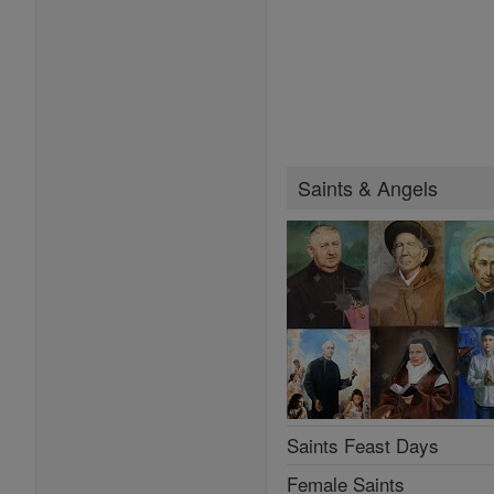
Saints & Angels
Saints Feast Days
Female Saints