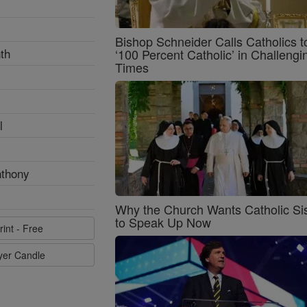
Bishop Schneider Calls Catholics t
th
‘100 Percent Catholic’ in Challengi
Times
l
nthony
Why the Church Wants Catholic Sis
to Speak Up Now
rint - Free
ayer Candle