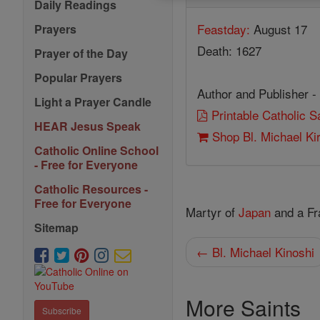
Daily Readings
Feastday:
August 17
Prayers
Death: 1627
Prayer of the Day
Popular Prayers
Author and Publisher -
Light a Prayer Candle
Printable Catholic 
HEAR Jesus Speak
Shop Bl. Michael Ki
Catholic Online School
- Free for Everyone
Catholic Resources -
Free for Everyone
Martyr of
Japan
and a Fr
Sitemap
← Bl. Michael Kinoshi
More Saints
Subscribe