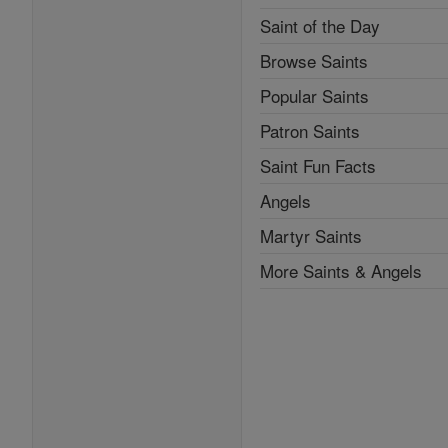
Saint of the Day
Browse Saints
Popular Saints
Patron Saints
Saint Fun Facts
Angels
Martyr Saints
More Saints & Angels