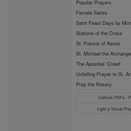
Popular Prayers
Female Saints
Saint Feast Days by Mon
Stations of the Cross
St. Francis of Assisi
St. Michael the Archange
The Apostles' Creed
Unfailing Prayer to St. A
Pray the Rosary
Catholic PDFs - P
Light a Virtual Pr