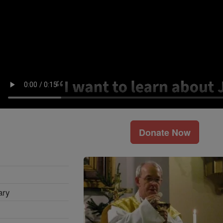
Donate Now
ary