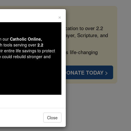
×
 in the Faith
ed free, faithful Catholic education to over 2.2
lping form souls with truth, prayer, Scripture, and
wn our
Catholic Online,
th tools serving over
2.2
r entire life savings to protect
ven more families and keep this life-changing
e could rebuild stronger and
DONATE TODAY >
iemon
Close