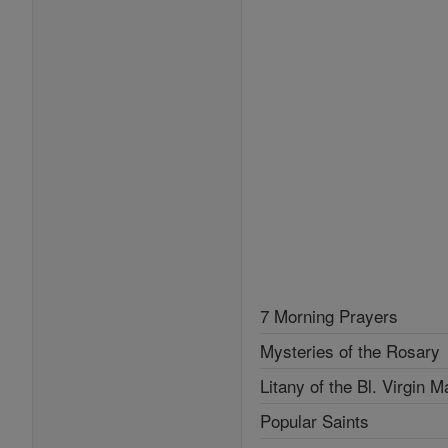
7 Morning Prayers
Mysteries of the Rosary
Litany of the Bl. Virgin M
Popular Saints