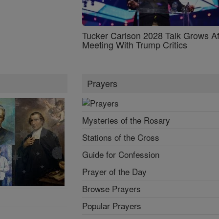
Tucker Carlson 2028 Talk Grows Af
Meeting With Trump Critics
Prayers
Mysteries of the Rosary
Stations of the Cross
Guide for Confession
Prayer of the Day
Browse Prayers
Popular Prayers