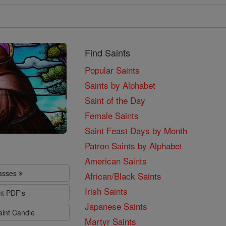
Find Saints
Popular Saints
Saints by Alphabet
Saint of the Day
Female Saints
Saint Feast Days by Month
Patron Saints by Alphabet
American Saints
lasses
African/Black Saints
Irish Saints
nt PDF's
Japanese Saints
aint Candle
Martyr Saints