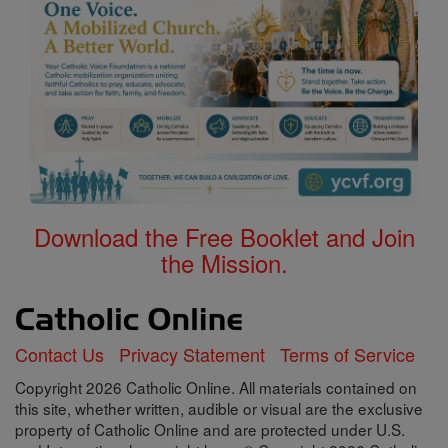
Download the Free Booklet and Join
the Mission.
Contact Us
Privacy Statement
Terms of Service
Copyright 2026 Catholic Online. All materials contained on
this site, whether written, audible or visual are the exclusive
property of Catholic Online and are protected under U.S.