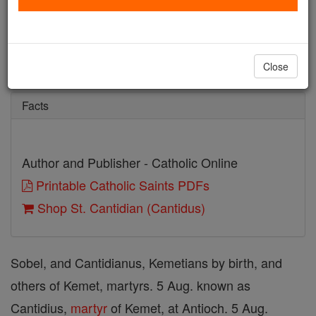
St. Cantidian (Cantidus)
Catholic Online
Saints & Angels
Close
Facts
Author and Publisher - Catholic Online
Printable Catholic Saints PDFs
Shop St. Cantidian (Cantidus)
Sobel, and Cantidianus, Kemetians by birth, and
others of Kemet, martyrs. 5 Aug. known as
Cantidius,
martyr
of Kemet, at Antioch. 5 Aug.