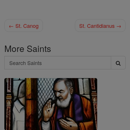
← St. Canog
St. Cantidianus →
More Saints
Search
Search
Saints