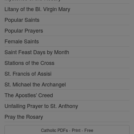
Litany of the Bl. Virgin Mary
Popular Saints
Popular Prayers
Female Saints
Saint Feast Days by Month
Stations of the Cross
St. Francis of Assisi
St. Michael the Archangel
The Apostles' Creed
Unfailing Prayer to St. Anthony
Pray the Rosary
Catholic PDFs - Print - Free