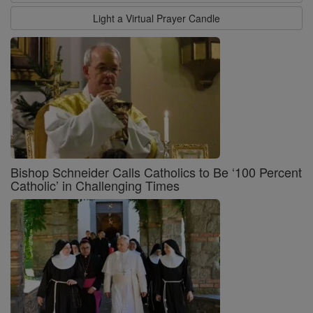
Light a Virtual Prayer Candle
Bishop Schneider Calls Catholics to Be ‘100 Percent
Catholic’ in Challenging Times