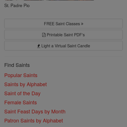
St. Padre Pio
FREE Saint Classes
Printable Saint PDF's
Light a Virtual Saint Candle
Find Saints
Popular Saints
Saints by Alphabet
Saint of the Day
Female Saints
Saint Feast Days by Month
Patron Saints by Alphabet