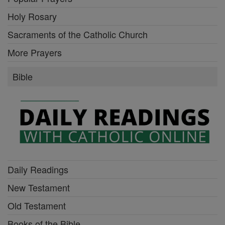
Holy Rosary
Sacraments of the Catholic Church
More Prayers
Bible
Daily Readings
New Testament
Old Testament
Books of the Bible