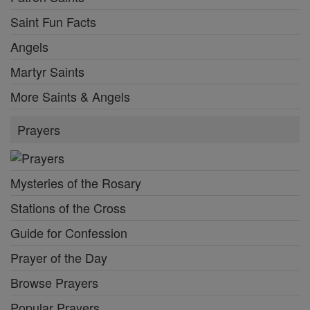
Saint Fun Facts
Angels
Martyr Saints
More Saints & Angels
Prayers
Mysteries of the Rosary
Stations of the Cross
Guide for Confession
Prayer of the Day
Browse Prayers
Popular Prayers