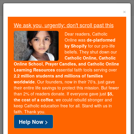
Skip
Togg
to
×
content
navi
We ask you, urgently: don't scroll past this
We ask you, urgently: don't scroll past this
Dear readers, Catholic
Online was
de-platformed
Dear readers, Catholic Online
by Shopify
for our pro-life
was
de-platformed by Shopify
beliefs. They shut down our
for our pro-life beliefs. They
Catholic Online, Catholic
Online School, Prayer Candles, and Catholic Online
shut down our
Catholic
Learning Resources
essential faith tools serving over
Online, Catholic Online School, Prayer Candles, and
2.2 million students and millions of families
essential faith
Catholic Online Learning Resources
worldwide
. Our founders, now in their 70's, just gave
tools serving over
2.2 million students and millions of
their entire life savings to protect this mission. But fewer
than 2% of readers donate. If everyone gave just
. Our founders, now in their 70's,
$5,
families worldwide
the cost of a coffee
, we could rebuild stronger and
just gave their entire life savings to protect this mission.
keep Catholic education free for all. Stand with us in
But fewer than 2% of readers donate. If everyone gave
faith. Thank you.
just
, we could rebuild stronger
$5, the cost of a coffee
Help Now >
and keep Catholic education free for all. Stand with us
in faith. Thank you.
DONATE TODAY >