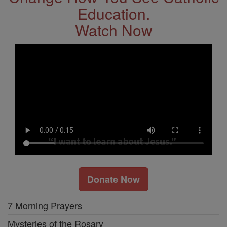
Education.
Watch Now
Donate Now
7 Morning Prayers
Mysteries of the Rosary