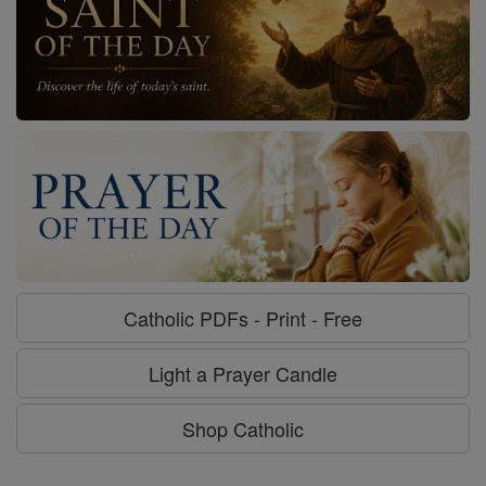
Catholic PDFs - Print - Free
Light a Prayer Candle
Shop Catholic