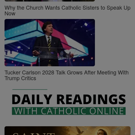
Why the Church Wants Catholic Sisters to Speak Up
Now
Tucker Carlson 2028 Talk Grows After Meeting With
Trump Critics