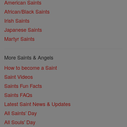
American Saints
African/Black Saints
Irish Saints
Japanese Saints
Martyr Saints
More Saints & Angels
How to become a Saint
Saint Videos
Saints Fun Facts
Saints FAQs
Latest Saint News & Updates
All Saints' Day
All Souls' Day