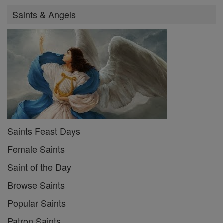
Saints & Angels
Saints Feast Days
Female Saints
Saint of the Day
Browse Saints
Popular Saints
Patron Saints