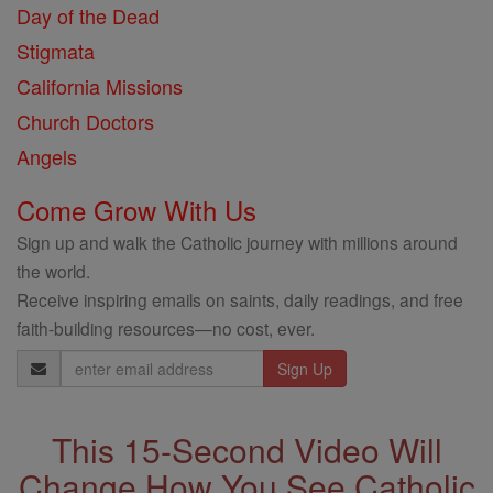
Day of the Dead
Stigmata
California Missions
Church Doctors
Angels
Come Grow With Us
Sign up and walk the Catholic journey with millions around
the world.
Receive inspiring emails on saints, daily readings, and free
faith-building resources—no cost, ever.
Email
Address
This 15-Second Video Will
Change How You See Catholic