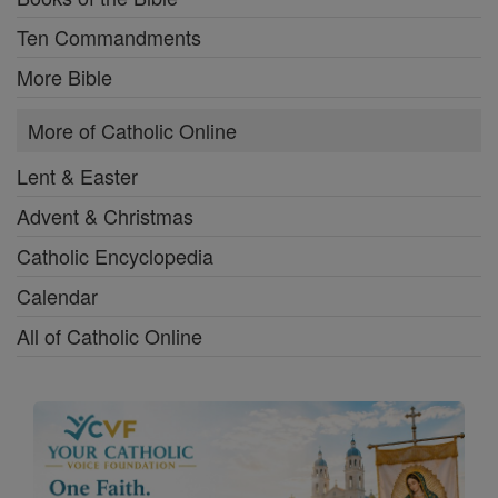
Ten Commandments
More Bible
More of Catholic Online
Lent & Easter
Advent & Christmas
Catholic Encyclopedia
Calendar
All of Catholic Online