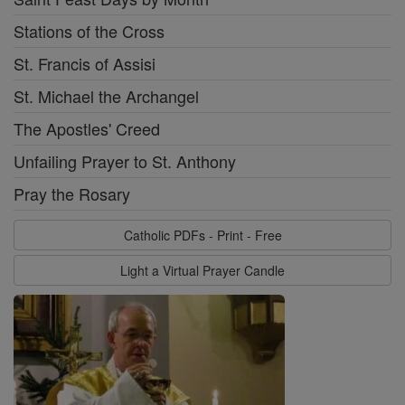
Stations of the Cross
St. Francis of Assisi
St. Michael the Archangel
The Apostles' Creed
Unfailing Prayer to St. Anthony
Pray the Rosary
Catholic PDFs - Print - Free
Light a Virtual Prayer Candle