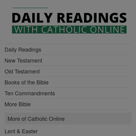
Daily Readings
New Testament
Old Testament
Books of the Bible
Ten Commandments
More Bible
More of Catholic Online
Lent & Easter