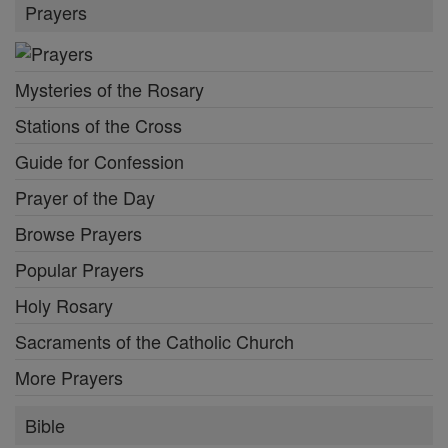
Prayers
Mysteries of the Rosary
Stations of the Cross
Guide for Confession
Prayer of the Day
Browse Prayers
Popular Prayers
Holy Rosary
Sacraments of the Catholic Church
More Prayers
Bible