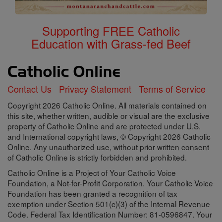
Supporting FREE Catholic
Education with Grass-fed Beef
Contact Us
Privacy Statement
Terms of Service
Copyright 2026 Catholic Online. All materials contained on
this site, whether written, audible or visual are the exclusive
property of Catholic Online and are protected under U.S.
and International copyright laws, © Copyright 2026 Catholic
Online. Any unauthorized use, without prior written consent
of Catholic Online is strictly forbidden and prohibited.
Catholic Online is a Project of Your Catholic Voice
Foundation, a Not-for-Profit Corporation. Your Catholic Voice
Foundation has been granted a recognition of tax
exemption under Section 501(c)(3) of the Internal Revenue
Code. Federal Tax Identification Number: 81-0596847. Your