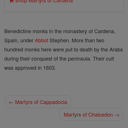
Shop Martyrs of Cardena
Benedictine monks in the monastery of Cardena,
Spain, under
Abbot
Stephen. More than two
hundred monks here were put to death by the Arabs
during their conquest of the peninsula. Their cult
was approved in 1603.
← Martyrs of Cappadocia
Martyrs of Chalcedon →