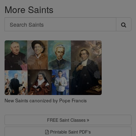
More Saints
Search
Search
Saints
New Saints canonized by Pope Francis
FREE Saint Classes
Printable Saint PDF's