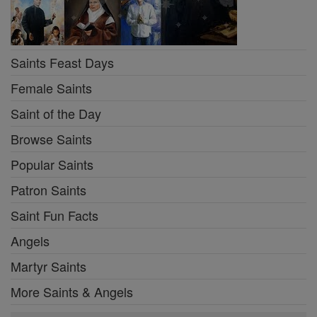
Saints Feast Days
Female Saints
Saint of the Day
Browse Saints
Popular Saints
Patron Saints
Saint Fun Facts
Angels
Martyr Saints
More Saints & Angels