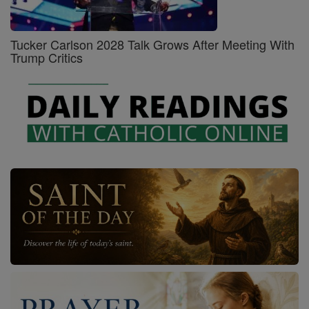
Tucker Carlson 2028 Talk Grows After Meeting With
Trump Critics