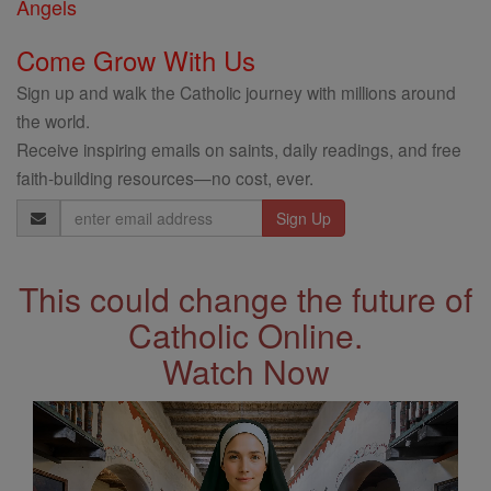
Angels
Come Grow With Us
Sign up and walk the Catholic journey with millions around
the world.
Receive inspiring emails on saints, daily readings, and free
faith-building resources—no cost, ever.
Email
Address
This could change the future of
Catholic Online.
Watch Now