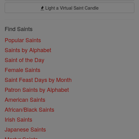
Light a Virtual Saint Candle
Find Saints
Popular Saints
Saints by Alphabet
Saint of the Day
Female Saints
Saint Feast Days by Month
Patron Saints by Alphabet
American Saints
African/Black Saints
Irish Saints
Japanese Saints