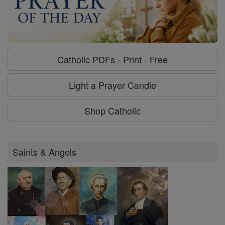
Catholic PDFs - Print - Free
Light a Prayer Candle
Shop Catholic
Saints & Angels