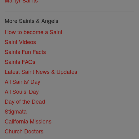
Martyr Saints
More Saints & Angels
How to become a Saint
Saint Videos
Saints Fun Facts
Saints FAQs
Latest Saint News & Updates
All Saints' Day
All Souls' Day
Day of the Dead
Stigmata
California Missions
Church Doctors