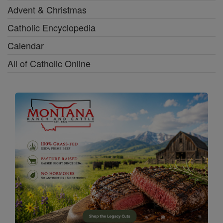
Advent & Christmas
Catholic Encyclopedia
Calendar
All of Catholic Online