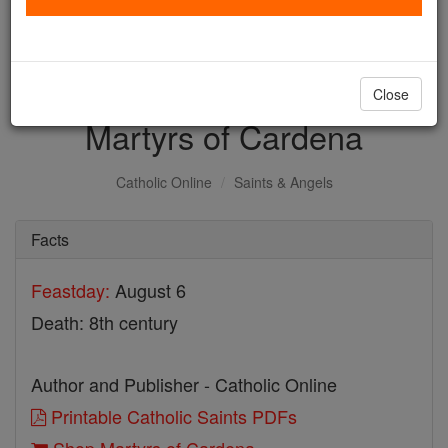
with us today.
DONATE TODAY >
Close
Martyrs of Cardena
Catholic Online
Saints & Angels
Facts
Feastday:
August 6
Death: 8th century
Author and Publisher - Catholic Online
Printable Catholic Saints PDFs