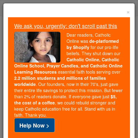
Skip
Togg
to
×
content
navi
We ask you, urgently: don't scroll past this
Because of You, 2.2 Million
Dear readers, Catholic
Students Are Being Formed in the
Online was
de-platformed
by Shopify
for our pro-life
Faith
beliefs. They shut down our
Catholic Online, Catholic
Because of generous supporters like you,
Online School, Prayer Candles, and Catholic Online
Catholic Online School has already delivered
Learning Resources
essential faith tools serving over
free, faithful Catholic education to over 2.2
2.2 million students and millions of families
million students across 193 countries. In an age
worldwide
. Our founders, now in their 70's, just gave
their entire life savings to protect this mission. But fewer
of noise and algorithms, you are helping form
than 2% of readers donate. If everyone gave just
$5,
souls with truth, prayer, Scripture, and Christ.
the cost of a coffee
, we could rebuild stronger and
keep Catholic education free for all. Stand with us in
If everyone who reads this gave just $5 — the
faith. Thank you.
cost of a coffee — we could reach even more
Help Now >
families and keep this life-changing formation
free for all. Be Courageous. Be Catholic. Stand