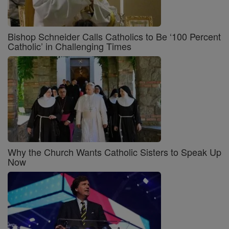
Bishop Schneider Calls Catholics to Be ‘100 Percent
Catholic’ in Challenging Times
Why the Church Wants Catholic Sisters to Speak Up
Now