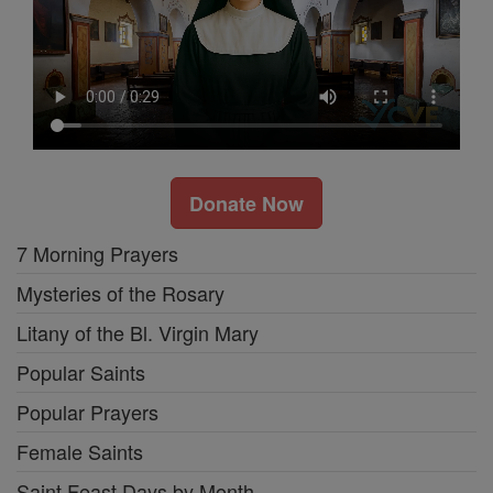
Donate Now
7 Morning Prayers
Mysteries of the Rosary
Litany of the Bl. Virgin Mary
Popular Saints
Popular Prayers
Female Saints
Saint Feast Days by Month