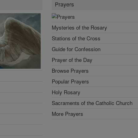
Prayers
Mysteries of the Rosary
Stations of the Cross
Guide for Confession
Prayer of the Day
Browse Prayers
Popular Prayers
Holy Rosary
Sacraments of the Catholic Church
More Prayers