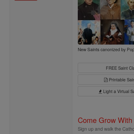
New Saints canonized by Pop
FREE Saint C
Printable Sai
Light a Virtual S
Come Grow With
Sign up and walk the Cathol