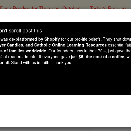
Daily Reading for Thursday, October ...
Today's Reading
ies of the Rosary
't scroll past this
Martyrs of Para
e was
de-platformed by Shopify
for our pro-life beliefs. They shut do
ayer Candles, and Catholic Online Learning Resources
essential fai
ns of families worldwide
. Our founders, now in their 70's, just gave thei
Catholic Online
Saints & Angels
2% of readers donate. If everyone gave just
$5, the cost of a coffee
, w
r all. Stand with us in faith. Thank you.
7
 Catholic Online
Saints PDFs
raguay