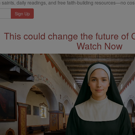
 saints, daily readings, and free faith-building resources—no cost
This could change the future of 
Watch Now