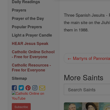
Daily Readings
Prayers
Three Spanish Jesuits - 
Prayer of the Day
the main site on the Jiu
Popular Prayers
them in 1988.
Light a Prayer Candle
HEAR Jesus Speak
Catholic Online School
- Free for Everyone
← Martyrs of Pannoni
Catholic Resources -
Free for Everyone
More Saints
Sitemap
Search
Search
Saints
Subscribe