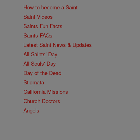
How to become a Saint
Saint Videos
Saints Fun Facts
Saints FAQs
Latest Saint News & Updates
All Saints' Day
All Souls' Day
Day of the Dead
Stigmata
California Missions
Church Doctors
Angels