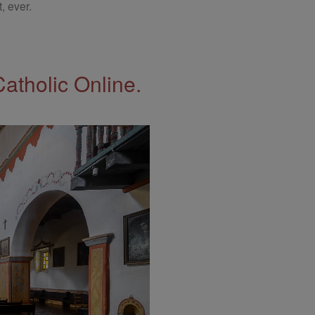
, ever.
Catholic Online.