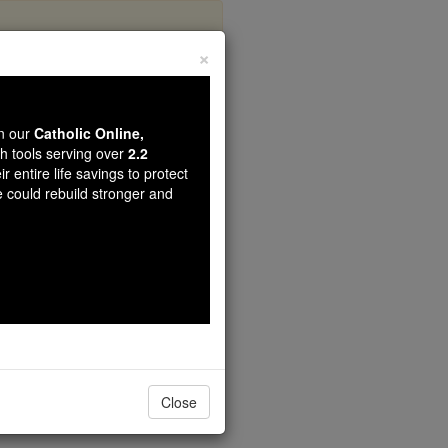
×
guay
wn our
Catholic Online,
th tools serving over
2.2
r entire life savings to protect
e could rebuild stronger and
Close