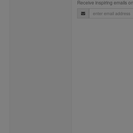
Receive inspiring emails on
Email
Address