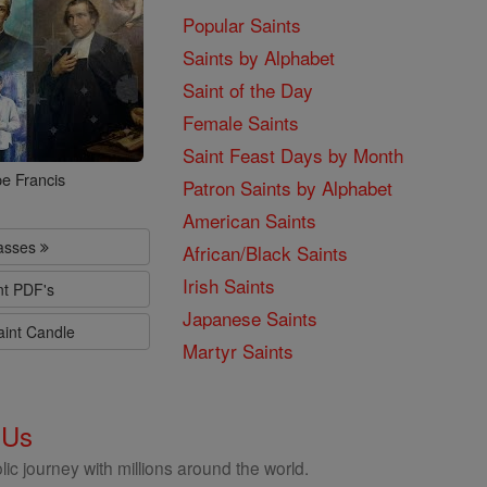
Popular Saints
Saints by Alphabet
Saint of the Day
Female Saints
Saint Feast Days by Month
e Francis
Patron Saints by Alphabet
American Saints
lasses
African/Black Saints
Irish Saints
nt PDF's
Japanese Saints
aint Candle
Martyr Saints
 Us
ic journey with millions around the world.