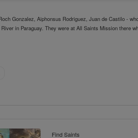
Roch Gonzalez, Aiphonsus Rodriguez, Juan de Castilo - who w
hi River in Paraguay. They were at All Saints Mission there
a
Find Saints