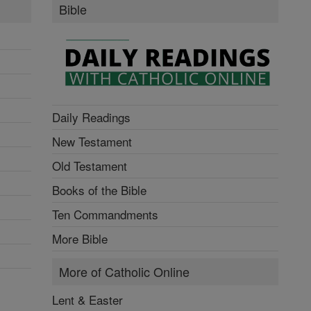
Bible
Daily Readings
New Testament
Old Testament
Books of the Bible
Ten Commandments
More Bible
More of Catholic Online
Lent & Easter