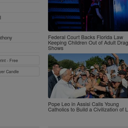
l
Federal Court Backs Florida Law
nthony
Keeping Children Out of Adult Dra
Shows
rint - Free
ayer Candle
Pope Leo in Assisi Calls Young
Catholics to Build a Civilization of 