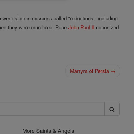
ere slain in missions called “reductions,” including
 when they were murdered. Pope
John
Paul II
canonized
Martyrs of Persia →
More Saints & Angels