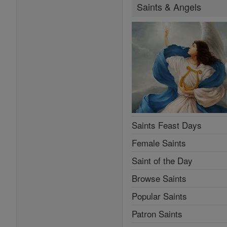
Saints & Angels
Saints Feast Days
Female Saints
Saint of the Day
Browse Saints
Popular Saints
Patron Saints