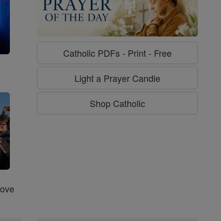
Catholic PDFs - Print - Free
g
Light a Prayer Candle
Shop Catholic
Love