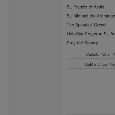
St. Francis of Assisi
St. Michael the Archange
The Apostles' Creed
Unfailing Prayer to St. A
Pray the Rosary
Catholic PDFs - P
Light a Virtual Pr