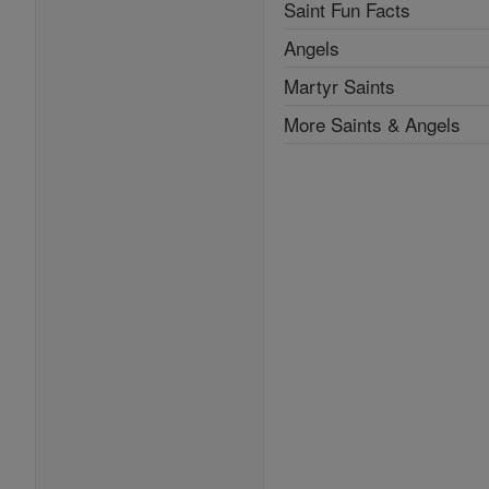
Saint Fun Facts
Angels
Martyr Saints
More Saints & Angels