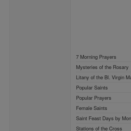
7 Morning Prayers
Mysteries of the Rosary
Litany of the Bl. Virgin M
Popular Saints
Popular Prayers
Female Saints
Saint Feast Days by Mon
Stations of the Cross