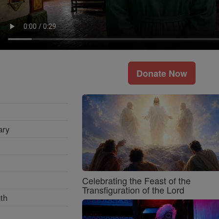
Donate Now
ary
Celebrating the Feast of the
Transfiguration of the Lord
th