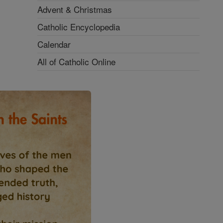
Advent & Christmas
Catholic Encyclopedia
Calendar
All of Catholic Online