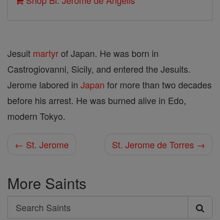
Shop Bl. Jerome de Angelis
Jesuit
martyr
of Japan. He was born in
Castrogiovanni, Sicily, and entered the Jesuits.
Jerome labored in
Japan
for more than two decades
before his arrest. He was burned alive in Edo,
modern Tokyo.
← St. Jerome
St. Jerome de Torres →
More Saints
Search
Search