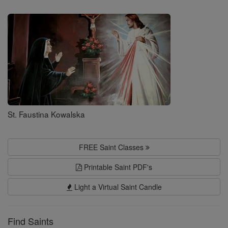
Saints
St. Faustina Kowalska
FREE Saint Classes
Printable Saint PDF's
Light a Virtual Saint Candle
Find Saints