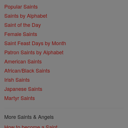
Popular Saints
Saints by Alphabet
Saint of the Day
Female Saints
Saint Feast Days by Month
Patron Saints by Alphabet
American Saints
African/Black Saints
Irish Saints
Japanese Saints
Martyr Saints
More Saints & Angels
How to become a Saint