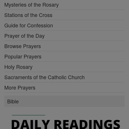
Mysteries of the Rosary
Stations of the Cross
Guide for Confession
Prayer of the Day
Browse Prayers
Popular Prayers
Holy Rosary
Sacraments of the Catholic Church
More Prayers
Bible