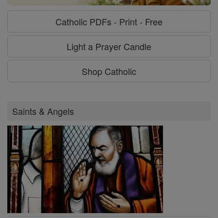
Catholic PDFs - Print - Free
Light a Prayer Candle
Shop Catholic
Saints & Angels