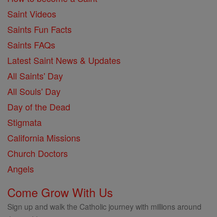
Saint Videos
Saints Fun Facts
Saints FAQs
Latest Saint News & Updates
All Saints' Day
All Souls' Day
Day of the Dead
Stigmata
California Missions
Church Doctors
Angels
Come Grow With Us
Sign up and walk the Catholic journey with millions around