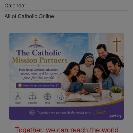
Calendar
All of Catholic Online
Together, we can reach the world