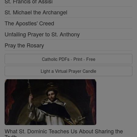
St. Francis of Assisi
St. Michael the Archangel
The Apostles' Creed
Unfailing Prayer to St. Anthony
Pray the Rosary
Catholic PDFs - Print - Free
Light a Virtual Prayer Candle
What St. Dominic Teaches Us About Sharing the
Truth