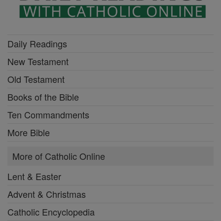
Daily Readings
New Testament
Old Testament
Books of the Bible
Ten Commandments
More Bible
More of Catholic Online
Lent & Easter
Advent & Christmas
Catholic Encyclopedia