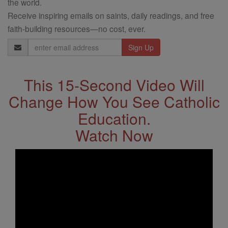
the world.
Receive inspiring emails on saints, daily readings, and free
faith-building resources—no cost, ever.
Email
Address
This 15-Second Video Will
Change How You See Catholic
Education.
Watch Now