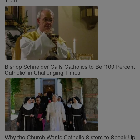
Bishop Schneider Calls Catholics to Be ‘100 Percent
Catholic’ in Challenging Times
Why the Church Wants Catholic Sisters to Speak Up