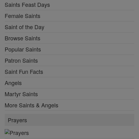
Saints Feast Days
Female Saints
Saint of the Day
Browse Saints
Popular Saints
Patron Saints
Saint Fun Facts
Angels
Martyr Saints
More Saints & Angels
Prayers