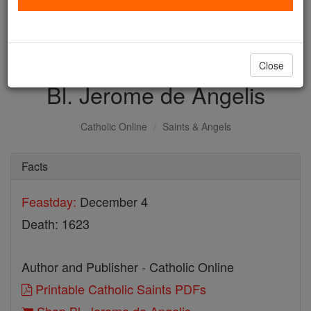
with us today.
DONATE TODAY >
Close
Bl. Jerome de Angelis
Catholic Online
Saints & Angels
Facts
Feastday:
December 4
Death: 1623
Author and Publisher - Catholic Online
Printable Catholic Saints PDFs