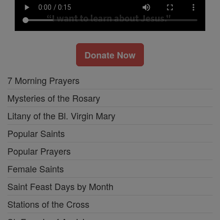
Donate Now
7 Morning Prayers
Mysteries of the Rosary
Litany of the Bl. Virgin Mary
Popular Saints
Popular Prayers
Female Saints
Saint Feast Days by Month
Stations of the Cross