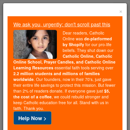
Skip
Togg
to
×
content
navi
We ask you, urgently: don't scroll past this
Because of You, 2.2 Million
Dear readers, Catholic
Students Are Being Formed in the
Online was
de-platformed
by Shopify
for our pro-life
Faith
beliefs. They shut down our
Catholic Online, Catholic
Because of generous supporters like you,
Online School, Prayer Candles, and Catholic Online
Catholic Online School has already delivered
Learning Resources
essential faith tools serving over
free, faithful Catholic education to over 2.2
2.2 million students and millions of families
million students across 193 countries. In an age
worldwide
. Our founders, now in their 70's, just gave
their entire life savings to protect this mission. But fewer
of noise and algorithms, you are helping form
than 2% of readers donate. If everyone gave just
$5,
souls with truth, prayer, Scripture, and Christ.
the cost of a coffee
, we could rebuild stronger and
keep Catholic education free for all. Stand with us in
If everyone who reads this gave just $5 — the
faith. Thank you.
cost of a coffee — we could reach even more
Help Now >
families and keep this life-changing formation
free for all. Be Courageous. Be Catholic. Stand