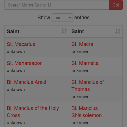
Go!
Show
entries
Saint
Saint
St. Macarius
St. Macra
unknown
unknown
St. Maharsapor
St. Mamelta
unknown
unknown
Bl. Mancius Araki
St. Mancius of
Thomas
unknown
unknown
Bl. Mancius of the Holy
Bl. Mancius
Cross
Shisisoiemon
unknown
unknown