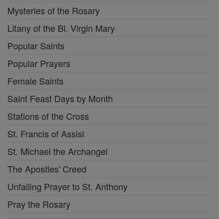
Mysteries of the Rosary
Litany of the Bl. Virgin Mary
Popular Saints
Popular Prayers
Female Saints
Saint Feast Days by Month
Stations of the Cross
St. Francis of Assisi
St. Michael the Archangel
The Apostles' Creed
Unfailing Prayer to St. Anthony
Pray the Rosary