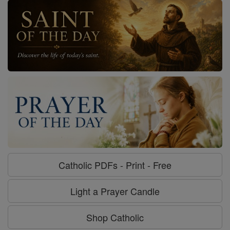
Catholic PDFs - Print - Free
Light a Prayer Candle
Shop Catholic