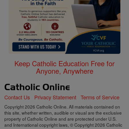
Keep Catholic Education Free for
Anyone, Anywhere
Contact Us
Privacy Statement
Terms of Service
Copyright 2026 Catholic Online. All materials contained on
this site, whether written, audible or visual are the exclusive
property of Catholic Online and are protected under U.S.
and International copyright laws, © Copyright 2026 Catholic