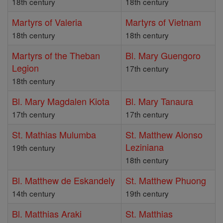
18th century
18th century
Martyrs of Valeria
Martyrs of Vietnam
18th century
18th century
Martyrs of the Theban
Bl. Mary Guengoro
Legion
17th century
18th century
Bl. Mary Magdalen Kiota
Bl. Mary Tanaura
17th century
17th century
St. Mathias Mulumba
St. Matthew Alonso
Leziniana
19th century
18th century
Bl. Matthew de Eskandely
St. Matthew Phuong
14th century
19th century
Bl. Matthias Araki
St. Matthias