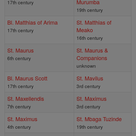
Murumba
17th century
19th century
Bl. Matthias of Arima
St. Matthias of
Meako
17th century
16th century
St. Maurus
St. Maurus &
Companions
6th century
unknown
Bl. Maurus Scott
St. Mavilus
17th century
3rd century
St. Maxellendis
St. Maximus
7th century
3rd century
St. Maximus
St. Mbaga Tuzinde
4th century
19th century