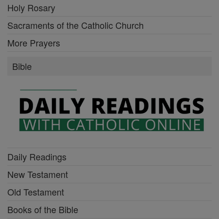
Holy Rosary
Sacraments of the Catholic Church
More Prayers
Bible
Daily Readings
New Testament
Old Testament
Books of the Bible