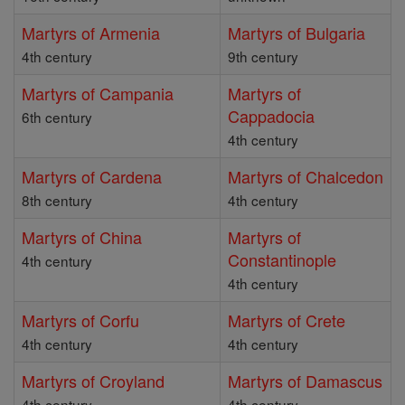
Martyrs of Armenia
Martyrs of Bulgaria
4th century
9th century
Martyrs of Campania
Martyrs of
Cappadocia
6th century
4th century
Martyrs of Cardena
Martyrs of Chalcedon
8th century
4th century
Martyrs of China
Martyrs of
Constantinople
4th century
4th century
Martyrs of Corfu
Martyrs of Crete
4th century
4th century
Martyrs of Croyland
Martyrs of Damascus
4th century
4th century