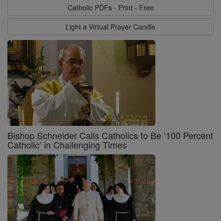
Catholic PDFs - Print - Free
Light a Virtual Prayer Candle
Bishop Schneider Calls Catholics to Be ‘100 Percent
Catholic’ in Challenging Times