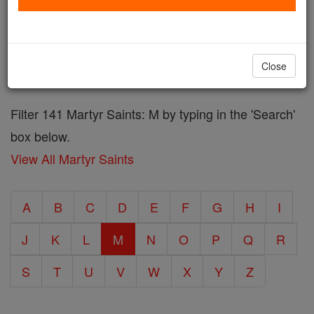
in defense of the faith, while others were themselves
the mothers of important saints. Many were also
honored for their contributions to the Church and
Close
their community.
More information on Martyr's
Filter 141 Martyr Saints: M by typing in the 'Search'
box below.
View All Martyr Saints
A
B
C
D
E
F
G
H
I
J
K
L
M
N
O
P
Q
R
S
T
U
V
W
X
Y
Z