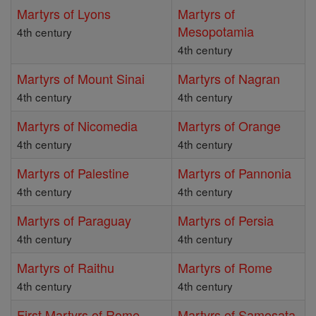
Martyrs of Lyons
Martyrs of
Mesopotamia
4th century
4th century
Martyrs of Mount Sinai
Martyrs of Nagran
4th century
4th century
Martyrs of Nicomedia
Martyrs of Orange
4th century
4th century
Martyrs of Palestine
Martyrs of Pannonia
4th century
4th century
Martyrs of Paraguay
Martyrs of Persia
4th century
4th century
Martyrs of Raithu
Martyrs of Rome
4th century
4th century
First Martyrs of Rome
Martyrs of Samosata