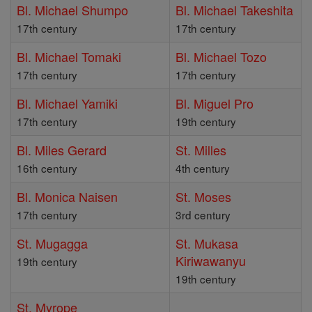
Bl. Michael Shumpo
Bl. Michael Takeshita
17th century
17th century
Bl. Michael Tomaki
Bl. Michael Tozo
17th century
17th century
Bl. Michael Yamiki
Bl. Miguel Pro
17th century
19th century
Bl. Miles Gerard
St. Milles
16th century
4th century
Bl. Monica Naisen
St. Moses
17th century
3rd century
St. Mugagga
St. Mukasa
Kiriwawanyu
19th century
19th century
St. Myrope