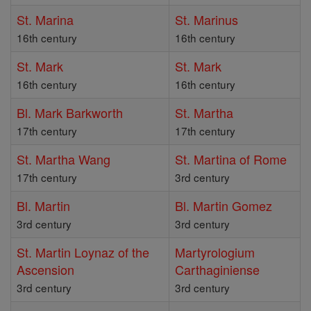
St. Marina
St. Marinus
16th century
16th century
St. Mark
St. Mark
16th century
16th century
Bl. Mark Barkworth
St. Martha
17th century
17th century
St. Martha Wang
St. Martina of Rome
17th century
3rd century
Bl. Martin
Bl. Martin Gomez
3rd century
3rd century
St. Martin Loynaz of the
Martyrologium
Ascension
Carthaginiense
3rd century
3rd century