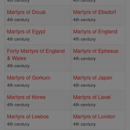
Martyrs of Douai
Martyrs of Ebsdorf
4th century
4th century
Martyrs of Egypt
Martyrs of England
4th century
4th century
Forty Martyrs of England
Martyrs of Ephesus
& Wales
4th century
4th century
Martyrs of Gorkum
Martyrs of Japan
4th century
4th century
Martyrs of Korea
Martyrs of Laval
4th century
4th century
Martyrs of Lesbos
Martyrs of London
4th century
4th century