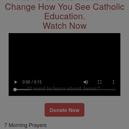
Change How You See Catholic
Education.
Watch Now
Donate Now
7 Morning Prayers