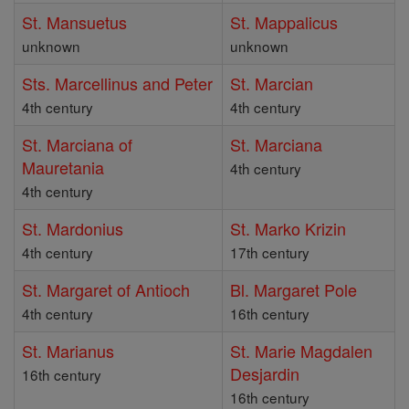
St. Mansuetus
St. Mappalicus
unknown
unknown
Sts. Marcellinus and Peter
St. Marcian
4th century
4th century
St. Marciana of
St. Marciana
Mauretania
4th century
4th century
St. Mardonius
St. Marko Krizin
4th century
17th century
St. Margaret of Antioch
Bl. Margaret Pole
4th century
16th century
St. Marianus
St. Marie Magdalen
Desjardin
16th century
16th century