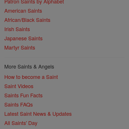
Patron Saints by Alphabet
American Saints
African/Black Saints
Irish Saints
Japanese Saints
Martyr Saints
More Saints & Angels
How to become a Saint
Saint Videos
Saints Fun Facts
Saints FAQs
Latest Saint News & Updates
All Saints' Day