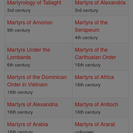
Martyrology of Tallaght
Martyrs of Alexandria
3rd century
3rd century
Martyrs of Amorion
Martyrs of the
Serapeum
9th century
4th century
Martyrs Under the
Martyrs of the
Lombards
Carthusian Order
6th century
16th century
Martyrs of the Dominican
Martyrs of Africa
Order in Vietnam
16th century
16th century
Martyrs of Alexandria
Martyrs of Antioch
16th century
16th century
Martyrs of Arabia
Martyrs of Ararat
16th century
unknown