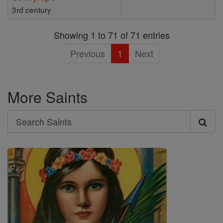
3rd century
Showing 1 to 71 of 71 entries
Previous
1
Next
More Saints
Search
Search
Saints