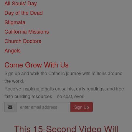
All Souls' Day
Day of the Dead
Stigmata
California Missions
Church Doctors
Angels
Come Grow With Us
Sign up and walk the Catholic journey with millions around
the world.
Receive inspiring emails on saints, daily readings, and free
faith-building resources—no cost, ever.
Email
Address
This 15-Second Video Will