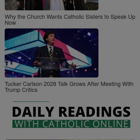
Why the Church Wants Catholic Sisters to Speak Up
Now
Tucker Carlson 2028 Talk Grows After Meeting With
Trump Critics