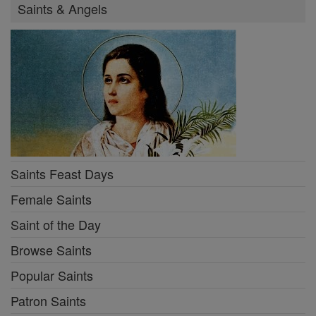
Saints & Angels
Saints Feast Days
Female Saints
Saint of the Day
Browse Saints
Popular Saints
Patron Saints