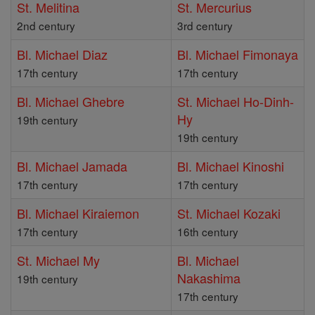
St. Melitina
St. Mercurius
2nd century
3rd century
Bl. Michael Diaz
Bl. Michael Fimonaya
17th century
17th century
Bl. Michael Ghebre
St. Michael Ho-Dinh-
Hy
19th century
19th century
Bl. Michael Jamada
Bl. Michael Kinoshi
17th century
17th century
Bl. Michael Kiraiemon
St. Michael Kozaki
17th century
16th century
St. Michael My
Bl. Michael
Nakashima
19th century
17th century