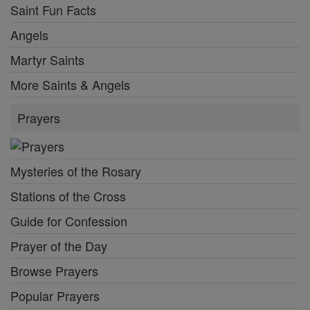
Saint Fun Facts
Angels
Martyr Saints
More Saints & Angels
Prayers
Mysteries of the Rosary
Stations of the Cross
Guide for Confession
Prayer of the Day
Browse Prayers
Popular Prayers