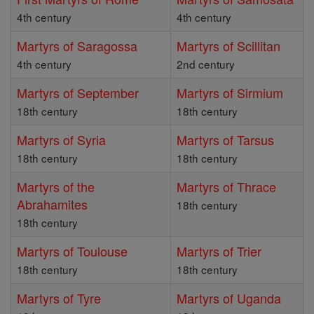
4th century
4th century
Martyrs of Saragossa
Martyrs of Scillitan
4th century
2nd century
Martyrs of September
Martyrs of Sirmium
18th century
18th century
Martyrs of Syria
Martyrs of Tarsus
18th century
18th century
Martyrs of the
Martyrs of Thrace
Abrahamites
18th century
18th century
Martyrs of Toulouse
Martyrs of Trier
18th century
18th century
Martyrs of Tyre
Martyrs of Uganda