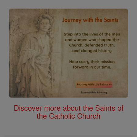
Discover more about the Saints of
the Catholic Church