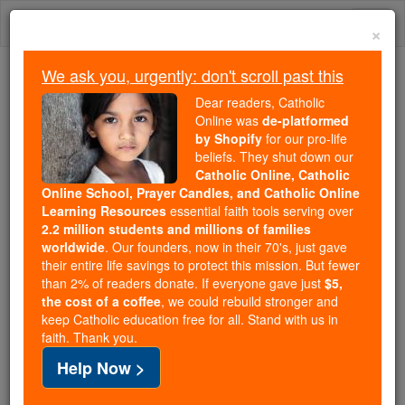
Skip
Togg
to
×
content
navi
We ask you, urgently: don't scroll past this
Trending:
Dear readers, Catholic
Daily Reading for Thursday, October ...
Online was
de-platformed
Today's Reading
The Mysteries of the Rosary
by Shopify
for our pro-life
beliefs. They shut down our
Catholic Online, Catholic
Online School, Prayer Candles, and Catholic Online
Martyr Saints: M
Learning Resources
essential faith tools serving over
2.2 million students and millions of families
Catholic Online
Saints & Angels
worldwide
. Our founders, now in their 70's, just gave
their entire life savings to protect this mission. But fewer
than 2% of readers donate. If everyone gave just
$5,
the cost of a coffee
, we could rebuild stronger and
The history of the Church is full of many Martyred
keep Catholic education free for all. Stand with us in
faith. Thank you.
Catholic saints, who received recognition for great
Help Now >
deeds or meritorious conduct. Many lost their lives