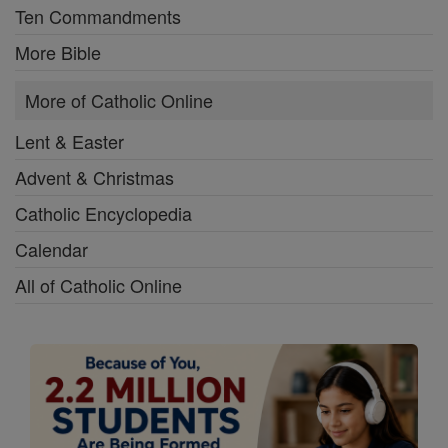
Ten Commandments
More Bible
More of Catholic Online
Lent & Easter
Advent & Christmas
Catholic Encyclopedia
Calendar
All of Catholic Online