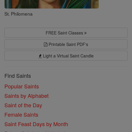
St. Philomena
FREE Saint Classes
Printable Saint PDF's
Light a Virtual Saint Candle
Find Saints
Popular Saints
Saints by Alphabet
Saint of the Day
Female Saints
Saint Feast Days by Month