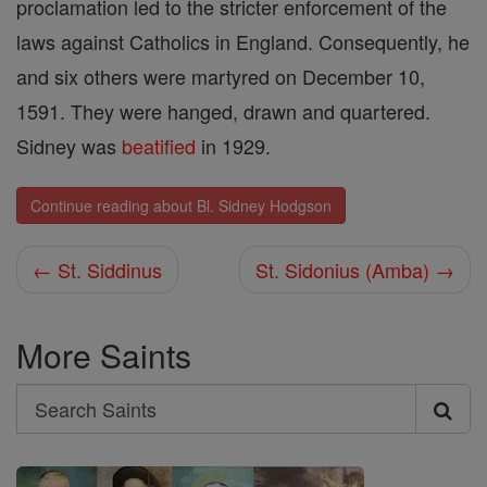
proclamation led to the stricter enforcement of the
laws against Catholics in England. Consequently, he
and six others were martyred on December 10,
1591. They were hanged, drawn and quartered.
Sidney was
beatified
in 1929.
Continue reading about Bl. Sidney Hodgson
← St. Siddinus
St. Sidonius (Amba) →
More Saints
Search
Search
Saints