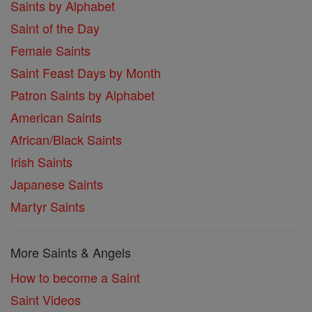
Saints by Alphabet
Saint of the Day
Female Saints
Saint Feast Days by Month
Patron Saints by Alphabet
American Saints
African/Black Saints
Irish Saints
Japanese Saints
Martyr Saints
More Saints & Angels
How to become a Saint
Saint Videos