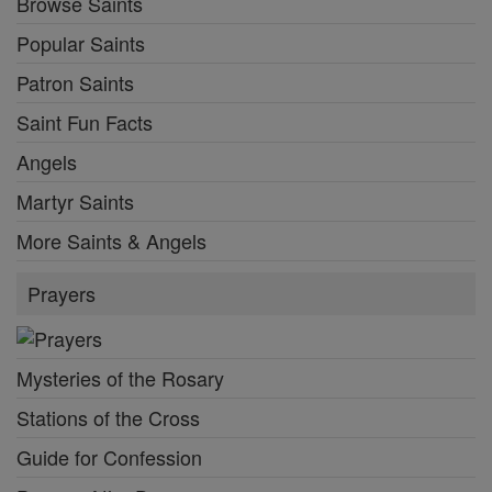
Browse Saints
Popular Saints
Patron Saints
Saint Fun Facts
Angels
Martyr Saints
More Saints & Angels
Prayers
Mysteries of the Rosary
Stations of the Cross
Guide for Confession