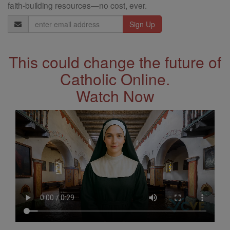
faith-building resources—no cost, ever.
Email
Address
This could change the future of
Catholic Online.
Watch Now