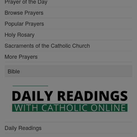
Prayer of the Day
Browse Prayers
Popular Prayers
Holy Rosary
Sacraments of the Catholic Church
More Prayers
Bible
Daily Readings