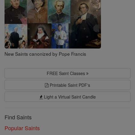
New Saints canonized by Pope Francis
FREE Saint Classes
Printable Saint PDF's
Light a Virtual Saint Candle
Find Saints
Popular Saints