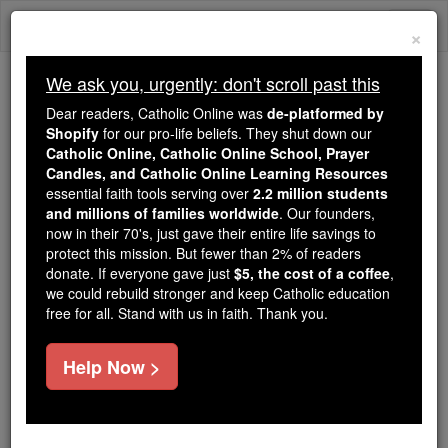
Skip
Togg
to
×
content
navi
We ask you, urgently: don't scroll past this
Trending:
Dear readers, Catholic Online was
de-platformed by
Daily Reading for Thursday, October ...
Shopify
for our pro-life beliefs. They shut down our
Today's Reading
The Mysteries of the Rosary
Catholic Online, Catholic Online School, Prayer
Candles, and Catholic Online Learning Resources
essential faith tools serving over
2.2 million students
and millions of families worldwide
Bl. Sidney Hodgson
. Our founders,
now in their 70's, just gave their entire life savings to
protect this mission. But fewer than 2% of readers
Catholic Online
Saints & Angels
donate. If everyone gave just
$5, the cost of a coffee
,
we could rebuild stronger and keep Catholic education
free for all. Stand with us in faith. Thank you.
Facts
Help Now >
Death: 1591
Author and Publisher - Catholic Online