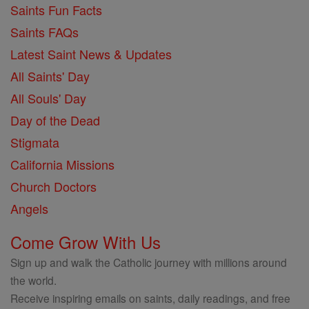
Saints Fun Facts
Saints FAQs
Latest Saint News & Updates
All Saints' Day
All Souls' Day
Day of the Dead
Stigmata
California Missions
Church Doctors
Angels
Come Grow With Us
Sign up and walk the Catholic journey with millions around
the world.
Receive inspiring emails on saints, daily readings, and free