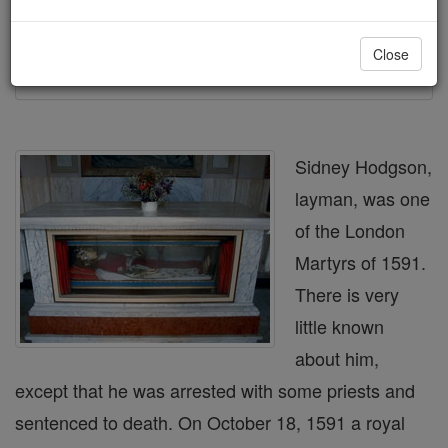
Printable Catholic Saints PDFs
Close
Shop Bl. Sidney Hodgson
Sidney Hodgson,
layman, was one
of the London
Martyrs of 1591.
There is very
little known
about him,
except that he was arrested with some priests and
sentenced to death. On October 18, 1591 a royal