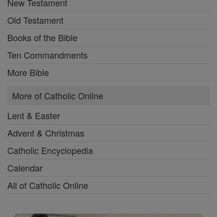
New Testament
Old Testament
Books of the Bible
Ten Commandments
More Bible
More of Catholic Online
Lent & Easter
Advent & Christmas
Catholic Encyclopedia
Calendar
All of Catholic Online