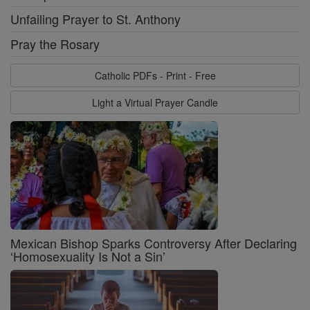
Unfailing Prayer to St. Anthony
Pray the Rosary
Catholic PDFs - Print - Free
Light a Virtual Prayer Candle
Mexican Bishop Sparks Controversy After Declaring
‘Homosexuality Is Not a Sin’