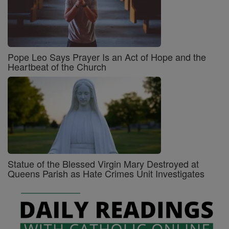
Pope Leo Says Prayer Is an Act of Hope and the
Heartbeat of the Church
Statue of the Blessed Virgin Mary Destroyed at
Queens Parish as Hate Crimes Unit Investigates