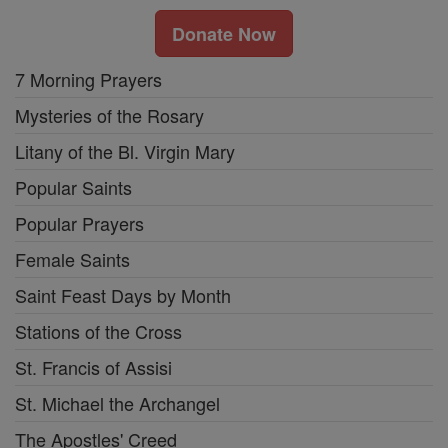
Donate Now
7 Morning Prayers
Mysteries of the Rosary
Litany of the Bl. Virgin Mary
Popular Saints
Popular Prayers
Female Saints
Saint Feast Days by Month
Stations of the Cross
St. Francis of Assisi
St. Michael the Archangel
The Apostles' Creed