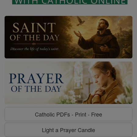
Catholic PDFs - Print - Free
Light a Prayer Candle