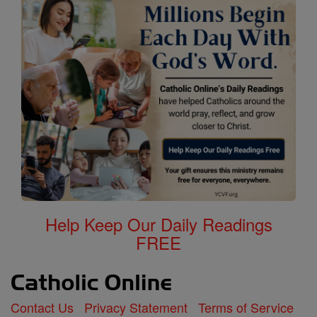
Help Keep Our Daily Readings
FREE
Contact Us
Privacy Statement
Terms of Service