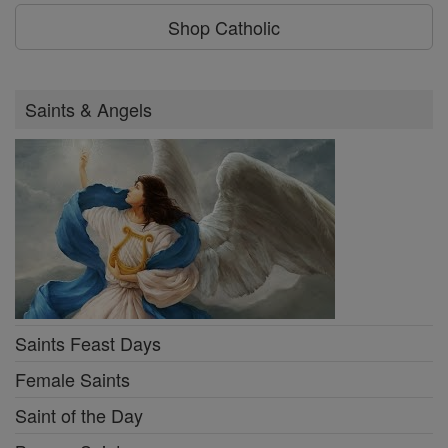
Shop Catholic
Saints & Angels
Saints Feast Days
Female Saints
Saint of the Day