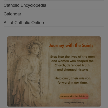
Catholic Encyclopedia
Calendar
All of Catholic Online