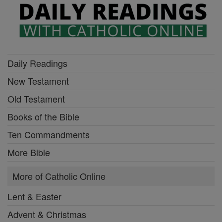
Daily Readings
New Testament
Old Testament
Books of the Bible
Ten Commandments
More Bible
More of Catholic Online
Lent & Easter
Advent & Christmas