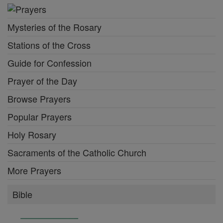
Mysteries of the Rosary
Stations of the Cross
Guide for Confession
Prayer of the Day
Browse Prayers
Popular Prayers
Holy Rosary
Sacraments of the Catholic Church
More Prayers
Bible