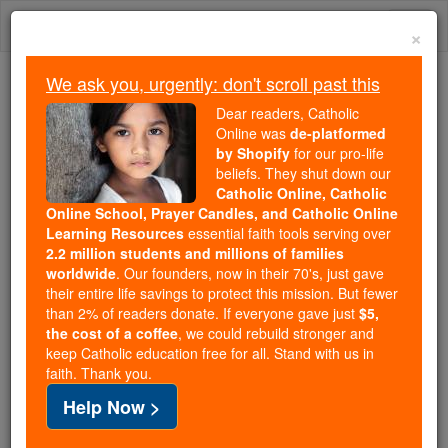
Skip
Togg
to
×
content
navi
We ask you, urgently: don't scroll past this
Trending:
Dear readers, Catholic
Daily Reading for Thursday, October ...
Online was
de-platformed
Today's Reading
The Mysteries of the Rosary
by Shopify
for our pro-life
beliefs. They shut down our
Catholic Online, Catholic
Online School, Prayer Candles, and Catholic Online
St. Felix of Thynissa
Learning Resources
essential faith tools serving over
2.2 million students and millions of families
Catholic Online
Saints & Angels
worldwide
. Our founders, now in their 70's, just gave
their entire life savings to protect this mission. But fewer
than 2% of readers donate. If everyone gave just
$5,
Facts
the cost of a coffee
, we could rebuild stronger and
keep Catholic education free for all. Stand with us in
faith. Thank you.
Feastday:
November 6
Help Now >
Death: unknown