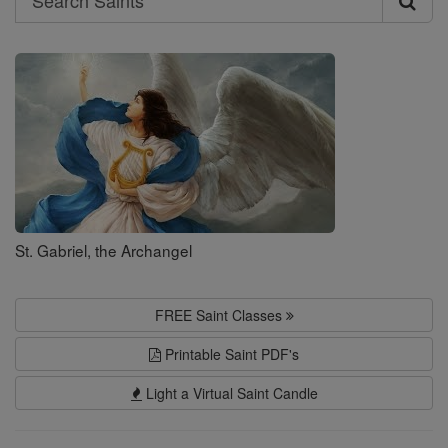
Search
Saints
St. Gabriel, the Archangel
FREE Saint Classes
Printable Saint PDF's
Light a Virtual Saint Candle