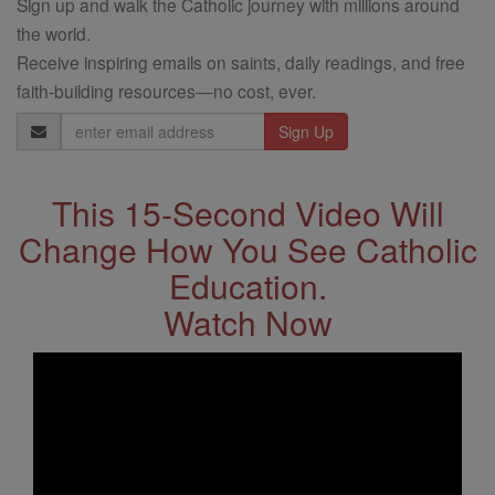
Sign up and walk the Catholic journey with millions around
the world.
Receive inspiring emails on saints, daily readings, and free
faith-building resources—no cost, ever.
Email
Address
This 15-Second Video Will
Change How You See Catholic
Education.
Watch Now