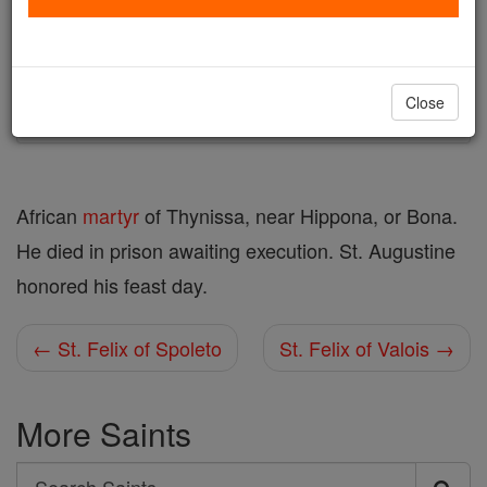
Author and Publisher - Catholic Online
Printable Catholic Saints PDFs
Shop St. Felix of Thynissa
Close
African
martyr
of Thynissa, near Hippona, or Bona.
He died in prison awaiting execution. St. Augustine
honored his feast day.
← St. Felix of Spoleto
St. Felix of Valois →
More Saints
Search