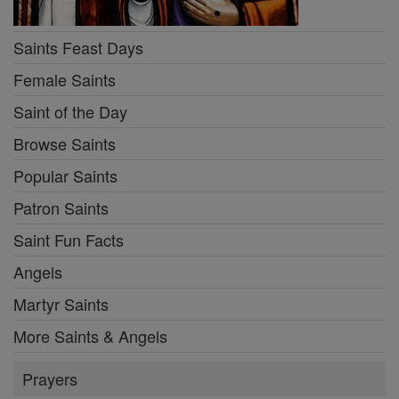
Saints Feast Days
Female Saints
Saint of the Day
Browse Saints
Popular Saints
Patron Saints
Saint Fun Facts
Angels
Martyr Saints
More Saints & Angels
Prayers