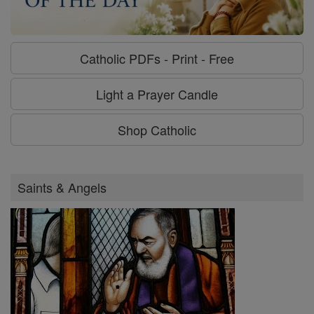
Catholic PDFs - Print - Free
Light a Prayer Candle
Shop Catholic
Saints & Angels