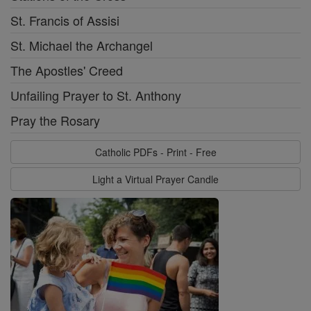
St. Francis of Assisi
St. Michael the Archangel
The Apostles' Creed
Unfailing Prayer to St. Anthony
Pray the Rosary
Catholic PDFs - Print - Free
Light a Virtual Prayer Candle