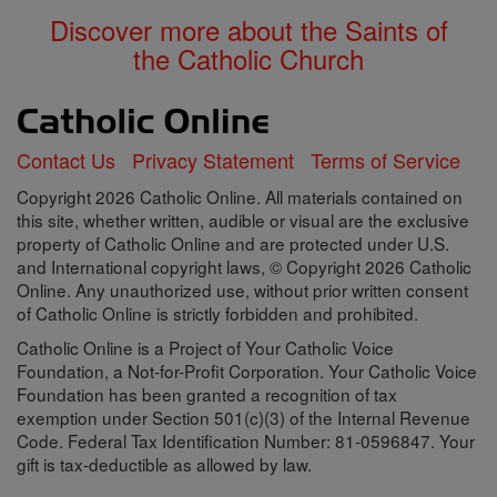
Discover more about the Saints of
the Catholic Church
Contact Us
Privacy Statement
Terms of Service
Copyright 2026 Catholic Online. All materials contained on
this site, whether written, audible or visual are the exclusive
property of Catholic Online and are protected under U.S.
and International copyright laws, © Copyright 2026 Catholic
Online. Any unauthorized use, without prior written consent
of Catholic Online is strictly forbidden and prohibited.
Catholic Online is a Project of Your Catholic Voice
Foundation, a Not-for-Profit Corporation. Your Catholic Voice
Foundation has been granted a recognition of tax
exemption under Section 501(c)(3) of the Internal Revenue
Code. Federal Tax Identification Number: 81-0596847. Your
gift is tax-deductible as allowed by law.