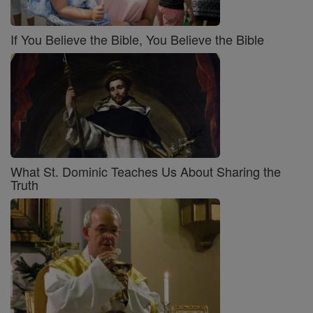
If You Believe the Bible, You Believe the Bible
What St. Dominic Teaches Us About Sharing the
Truth