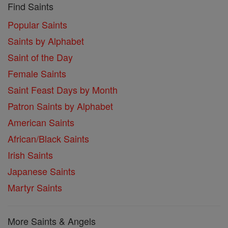
Find Saints
Popular Saints
Saints by Alphabet
Saint of the Day
Female Saints
Saint Feast Days by Month
Patron Saints by Alphabet
American Saints
African/Black Saints
Irish Saints
Japanese Saints
Martyr Saints
More Saints & Angels