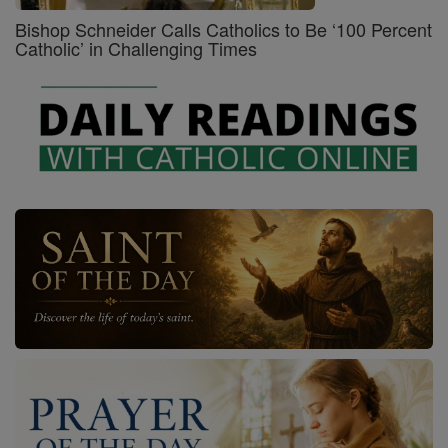
Bishop Schneider Calls Catholics to Be ‘100 Percent
Catholic’ in Challenging Times