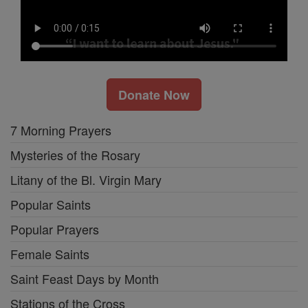
Donate Now
7 Morning Prayers
Mysteries of the Rosary
Litany of the Bl. Virgin Mary
Popular Saints
Popular Prayers
Female Saints
Saint Feast Days by Month
Stations of the Cross