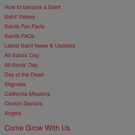
How to become a Saint
Saint Videos
Saints Fun Facts
Saints FAQs
Latest Saint News & Updates
All Saints' Day
All Souls' Day
Day of the Dead
Stigmata
California Missions
Church Doctors
Angels
Come Grow With Us