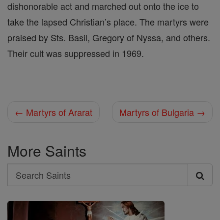
dishonorable act and marched out onto the ice to
take the lapsed Christian’s place. The martyrs were
praised by Sts. Basil, Gregory of Nyssa, and others.
Their cult was suppressed in 1969.
← Martyrs of Ararat
Martyrs of Bulgaria →
More Saints
Search
Search
Saints