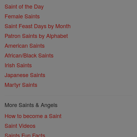
Saint of the Day
Female Saints
Saint Feast Days by Month
Patron Saints by Alphabet
American Saints
African/Black Saints
Irish Saints
Japanese Saints
Martyr Saints
More Saints & Angels
How to become a Saint
Saint Videos
Saints Fun Facts