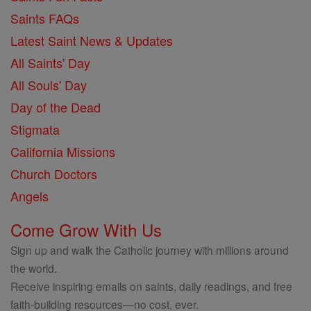
Saints FAQs
Latest Saint News & Updates
All Saints' Day
All Souls' Day
Day of the Dead
Stigmata
California Missions
Church Doctors
Angels
Come Grow With Us
Sign up and walk the Catholic journey with millions around
the world.
Receive inspiring emails on saints, daily readings, and free
faith-building resources—no cost, ever.