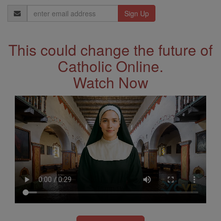
Email
Address
This could change the future of
Catholic Online.
Watch Now