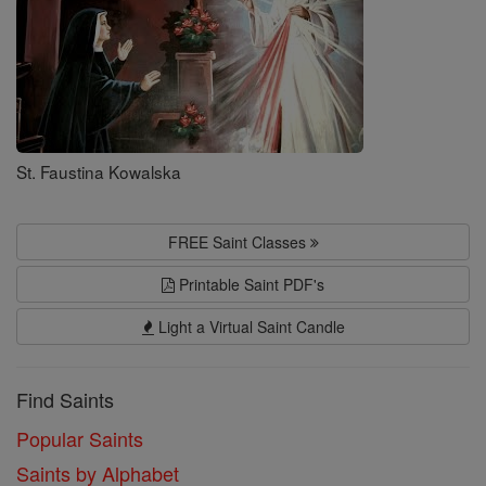
St. Faustina Kowalska
FREE Saint Classes
Printable Saint PDF's
Light a Virtual Saint Candle
Find Saints
Popular Saints
Saints by Alphabet