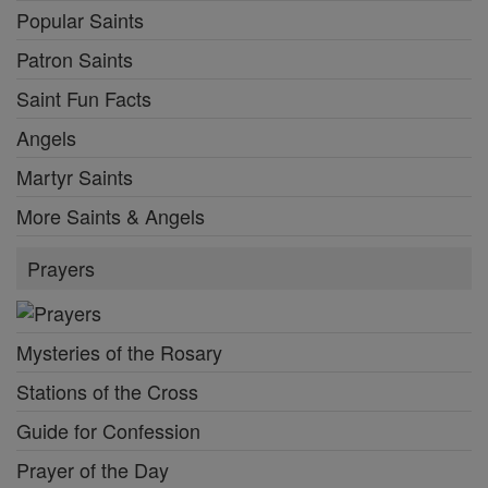
Popular Saints
Patron Saints
Saint Fun Facts
Angels
Martyr Saints
More Saints & Angels
Prayers
Mysteries of the Rosary
Stations of the Cross
Guide for Confession
Prayer of the Day