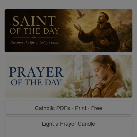
Catholic PDFs - Print - Free
Light a Prayer Candle