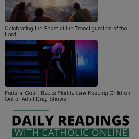
Celebrating the Feast of the Transfiguration of the
Lord
Federal Court Backs Florida Law Keeping Children
Out of Adult Drag Shows