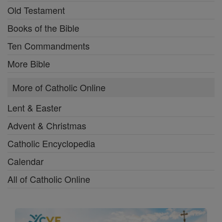
Old Testament
Books of the Bible
Ten Commandments
More Bible
More of Catholic Online
Lent & Easter
Advent & Christmas
Catholic Encyclopedia
Calendar
All of Catholic Online