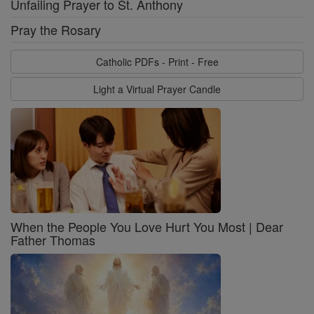
Unfailing Prayer to St. Anthony
Pray the Rosary
Catholic PDFs - Print - Free
Light a Virtual Prayer Candle
When the People You Love Hurt You Most | Dear
Father Thomas