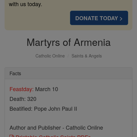
with us today.
DONATE TODAY >
Martyrs of Armenia
Catholic Online
Saints & Angels
Facts
Feastday:
March 10
Death: 320
Beatified: Pope John Paul II
Author and Publisher - Catholic Online