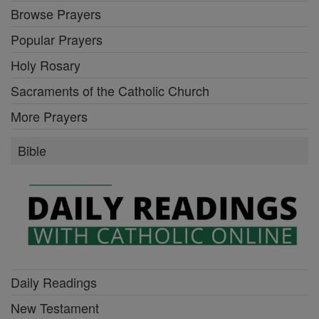
Browse Prayers
Popular Prayers
Holy Rosary
Sacraments of the Catholic Church
More Prayers
Bible
Daily Readings
New Testament