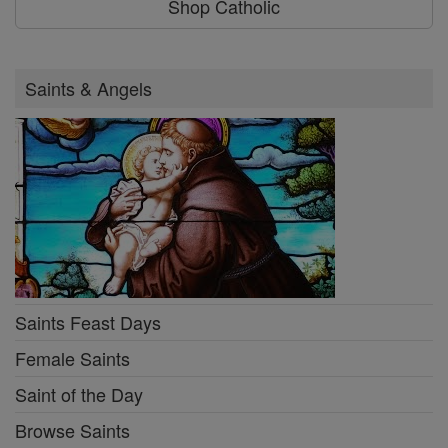
Shop Catholic
Saints & Angels
Saints Feast Days
Female Saints
Saint of the Day
Browse Saints