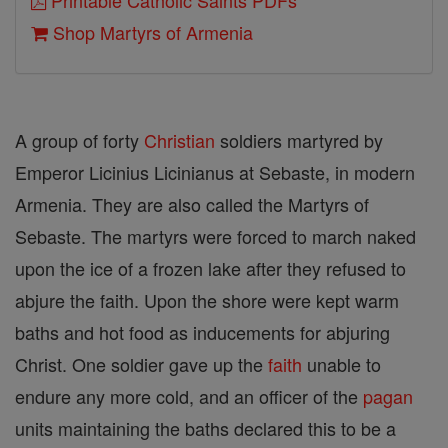
Printable Catholic Saints PDFs
Shop Martyrs of Armenia
A group of forty
Christian
soldiers martyred by
Emperor Licinius Licinianus at Sebaste, in modern
Armenia. They are also called the Martyrs of
Sebaste. The martyrs were forced to march naked
upon the ice of a frozen lake after they refused to
abjure the faith. Upon the shore were kept warm
baths and hot food as inducements for abjuring
Christ. One soldier gave up the
faith
unable to
endure any more cold, and an officer of the
pagan
units maintaining the baths declared this to be a