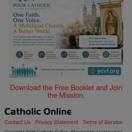
Download the Free Booklet and Join
the Mission.
Contact Us
Privacy Statement
Terms of Service
Copyright 2026 Catholic Online. All materials contained on