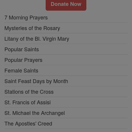
Donate Now
7 Morning Prayers
Mysteries of the Rosary
Litany of the Bl. Virgin Mary
Popular Saints
Popular Prayers
Female Saints
Saint Feast Days by Month
Stations of the Cross
St. Francis of Assisi
St. Michael the Archangel
The Apostles' Creed