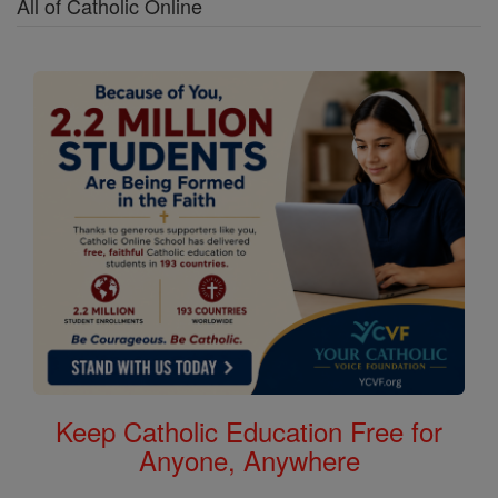
All of Catholic Online
Keep Catholic Education Free for
Anyone, Anywhere