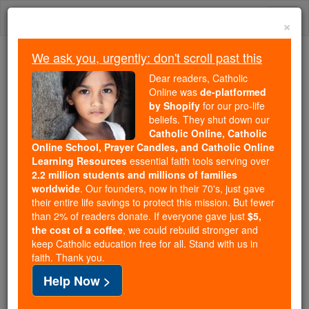
Skip
Togg
to
×
content
navi
We ask you, urgently: don't scroll past this
Trending:
Dear readers, Catholic
Daily Reading for Thursday, October ...
Online was
de-platformed
Today's Reading
The Mysteries of the Rosary
by Shopify
for our pro-life
beliefs. They shut down our
Catholic Online, Catholic
Online School, Prayer Candles, and Catholic Online
St. Aphrodisius
Learning Resources
essential faith tools serving over
2.2 million students and millions of families
Catholic Online
Saints & Angels
worldwide
. Our founders, now in their 70's, just gave
their entire life savings to protect this mission. But fewer
than 2% of readers donate. If everyone gave just
$5,
Facts
the cost of a coffee
, we could rebuild stronger and
keep Catholic education free for all. Stand with us in
faith. Thank you.
Feastday:
April 30
Help Now >
Death: unknown