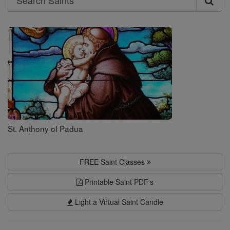
Search
Saints
St. Anthony of Padua
FREE Saint Classes
Printable Saint PDF's
Light a Virtual Saint Candle