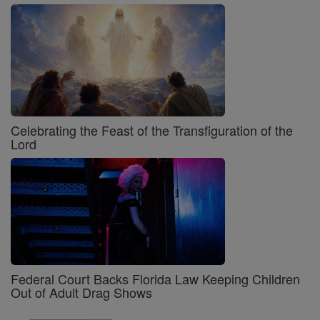
Celebrating the Feast of the Transfiguration of the
Lord
Federal Court Backs Florida Law Keeping Children
Out of Adult Drag Shows