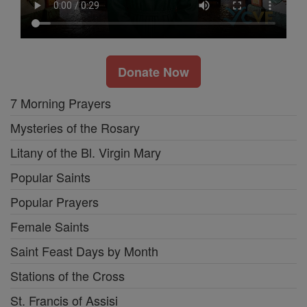
Donate Now
7 Morning Prayers
Mysteries of the Rosary
Litany of the Bl. Virgin Mary
Popular Saints
Popular Prayers
Female Saints
Saint Feast Days by Month
Stations of the Cross
St. Francis of Assisi