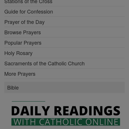
Stations of the Cross
Guide for Confession
Prayer of the Day
Browse Prayers
Popular Prayers
Holy Rosary
Sacraments of the Catholic Church
More Prayers
Bible