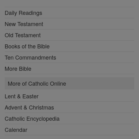
Daily Readings
New Testament
Old Testament
Books of the Bible
Ten Commandments
More Bible
More of Catholic Online
Lent & Easter
Advent & Christmas
Catholic Encyclopedia
Calendar