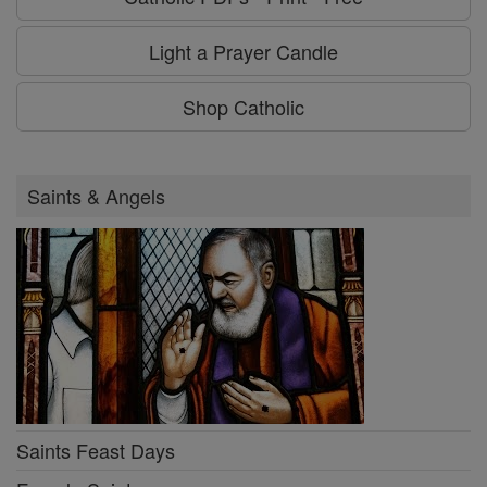
Light a Prayer Candle
Shop Catholic
Saints & Angels
Saints Feast Days