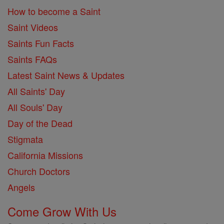
How to become a Saint
Saint Videos
Saints Fun Facts
Saints FAQs
Latest Saint News & Updates
All Saints' Day
All Souls' Day
Day of the Dead
Stigmata
California Missions
Church Doctors
Angels
Come Grow With Us