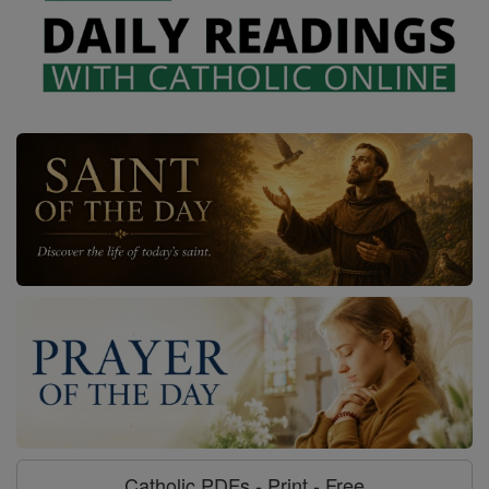
Catholic PDFs - Print - Free