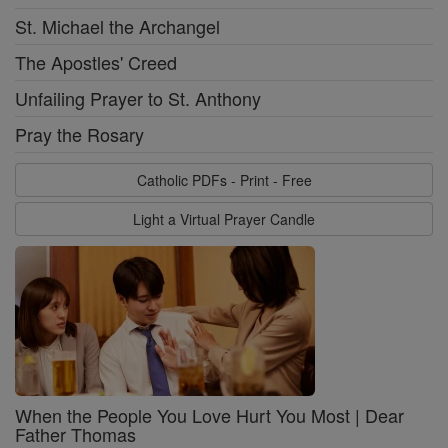
St. Michael the Archangel
The Apostles' Creed
Unfailing Prayer to St. Anthony
Pray the Rosary
Catholic PDFs - Print - Free
Light a Virtual Prayer Candle
When the People You Love Hurt You Most | Dear
Father Thomas