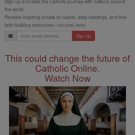
Sign up and walk the Catholic journey with millions around
the world.
Receive inspiring emails on saints, daily readings, and free
faith-building resources—no cost, ever.
Email
Address
This could change the future of
Catholic Online.
Watch Now