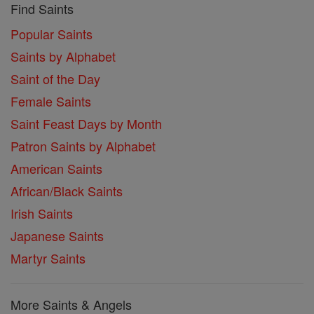
Find Saints
Popular Saints
Saints by Alphabet
Saint of the Day
Female Saints
Saint Feast Days by Month
Patron Saints by Alphabet
American Saints
African/Black Saints
Irish Saints
Japanese Saints
Martyr Saints
More Saints & Angels