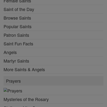
Female Saints
Saint of the Day
Browse Saints
Popular Saints
Patron Saints
Saint Fun Facts
Angels
Martyr Saints
More Saints & Angels
Prayers
Mysteries of the Rosary