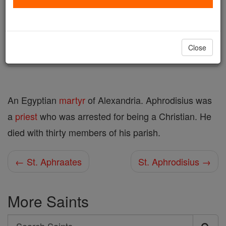
Author and Publisher - Catholic Online
Printable Catholic Saints PDFs
Shop St. Aphrodisius
Close
An Egyptian
martyr
of Alexandria. Aphrodisius was
a
priest
who was arrested for being a Christian. He
died with thirty members of his parish.
← St. Aphraates
St. Aphrodisius →
More Saints
Search