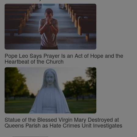
Pope Leo Says Prayer Is an Act of Hope and the
Heartbeat of the Church
Statue of the Blessed Virgin Mary Destroyed at
Queens Parish as Hate Crimes Unit Investigates