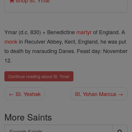
Shop St. Ymar
Ymar (d.c. 830) + Benedictine
martyr
of England. A
monk
in Reculver Abbey, Kent, England, he was put
to death by marauding Danes. Feast day: November
12.
Continue reading about St. Ymar
← St. Yeshak
St. Yohan Marcus →
More Saints
Search