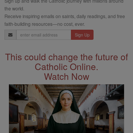
Sign up and walk the Catholic journey with millions around
the world.
Receive inspiring emails on saints, daily readings, and free
faith-building resources—no cost, ever.
Email
Address
This could change the future of
Catholic Online.
Watch Now