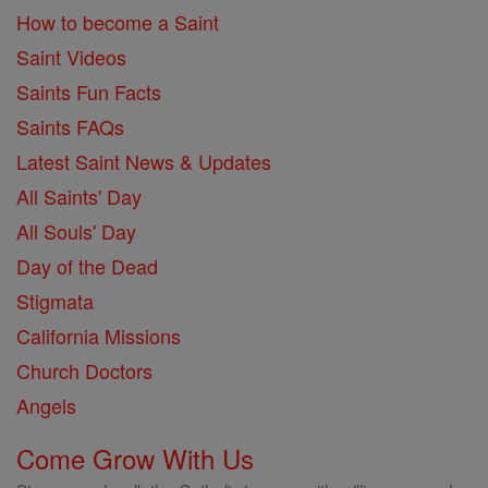
How to become a Saint
Saint Videos
Saints Fun Facts
Saints FAQs
Latest Saint News & Updates
All Saints' Day
All Souls' Day
Day of the Dead
Stigmata
California Missions
Church Doctors
Angels
Come Grow With Us