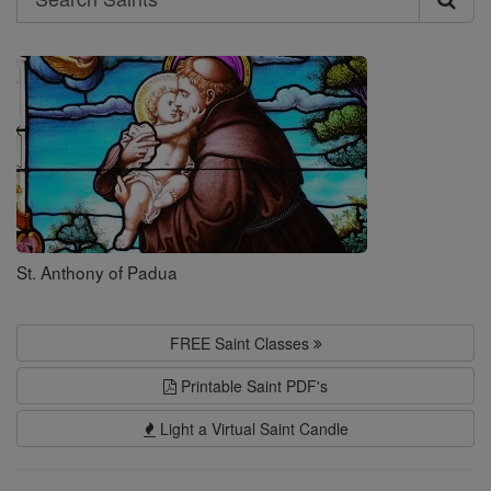
Search
Saints
St. Anthony of Padua
FREE Saint Classes
Printable Saint PDF's
Light a Virtual Saint Candle