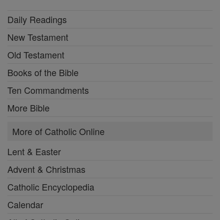
Daily Readings
New Testament
Old Testament
Books of the Bible
Ten Commandments
More Bible
More of Catholic Online
Lent & Easter
Advent & Christmas
Catholic Encyclopedia
Calendar