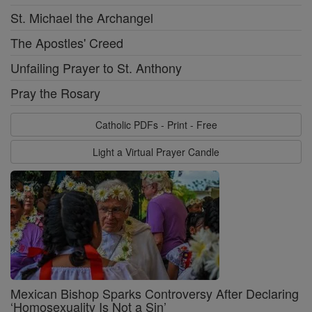
St. Michael the Archangel
The Apostles' Creed
Unfailing Prayer to St. Anthony
Pray the Rosary
Catholic PDFs - Print - Free
Light a Virtual Prayer Candle
Mexican Bishop Sparks Controversy After Declaring
‘Homosexuality Is Not a Sin’