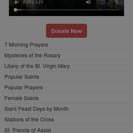
Donate Now
7 Morning Prayers
Mysteries of the Rosary
Litany of the Bl. Virgin Mary
Popular Saints
Popular Prayers
Female Saints
Saint Feast Days by Month
Stations of the Cross
St. Francis of Assisi