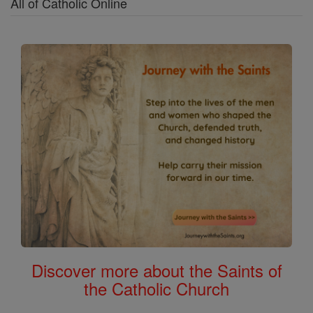
All of Catholic Online
Discover more about the Saints of
the Catholic Church