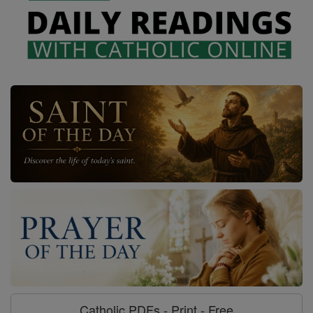
Catholic PDFs - Print - Free