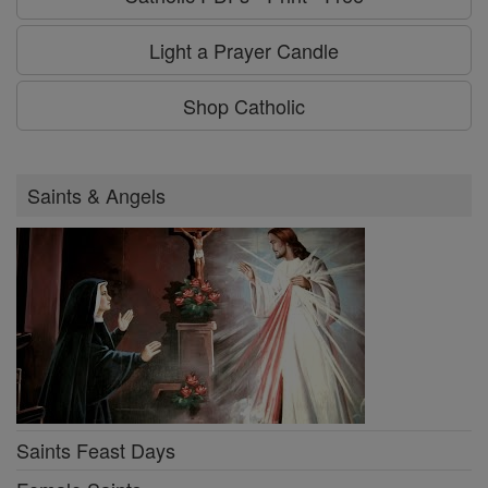
Light a Prayer Candle
Shop Catholic
Saints & Angels
Saints Feast Days