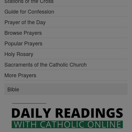
Stations of the Cross
Guide for Confession
Prayer of the Day
Browse Prayers
Popular Prayers
Holy Rosary
Sacraments of the Catholic Church
More Prayers
Bible