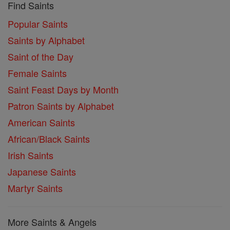
Find Saints
Popular Saints
Saints by Alphabet
Saint of the Day
Female Saints
Saint Feast Days by Month
Patron Saints by Alphabet
American Saints
African/Black Saints
Irish Saints
Japanese Saints
Martyr Saints
More Saints & Angels