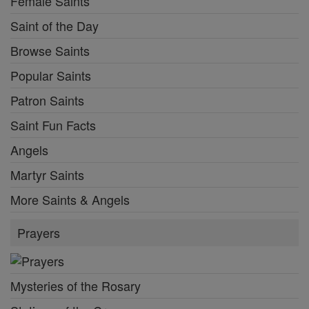
Female Saints
Saint of the Day
Browse Saints
Popular Saints
Patron Saints
Saint Fun Facts
Angels
Martyr Saints
More Saints & Angels
Prayers
Mysteries of the Rosary