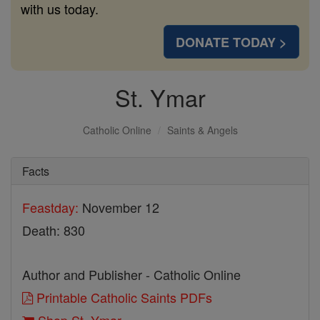
with us today.
DONATE TODAY >
St. Ymar
Catholic Online
Saints & Angels
Facts
Feastday:
November 12
Death: 830
Author and Publisher - Catholic Online
Printable Catholic Saints PDFs