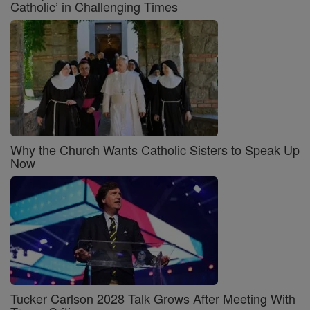
Catholic’ in Challenging Times
Why the Church Wants Catholic Sisters to Speak Up
Now
Tucker Carlson 2028 Talk Grows After Meeting With