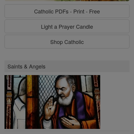
Catholic PDFs - Print - Free
Light a Prayer Candle
Shop Catholic
Saints & Angels