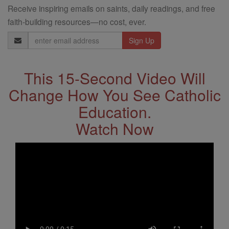
Receive inspiring emails on saints, daily readings, and free
faith-building resources—no cost, ever.
Email
Address
This 15-Second Video Will
Change How You See Catholic
Education.
Watch Now