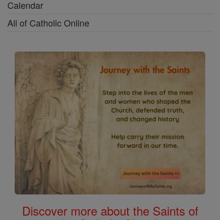
Calendar
All of Catholic Online
Discover more about the Saints of