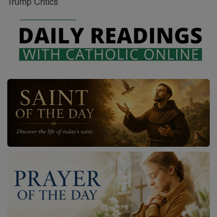
Trump Critics