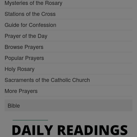
Mysteries of the Rosary
Stations of the Cross
Guide for Confession
Prayer of the Day
Browse Prayers
Popular Prayers
Holy Rosary
Sacraments of the Catholic Church
More Prayers
Bible