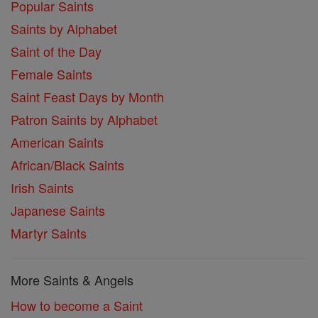
Popular Saints
Saints by Alphabet
Saint of the Day
Female Saints
Saint Feast Days by Month
Patron Saints by Alphabet
American Saints
African/Black Saints
Irish Saints
Japanese Saints
Martyr Saints
More Saints & Angels
How to become a Saint