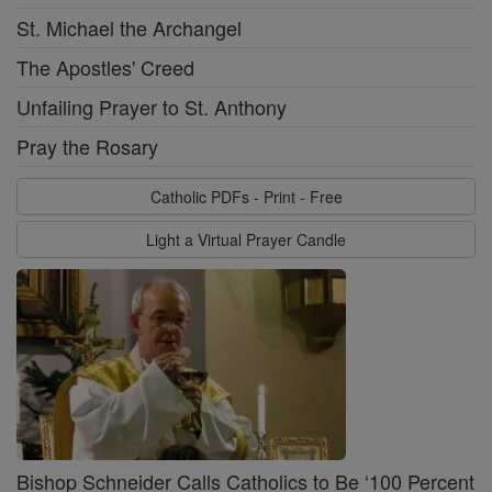
St. Michael the Archangel
The Apostles' Creed
Unfailing Prayer to St. Anthony
Pray the Rosary
Catholic PDFs - Print - Free
Light a Virtual Prayer Candle
Bishop Schneider Calls Catholics to Be ‘100 Percent