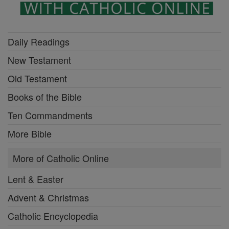
Daily Readings
New Testament
Old Testament
Books of the Bible
Ten Commandments
More Bible
More of Catholic Online
Lent & Easter
Advent & Christmas
Catholic Encyclopedia