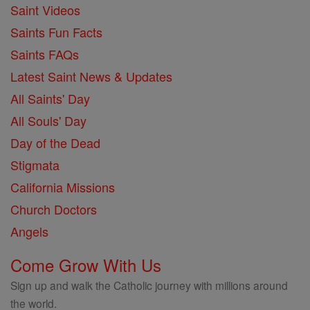
Saint Videos
Saints Fun Facts
Saints FAQs
Latest Saint News & Updates
All Saints' Day
All Souls' Day
Day of the Dead
Stigmata
California Missions
Church Doctors
Angels
Come Grow With Us
Sign up and walk the Catholic journey with millions around
the world.