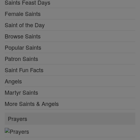
Saints Feast Days
Female Saints
Saint of the Day
Browse Saints
Popular Saints
Patron Saints
Saint Fun Facts
Angels
Martyr Saints
More Saints & Angels
Prayers