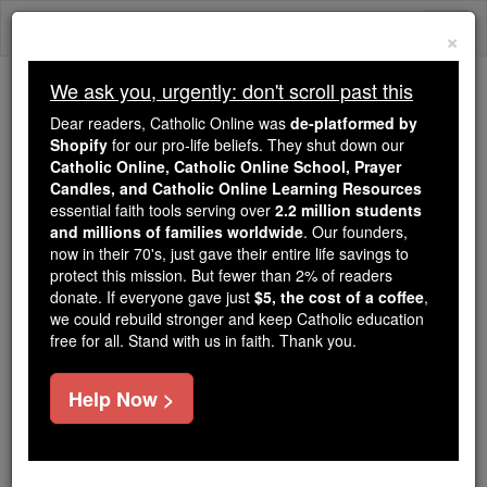
Skip
Togg
to
×
content
navi
We ask you, urgently: don't scroll past this
We ask you, urgently: don't scroll past this
Dear readers, Catholic Online was
de-platformed by
Shopify
for our pro-life beliefs. They shut down our
Dear readers, Catholic Online
Catholic Online, Catholic Online School, Prayer
was
de-platformed by Shopify
Candles, and Catholic Online Learning Resources
for our pro-life beliefs. They
essential faith tools serving over
2.2 million students
and millions of families worldwide
shut down our
. Our founders,
Catholic
now in their 70's, just gave their entire life savings to
Online, Catholic Online School, Prayer Candles, and
protect this mission. But fewer than 2% of readers
essential faith
Catholic Online Learning Resources
donate. If everyone gave just
$5, the cost of a coffee
,
tools serving over
2.2 million students and millions of
we could rebuild stronger and keep Catholic education
free for all. Stand with us in faith. Thank you.
. Our founders, now in their 70's,
families worldwide
just gave their entire life savings to protect this mission.
But fewer than 2% of readers donate. If everyone gave
Help Now >
just
, we could rebuild stronger
$5, the cost of a coffee
and keep Catholic education free for all. Stand with us
in faith. Thank you.
DONATE TODAY >