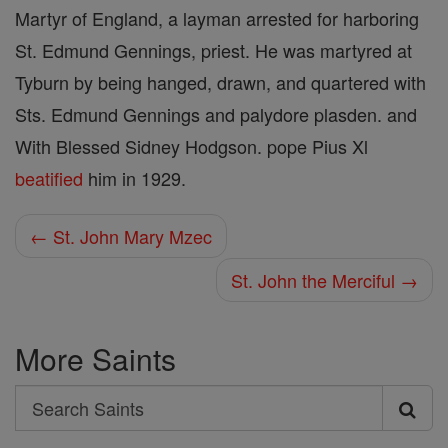
Martyr of England, a layman arrested for harboring
St. Edmund Gennings, priest. He was martyred at
Tyburn by being hanged, drawn, and quartered with
Sts. Edmund Gennings and palydore plasden. and
With Blessed Sidney Hodgson. pope Pius Xl
beatified
him in 1929.
← St. John Mary Mzec
St. John the Merciful →
More Saints
Search
Search