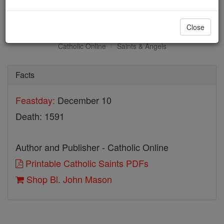
Bl. John Mason
Close
Catholic Online
Saints & Angels
Facts
Feastday:
December 10
Death: 1591
Author and Publisher - Catholic Online
Printable Catholic Saints PDFs
Shop Bl. John Mason