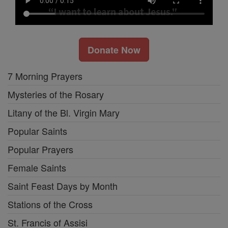
Donate Now
7 Morning Prayers
Mysteries of the Rosary
Litany of the Bl. Virgin Mary
Popular Saints
Popular Prayers
Female Saints
Saint Feast Days by Month
Stations of the Cross
St. Francis of Assisi