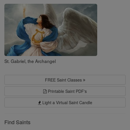
Saints
St. Gabriel, the Archangel
FREE Saint Classes
Printable Saint PDF's
Light a Virtual Saint Candle
Find Saints