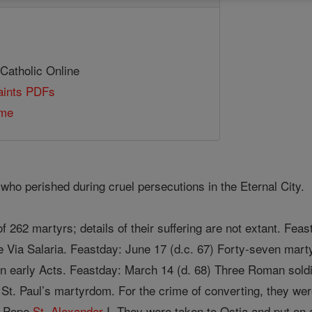
 Catholic Online
Saints PDFs
ome
who perished during cruel persecutions in the Eternal City.
f 262 martyrs; details of their suffering are not extant. Fe
e Via Salaria. Feastday: June 17 (d.c. 67) Forty-seven marty
 in early Acts. Feastday: March 14 (d. 68) Three Roman sol
 St. Paul’s martyrdom. For the crime of converting, they w
y Pope
St. Alexander
I. They were taken to Ostia and put on 