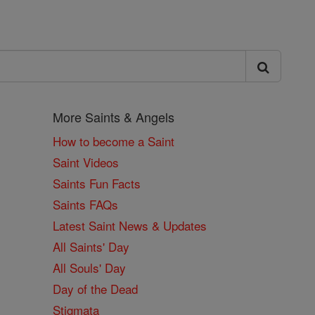
More Saints & Angels
How to become a Saint
Saint Videos
Saints Fun Facts
Saints FAQs
Latest Saint News & Updates
All Saints' Day
All Souls' Day
Day of the Dead
Stigmata