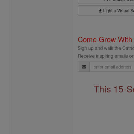
Light a Virtual S
Come Grow With
Sign up and walk the Cathol
Receive inspiring emails on
Email
Address
This 15-S