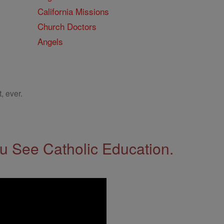
California Missions
Church Doctors
Angels
, ever.
 See Catholic Education.