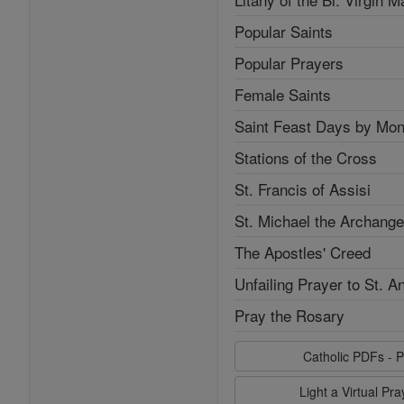
Popular Saints
Popular Prayers
Female Saints
Saint Feast Days by Mon
Stations of the Cross
St. Francis of Assisi
St. Michael the Archange
The Apostles' Creed
Unfailing Prayer to St. A
Pray the Rosary
Catholic PDFs - P
Light a Virtual Pr