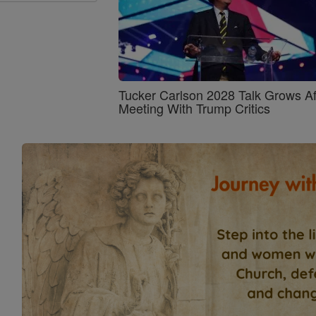
Tucker Carlson 2028 Talk Grows Af
Meeting With Trump Critics