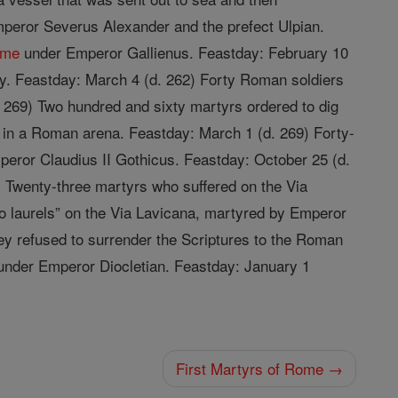
Emperor Severus Alexander and the prefect Ulpian.
ome
under Emperor Gallienus. Feastday: February 10
ay. Feastday: March 4 (d. 262) Forty Roman soldiers
 269) Two hundred and sixty martyrs ordered to dig
s in a Roman arena. Feastday: March 1 (d. 269) Forty-
ror Claudius II Gothicus. Feastday: October 25 (d.
 Twenty-three martyrs who suffered on the Via
wo laurels” on the Via Lavicana, martyred by Emperor
y refused to surrender the Scriptures to the Roman
d under Emperor Diocletian. Feastday: January 1
First Martyrs of Rome →