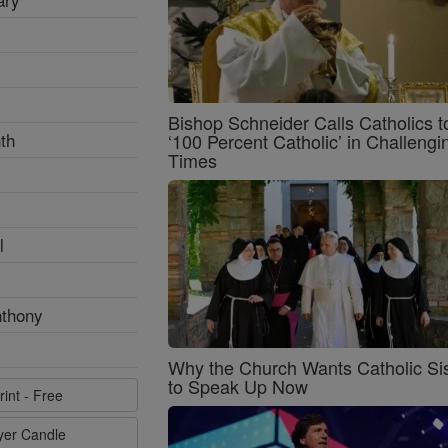
Bishop Schneider Calls Catholics t
th
‘100 Percent Catholic’ in Challengi
Times
l
nthony
Why the Church Wants Catholic Sis
to Speak Up Now
rint - Free
ayer Candle