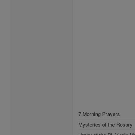
7 Morning Prayers
Mysteries of the Rosary
Litany of the Bl. Virgin M