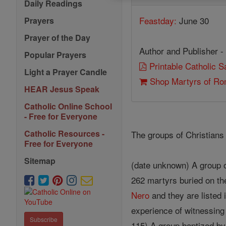
Daily Readings
Feastday:
June 30
Prayers
Prayer of the Day
Author and Publisher -
Popular Prayers
Printable Catholic 
Light a Prayer Candle
Shop Martyrs of R
HEAR Jesus Speak
Catholic Online School
- Free for Everyone
Catholic Resources -
The groups of Christians 
Free for Everyone
Sitemap
(date unknown) A group o
262 martyrs buried on th
Nero
and they are listed
experience of witnessing
Subscribe
115) A group baptized b