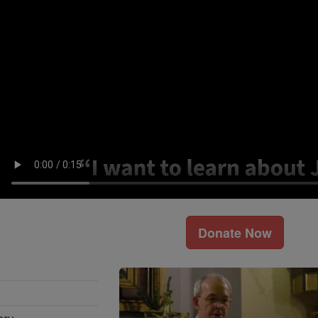
Donate Now
ary