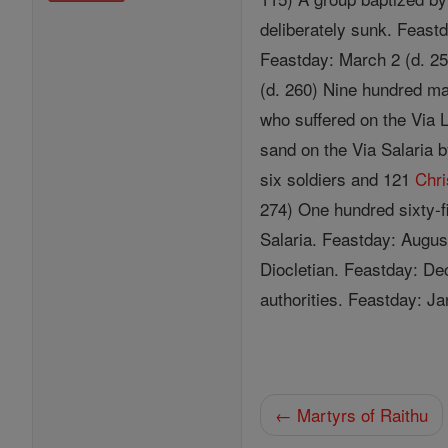
deliberately sunk. Feast
Feastday: March 2 (d. 25
(d. 260) Nine hundred ma
who suffered on the Via 
sand on the Via Salaria
six soldiers and 121
Chri
274) One hundred sixty-f
Salaria. Feastday: Augus
Diocletian. Feastday: De
authorities. Feastday: Ja
← Martyrs of Raithu