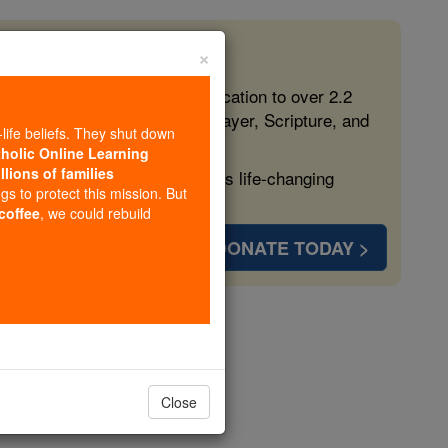
×
 in the Faith
ed free, faithful Catholic education to over 2.2
lping form souls with truth, prayer, Scripture, and
-life beliefs. They shut down
tholic Online Learning
llions of families
ven more families and keep this life-changing
ngs to protect this mission. But
 coffee
, we could rebuild
DONATE TODAY >
ome
Close