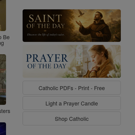
o Be
ng
Catholic PDFs - Print - Free
Light a Prayer Candle
ters
Shop Catholic