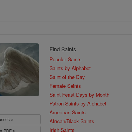
Find Saints
Popular Saints
Saints by Alphabet
Saint of the Day
Female Saints
Saint Feast Days by Month
Patron Saints by Alphabet
American Saints
lasses
African/Black Saints
Irish Saints
nt PDF's