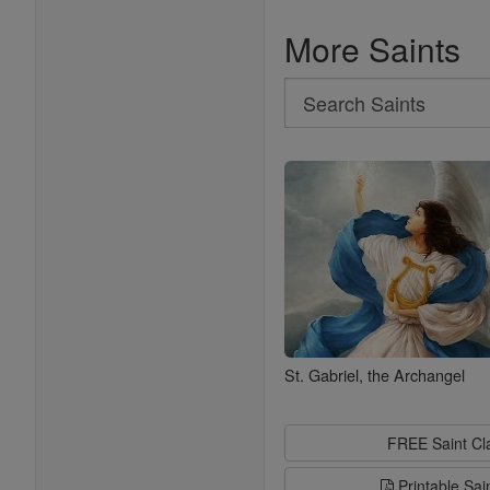
More Saints
Search
Search
Saints
St. Gabriel, the Archangel
FREE Saint C
Printable Sai