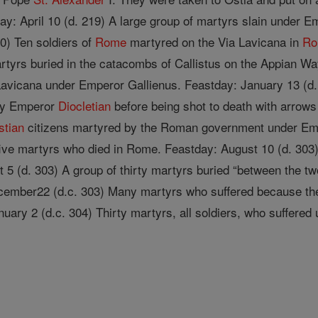
day: April 10 (d. 219) A large group of martyrs slain under 
0) Ten soldiers of
Rome
martyred on the Via Lavicana in
R
rtyrs buried in the cata­combs of Callistus on the Appian W
Lavicana under Emperor Gallienus. Feastday: January 13 (d.
 by Emperor
Diocletian
before being shot to death with arrow
stian
citizens martyred by the Roman government under Empe
ive martyrs who died in Rome. Feastday: August 10 (d. 303)
t 5 (d. 303) A group of thirty martyrs buried “between the t
cember22 (d.c. 303) Many martyrs who suffered because the
nuary 2 (d.c. 304) Thirty martyrs, all soldiers, who suffere