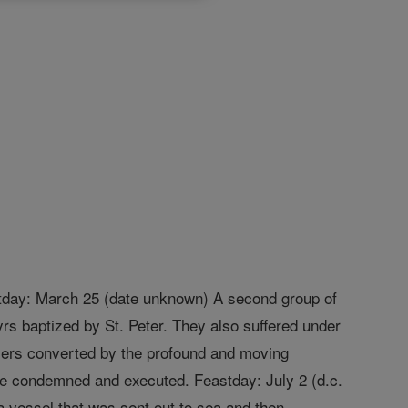
astday: March 25 (date unknown) A second group of
rs baptized by St. Peter. They also suffered under
diers converted by the profound and moving
ere condemned and executed. Feastday: July 2 (d.c.
a vessel that was sent out to sea and then