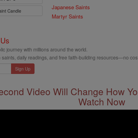
Japanese Saints
aint Candle
Martyr Saints
 Us
ic journey with millions around the world.
 saints, daily readings, and free faith-building resources—no cost
econd Video Will Change How You
Watch Now