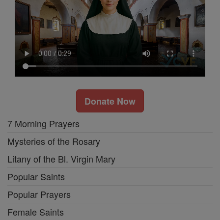
Donate Now
7 Morning Prayers
Mysteries of the Rosary
Litany of the Bl. Virgin Mary
Popular Saints
Popular Prayers
Female Saints