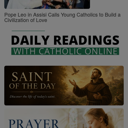
Pope Leo in Assisi Calls Young Catholics to Build a
Civilization of Love