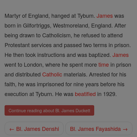
Martyr of England, hanged at Tybum.
James
was
born in Gilfortriggs, Westmoreland, England. After
being drawn to Catholicism, he refused to attend
Protestant services and passed two terms in prison.
He then took instructions and was baptized.
James
went to London, where he spent more
time
in prison
and distributed
Catholic
materials. Arrested for his
faith, he was imprisoned for nine years before his
execution at Tyburn. He was
beatified
in 1929.
Continue reading about Bl. James Duckett
← Bl. James Denshi
Bl. James Fayashida →