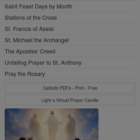
Saint Feast Days by Month
Stations of the Cross
St. Francis of Assisi
St. Michael the Archangel
The Apostles' Creed
Unfailing Prayer to St. Anthony
Pray the Rosary
Catholic PDFs - Print - Free
Light a Virtual Prayer Candle