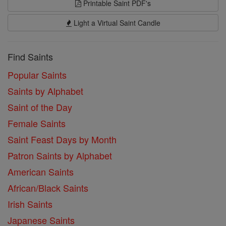
Printable Saint PDF's
Light a Virtual Saint Candle
Find Saints
Popular Saints
Saints by Alphabet
Saint of the Day
Female Saints
Saint Feast Days by Month
Patron Saints by Alphabet
American Saints
African/Black Saints
Irish Saints
Japanese Saints