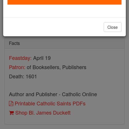
Bl. James Duckett
Catholic Online
Saints & Angels
Close
Facts
Feastday:
April 19
Patron:
of Booksellers, Publishers
Death: 1601
Author and Publisher - Catholic Online
Printable Catholic Saints PDFs
Shop Bl. James Duckett