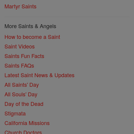
Martyr Saints
More Saints & Angels
How to become a Saint
Saint Videos
Saints Fun Facts
Saints FAQs
Latest Saint News & Updates
All Saints' Day
All Souls' Day
Day of the Dead
Stigmata
California Missions
Church Doctors