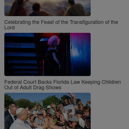
Celebrating the Feast of the Transfiguration of the
Lord
Federal Court Backs Florida Law Keeping Children
Out of Adult Drag Shows