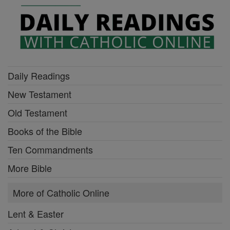
Daily Readings
New Testament
Old Testament
Books of the Bible
Ten Commandments
More Bible
More of Catholic Online
Lent & Easter