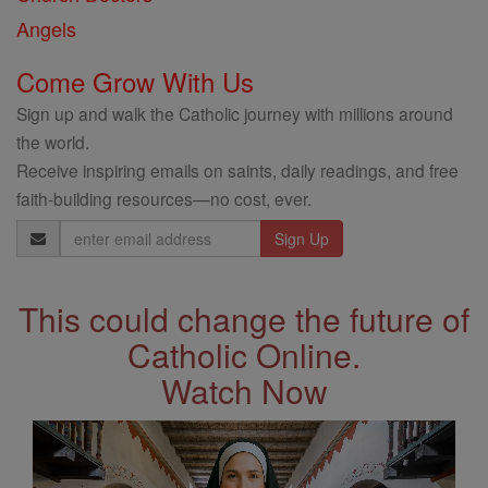
Angels
Come Grow With Us
Sign up and walk the Catholic journey with millions around
the world.
Receive inspiring emails on saints, daily readings, and free
faith-building resources—no cost, ever.
Email
Address
This could change the future of
Catholic Online.
Watch Now