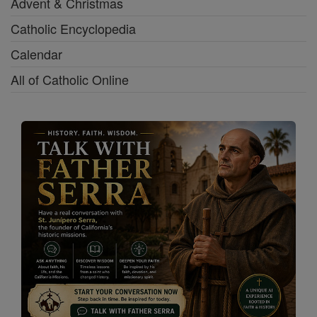
Advent & Christmas
Catholic Encyclopedia
Calendar
All of Catholic Online