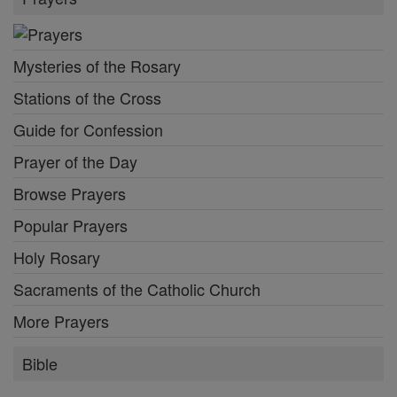
Mysteries of the Rosary
Stations of the Cross
Guide for Confession
Prayer of the Day
Browse Prayers
Popular Prayers
Holy Rosary
Sacraments of the Catholic Church
More Prayers
Bible