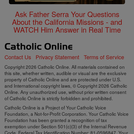
Ask Father Serra Your Questions
About the California Missions - and
WATCH Him Answer in Real Time
Contact Us
Privacy Statement
Terms of Service
Copyright 2026 Catholic Online. All materials contained on
this site, whether written, audible or visual are the exclusive
property of Catholic Online and are protected under U.S.
and International copyright laws, © Copyright 2026 Catholic
Online. Any unauthorized use, without prior written consent
of Catholic Online is strictly forbidden and prohibited.
Catholic Online is a Project of Your Catholic Voice
Foundation, a Not-for-Profit Corporation. Your Catholic Voice
Foundation has been granted a recognition of tax
exemption under Section 501(c)(3) of the Internal Revenue
Code. Federal Tax Identification Number: 81-0596847. Your