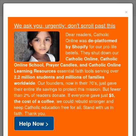
Skip
Togg
to
×
content
navi
We ask you, urgently: don't scroll past this
We ask you, urgently: don't scroll past this
Dear readers, Catholic
Online was
de-platformed
Dear readers, Catholic Online
by Shopify
for our pro-life
was
de-platformed by Shopify
beliefs. They shut down our
for our pro-life beliefs. They
Catholic Online, Catholic
Online School, Prayer Candles, and Catholic Online
shut down our
Catholic
Learning Resources
essential faith tools serving over
Online, Catholic Online School, Prayer Candles, and
2.2 million students and millions of families
essential faith
Catholic Online Learning Resources
worldwide
. Our founders, now in their 70's, just gave
tools serving over
2.2 million students and millions of
their entire life savings to protect this mission. But fewer
than 2% of readers donate. If everyone gave just
. Our founders, now in their 70's,
$5,
families worldwide
the cost of a coffee
, we could rebuild stronger and
just gave their entire life savings to protect this mission.
keep Catholic education free for all. Stand with us in
But fewer than 2% of readers donate. If everyone gave
faith. Thank you.
just
, we could rebuild stronger
$5, the cost of a coffee
Help Now >
and keep Catholic education free for all. Stand with us
in faith. Thank you.
DONATE TODAY >