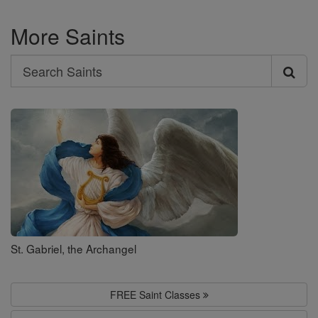
More Saints
Search
Search
Saints
St. Gabriel, the Archangel
FREE Saint Classes