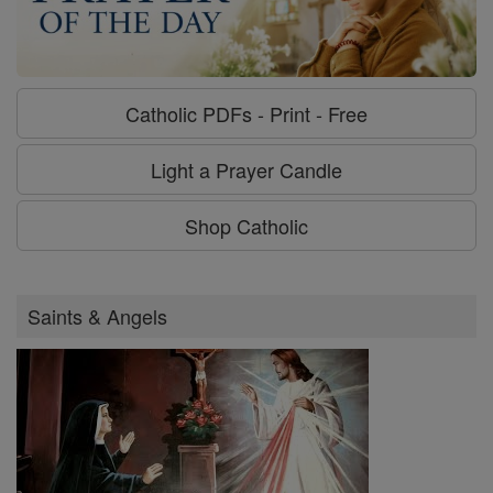
Catholic PDFs - Print - Free
Light a Prayer Candle
Shop Catholic
Saints & Angels