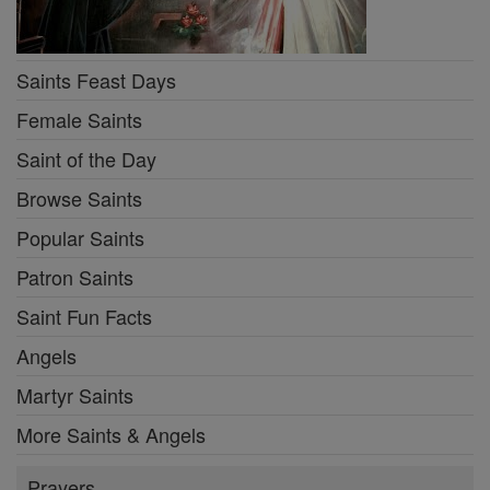
Saints Feast Days
Female Saints
Saint of the Day
Browse Saints
Popular Saints
Patron Saints
Saint Fun Facts
Angels
Martyr Saints
More Saints & Angels
Prayers