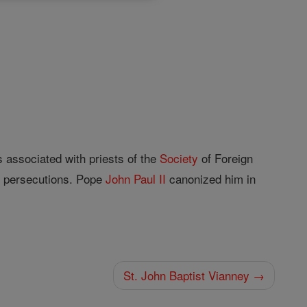
 associated with priests of the
Society
of Foreign
n persecutions. Pope
John
Paul II
canonized him in
St. John Baptist Vianney →