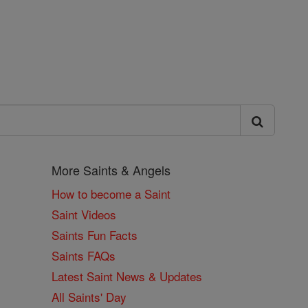
More Saints & Angels
How to become a Saint
Saint Videos
Saints Fun Facts
Saints FAQs
Latest Saint News & Updates
All Saints' Day