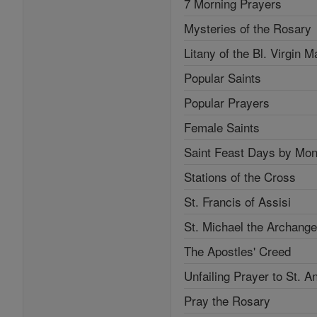
7 Morning Prayers
Mysteries of the Rosary
Litany of the Bl. Virgin M
Popular Saints
Popular Prayers
Female Saints
Saint Feast Days by Mon
Stations of the Cross
St. Francis of Assisi
St. Michael the Archange
The Apostles' Creed
Unfailing Prayer to St. A
Pray the Rosary