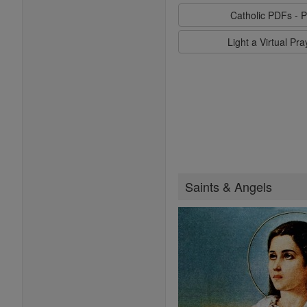
Catholic PDFs - P
Light a Virtual Pr
Saints & Angels