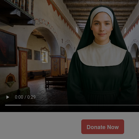
Donate Now