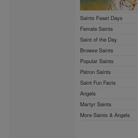
Saints Feast Days
Female Saints
Saint of the Day
Browse Saints
Popular Saints
Patron Saints
Saint Fun Facts
Angels
Martyr Saints
More Saints & Angels