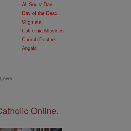
All Souls' Day
Day of the Dead
Stigmata
California Missions
Church Doctors
Angels
, ever.
Catholic Online.