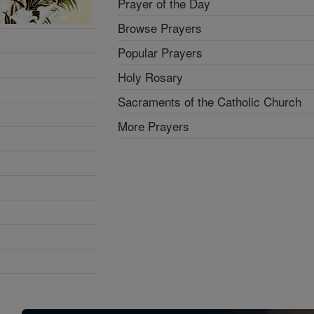
Prayer of the Day
Browse Prayers
Popular Prayers
Holy Rosary
Sacraments of the Catholic Church
More Prayers