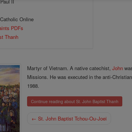
Paul II
 Catholic Online
Saints PDFs
st Thanh
Martyr of Vietnam. A native catechist,
John
was
Missions. He was executed in the anti-Christia
1988.
Continue reading about St. John Baptist Thanh
← St. John Baptist Tchou-Ou-Joei