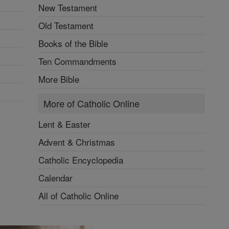
New Testament
Old Testament
Books of the Bible
Ten Commandments
More Bible
More of Catholic Online
Lent & Easter
Advent & Christmas
Catholic Encyclopedia
Calendar
All of Catholic Online