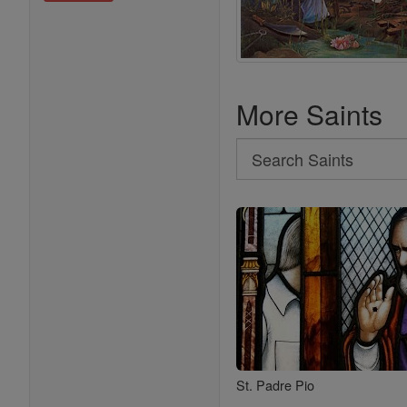
More Saints
Search
Search
Saints
St. Padre Pio