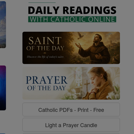
Catholic PDFs - Print - Free
g
Light a Prayer Candle