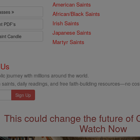
American Saints
lasses
African/Black Saints
Irish Saints
nt PDF's
Japanese Saints
aint Candle
Martyr Saints
 Us
ic journey with millions around the world.
 saints, daily readings, and free faith-building resources—no cost
This could change the future of 
Watch Now