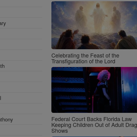
ary
Celebrating the Feast of the
Transfiguration of the Lord
th
l
Federal Court Backs Florida Law
nthony
Keeping Children Out of Adult Dra
Shows