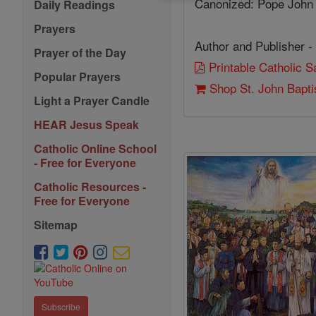
Canonized: Pope John 
Daily Readings
Prayers
Author and Publisher -
Prayer of the Day
Printable Catholic 
Popular Prayers
Shop St. John Bapti
Light a Prayer Candle
HEAR Jesus Speak
Catholic Online School
- Free for Everyone
Catholic Resources -
Free for Everyone
Sitemap
Subscribe