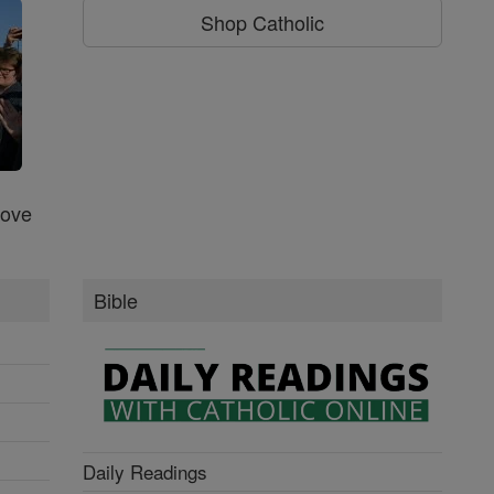
Shop Catholic
Love
Bible
Daily Readings