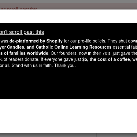
't scroll past this
Dear readers, Catholic Online was
for our 
de-platformed by Shopify
't scroll past this
Catholic Online School, Prayer Candles, and Catholic Online Le
. Our founders, 
million students and millions of families worldwide
e was
de-platformed by Shopify
for our pro-life beliefs. They shut do
this mission. But fewer than 2% of readers donate. If everyone gave ju
ayer Candles, and Catholic Online Learning Resources
essential fai
keep Catholic education free for all. Stand with us in faith. Thank you.
ns of families worldwide
. Our founders, now in their 70's, just gave thei
2% of readers donate. If everyone gave just
$5, the cost of a coffee
, w
St. John Baptist
r all. Stand with us in faith. Thank you.
Catholic Online
Saints & Angels