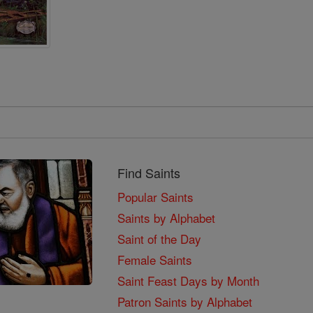
Find Saints
Popular Saints
Saints by Alphabet
Saint of the Day
Female Saints
Saint Feast Days by Month
Patron Saints by Alphabet