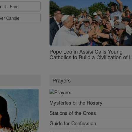
rint - Free
ayer Candle
Pope Leo in Assisi Calls Young
Catholics to Build a Civilization of 
Prayers
Mysteries of the Rosary
Stations of the Cross
Guide for Confession