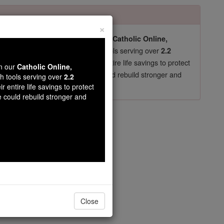
×
pro-life beliefs. They shut down our
Catholic Online,
essential faith tools serving over
arning Resources
2.2
now in their 70's, just gave their entire life savings to protect
wn our
Catholic Online,
st
, we could rebuild stronger and
$5, the cost of a coffee
th tools serving over
2.2
r entire life savings to protect
DONATE TODAY >
e could rebuild stronger and
 Thanh
Close