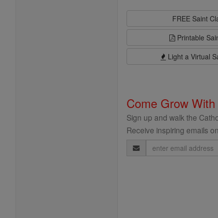
FREE Saint C
Printable Sai
Light a Virtual S
Come Grow With
Sign up and walk the Cathol
Receive inspiring emails on
Email
Address