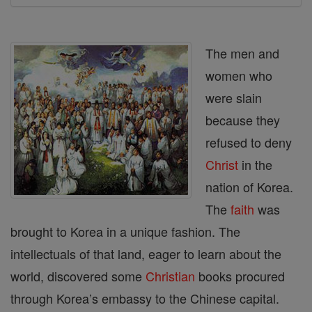
The men and
women who
were slain
because they
refused to deny
Christ
in the
nation of Korea.
The
faith
was
brought to Korea in a unique fashion. The
intellectuals of that land, eager to learn about the
world, discovered some
Christian
books procured
through Korea’s embassy to the Chinese capital.