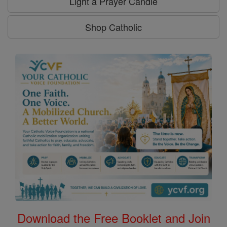
Light a Prayer Candle
Shop Catholic
Download the Free Booklet and Join