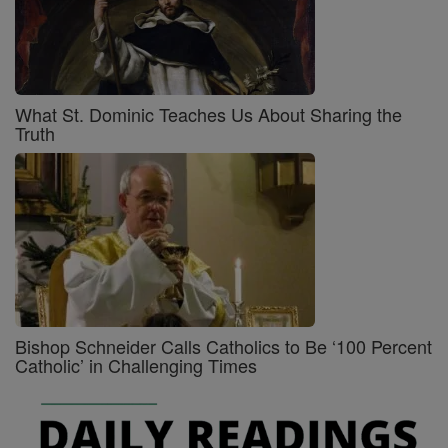
What St. Dominic Teaches Us About Sharing the
Truth
Bishop Schneider Calls Catholics to Be ‘100 Percent
Catholic’ in Challenging Times