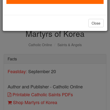
with us today.
DONATE TODAY >
Close
Martyrs of Korea
Catholic Online
Saints & Angels
Facts
Feastday:
September 20
Author and Publisher - Catholic Online
Printable Catholic Saints PDFs
Shop Martyrs of Korea