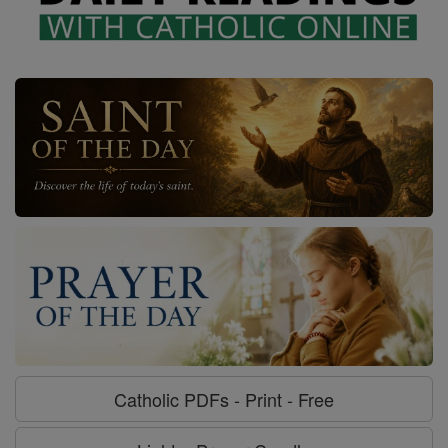
Catholic PDFs - Print - Free