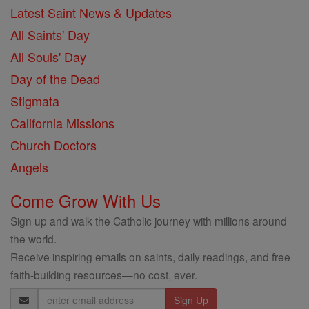
Latest Saint News & Updates
All Saints' Day
All Souls' Day
Day of the Dead
Stigmata
California Missions
Church Doctors
Angels
Come Grow With Us
Sign up and walk the Catholic journey with millions around
the world.
Receive inspiring emails on saints, daily readings, and free
faith-building resources—no cost, ever.
Email