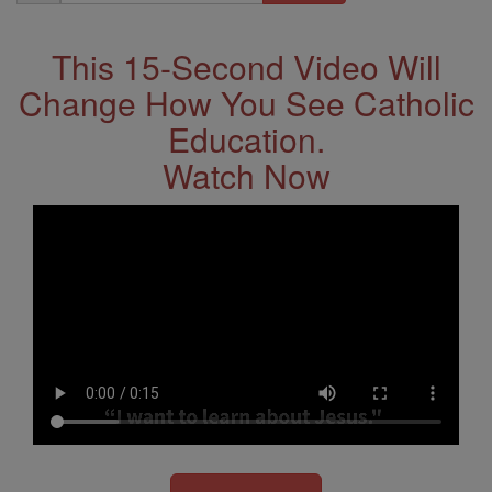
Address
This 15-Second Video Will
Change How You See Catholic
Education.
Watch Now