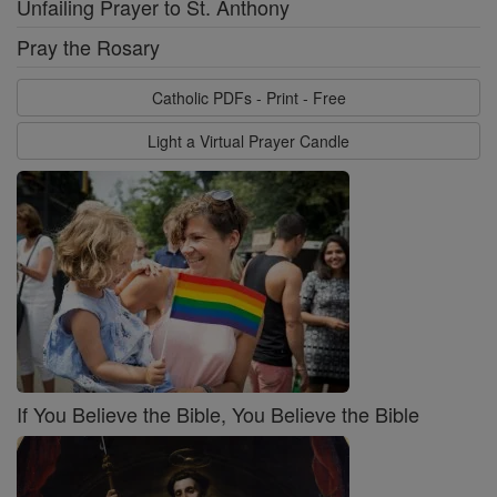
Unfailing Prayer to St. Anthony
Pray the Rosary
Catholic PDFs - Print - Free
Light a Virtual Prayer Candle
If You Believe the Bible, You Believe the Bible