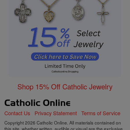
Shop 15% Off Catholic Jewelry
Contact Us
Privacy Statement
Terms of Service
Copyright 2026 Catholic Online. All materials contained on
this site, whether written, audible or visual are the exclusive