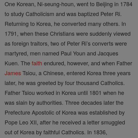
One Korean, Ni-seung-houn, went to Beijing in 1784
to study Catholicism and was baptized Peter Ri.
Returning to Korea, he converted many others. In
1791, when these Christians were suddenly viewed
as foreign traitors, two of Peter Ri’s converts were
martyred, men named Paul Youn and Jacques
Kuen. The
faith
endured, however, and when Father
James
Tsiou, a Chinese, entered Korea three years
later, he was greeted by four thousand Catholics.
Father Tsiou worked in Korea until 1801 when he
was slain by authorities. Three decades later the
Prefecture Apostolic of Korea was established by
Pope Leo XII, after he received a letter smuggled
out of Korea by faithful Catholics. In 1836,