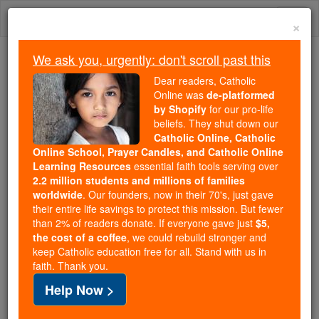
Skip
Togg
to
×
content
navi
We ask you, urgently: don't scroll past this
Because of You, 2.2 Million
Dear readers, Catholic
Students Are Being Formed in the
Online was
de-platformed
by Shopify
for our pro-life
Faith
beliefs. They shut down our
Catholic Online, Catholic
Because of generous supporters like you,
Online School, Prayer Candles, and Catholic Online
Catholic Online School has already delivered
Learning Resources
essential faith tools serving over
free, faithful Catholic education to over 2.2
2.2 million students and millions of families
million students across 193 countries. In an age
worldwide
. Our founders, now in their 70's, just gave
their entire life savings to protect this mission. But fewer
of noise and algorithms, you are helping form
than 2% of readers donate. If everyone gave just
$5,
souls with truth, prayer, Scripture, and Christ.
the cost of a coffee
, we could rebuild stronger and
keep Catholic education free for all. Stand with us in
If everyone who reads this gave just $5 — the
faith. Thank you.
cost of a coffee — we could reach even more
Help Now >
families and keep this life-changing formation
free for all. Be Courageous. Be Catholic. Stand