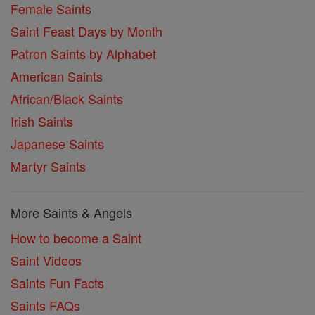
Female Saints
Saint Feast Days by Month
Patron Saints by Alphabet
American Saints
African/Black Saints
Irish Saints
Japanese Saints
Martyr Saints
More Saints & Angels
How to become a Saint
Saint Videos
Saints Fun Facts
Saints FAQs