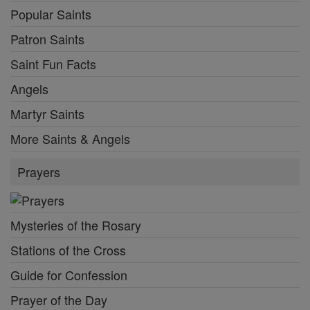
Popular Saints
Patron Saints
Saint Fun Facts
Angels
Martyr Saints
More Saints & Angels
Prayers
Mysteries of the Rosary
Stations of the Cross
Guide for Confession
Prayer of the Day