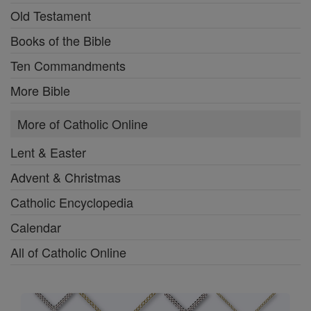
Old Testament
Books of the Bible
Ten Commandments
More Bible
More of Catholic Online
Lent & Easter
Advent & Christmas
Catholic Encyclopedia
Calendar
All of Catholic Online