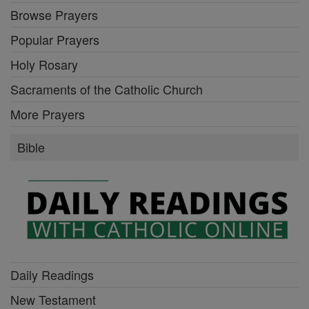
Browse Prayers
Popular Prayers
Holy Rosary
Sacraments of the Catholic Church
More Prayers
Bible
Daily Readings
New Testament