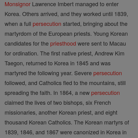
Monsignor
Lawrence Imbert managed to enter
Korea. Others arrived, and they worked until 1839,
when a full
persecution
started, bringing about the
martyrdom of the European priests. Young Korean
candidates for the
priesthood
were sent to Macau
for ordination. The first native priest, Andrew Kim
Taegon, returned to Korea in 1845 and was
martyred the following year. Severe
persecution
followed, and Catholics fled to the mountains, still
spreading the faith. In 1864, a new
persecution
claimed the lives of two bishops, six French
missionaries, another Korean priest, and eight
thousand Korean Catholics. The Korean martyrs of
1839, 1846, and 1867 were canonized in Korea in