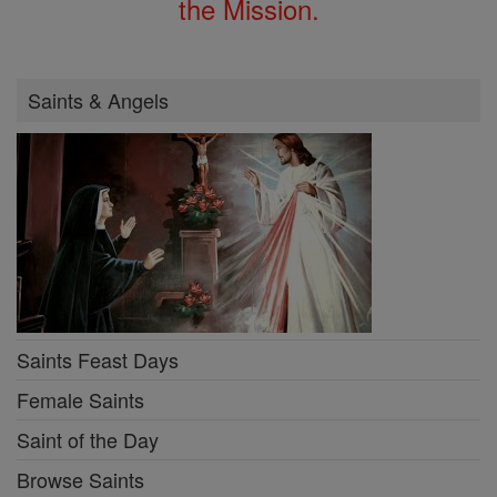
the Mission.
Saints & Angels
Saints Feast Days
Female Saints
Saint of the Day
Browse Saints