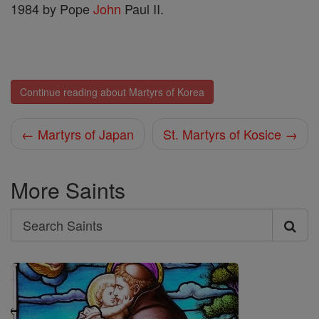
1984 by Pope
John
Paul II.
Continue reading about Martyrs of Korea
← Martyrs of Japan
St. Martyrs of Kosice →
More Saints
Search
Search
Saints