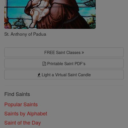
St. Anthony of Padua
FREE Saint Classes
Printable Saint PDF's
Light a Virtual Saint Candle
Find Saints
Popular Saints
Saints by Alphabet
Saint of the Day