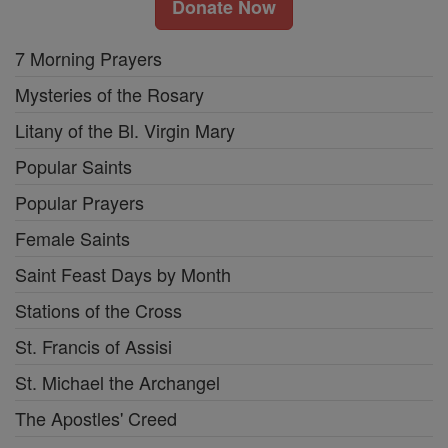
Donate Now
7 Morning Prayers
Mysteries of the Rosary
Litany of the Bl. Virgin Mary
Popular Saints
Popular Prayers
Female Saints
Saint Feast Days by Month
Stations of the Cross
St. Francis of Assisi
St. Michael the Archangel
The Apostles' Creed