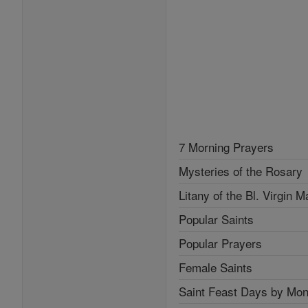
7 Morning Prayers
Mysteries of the Rosary
Litany of the Bl. Virgin M
Popular Saints
Popular Prayers
Female Saints
Saint Feast Days by Mon