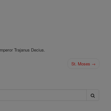
mperor Trajanus Decius.
St. Moses →