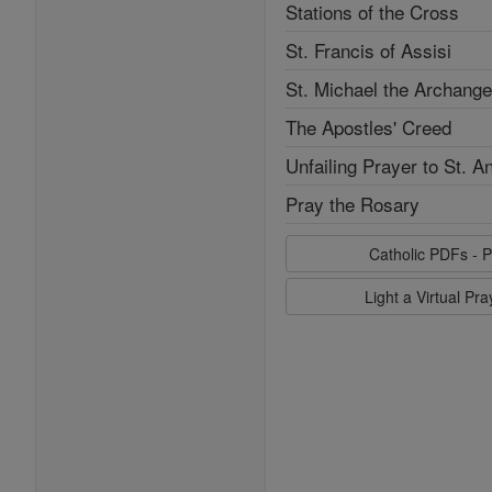
Stations of the Cross
St. Francis of Assisi
St. Michael the Archange
The Apostles' Creed
Unfailing Prayer to St. A
Pray the Rosary
Catholic PDFs - P
Light a Virtual Pr