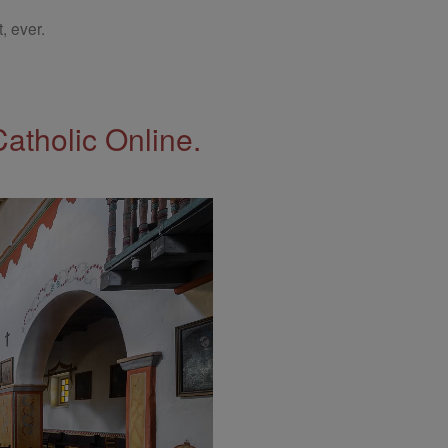
, ever.
Catholic Online.