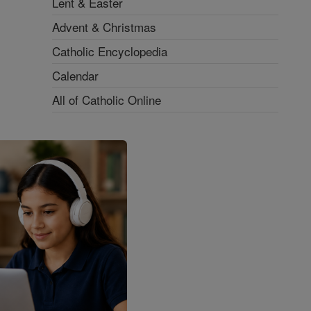
Lent & Easter
Advent & Christmas
Catholic Encyclopedia
Calendar
All of Catholic Online