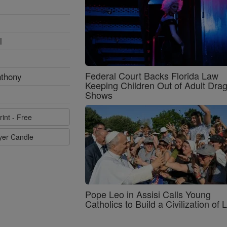
l
Federal Court Backs Florida Law
nthony
Keeping Children Out of Adult Dra
Shows
rint - Free
ayer Candle
Pope Leo in Assisi Calls Young
Catholics to Build a Civilization of 