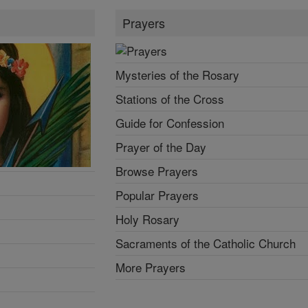
Prayers
Mysteries of the Rosary
Stations of the Cross
Guide for Confession
Prayer of the Day
Browse Prayers
Popular Prayers
Holy Rosary
Sacraments of the Catholic Church
More Prayers