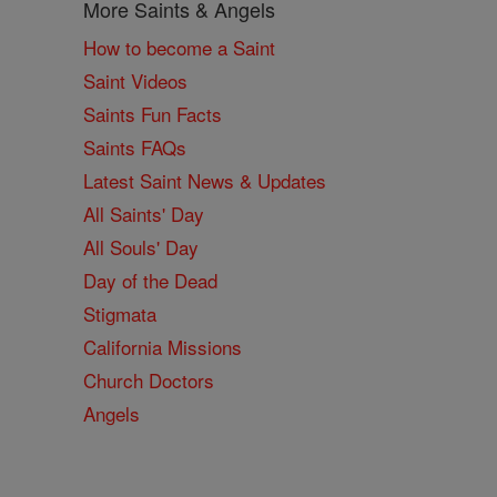
More Saints & Angels
How to become a Saint
Saint Videos
Saints Fun Facts
Saints FAQs
Latest Saint News & Updates
All Saints' Day
All Souls' Day
Day of the Dead
Stigmata
California Missions
Church Doctors
Angels