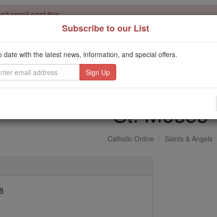
't scroll past this
Subscribe to our List
Dear readers, Catholic Online was
for our 
de-platformed by Shopify
Catholic Online School, Prayer Candles, and Catholic Online Le
o date with the latest news, information, and special offers.
. Our founders, 
million students and millions of families worldwide
this mission. But fewer than 2% of readers donate. If everyone gave ju
keep Catholic education free for all. Stand with us in faith. Thank you.
St. Moses
Catholic Online
Saints & Angels
8