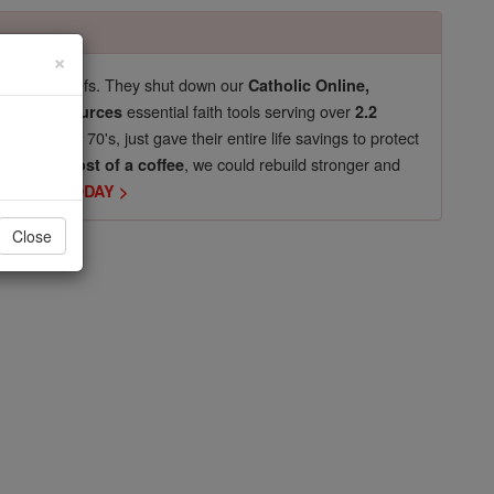
×
pro-life beliefs. They shut down our
Catholic Online,
essential faith tools serving over
arning Resources
2.2
now in their 70's, just gave their entire life savings to protect
st
, we could rebuild stronger and
$5, the cost of a coffee
DONATE TODAY >
Close