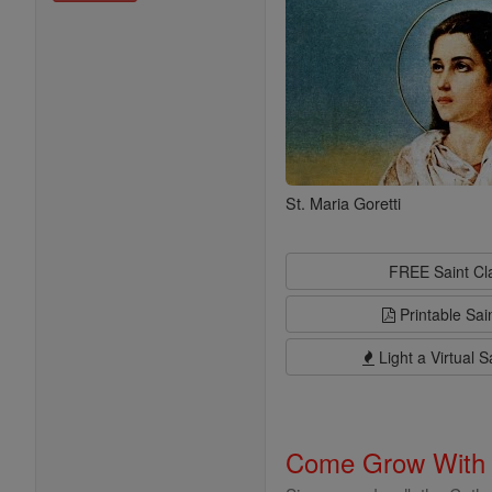
St. Maria Goretti
FREE Saint C
Printable Sai
Light a Virtual S
Come Grow With