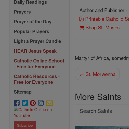
Daily Readings
Author and Publisher -
Prayers
Printable Catholic 
Prayer of the Day
Shop St. Moses
Popular Prayers
Light a Prayer Candle
HEAR Jesus Speak
Martyr of Africa, someti
Catholic Online School
- Free for Everyone
← St. Morwenna
Catholic Resources -
Free for Everyone
Sitemap
More Saints
Search
Search
Saints
Subscribe