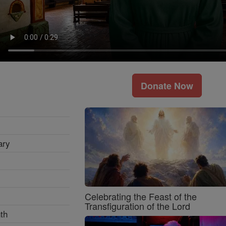
Donate Now
ary
Celebrating the Feast of the
Transfiguration of the Lord
th