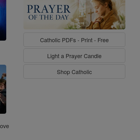
Catholic PDFs - Print - Free
g
Light a Prayer Candle
Shop Catholic
Love