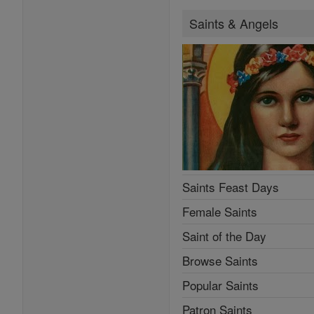
Saints & Angels
Saints Feast Days
Female Saints
Saint of the Day
Browse Saints
Popular Saints
Patron Saints