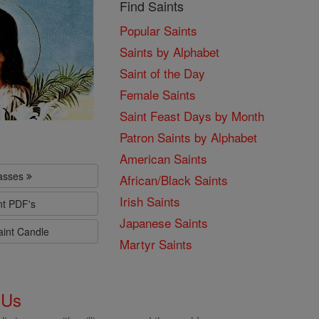
Find Saints
Popular Saints
Saints by Alphabet
Saint of the Day
Female Saints
Saint Feast Days by Month
Patron Saints by Alphabet
American Saints
lasses
African/Black Saints
Irish Saints
nt PDF's
Japanese Saints
aint Candle
Martyr Saints
 Us