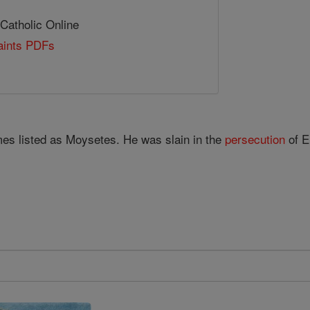
 Catholic Online
Saints PDFs
mes listed as Moysetes. He was slain in the
persecution
of E