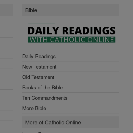
Bible
Daily Readings
New Testament
Old Testament
Books of the Bible
Ten Commandments
More Bible
More of Catholic Online