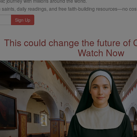
ic journey with millions around the world.
 saints, daily readings, and free faith-building resources—no cost
This could change the future of 
Watch Now