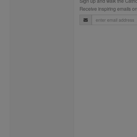
Sign up and walk the Cathol
Receive inspiring emails on
Email
Address