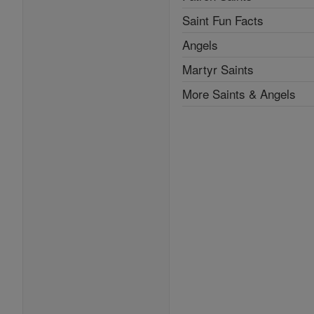
Saint Fun Facts
Angels
Martyr Saints
More Saints & Angels