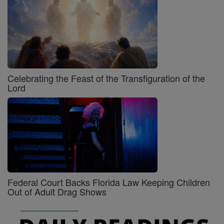
Celebrating the Feast of the Transfiguration of the
Lord
Federal Court Backs Florida Law Keeping Children
Out of Adult Drag Shows