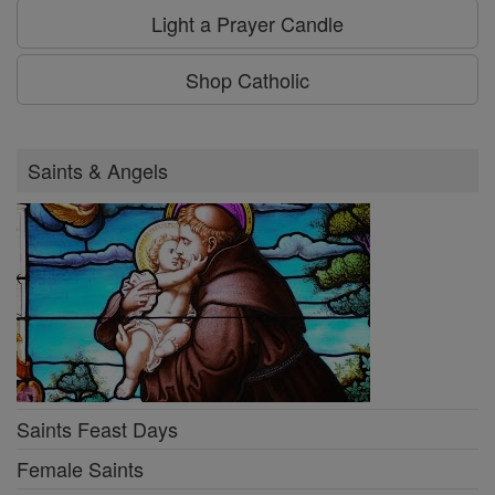
Light a Prayer Candle
Shop Catholic
Saints & Angels
Saints Feast Days
Female Saints