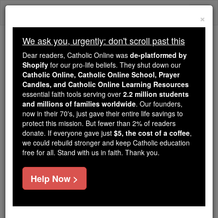
Skip
Togg
to
×
content
navi
We ask you, urgently: don't scroll past this
Because of You, 2.2 Million
Dear readers, Catholic Online was
de-platformed by
Students Are Being Formed in the
Shopify
for our pro-life beliefs. They shut down our
Catholic Online, Catholic Online School, Prayer
Faith
Candles, and Catholic Online Learning Resources
essential faith tools serving over
2.2 million students
Because of generous supporters like you,
and millions of families worldwide
. Our founders,
Catholic Online School has already delivered
now in their 70's, just gave their entire life savings to
free, faithful Catholic education to over 2.2
protect this mission. But fewer than 2% of readers
million students across 193 countries. In an age
donate. If everyone gave just
$5, the cost of a coffee
,
we could rebuild stronger and keep Catholic education
of noise and algorithms, you are helping form
free for all. Stand with us in faith. Thank you.
souls with truth, prayer, Scripture, and Christ.
If everyone who reads this gave just $5 — the
Help Now >
cost of a coffee — we could reach even more
families and keep this life-changing formation
free for all. Be Courageous. Be Catholic. Stand