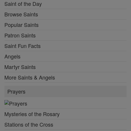
Saint of the Day
Browse Saints
Popular Saints
Patron Saints
Saint Fun Facts
Angels
Martyr Saints
More Saints & Angels
Prayers
Mysteries of the Rosary
Stations of the Cross