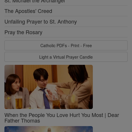
St. Michael the Archangel
The Apostles' Creed
Unfailing Prayer to St. Anthony
Pray the Rosary
Catholic PDFs - Print - Free
Light a Virtual Prayer Candle
When the People You Love Hurt You Most | Dear
Father Thomas