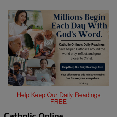
Help Keep Our Daily Readings
FREE