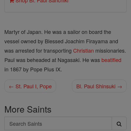
Shop Bl. Paul Sanchiki
Martyr of Japan. He was a sailor on board the
vessel owned by Blessed Joachim Firayama and
was arrested for transporting
Christian
missionaries.
Paul was beheaded at Nagasaki. He was
beatified
in 1867 by Pope Pius IX.
← St. Paul I, Pope
Bl. Paul Shinsuki →
More Saints
Search
Search