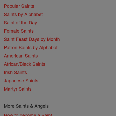
Popular Saints
Saints by Alphabet
Saint of the Day
Female Saints
Saint Feast Days by Month
Patron Saints by Alphabet
American Saints
African/Black Saints
Irish Saints
Japanese Saints
Martyr Saints
More Saints & Angels
How to become a Saint