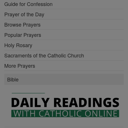
Guide for Confession
Prayer of the Day
Browse Prayers
Popular Prayers
Holy Rosary
Sacraments of the Catholic Church
More Prayers
Bible