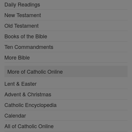
Daily Readings
New Testament
Old Testament
Books of the Bible
Ten Commandments
More Bible
More of Catholic Online
Lent & Easter
Advent & Christmas
Catholic Encyclopedia
Calendar
All of Catholic Online