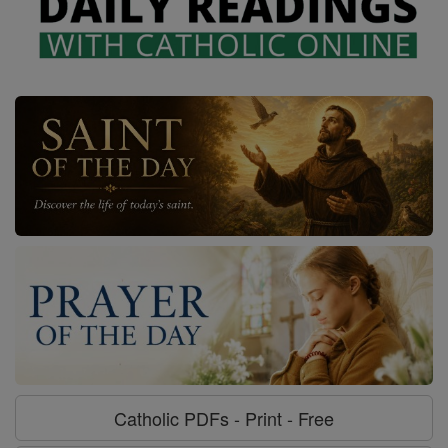
Catholic PDFs - Print - Free