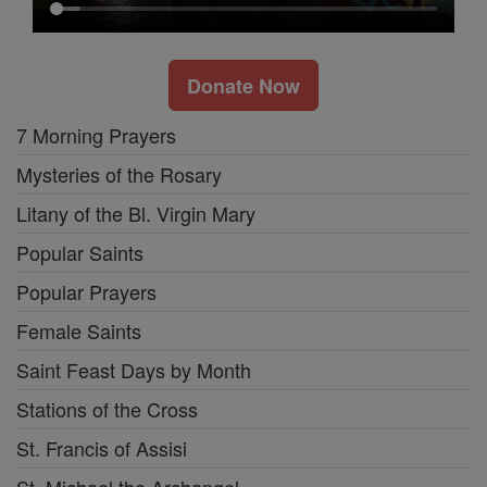
Donate Now
7 Morning Prayers
Mysteries of the Rosary
Litany of the Bl. Virgin Mary
Popular Saints
Popular Prayers
Female Saints
Saint Feast Days by Month
Stations of the Cross
St. Francis of Assisi