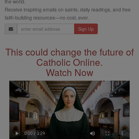
the world.
Receive inspiring emails on saints, daily readings, and free
faith-building resources—no cost, ever.
Email
Address
This could change the future of
Catholic Online.
Watch Now