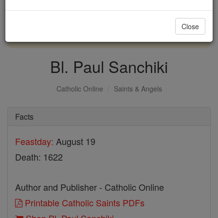
with us today.
Close
DONATE TODAY >
Bl. Paul Sanchiki
Catholic Online
Saints & Angels
Facts
Feastday:
August 19
Death: 1622
Author and Publisher - Catholic Online
Printable Catholic Saints PDFs