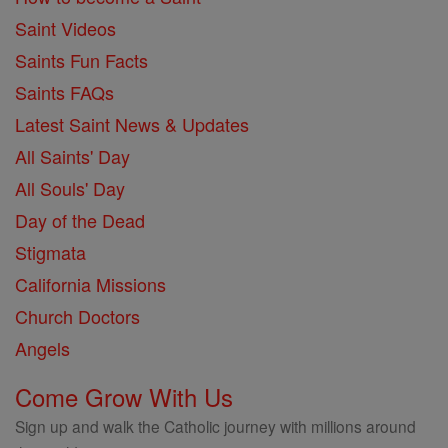
Saint Videos
Saints Fun Facts
Saints FAQs
Latest Saint News & Updates
All Saints' Day
All Souls' Day
Day of the Dead
Stigmata
California Missions
Church Doctors
Angels
Come Grow With Us
Sign up and walk the Catholic journey with millions around