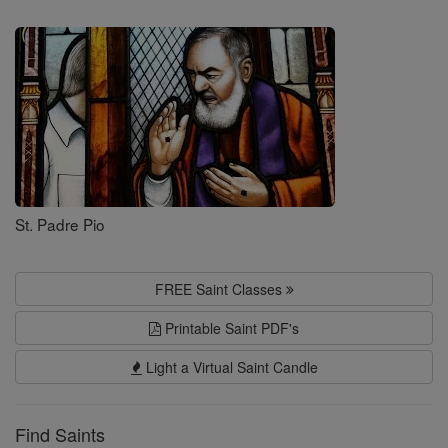
Saints
St. Padre Pio
FREE Saint Classes
Printable Saint PDF's
Light a Virtual Saint Candle
Find Saints