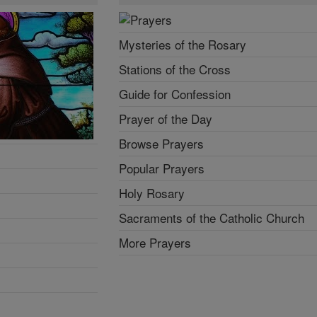
Mysteries of the Rosary
Stations of the Cross
Guide for Confession
Prayer of the Day
Browse Prayers
Popular Prayers
Holy Rosary
Sacraments of the Catholic Church
More Prayers