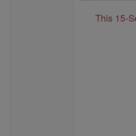
Address
This 15-S