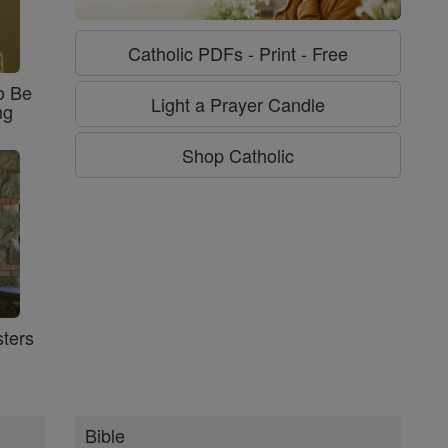
Catholic PDFs - Print - Free
o Be
Light a Prayer Candle
ng
Shop Catholic
ters
Bible