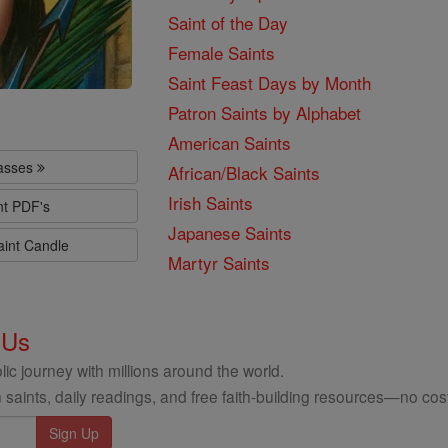
Saint of the Day
Female Saints
Saint Feast Days by Month
Patron Saints by Alphabet
American Saints
lasses
African/Black Saints
Irish Saints
nt PDF's
Japanese Saints
aint Candle
Martyr Saints
 Us
ic journey with millions around the world.
 saints, daily readings, and free faith-building resources—no cost