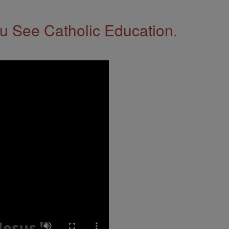
 See Catholic Education.