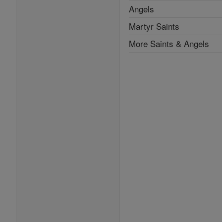
Angels
Martyr Saints
More Saints & Angels