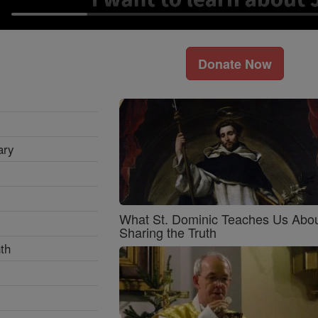
Donate Now
ary
What St. Dominic Teaches Us Abo
Sharing the Truth
th