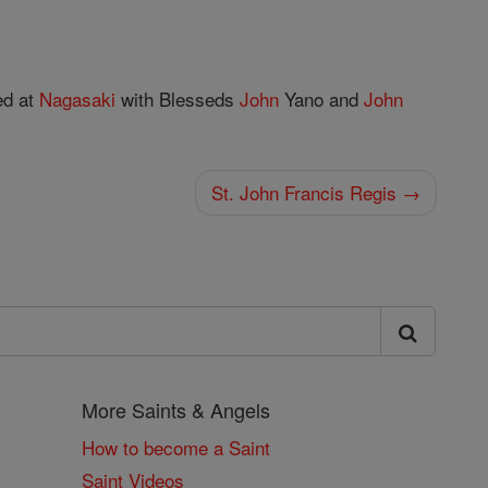
ed at
Nagasaki
with Blesseds
John
Yano and
John
St. John Francis Regis →
More Saints & Angels
How to become a Saint
Saint Videos