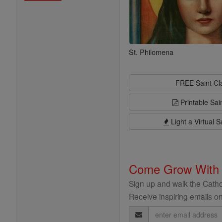
St. Philomena
FREE Saint C
Printable Sai
Light a Virtual S
Come Grow With
Sign up and walk the Cathol
Receive inspiring emails on
Email