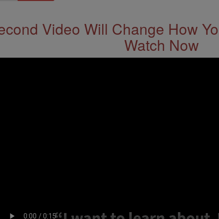
econd Video Will Change How You
Watch Now