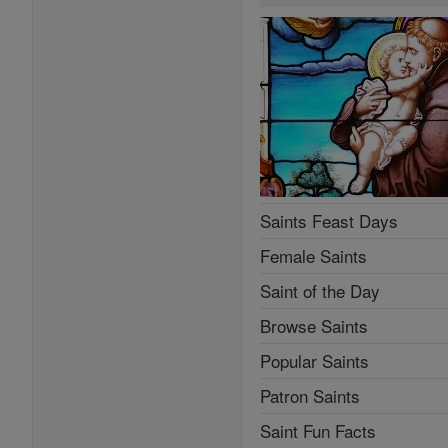
Saints Feast Days
Female Saints
Saint of the Day
Browse Saints
Popular Saints
Patron Saints
Saint Fun Facts