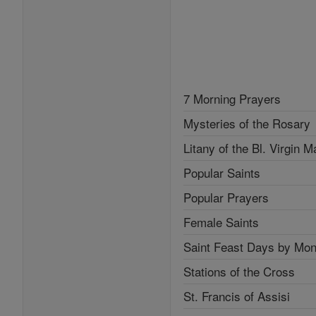
7 Morning Prayers
Mysteries of the Rosary
Litany of the Bl. Virgin M
Popular Saints
Popular Prayers
Female Saints
Saint Feast Days by Mon
Stations of the Cross
St. Francis of Assisi