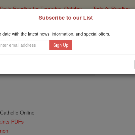
Daily Reading for Thursday, October ...
Today's Reading
ies of the Rosary
Subscribe to our List
Bl. John Foya
o date with the latest news, information, and special offers.
Catholic Online
Saints & Angels
 Catholic Online
Saints PDFs
amon