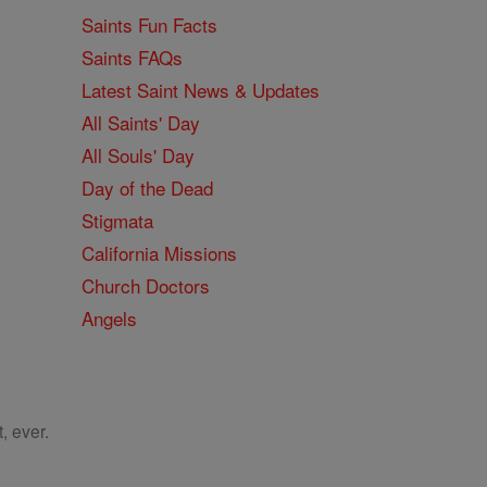
Saints Fun Facts
Saints FAQs
Latest Saint News & Updates
All Saints' Day
All Souls' Day
Day of the Dead
Stigmata
California Missions
Church Doctors
Angels
, ever.