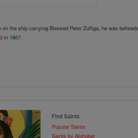
e on the ship carrying Blessed Peter Zufliga, he was behead
ed
in 1867.
Find Saints
Popular Saints
Saints by Alphabet