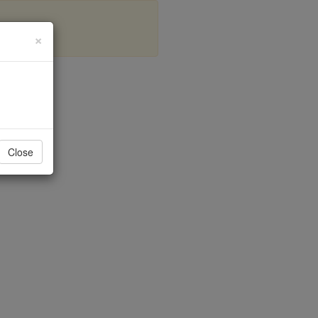
×
mon
Close