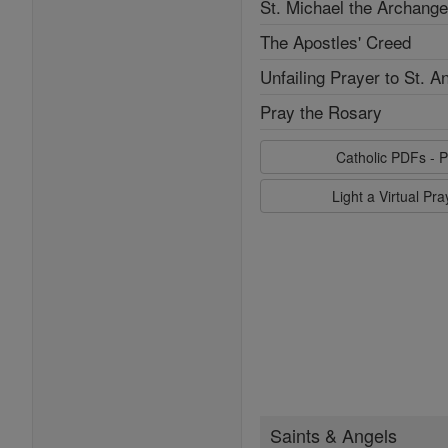
St. Michael the Archange
The Apostles' Creed
Unfailing Prayer to St. A
Pray the Rosary
Catholic PDFs - P
Light a Virtual Pr
Saints & Angels