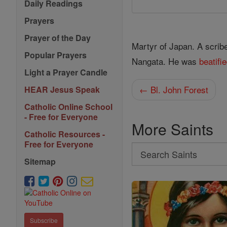
Daily Readings
Prayers
Prayer of the Day
Martyr of Japan. A scrib
Popular Prayers
Nangata. He was
beatifi
Light a Prayer Candle
← Bl. John Forest
HEAR Jesus Speak
Catholic Online School
- Free for Everyone
More Saints
Catholic Resources -
Free for Everyone
Search
Sitemap
Search
Saints
Subscribe