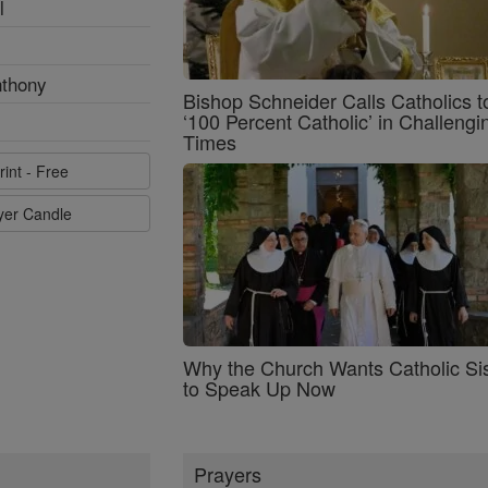
l
nthony
Bishop Schneider Calls Catholics t
‘100 Percent Catholic’ in Challengi
Times
rint - Free
ayer Candle
Why the Church Wants Catholic Sis
to Speak Up Now
Prayers