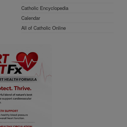
Catholic Encyclopedia
Calendar
All of Catholic Online