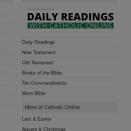
Daily Readings
New Testament
Old Testament
Books of the Bible
Ten Commandments
More Bible
More of Catholic Online
Lent & Easter
Advent & Christmas