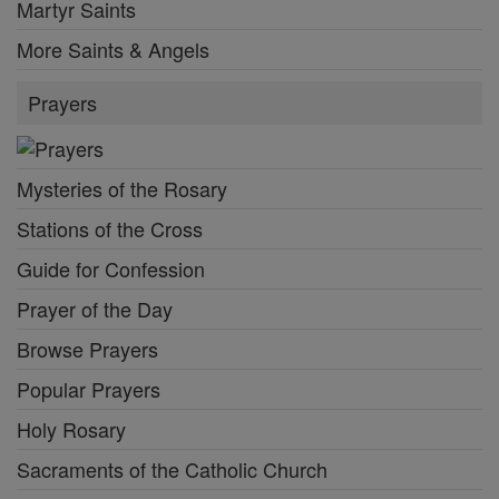
Martyr Saints
More Saints & Angels
Prayers
Mysteries of the Rosary
Stations of the Cross
Guide for Confession
Prayer of the Day
Browse Prayers
Popular Prayers
Holy Rosary
Sacraments of the Catholic Church