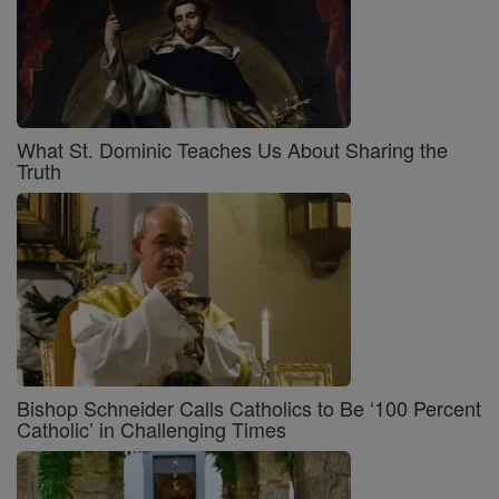
What St. Dominic Teaches Us About Sharing the
Truth
Bishop Schneider Calls Catholics to Be ‘100 Percent
Catholic’ in Challenging Times