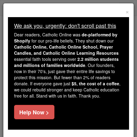
Skip
Togg
to
×
content
navi
We ask you, urgently: don't scroll past this
Trending:
Dear readers, Catholic Online was
de-platformed by
Daily Reading for Thursday, October ...
Shopify
for our pro-life beliefs. They shut down our
Today's Reading
The Mysteries of the Rosary
Catholic Online, Catholic Online School, Prayer
Candles, and Catholic Online Learning Resources
essential faith tools serving over
2.2 million students
and millions of families worldwide
Bl. Michael Nakashima
. Our founders,
now in their 70's, just gave their entire life savings to
protect this mission. But fewer than 2% of readers
Catholic Online
Saints & Angels
donate. If everyone gave just
$5, the cost of a coffee
,
we could rebuild stronger and keep Catholic education
free for all. Stand with us in faith. Thank you.
Facts
Help Now >
Feastday:
December 25
Death: 1628