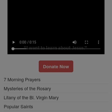
Donate Now
7 Morning Prayers
Mysteries of the Rosary
Litany of the Bl. Virgin Mary
Popular Saints