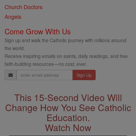
Church Doctors
Angels
Come Grow With Us
Sign up and walk the Catholic journey with millions around
the world.
Receive inspiring emails on saints, daily readings, and free
faith-building resources—no cost, ever.
Email
Address
This 15-Second Video Will
Change How You See Catholic
Education.
Watch Now