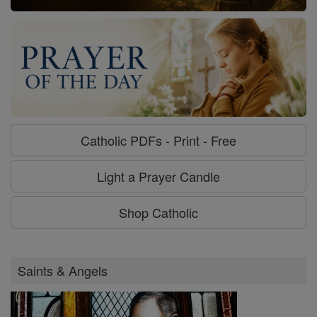
Catholic PDFs - Print - Free
Light a Prayer Candle
Shop Catholic
Saints & Angels