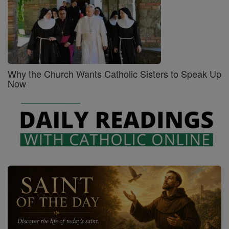
Why the Church Wants Catholic Sisters to Speak Up
Now