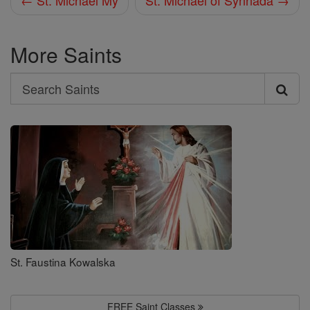
← St. Michael My
St. Michael of Synnada →
More Saints
Search
Search
Saints
St. Faustina Kowalska
FREE Saint Classes