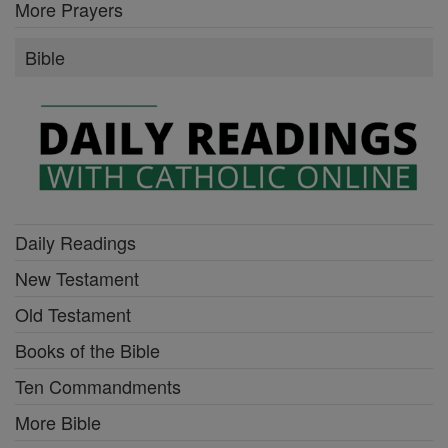
More Prayers
Bible
Daily Readings
New Testament
Old Testament
Books of the Bible
Ten Commandments
More Bible