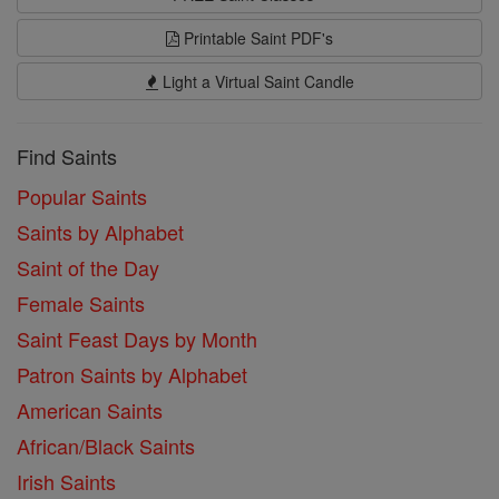
Printable Saint PDF's
Light a Virtual Saint Candle
Find Saints
Popular Saints
Saints by Alphabet
Saint of the Day
Female Saints
Saint Feast Days by Month
Patron Saints by Alphabet
American Saints
African/Black Saints
Irish Saints