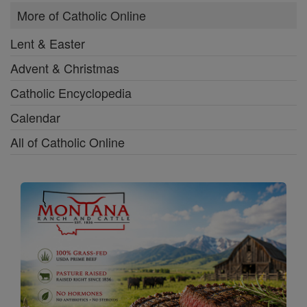
More of Catholic Online
Lent & Easter
Advent & Christmas
Catholic Encyclopedia
Calendar
All of Catholic Online