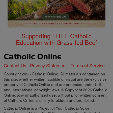
Supporting FREE Catholic
Education with Grass-fed Beef
Contact Us
Privacy Statement
Terms of Service
Copyright 2026 Catholic Online. All materials contained on
this site, whether written, audible or visual are the exclusive
property of Catholic Online and are protected under U.S.
and International copyright laws, © Copyright 2026 Catholic
Online. Any unauthorized use, without prior written consent
of Catholic Online is strictly forbidden and prohibited.
Catholic Online is a Project of Your Catholic Voice