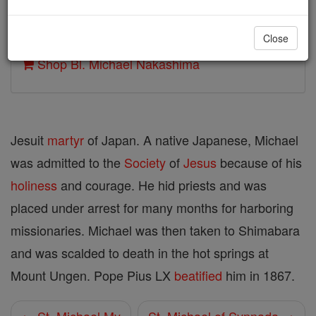
Author and Publisher - Catholic Online
Close
Printable Catholic Saints PDFs
Shop Bl. Michael Nakashima
Jesuit
martyr
of Japan. A native Japanese, Michael
was admitted to the
Society
of
Jesus
because of his
holiness
and courage. He hid priests and was
placed under arrest for many months for harboring
missionaries. Michael was then taken to Shimabara
and was scalded to death in the hot springs at
Mount Ungen. Pope Pius LX
beatified
him in 1867.