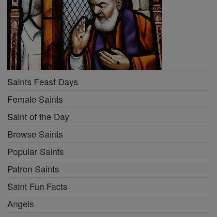
Saints Feast Days
Female Saints
Saint of the Day
Browse Saints
Popular Saints
Patron Saints
Saint Fun Facts
Angels