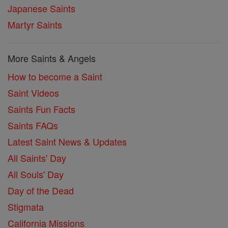
Japanese Saints
Martyr Saints
More Saints & Angels
How to become a Saint
Saint Videos
Saints Fun Facts
Saints FAQs
Latest Saint News & Updates
All Saints' Day
All Souls' Day
Day of the Dead
Stigmata
California Missions