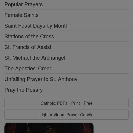
Popular Prayers
Female Saints
Saint Feast Days by Month
Stations of the Cross
St. Francis of Assisi
St. Michael the Archangel
The Apostles' Creed
Unfailing Prayer to St. Anthony
Pray the Rosary
Catholic PDFs - Print - Free
Light a Virtual Prayer Candle