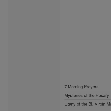
7 Morning Prayers
Mysteries of the Rosary
Litany of the Bl. Virgin M