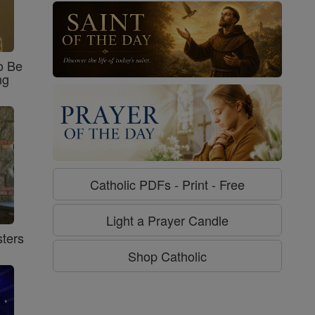
o Be
ng
Catholic PDFs - Print - Free
Light a Prayer Candle
ters
Shop Catholic