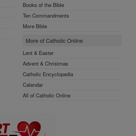
Books of the Bible
Ten Commandments
More Bible
More of Catholic Online
Lent & Easter
Advent & Christmas
Catholic Encyclopedia
Calendar
All of Catholic Online