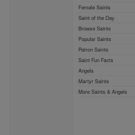
Female Saints
Saint of the Day
Browse Saints
Popular Saints
Patron Saints
Saint Fun Facts
Angels
Martyr Saints
More Saints & Angels