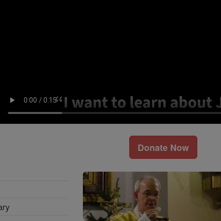
Donate Now
ary