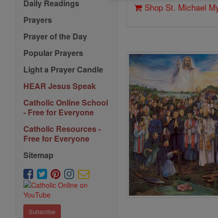
Daily Readings
Shop St. Michael M
Prayers
Prayer of the Day
Popular Prayers
Light a Prayer Candle
HEAR Jesus Speak
Catholic Online School
- Free for Everyone
Catholic Resources -
Free for Everyone
Sitemap
Subscribe