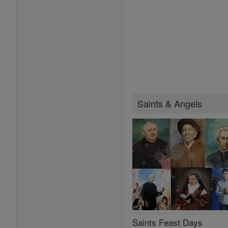
Saints & Angels
Saints Feast Days