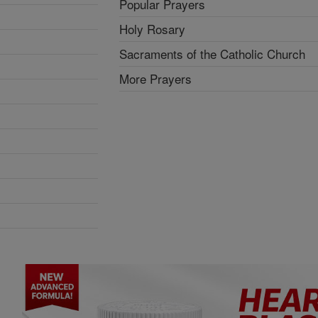
Popular Prayers
Holy Rosary
Sacraments of the Catholic Church
More Prayers