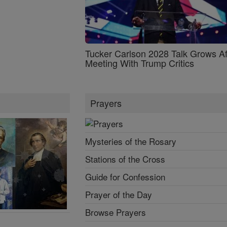
Tucker Carlson 2028 Talk Grows Af
Meeting With Trump Critics
Prayers
Mysteries of the Rosary
Stations of the Cross
Guide for Confession
Prayer of the Day
Browse Prayers