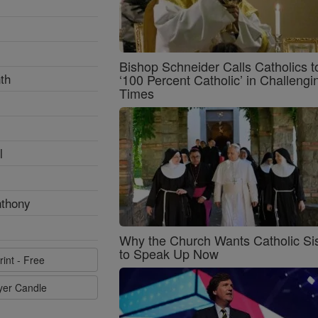
Bishop Schneider Calls Catholics t
th
‘100 Percent Catholic’ in Challengi
Times
l
nthony
Why the Church Wants Catholic Sis
to Speak Up Now
rint - Free
ayer Candle