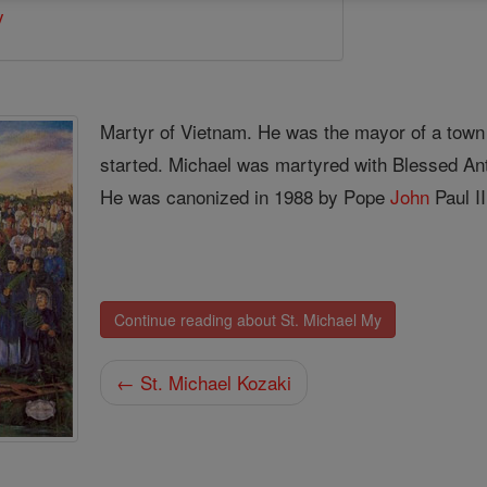
y
Martyr of Vietnam. He was the mayor of a tow
started. Michael was martyred with Blessed Ant
He was canonized in 1988 by Pope
John
Paul II
Continue reading about St. Michael My
← St. Michael Kozaki