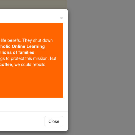
×
My
-life beliefs. They shut down
tholic Online Learning
llions of families
ngs to protect this mission. But
 coffee
, we could rebuild
Close