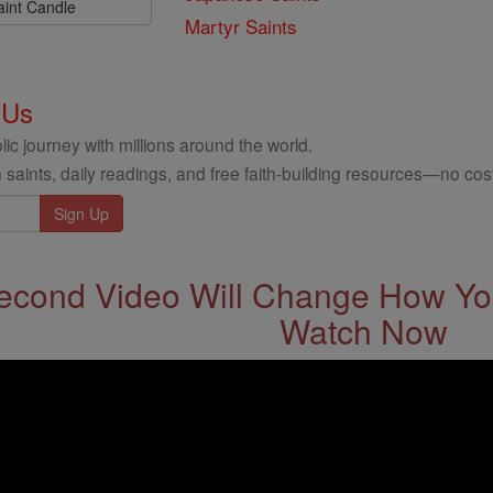
aint Candle
Martyr Saints
 Us
ic journey with millions around the world.
 saints, daily readings, and free faith-building resources—no cost
econd Video Will Change How You
Watch Now