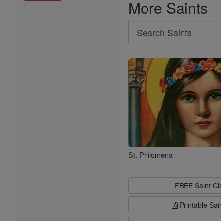
More Saints
Search
Search
Saints
St. Philomena
FREE Saint C
Printable Sai