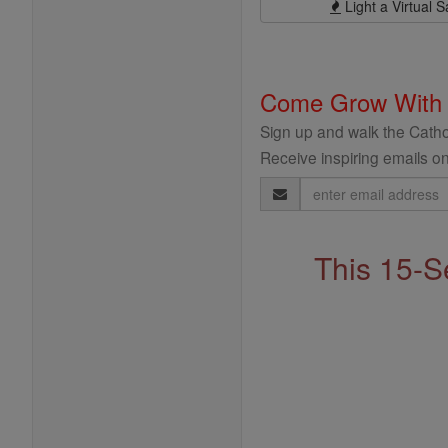
Light a Virtual S
Come Grow With
Sign up and walk the Cathol
Receive inspiring emails on
Email
Address
This 15-S