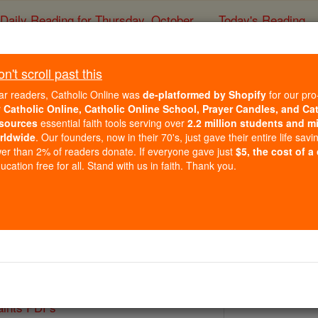
Daily Reading for Thursday, October ...
Today's Reading
ies of the Rosary
't scroll past this
St. Michael 
ar readers, Catholic Online was
de-platformed by Shopify
for our pro
r
Catholic Online, Catholic Online School, Prayer Candles, and Ca
sources
essential faith tools serving over
2.2 million students and mi
Catholic Online
Saints & Angels
rldwide
. Our founders, now in their 70's, just gave their entire life savi
er than 2% of readers donate. If everyone gave just
$5, the cost of a
cation free for all. Stand with us in faith. Thank you.
Paul II
 Catholic Online
Saints PDFs