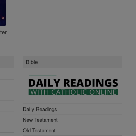
ter
Bible
Daily Readings
New Testament
Old Testament