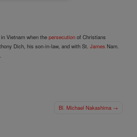
n in Vietnam when the
persecution
of Christians
hony Dich, his son-in-law, and with St.
James
Nam.
.
Bl. Michael Nakashima →