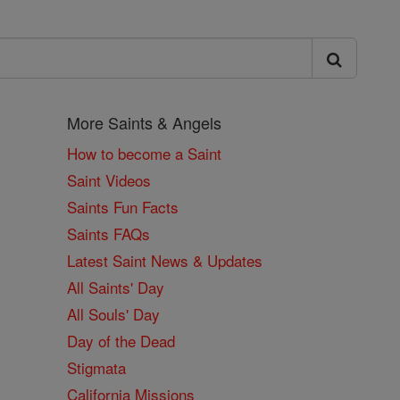
More Saints & Angels
How to become a Saint
Saint Videos
Saints Fun Facts
Saints FAQs
Latest Saint News & Updates
All Saints' Day
All Souls' Day
Day of the Dead
Stigmata
California Missions