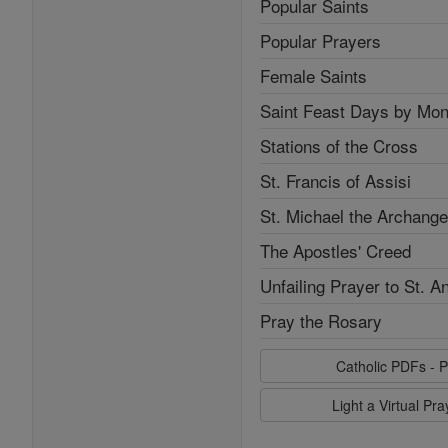
Popular Saints
Popular Prayers
Female Saints
Saint Feast Days by Mon
Stations of the Cross
St. Francis of Assisi
St. Michael the Archange
The Apostles' Creed
Unfailing Prayer to St. A
Pray the Rosary
Catholic PDFs - P
Light a Virtual Pr