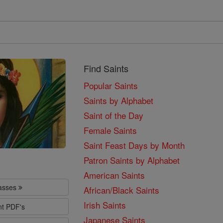
Find Saints
Popular Saints
Saints by Alphabet
Saint of the Day
Female Saints
Saint Feast Days by Month
Patron Saints by Alphabet
American Saints
lasses
African/Black Saints
Irish Saints
nt PDF's
Japanese Saints