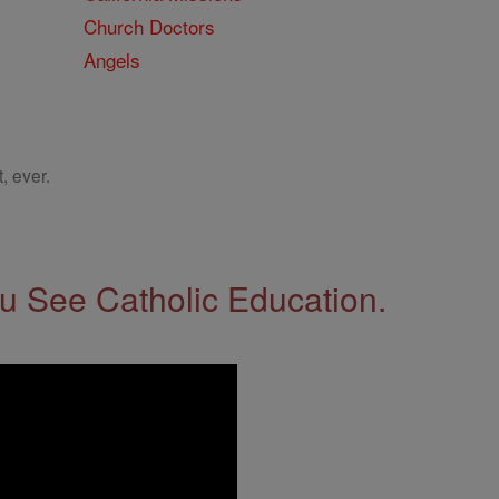
Church Doctors
Angels
, ever.
 See Catholic Education.