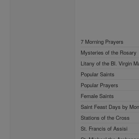
7 Morning Prayers
Mysteries of the Rosary
Litany of the Bl. Virgin M
Popular Saints
Popular Prayers
Female Saints
Saint Feast Days by Mon
Stations of the Cross
St. Francis of Assisi