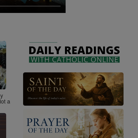
sy
Not a