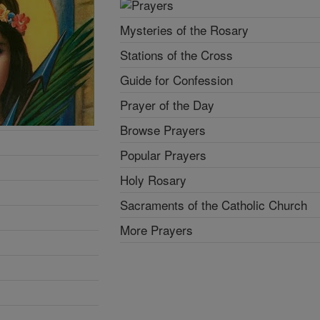
Mysteries of the Rosary
Stations of the Cross
Guide for Confession
Prayer of the Day
Browse Prayers
Popular Prayers
Holy Rosary
Sacraments of the Catholic Church
More Prayers