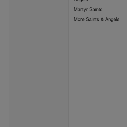
Martyr Saints
More Saints & Angels