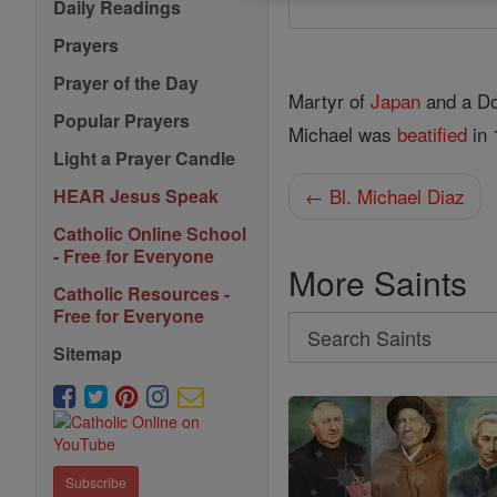
Daily Readings
Prayers
Prayer of the Day
Martyr of
Japan
and a Do
Popular Prayers
Michael was
beatified
in 
Light a Prayer Candle
← Bl. Michael Diaz
HEAR Jesus Speak
Catholic Online School
- Free for Everyone
More Saints
Catholic Resources -
Free for Everyone
Search
Sitemap
Search
Saints
Subscribe