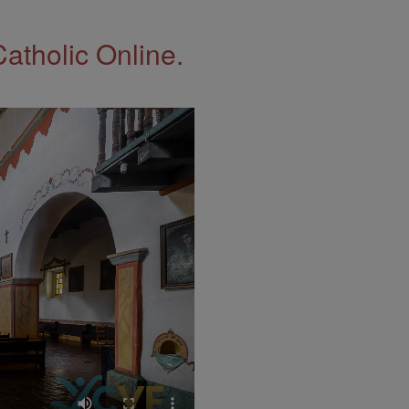
Catholic Online.