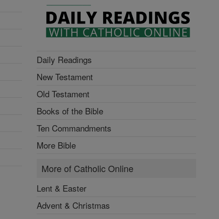
Daily Readings
New Testament
Old Testament
Books of the Bible
Ten Commandments
More Bible
More of Catholic Online
Lent & Easter
Advent & Christmas