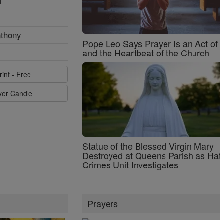
l
nthony
Pope Leo Says Prayer Is an Act o
and the Heartbeat of the Church
rint - Free
ayer Candle
Statue of the Blessed Virgin Mary
Destroyed at Queens Parish as Ha
Crimes Unit Investigates
Prayers