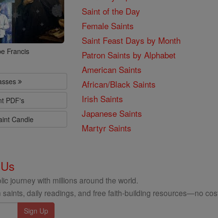
Saint of the Day
Female Saints
Saint Feast Days by Month
e Francis
Patron Saints by Alphabet
American Saints
lasses
African/Black Saints
Irish Saints
nt PDF's
Japanese Saints
aint Candle
Martyr Saints
 Us
ic journey with millions around the world.
 saints, daily readings, and free faith-building resources—no cost