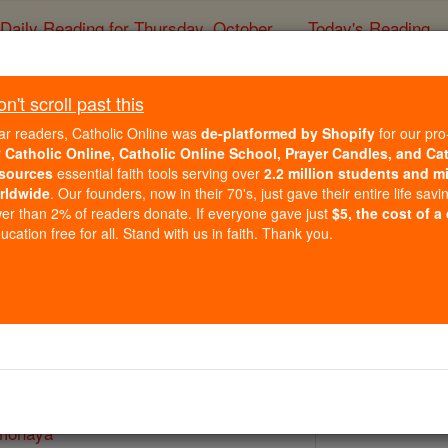
Daily Reading for Thursday, October ...
Today's Reading
ies of the Rosary
't scroll past this
Bl. Michael Fim
ar readers, Catholic Online was
de-platformed by Shopify
for our pro
r
Catholic Online, Catholic Online School, Prayer Candles, and Ca
sources
essential faith tools serving over
2.2 million students and mi
Catholic Online
Saints & Angels
rldwide
. Our founders, now in their 70's, just gave their entire life savi
er than 2% of readers donate. If everyone gave just
$5, the cost of a
cation free for all. Stand with us in faith. Thank you.
16
 Catholic Online
Saints PDFs
imonaya