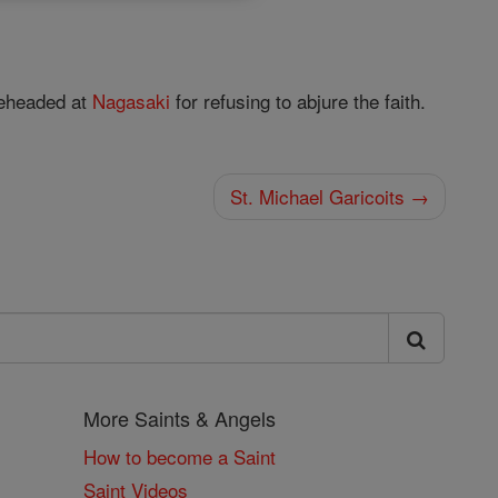
beheaded at
Nagasaki
for refusing to abjure the faith.
St. Michael Garicoits →
More Saints & Angels
How to become a Saint
Saint Videos