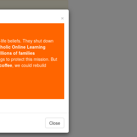
×
onaya
-life beliefs. They shut down
tholic Online Learning
llions of families
ngs to protect this mission. But
 coffee
, we could rebuild
Close