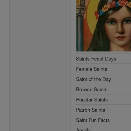
Saints Feast Days
Female Saints
Saint of the Day
Browse Saints
Popular Saints
Patron Saints
Saint Fun Facts
Angels