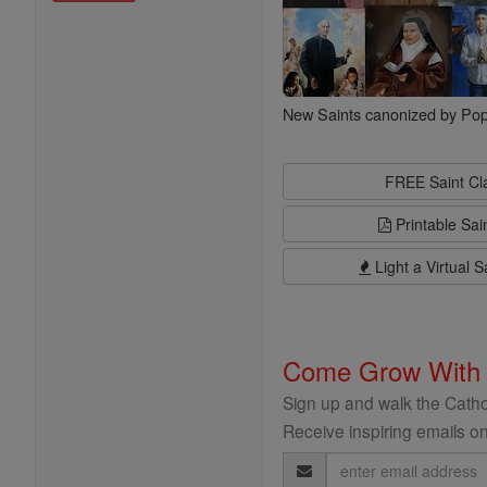
New Saints canonized by Pop
FREE Saint C
Printable Sai
Light a Virtual S
Come Grow With
Sign up and walk the Cathol
Receive inspiring emails on
Email