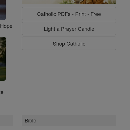
Catholic PDFs - Print - Free
f Hope
Light a Prayer Candle
Shop Catholic
te
Bible