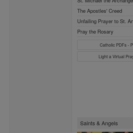
St. Michael the Archange
The Apostles' Creed
Unfailing Prayer to St. A
Pray the Rosary
Catholic PDFs - P
Light a Virtual Pr
Saints & Angels