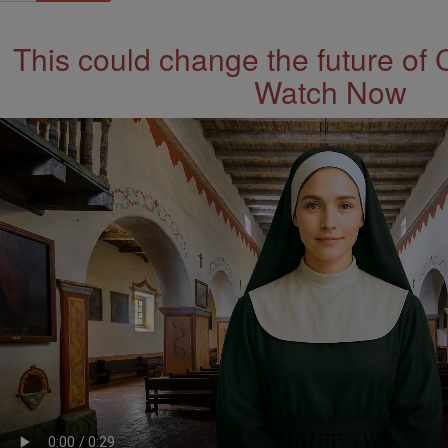
This could change the future of 
Watch Now