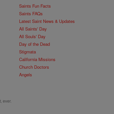
Saints Fun Facts
Saints FAQs
Latest Saint News & Updates
All Saints' Day
All Souls' Day
Day of the Dead
Stigmata
California Missions
Church Doctors
Angels
, ever.