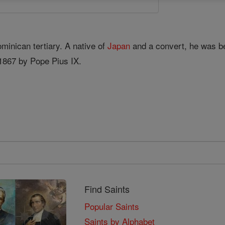
minican tertiary. A native of
Japan
and a convert, he was 
1867 by Pope Pius IX.
Find Saints
Popular Saints
Saints by Alphabet