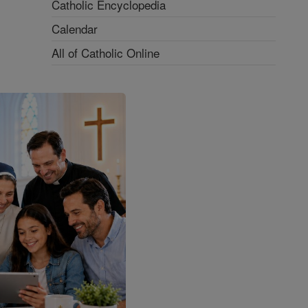
Catholic Encyclopedia
Calendar
All of Catholic Online