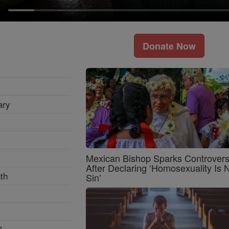
Donate Now
ary
Mexican Bishop Sparks Controver
After Declaring ‘Homosexuality Is 
th
Sin’