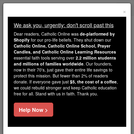
Skip
Togg
to
×
content
navi
We ask you, urgently: don't scroll past this
Because of You, 2.2 Million
Dear readers, Catholic Online was
de-platformed by
Students Are Being Formed in the
Shopify
for our pro-life beliefs. They shut down our
Catholic Online, Catholic Online School, Prayer
Faith
Candles, and Catholic Online Learning Resources
essential faith tools serving over
2.2 million students
Because of generous supporters like you,
and millions of families worldwide
. Our founders,
Catholic Online School has already delivered
now in their 70's, just gave their entire life savings to
free, faithful Catholic education to over 2.2
protect this mission. But fewer than 2% of readers
million students across 193 countries. In an age
donate. If everyone gave just
$5, the cost of a coffee
,
we could rebuild stronger and keep Catholic education
of noise and algorithms, you are helping form
free for all. Stand with us in faith. Thank you.
souls with truth, prayer, Scripture, and Christ.
If everyone who reads this gave just $5 — the
Help Now >
cost of a coffee — we could reach even more
families and keep this life-changing formation
free for all. Be Courageous. Be Catholic. Stand