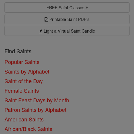
FREE Saint Classes
Printable Saint PDF's
Light a Virtual Saint Candle
Find Saints
Popular Saints
Saints by Alphabet
Saint of the Day
Female Saints
Saint Feast Days by Month
Patron Saints by Alphabet
American Saints
African/Black Saints