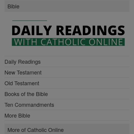
Bible
Daily Readings
New Testament
Old Testament
Books of the Bible
Ten Commandments
More Bible
More of Catholic Online