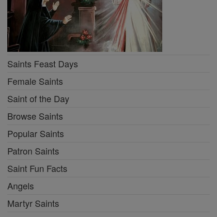
Saints Feast Days
Female Saints
Saint of the Day
Browse Saints
Popular Saints
Patron Saints
Saint Fun Facts
Angels
Martyr Saints