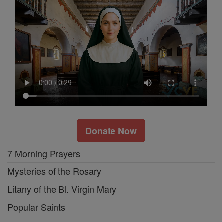
Donate Now
7 Morning Prayers
Mysteries of the Rosary
Litany of the Bl. Virgin Mary
Popular Saints