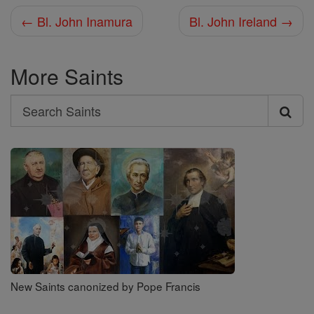
← Bl. John Inamura
Bl. John Ireland →
More Saints
Search
Search
Saints
New Saints canonized by Pope Francis