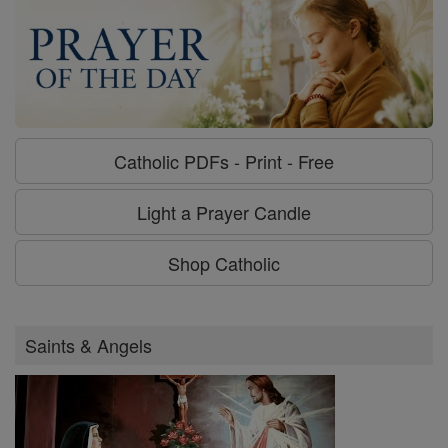
Catholic PDFs - Print - Free
Light a Prayer Candle
Shop Catholic
Saints & Angels