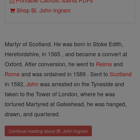
Printable Catholic Saints PDFs
Shop Bl. John Ingram
Martyr of Scotland. He was born in Stoke Edith,
Herefordshire, in 1565 , and became a convert at
Oxford. After conversion, he went to
Reims
and
Rome
and was ordained in 1589 . Sent to
Scotland
in 1592,
John
was arrested on the Tyneside and
taken to the Tower of London, where he was
tortured Martyred at Gateshead, he was hanged,
drawn, and quartered.
Continue reading about Bl. John Ingram