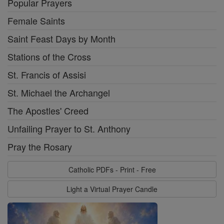
Popular Prayers
Female Saints
Saint Feast Days by Month
Stations of the Cross
St. Francis of Assisi
St. Michael the Archangel
The Apostles' Creed
Unfailing Prayer to St. Anthony
Pray the Rosary
Catholic PDFs - Print - Free
Light a Virtual Prayer Candle