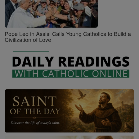
Pope Leo in Assisi Calls Young Catholics to Build a
Civilization of Love