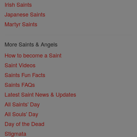
Irish Saints
Japanese Saints
Martyr Saints
More Saints & Angels
How to become a Saint
Saint Videos
Saints Fun Facts
Saints FAQs
Latest Saint News & Updates
All Saints' Day
All Souls' Day
Day of the Dead
Stigmata