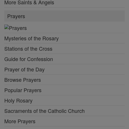
More Saints & Angels
Prayers
Mysteries of the Rosary
Stations of the Cross
Guide for Confession
Prayer of the Day
Browse Prayers
Popular Prayers
Holy Rosary
Sacraments of the Catholic Church
More Prayers