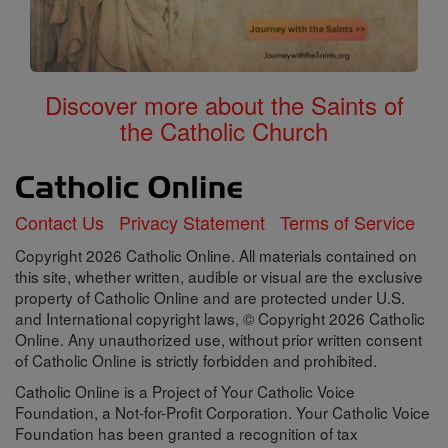
Discover more about the Saints of
the Catholic Church
Contact Us
Privacy Statement
Terms of Service
Copyright 2026 Catholic Online. All materials contained on
this site, whether written, audible or visual are the exclusive
property of Catholic Online and are protected under U.S.
and International copyright laws, © Copyright 2026 Catholic
Online. Any unauthorized use, without prior written consent
of Catholic Online is strictly forbidden and prohibited.
Catholic Online is a Project of Your Catholic Voice
Foundation, a Not-for-Profit Corporation. Your Catholic Voice
Foundation has been granted a recognition of tax