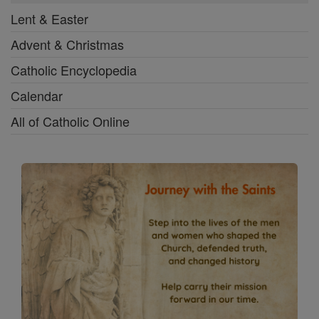
Lent & Easter
Advent & Christmas
Catholic Encyclopedia
Calendar
All of Catholic Online