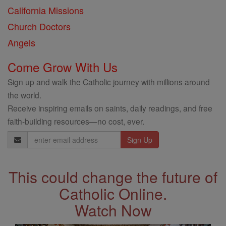
California Missions
Church Doctors
Angels
Come Grow With Us
Sign up and walk the Catholic journey with millions around
the world.
Receive inspiring emails on saints, daily readings, and free
faith-building resources—no cost, ever.
Email
Address
This could change the future of
Catholic Online.
Watch Now