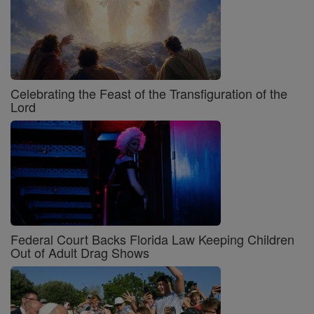
Celebrating the Feast of the Transfiguration of the
Lord
Federal Court Backs Florida Law Keeping Children
Out of Adult Drag Shows