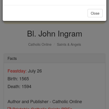
with us today.
Close
DONATE TODAY >
Bl. John Ingram
Catholic Online
Saints & Angels
Facts
Feastday:
July 26
Birth: 1565
Death: 1594
Author and Publisher - Catholic Online