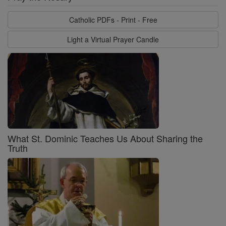
Catholic PDFs - Print - Free
Light a Virtual Prayer Candle
What St. Dominic Teaches Us About Sharing the
Truth