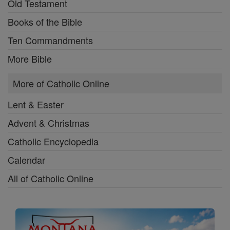
Old Testament
Books of the Bible
Ten Commandments
More Bible
More of Catholic Online
Lent & Easter
Advent & Christmas
Catholic Encyclopedia
Calendar
All of Catholic Online