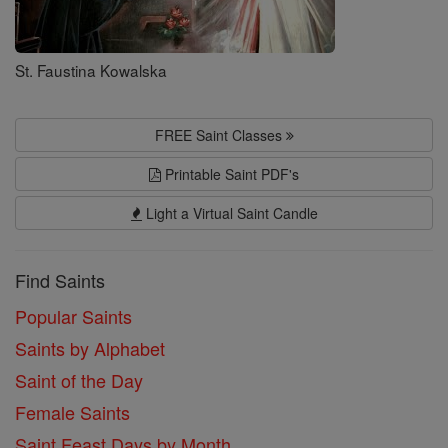
St. Faustina Kowalska
FREE Saint Classes
Printable Saint PDF's
Light a Virtual Saint Candle
Find Saints
Popular Saints
Saints by Alphabet
Saint of the Day
Female Saints
Saint Feast Days by Month