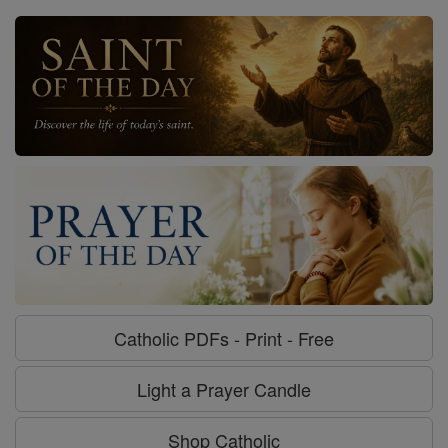
Catholic PDFs - Print - Free
Light a Prayer Candle
Shop Catholic