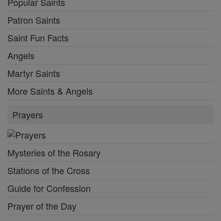
Popular Saints
Patron Saints
Saint Fun Facts
Angels
Martyr Saints
More Saints & Angels
Prayers
Mysteries of the Rosary
Stations of the Cross
Guide for Confession
Prayer of the Day