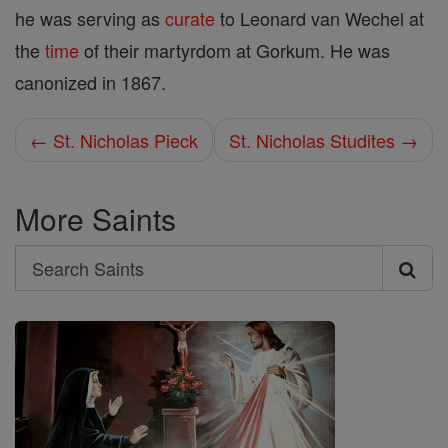
he was serving as
curate
to Leonard van Wechel at
the
time
of their martyrdom at Gorkum. He was
canonized in 1867.
← St. Nicholas Pieck
St. Nicholas Studites →
More Saints
Search
Search
Saints