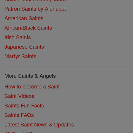
Patron Saints by Alphabet
American Saints
African/Black Saints
Irish Saints
Japanese Saints
Martyr Saints
More Saints & Angels
How to become a Saint
Saint Videos
Saints Fun Facts
Saints FAQs
Latest Saint News & Updates