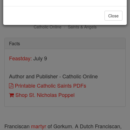
St. Nicholas Poppel
Close
Catholic Online
Saints & Angels
Facts
Feastday:
July 9
Author and Publisher - Catholic Online
Printable Catholic Saints PDFs
Shop St. Nicholas Poppel
Franciscan
martyr
of Gorkum. A Dutch Franciscan,