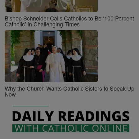
Bishop Schneider Calls Catholics to Be ‘100 Percent
Catholic’ in Challenging Times
Why the Church Wants Catholic Sisters to Speak Up
Now