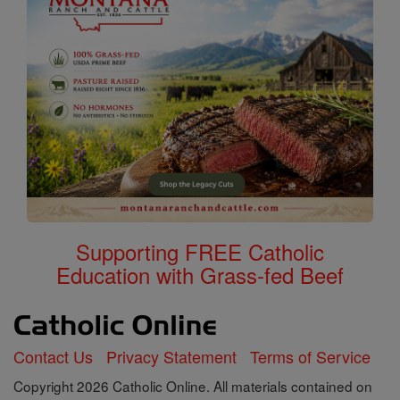
Supporting FREE Catholic
Education with Grass-fed Beef
Contact Us
Privacy Statement
Terms of Service
Copyright 2026 Catholic Online. All materials contained on