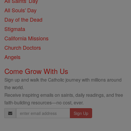
All Saints' Day
All Souls' Day
Day of the Dead
Stigmata
California Missions
Church Doctors
Angels
Come Grow With Us
Sign up and walk the Catholic journey with millions around
the world.
Receive inspiring emails on saints, daily readings, and free
faith-building resources—no cost, ever.
Email
Address