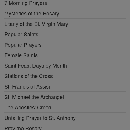
7 Morning Prayers
Mysteries of the Rosary
Litany of the Bl. Virgin Mary
Popular Saints
Popular Prayers
Female Saints
Saint Feast Days by Month
Stations of the Cross
St. Francis of Assisi
St. Michael the Archangel
The Apostles' Creed
Unfailing Prayer to St. Anthony
Pray the Rosary