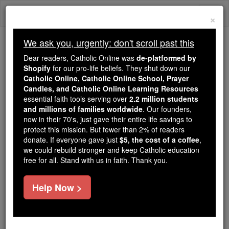
Skip
Togg
to
×
content
navi
We ask you, urgently: don't scroll past this
We ask you, urgently: don't scroll past this
Dear readers, Catholic Online was
de-platformed by
Shopify
for our pro-life beliefs. They shut down our
Dear readers, Catholic Online
Catholic Online, Catholic Online School, Prayer
was
de-platformed by Shopify
Candles, and Catholic Online Learning Resources
for our pro-life beliefs. They
essential faith tools serving over
2.2 million students
and millions of families worldwide
shut down our
. Our founders,
Catholic
now in their 70's, just gave their entire life savings to
Online, Catholic Online School, Prayer Candles, and
protect this mission. But fewer than 2% of readers
essential faith
Catholic Online Learning Resources
donate. If everyone gave just
$5, the cost of a coffee
,
tools serving over
2.2 million students and millions of
we could rebuild stronger and keep Catholic education
free for all. Stand with us in faith. Thank you.
. Our founders, now in their 70's,
families worldwide
just gave their entire life savings to protect this mission.
But fewer than 2% of readers donate. If everyone gave
Help Now >
just
, we could rebuild stronger
$5, the cost of a coffee
and keep Catholic education free for all. Stand with us
in faith. Thank you.
DONATE TODAY >