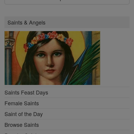
Saints & Angels
Saints Feast Days
Female Saints
Saint of the Day
Browse Saints