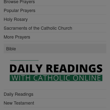
Browse Prayers
Popular Prayers
Holy Rosary
Sacraments of the Catholic Church
More Prayers
Bible
Daily Readings
New Testament