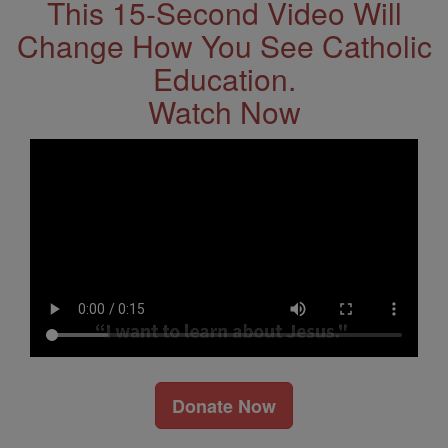
This 15-Second Video Will
Change How You See Catholic
Education.
Watch Now
Donate Now