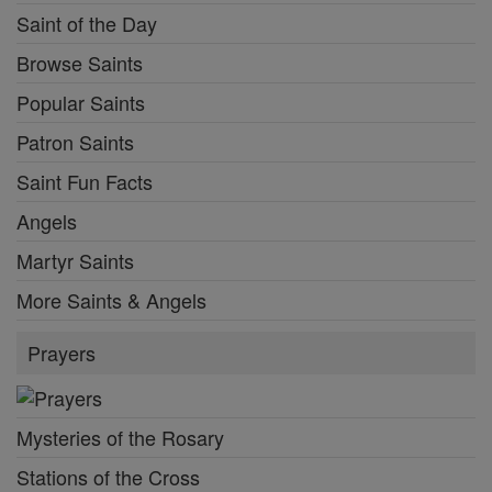
Saint of the Day
Browse Saints
Popular Saints
Patron Saints
Saint Fun Facts
Angels
Martyr Saints
More Saints & Angels
Prayers
Mysteries of the Rosary
Stations of the Cross