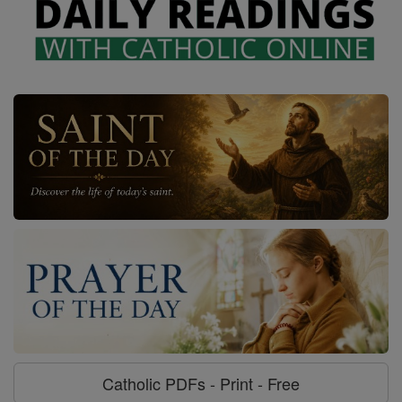
Catholic PDFs - Print - Free