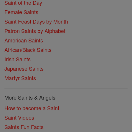
Saint of the Day
Female Saints
Saint Feast Days by Month
Patron Saints by Alphabet
American Saints
African/Black Saints
Irish Saints
Japanese Saints
Martyr Saints
More Saints & Angels
How to become a Saint
Saint Videos
Saints Fun Facts