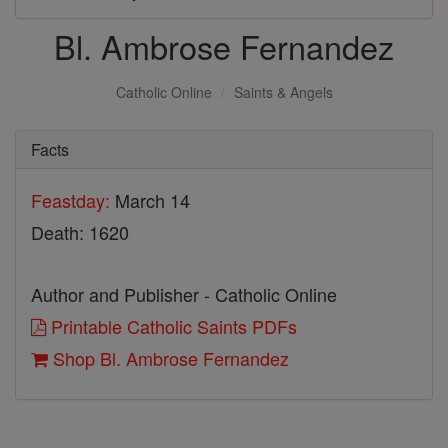
Bl. Ambrose Fernandez
Catholic Online
Saints & Angels
Facts
Feastday:
March 14
Death: 1620
Author and Publisher - Catholic Online
Printable Catholic Saints PDFs
Shop Bl. Ambrose Fernandez