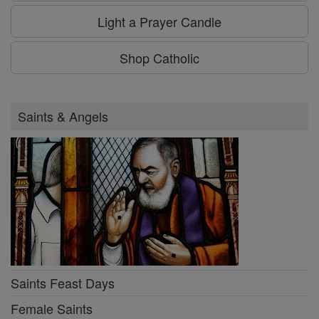
Light a Prayer Candle
Shop Catholic
Saints & Angels
Saints Feast Days
Female Saints