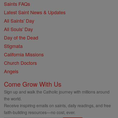
Saints FAQs
Latest Saint News & Updates
All Saints' Day
All Souls' Day
Day of the Dead
Stigmata
California Missions
Church Doctors
Angels
Come Grow With Us
Sign up and walk the Catholic journey with millions around
the world.
Receive inspiring emails on saints, daily readings, and free
faith-building resources—no cost, ever.