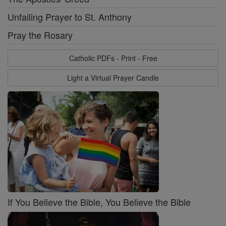
Unfailing Prayer to St. Anthony
Pray the Rosary
Catholic PDFs - Print - Free
Light a Virtual Prayer Candle
If You Believe the Bible, You Believe the Bible