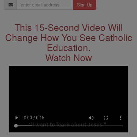
Email
Address
This 15-Second Video Will
Change How You See Catholic
Education.
Watch Now