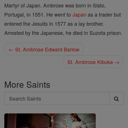
Martyr of Japan. Ambrose was born in Sisto,
Portugal, in 1551. He went to
Japan
as a trader but
entered the Jesuits in 1577 as a lay brother.
Arrested by the Japanese, he died in Suzota prison.
← St. Ambrose Edward Barlow
St. Ambrose Kibuka →
More Saints
Search
Search
Saints