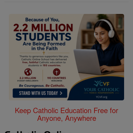
Keep Catholic Education Free for
Anyone, Anywhere