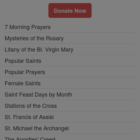
Donate Now
7 Morning Prayers
Mysteries of the Rosary
Litany of the Bl. Virgin Mary
Popular Saints
Popular Prayers
Female Saints
Saint Feast Days by Month
Stations of the Cross
St. Francis of Assisi
St. Michael the Archangel
The Apostles' Creed