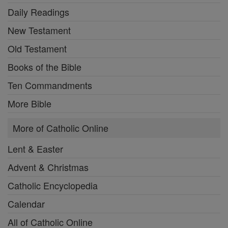
Daily Readings
New Testament
Old Testament
Books of the Bible
Ten Commandments
More Bible
More of Catholic Online
Lent & Easter
Advent & Christmas
Catholic Encyclopedia
Calendar
All of Catholic Online