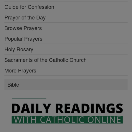
Guide for Confession
Prayer of the Day
Browse Prayers
Popular Prayers
Holy Rosary
Sacraments of the Catholic Church
More Prayers
Bible