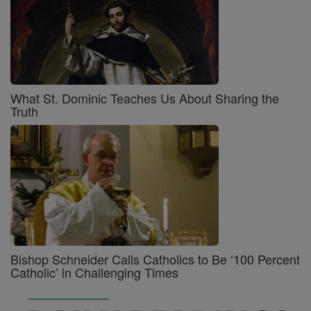
What St. Dominic Teaches Us About Sharing the
Truth
Bishop Schneider Calls Catholics to Be ‘100 Percent
Catholic’ in Challenging Times