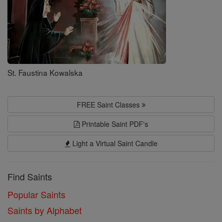
St. Faustina Kowalska
FREE Saint Classes
Printable Saint PDF's
Light a Virtual Saint Candle
Find Saints
Popular Saints
Saints by Alphabet