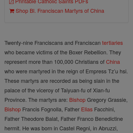
Printable Catholic Saints PDFs
Shop Bl. Franciscan Martyrs of China
Twenty-nine Franciscans and Franciscan
tertiaries
who became victims of the Boxer Rebellion. They
represent more than 100,000 Christians of
China
who were martyred in the reign of Empress Tz’u hsi.
These martyrs are recorded as being slain in the
palace of the viceroy of Taiyuan-fu of Xian-fu
Province. The martyrs are:
Bishop
Gregory Grassie,
Bishop
Francis Fognolla, Father
Elias
Facchini,
Father Theodore Balat, Father Franco Benedictine
hermit. He was born in Castel Regni, in Abruzzi,