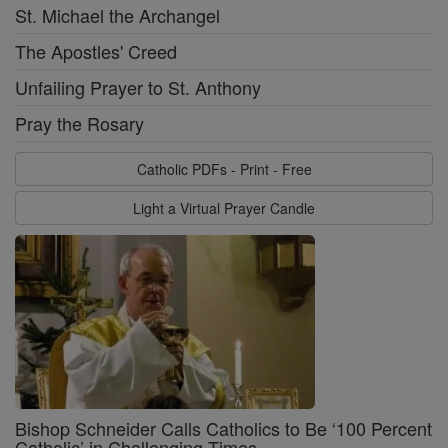
St. Michael the Archangel
The Apostles' Creed
Unfailing Prayer to St. Anthony
Pray the Rosary
Catholic PDFs - Print - Free
Light a Virtual Prayer Candle
Bishop Schneider Calls Catholics to Be ‘100 Percent
Catholic’ in Challenging Times