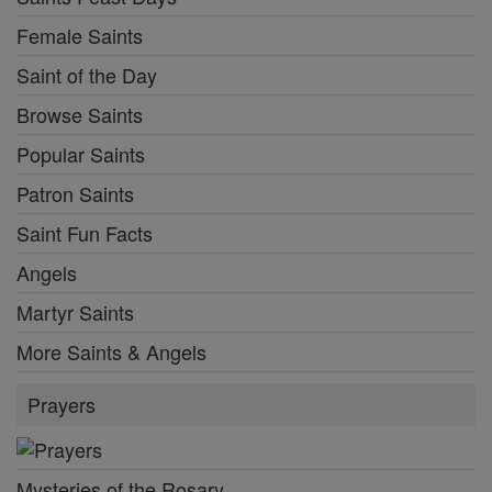
Female Saints
Saint of the Day
Browse Saints
Popular Saints
Patron Saints
Saint Fun Facts
Angels
Martyr Saints
More Saints & Angels
Prayers
Mysteries of the Rosary