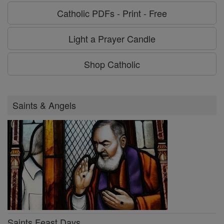
Catholic PDFs - Print - Free
Light a Prayer Candle
Shop Catholic
Saints & Angels
Saints Feast Days