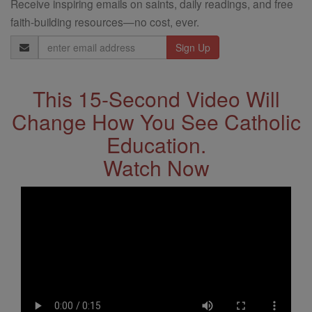
Receive inspiring emails on saints, daily readings, and free
faith-building resources—no cost, ever.
Email
Address
This 15-Second Video Will
Change How You See Catholic
Education.
Watch Now