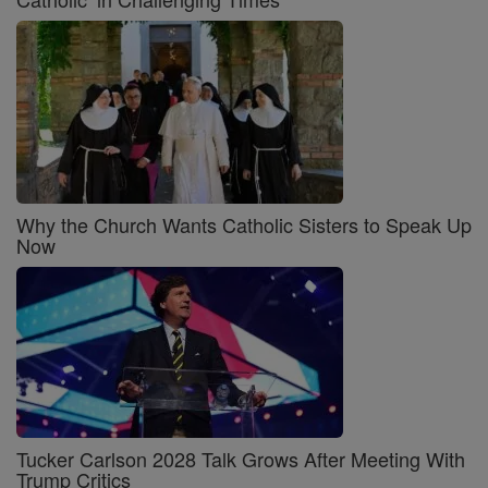
Why the Church Wants Catholic Sisters to Speak Up
Now
Tucker Carlson 2028 Talk Grows After Meeting With
Trump Critics