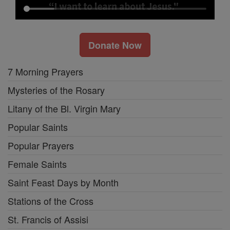
Donate Now
7 Morning Prayers
Mysteries of the Rosary
Litany of the Bl. Virgin Mary
Popular Saints
Popular Prayers
Female Saints
Saint Feast Days by Month
Stations of the Cross
St. Francis of Assisi