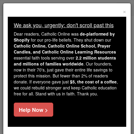
Skip
Togg
to
×
content
navi
We ask you, urgently: don't scroll past this
Because of You, 2.2 Million
Dear readers, Catholic Online was
de-platformed by
Students Are Being Formed in the
Shopify
for our pro-life beliefs. They shut down our
Catholic Online, Catholic Online School, Prayer
Faith
Candles, and Catholic Online Learning Resources
essential faith tools serving over
2.2 million students
Because of generous supporters like you,
and millions of families worldwide
. Our founders,
Catholic Online School has already delivered
now in their 70's, just gave their entire life savings to
free, faithful Catholic education to over 2.2
protect this mission. But fewer than 2% of readers
million students across 193 countries. In an age
donate. If everyone gave just
$5, the cost of a coffee
,
we could rebuild stronger and keep Catholic education
of noise and algorithms, you are helping form
free for all. Stand with us in faith. Thank you.
souls with truth, prayer, Scripture, and Christ.
If everyone who reads this gave just $5 — the
Help Now >
cost of a coffee — we could reach even more
families and keep this life-changing formation
free for all. Be Courageous. Be Catholic. Stand