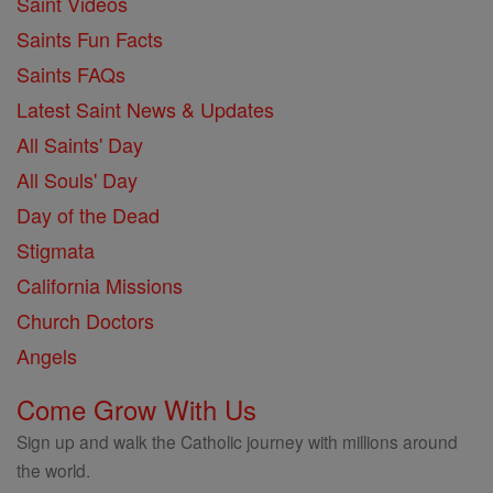
Saint Videos
Saints Fun Facts
Saints FAQs
Latest Saint News & Updates
All Saints' Day
All Souls' Day
Day of the Dead
Stigmata
California Missions
Church Doctors
Angels
Come Grow With Us
Sign up and walk the Catholic journey with millions around
the world.