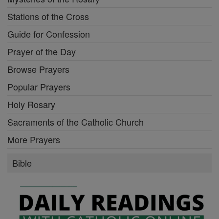
Stations of the Cross
Guide for Confession
Prayer of the Day
Browse Prayers
Popular Prayers
Holy Rosary
Sacraments of the Catholic Church
More Prayers
Bible