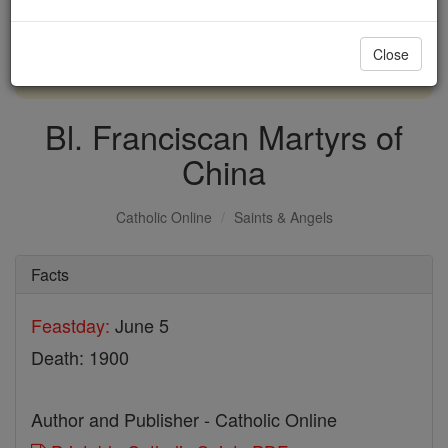
with us today.
Close
DONATE TODAY >
Bl. Franciscan Martyrs of
China
Catholic Online
Saints & Angels
Facts
Feastday:
June 5
Death: 1900
Author and Publisher - Catholic Online