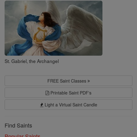
Saints
St. Gabriel, the Archangel
FREE Saint Classes
Printable Saint PDF's
Light a Virtual Saint Candle
Find Saints
Popular Saints