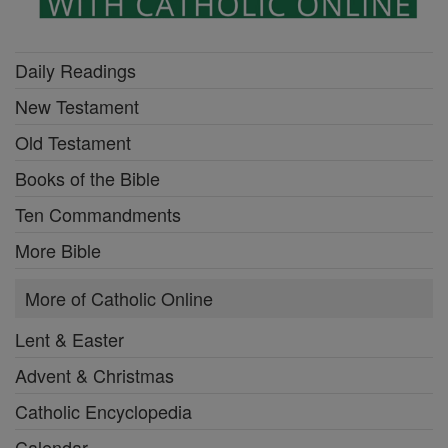
Daily Readings
New Testament
Old Testament
Books of the Bible
Ten Commandments
More Bible
More of Catholic Online
Lent & Easter
Advent & Christmas
Catholic Encyclopedia
Calendar