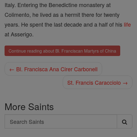
Italy. Entering the Benedictine monastery at
Colimento, he lived as a her­mit there for twenty
years. He spent the last decade and a half of his
life
at Asserigo.
Continue reading about Bl. Franciscan Martyrs of China
← Bl. Francisca Ana Cirer Carbonell
St. Francis Caracciolo →
More Saints
Search
Search