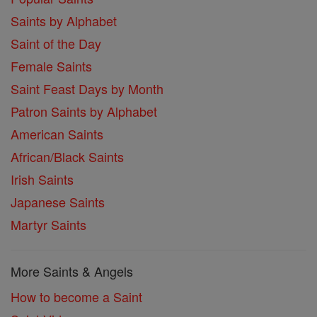
Saints by Alphabet
Saint of the Day
Female Saints
Saint Feast Days by Month
Patron Saints by Alphabet
American Saints
African/Black Saints
Irish Saints
Japanese Saints
Martyr Saints
More Saints & Angels
How to become a Saint