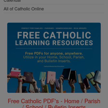
All of Catholic Online
Free Catholic PDF's - Home / Parish
/ School / Bulletin Inserts