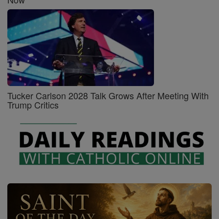
Tucker Carlson 2028 Talk Grows After Meeting With
Trump Critics