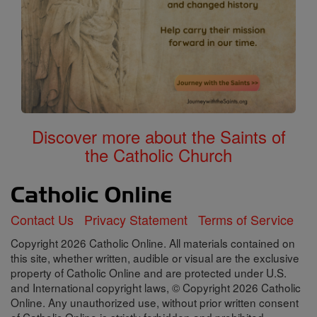
Discover more about the Saints of
the Catholic Church
Contact Us
Privacy Statement
Terms of Service
Copyright 2026 Catholic Online. All materials contained on
this site, whether written, audible or visual are the exclusive
property of Catholic Online and are protected under U.S.
and International copyright laws, © Copyright 2026 Catholic
Online. Any unauthorized use, without prior written consent
of Catholic Online is strictly forbidden and prohibited.