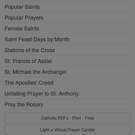
Popular Saints
Popular Prayers
Female Saints
Saint Feast Days by Month
Stations of the Cross
St. Francis of Assisi
St. Michael the Archangel
The Apostles' Creed
Unfailing Prayer to St. Anthony
Pray the Rosary
Catholic PDFs - Print - Free
Light a Virtual Prayer Candle