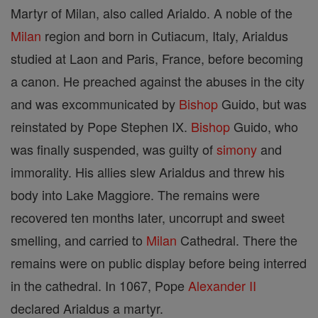
Martyr of Milan, also called Arialdo. A noble of the
Milan
region and born in Cutiacum, Italy, Arialdus
studied at Laon and Paris, France, before becoming
a canon. He preached against the abuses in the city
and was excommunicated by
Bishop
Guido, but was
reinstated by Pope Stephen IX.
Bishop
Guido, who
was finally suspended, was guilty of
simony
and
immorality. His allies slew Arialdus and threw his
body into Lake Maggiore. The remains were
recovered ten months later, uncorrupt and sweet
smelling, and carried to
Milan
Cathedral. There the
remains were on public display before being interred
in the cathedral. In 1067, Pope
Alexander II
declared Arialdus a martyr.