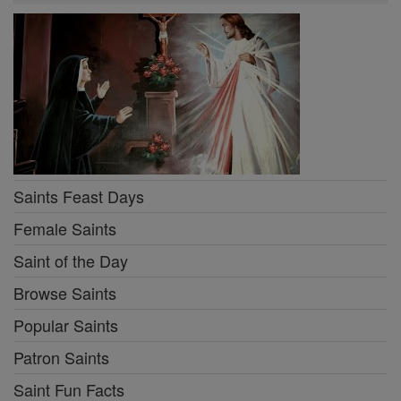
Saints Feast Days
Female Saints
Saint of the Day
Browse Saints
Popular Saints
Patron Saints
Saint Fun Facts