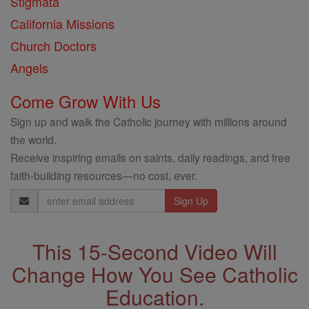
Stigmata
California Missions
Church Doctors
Angels
Come Grow With Us
Sign up and walk the Catholic journey with millions around
the world.
Receive inspiring emails on saints, daily readings, and free
faith-building resources—no cost, ever.
Email
Address
This 15-Second Video Will
Change How You See Catholic
Education.