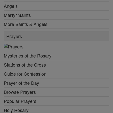
Angels
Martyr Saints
More Saints & Angels
Prayers
Mysteries of the Rosary
Stations of the Cross
Guide for Confession
Prayer of the Day
Browse Prayers
Popular Prayers
Holy Rosary