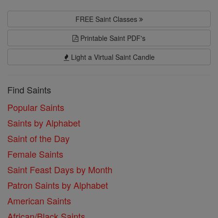
FREE Saint Classes
Printable Saint PDF's
Light a Virtual Saint Candle
Find Saints
Popular Saints
Saints by Alphabet
Saint of the Day
Female Saints
Saint Feast Days by Month
Patron Saints by Alphabet
American Saints
African/Black Saints