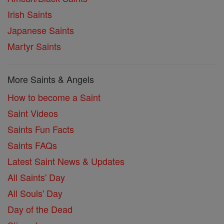
Irish Saints
Japanese Saints
Martyr Saints
More Saints & Angels
How to become a Saint
Saint Videos
Saints Fun Facts
Saints FAQs
Latest Saint News & Updates
All Saints' Day
All Souls' Day
Day of the Dead