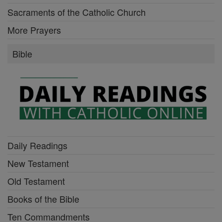
Sacraments of the Catholic Church
More Prayers
Bible
Daily Readings
New Testament
Old Testament
Books of the Bible
Ten Commandments