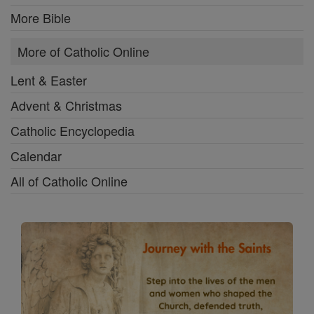
More Bible
More of Catholic Online
Lent & Easter
Advent & Christmas
Catholic Encyclopedia
Calendar
All of Catholic Online