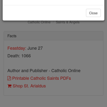
St. Arialdus
Close
Catholic Online
Saints & Angels
Facts
Feastday:
June 27
Death: 1066
Author and Publisher - Catholic Online
Printable Catholic Saints PDFs
Shop St. Arialdus