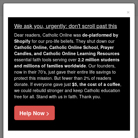
Skip
Togg
to
×
content
navi
We ask you, urgently: don't scroll past this
We ask you, urgently: don't scroll past this
Dear readers, Catholic Online was
de-platformed by
Shopify
for our pro-life beliefs. They shut down our
Dear readers, Catholic Online
Catholic Online, Catholic Online School, Prayer
was
de-platformed by Shopify
Candles, and Catholic Online Learning Resources
for our pro-life beliefs. They
essential faith tools serving over
2.2 million students
and millions of families worldwide
shut down our
. Our founders,
Catholic
now in their 70's, just gave their entire life savings to
Online, Catholic Online School, Prayer Candles, and
protect this mission. But fewer than 2% of readers
essential faith
Catholic Online Learning Resources
donate. If everyone gave just
$5, the cost of a coffee
,
tools serving over
2.2 million students and millions of
we could rebuild stronger and keep Catholic education
free for all. Stand with us in faith. Thank you.
. Our founders, now in their 70's,
families worldwide
just gave their entire life savings to protect this mission.
But fewer than 2% of readers donate. If everyone gave
Help Now >
just
, we could rebuild stronger
$5, the cost of a coffee
and keep Catholic education free for all. Stand with us
in faith. Thank you.
DONATE TODAY >