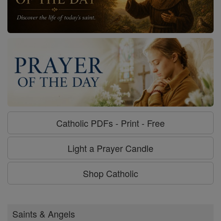
Catholic PDFs - Print - Free
Light a Prayer Candle
Shop Catholic
Saints & Angels