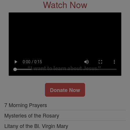
Watch Now
Donate Now
7 Morning Prayers
Mysteries of the Rosary
Litany of the Bl. Virgin Mary