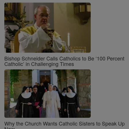
Bishop Schneider Calls Catholics to Be ‘100 Percent
Catholic’ in Challenging Times
Why the Church Wants Catholic Sisters to Speak Up
Now