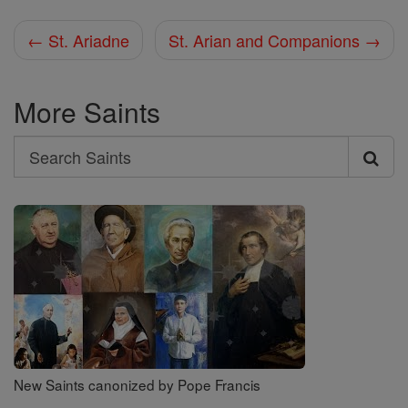
← St. Ariadne
St. Arian and Companions →
More Saints
Search
Search
Saints
New Saints canonized by Pope Francis