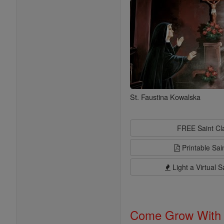
St. Faustina Kowalska
FREE Saint C
Printable Sai
Light a Virtual S
Come Grow With