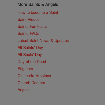
More Saints & Angels
How to become a Saint
Saint Videos
Saints Fun Facts
Saints FAQs
Latest Saint News & Updates
All Saints' Day
All Souls' Day
Day of the Dead
Stigmata
California Missions
Church Doctors
Angels