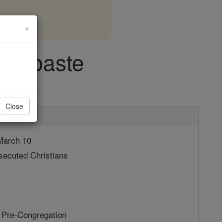
×
f Sebaste
Close
arch 10
ecuted Christians
 Pre-Congregation