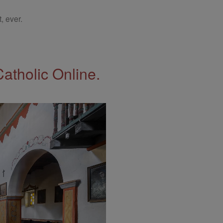
, ever.
Catholic Online.