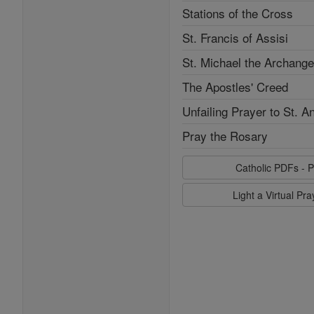
Stations of the Cross
St. Francis of Assisi
St. Michael the Archange
The Apostles' Creed
Unfailing Prayer to St. A
Pray the Rosary
Catholic PDFs - P
Light a Virtual Pr