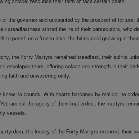
wing choice: renounce their faith or face certain death.
 of the governor and undaunted by the prospect of torture, t
eir steadfastness stirred the ire of their persecutors, who 
ft to perish on a frozen lake, the biting cold gnawing at their
agony, the Forty Martyrs remained steadfast, their spirits unb
e enveloped them, offering solace and strength in their dark
ding faith and unwavering unity.
ty knew no bounds. With hearts hardened by malice, he order
Yet, amidst the agony of their final ordeal, the martyrs rem
hly vessels.
 martyrdom, the legacy of the Forty Martyrs endured, their ash