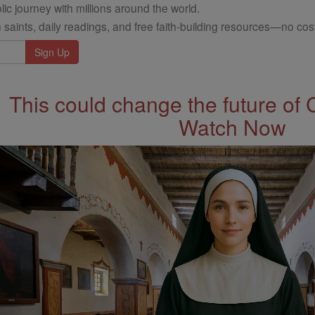
ic journey with millions around the world.
 saints, daily readings, and free faith-building resources—no cost
This could change the future of 
Watch Now