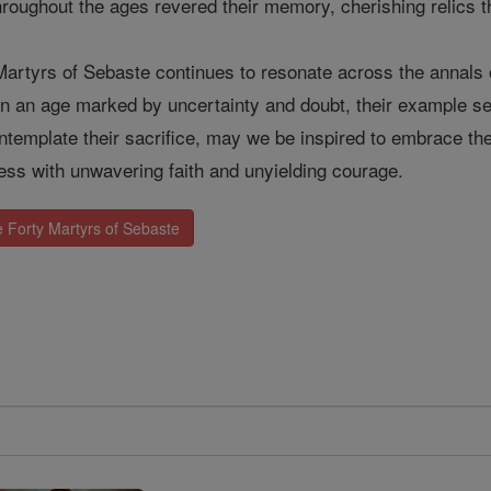
hroughout the ages revered their memory, cherishing relics t
Martyrs of Sebaste continues to resonate across the annals 
 In an age marked by uncertainty and doubt, their example ser
template their sacrifice, may we be inspired to embrace thei
ness with unwavering faith and unyielding courage.
 Forty Martyrs of Sebaste