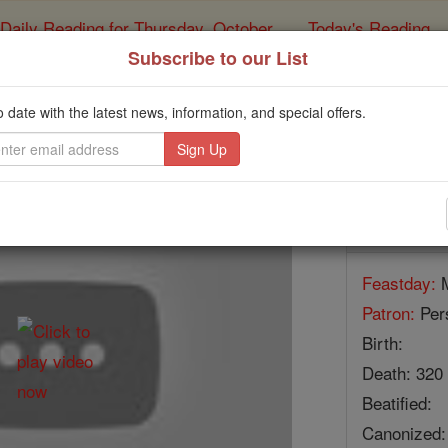
Daily Reading for Thursday, October ...
Today's Reading
ies of the Rosary
Subscribe to our List
The Forty Martyrs o
o date with the latest news, information, and special offers.
Catholic Online
Saints & Angels
Facts
Feastday:
M
Patron:
Pers
Birth:
Death: 320
Beatified:
Canonized: