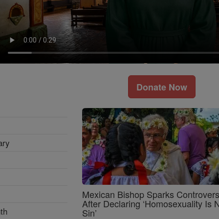
Donate Now
ary
Mexican Bishop Sparks Controver
After Declaring ‘Homosexuality Is 
th
Sin’