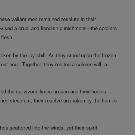
hese valiant men remained resolute in their
devised a cruel and fiendish punishment—the soldiers
 flesh.
roken by the icy chill. As they stood upon the frozen
est hour. Together, they recited a solemn will, a
ed the survivors' limbs broken and their bodies
ained steadfast, their resolve unshaken by the flames
es scattered into the winds, yet their spirit