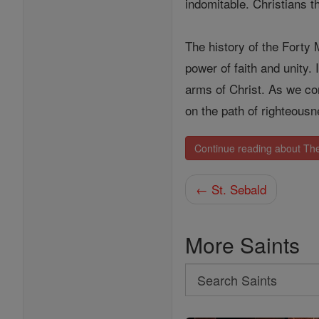
indomitable. Christians t
The history of the Forty 
power of faith and unity.
arms of Christ. As we con
on the path of righteous
Continue reading about The
← St. Sebald
More Saints
Search
Search
Saints