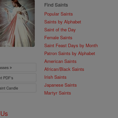
Find Saints
Popular Saints
Saints by Alphabet
Saint of the Day
Female Saints
Saint Feast Days by Month
Patron Saints by Alphabet
American Saints
lasses
African/Black Saints
Irish Saints
nt PDF's
Japanese Saints
aint Candle
Martyr Saints
 Us