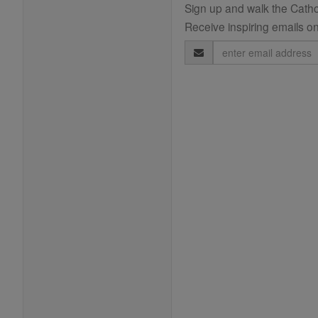
Sign up and walk the Cathol
Receive inspiring emails on
Email
Address