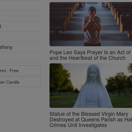
l
nthony
Pope Leo Says Prayer Is an Act o
and the Heartbeat of the Church
rint - Free
ayer Candle
Statue of the Blessed Virgin Mary
Destroyed at Queens Parish as Ha
Crimes Unit Investigates