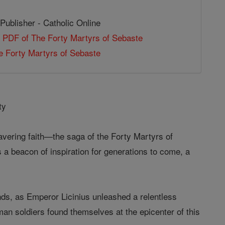
Publisher - Catholic Online
 PDF of The Forty Martyrs of Sebaste
 Forty Martyrs of Sebaste
ty
wavering faith—the saga of the Forty Martyrs of
 a beacon of inspiration for generations to come, a
nds, as Emperor Licinius unleashed a relentless
man soldiers found themselves at the epicenter of this