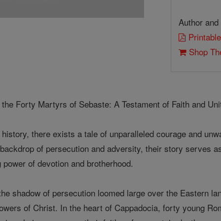
Author and 
Printable
Shop The
f the Forty Martyrs of Sebaste: A Testament of Faith and Uni
n history, there exists a tale of unparalleled courage and un
backdrop of persecution and adversity, their story serves as
g power of devotion and brotherhood.
 the shadow of persecution loomed large over the Eastern la
owers of Christ. In the heart of Cappadocia, forty young Ro