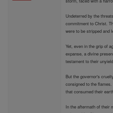
storm, faced with a harro
Undeterred by the threats
commitment to Christ. Th
were to be stripped and le
Yet, even in the grip of 
expanse, a divine presenc
testament to their unyiel
But the governor's cruel
consigned to the flames. 
that consumed their eart
In the aftermath of their