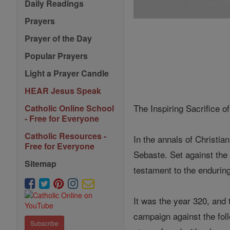
Daily Readings
Prayers
Prayer of the Day
Popular Prayers
Light a Prayer Candle
HEAR Jesus Speak
The Inspiring Sacrifice o
Catholic Online School
- Free for Everyone
Catholic Resources -
In the annals of Christia
Free for Everyone
Sebaste. Set against the 
Sitemap
testament to the endurin
It was the year 320, and
campaign against the foll
Subscribe