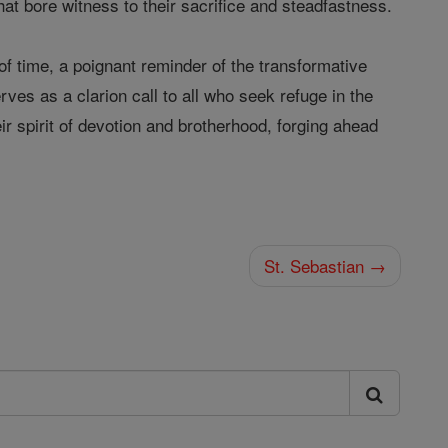
hat bore witness to their sacrifice and steadfastness.
of time, a poignant reminder of the transformative
ves as a clarion call to all who seek refuge in the
r spirit of devotion and brotherhood, forging ahead
St. Sebastian →