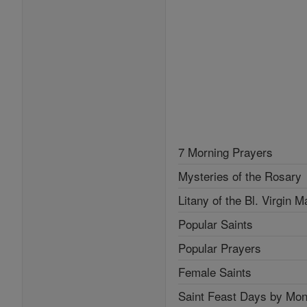
7 Morning Prayers
Mysteries of the Rosary
Litany of the Bl. Virgin M
Popular Saints
Popular Prayers
Female Saints
Saint Feast Days by Mon