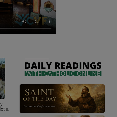
sy
Not a