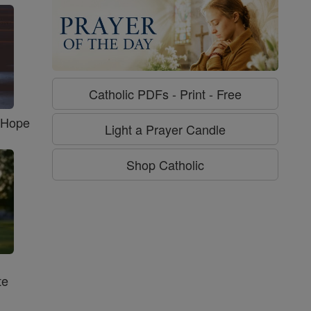
Catholic PDFs - Print - Free
f Hope
Light a Prayer Candle
Shop Catholic
te