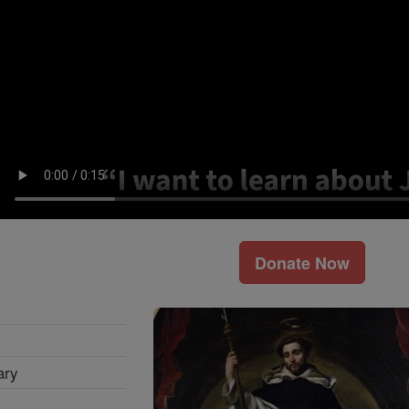
Donate Now
ary