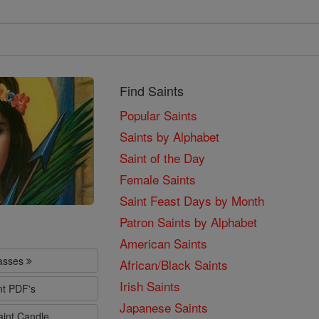
Find Saints
Popular Saints
Saints by Alphabet
Saint of the Day
Female Saints
Saint Feast Days by Month
Patron Saints by Alphabet
American Saints
lasses
African/Black Saints
Irish Saints
nt PDF's
Japanese Saints
aint Candle