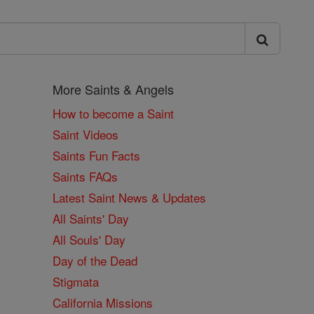
More Saints & Angels
How to become a Saint
Saint Videos
Saints Fun Facts
Saints FAQs
Latest Saint News & Updates
All Saints' Day
All Souls' Day
Day of the Dead
Stigmata
California Missions