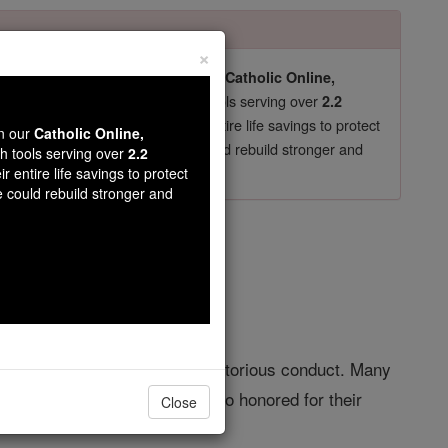
×
pro-life beliefs. They shut down our
Catholic Online,
essential faith tools serving over
arning Resources
2.2
now in their 70's, just gave their entire life savings to protect
wn our
Catholic Online,
st
, we could rebuild stronger and
$5, the cost of a coffee
th tools serving over
2.2
r entire life savings to protect
DONATE TODAY >
e could rebuild stronger and
: C
ognition for great deeds or meritorious conduct. Many
important saints. Many were also honored for their
Close