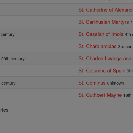
St. Catherine of Alexand
Bl. Carthusian Martyrs
1
St. Cassian of Imola
 century
4th 
St. Charalampias
3rd cen
St. Charles Lwanga an
20th century
St. Columba of Spain
9th
St. Cominus
 century
unknown
St. Cuthbert Mayne
16th
ries