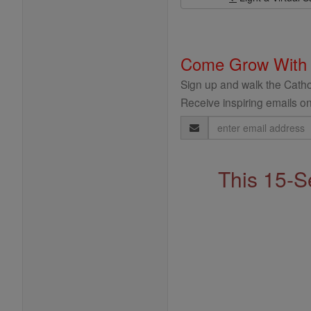
Come Grow With
Sign up and walk the Cathol
Receive inspiring emails on
Email
Address
This 15-S