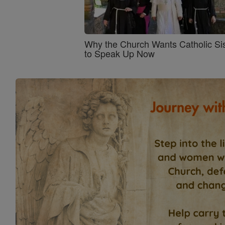
Why the Church Wants Catholic Sis
to Speak Up Now