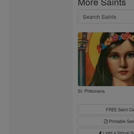
More Saints
Search
Search
Saints
St. Philomena
FREE Saint C
Printable Sai
Light a Virtual S