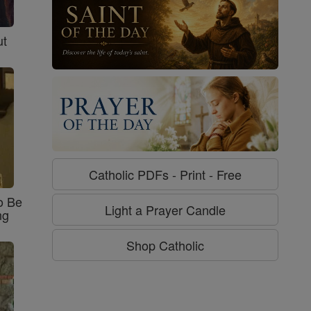
ut
Catholic PDFs - Print - Free
o Be
Light a Prayer Candle
ng
Shop Catholic