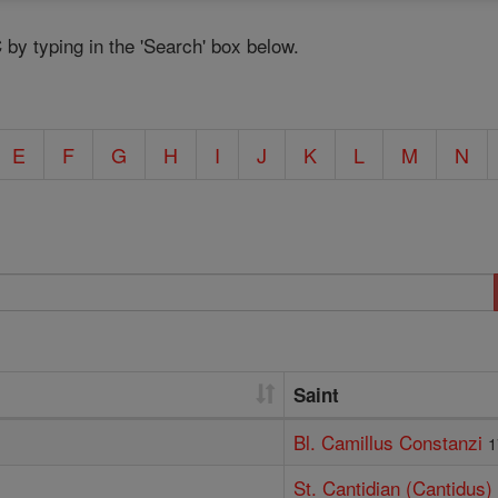
C by typing in the 'Search' box below.
E
F
G
H
I
J
K
L
M
N
Saint
Bl. Camillus Constanzi
1
St. Cantidian (Cantidus)