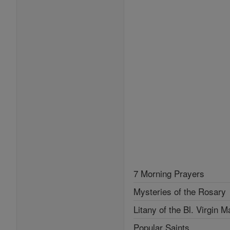
7 Morning Prayers
Mysteries of the Rosary
Litany of the Bl. Virgin M
Popular Saints