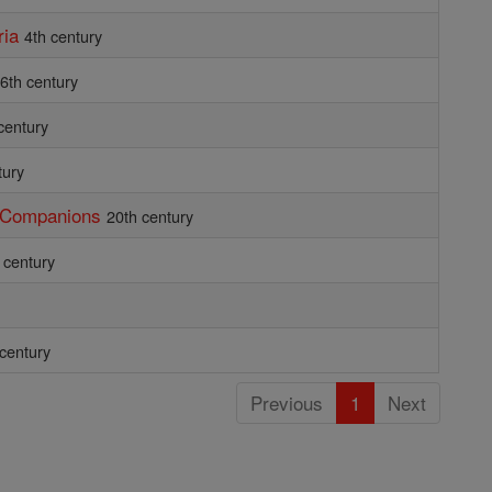
ria
4th century
6th century
century
tury
d Companions
20th century
 century
 century
Previous
1
Next