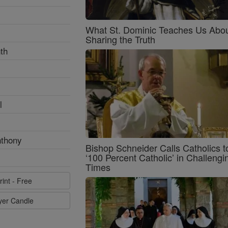
What St. Dominic Teaches Us Abo
Sharing the Truth
th
l
nthony
Bishop Schneider Calls Catholics t
‘100 Percent Catholic’ in Challengi
Times
rint - Free
ayer Candle