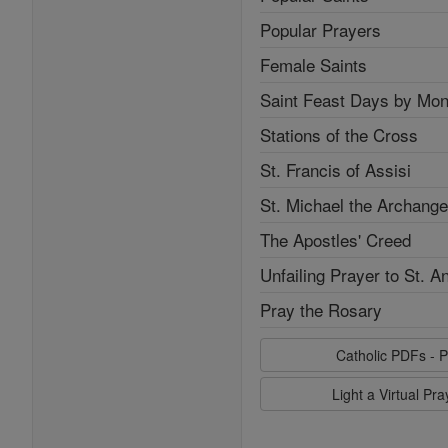
Popular Prayers
Female Saints
Saint Feast Days by Mon
Stations of the Cross
St. Francis of Assisi
St. Michael the Archange
The Apostles' Creed
Unfailing Prayer to St. A
Pray the Rosary
Catholic PDFs - P
Light a Virtual Pr