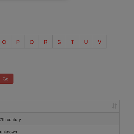
O
P
Q
R
S
T
U
V
Go!
7th century
unknown