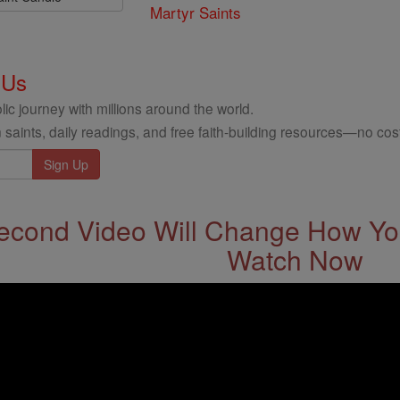
Martyr Saints
 Us
ic journey with millions around the world.
 saints, daily readings, and free faith-building resources—no cost
econd Video Will Change How You
Watch Now