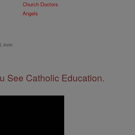
Church Doctors
Angels
, ever.
 See Catholic Education.