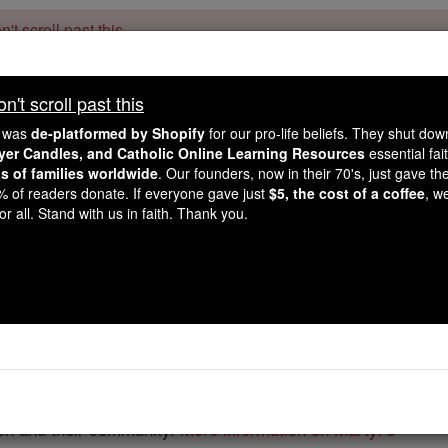
't scroll past this
Dear readers, Catholic Online was
for our 
de-platformed by Shopify
't scroll past this
Catholic Online School, Prayer Candles, and Catholic Online Le
. Our founders, 
million students and millions of families worldwide
e was
de-platformed by Shopify
for our pro-life beliefs. They shut do
this mission. But fewer than 2% of readers donate. If everyone gave ju
ayer Candles, and Catholic Online Learning Resources
essential fai
keep Catholic education free for all. Stand with us in faith. Thank you.
ns of families worldwide
. Our founders, now in their 70's, just gave thei
2% of readers donate. If everyone gave just
$5, the cost of a coffee
, w
Martyr Saints
r all. Stand with us in faith. Thank you.
Catholic Online
Saints & Angels
 is full of many Martyred Catholic saints, who received rec
se of the faith, while others were themselves the mothers of 
rch and their community.
More information on Martyr's