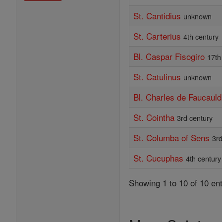
St. Cantidius
unknown
St. Carterius
4th century
Bl. Caspar Fisogiro
17th
St. Catulinus
unknown
Bl. Charles de Faucauld
St. Cointha
3rd century
St. Columba of Sens
3rd
St. Cucuphas
4th century
Showing 1 to 10 of 10 ent