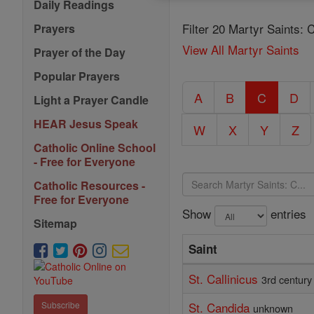
Daily Readings
Filter 20 Martyr Saints: 
Prayers
View All Martyr Saints
Prayer of the Day
Popular Prayers
A
B
C
D
Light a Prayer Candle
HEAR Jesus Speak
W
X
Y
Z
Catholic Online School
- Free for Everyone
Catholic Resources -
Free for Everyone
Show
entries
Sitemap
Saint
St. Callinicus
3rd century
St. Candida
Subscribe
unknown