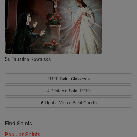
St. Faustina Kowalska
FREE Saint Classes
Printable Saint PDF's
Light a Virtual Saint Candle
Find Saints
Popular Saints