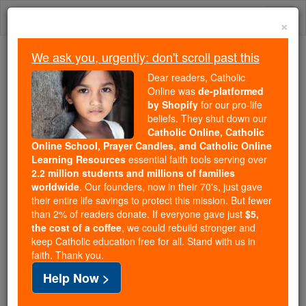
Skip
Togg
to
×
content
navi
We ask you, urgently: don't scroll past this
Because of You, 2.2 Million
Dear readers, Catholic
Students Are Being Formed in the
Online was
de-platformed
by Shopify
for our pro-life
Faith
beliefs. They shut down our
Catholic Online, Catholic
Because of generous supporters like you,
Online School, Prayer Candles, and Catholic Online
Catholic Online School has already delivered
Learning Resources
essential faith tools serving over
free, faithful Catholic education to over 2.2
2.2 million students and millions of families
million students across 193 countries. In an age
worldwide
. Our founders, now in their 70's, just gave
their entire life savings to protect this mission. But fewer
of noise and algorithms, you are helping form
than 2% of readers donate. If everyone gave just
$5,
souls with truth, prayer, Scripture, and Christ.
the cost of a coffee
, we could rebuild stronger and
keep Catholic education free for all. Stand with us in
If everyone who reads this gave just $5 — the
faith. Thank you.
cost of a coffee — we could reach even more
Help Now >
families and keep this life-changing formation
free for all. Be Courageous. Be Catholic. Stand