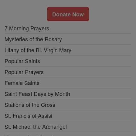
Donate Now
7 Morning Prayers
Mysteries of the Rosary
Litany of the Bl. Virgin Mary
Popular Saints
Popular Prayers
Female Saints
Saint Feast Days by Month
Stations of the Cross
St. Francis of Assisi
St. Michael the Archangel