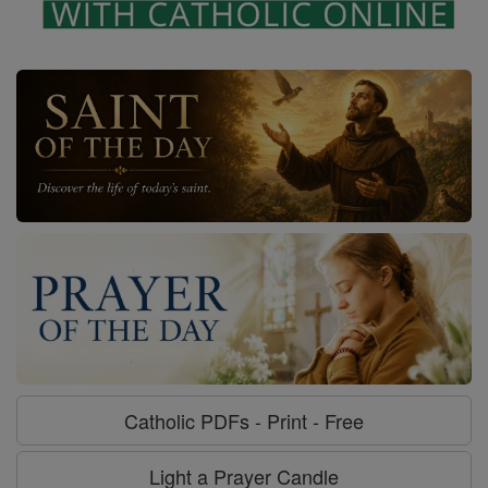
Catholic PDFs - Print - Free
Light a Prayer Candle