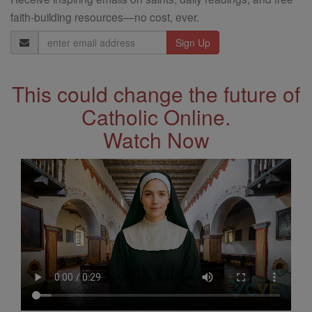
faith-building resources—no cost, ever.
Email
Address
This could change the future of
Catholic Online.
Watch Now