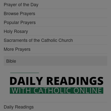
Prayer of the Day
Browse Prayers
Popular Prayers
Holy Rosary
Sacraments of the Catholic Church
More Prayers
Bible
Daily Readings