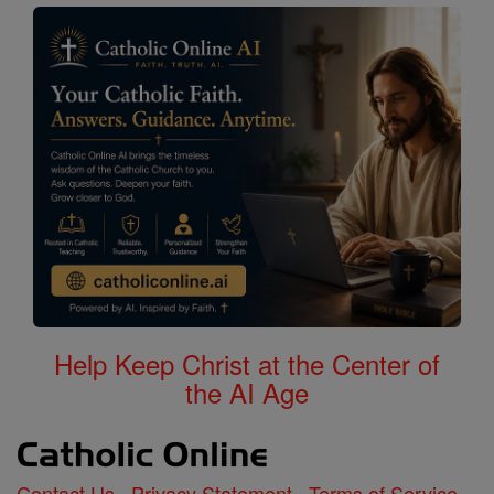
Help Keep Christ at the Center of
the AI Age
Contact Us
Privacy Statement
Terms of Service