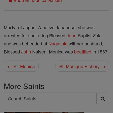
Shop Bl. Monica Naisen
Martyr of Japan. A native Japanese, she was
arrested for sheltering Blessed
John
Baptist Zola
and was beheaded at
Nagasaki
withher husband,
Blessed
John
Naisen. Monica was
beatified
in 1867.
← St. Monica
Bl. Monique Pichery →
More Saints
Search
Search
Saints