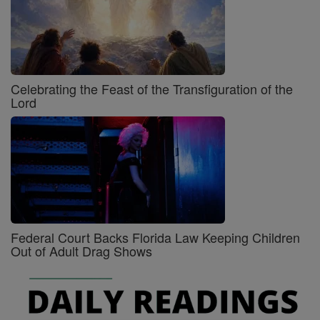
Celebrating the Feast of the Transfiguration of the
Lord
Federal Court Backs Florida Law Keeping Children
Out of Adult Drag Shows