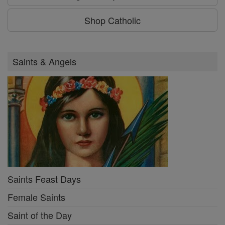
Shop Catholic
Saints & Angels
Saints Feast Days
Female Saints
Saint of the Day