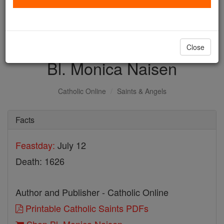
with us today.
DONATE TODAY >
Close
Bl. Monica Naisen
Catholic Online
Saints & Angels
Facts
Feastday:
July 12
Death: 1626
Author and Publisher - Catholic Online
Printable Catholic Saints PDFs