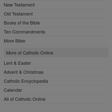
New Testament
Old Testament
Books of the Bible
Ten Commandments
More Bible
More of Catholic Online
Lent & Easter
Advent & Christmas
Catholic Encyclopedia
Calendar
All of Catholic Online