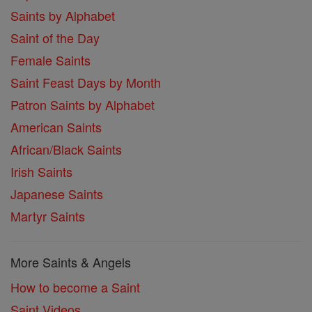
Saints by Alphabet
Saint of the Day
Female Saints
Saint Feast Days by Month
Patron Saints by Alphabet
American Saints
African/Black Saints
Irish Saints
Japanese Saints
Martyr Saints
More Saints & Angels
How to become a Saint
Saint Videos