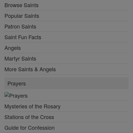
Browse Saints
Popular Saints
Patron Saints
Saint Fun Facts
Angels
Martyr Saints
More Saints & Angels
Prayers
Mysteries of the Rosary
Stations of the Cross
Guide for Confession