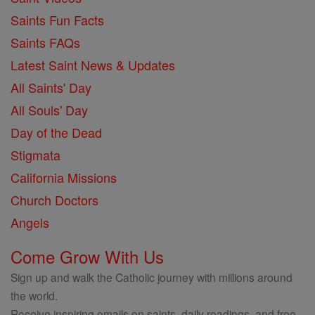
Saints Fun Facts
Saints FAQs
Latest Saint News & Updates
All Saints' Day
All Souls' Day
Day of the Dead
Stigmata
California Missions
Church Doctors
Angels
Come Grow With Us
Sign up and walk the Catholic journey with millions around
the world.
Receive inspiring emails on saints, daily readings, and free