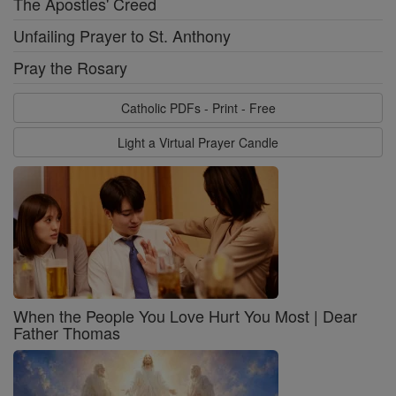
The Apostles' Creed
Unfailing Prayer to St. Anthony
Pray the Rosary
Catholic PDFs - Print - Free
Light a Virtual Prayer Candle
When the People You Love Hurt You Most | Dear
Father Thomas