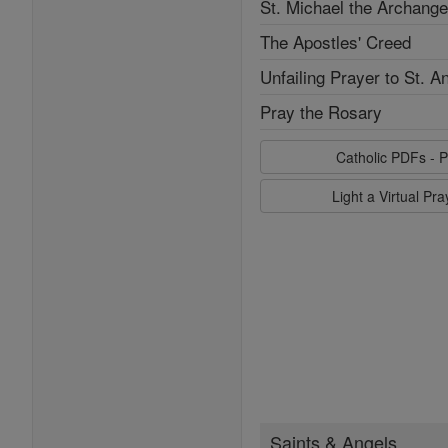
St. Michael the Archange
The Apostles' Creed
Unfailing Prayer to St. A
Pray the Rosary
Catholic PDFs - P
Light a Virtual Pr
Saints & Angels