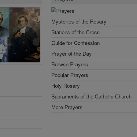
Mysteries of the Rosary
Stations of the Cross
Guide for Confession
Prayer of the Day
Browse Prayers
Popular Prayers
Holy Rosary
Sacraments of the Catholic Church
More Prayers