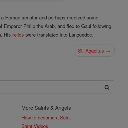
 of a Roman senator and perhaps received some
f Emperor Philip the Arab, and fled to Gaul following
a. His
relics
were translated into Languedoc.
St. Agapitus →
More Saints & Angels
How to become a Saint
Saint Videos