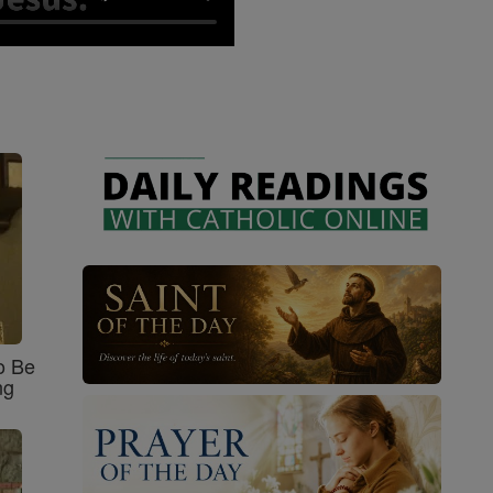
o Be
ng