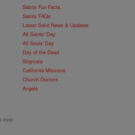
Saints Fun Facts
Saints FAQs
Latest Saint News & Updates
All Saints' Day
All Souls' Day
Day of the Dead
Stigmata
California Missions
Church Doctors
Angels
, ever.