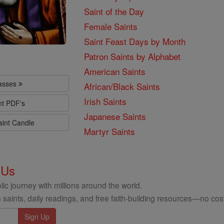
Saint of the Day
Female Saints
Saint Feast Days by Month
Patron Saints by Alphabet
American Saints
lasses
African/Black Saints
Irish Saints
nt PDF's
Japanese Saints
aint Candle
Martyr Saints
 Us
ic journey with millions around the world.
 saints, daily readings, and free faith-building resources—no cost