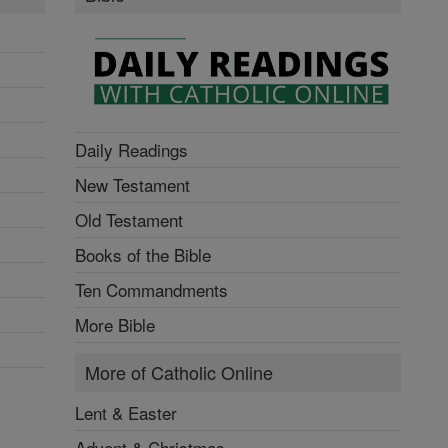
Daily Readings
New Testament
Old Testament
Books of the Bible
Ten Commandments
More Bible
More of Catholic Online
Lent & Easter
Advent & Christmas