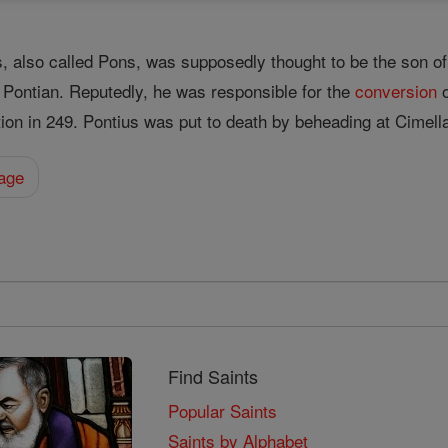
s, also called Pons, was supposedly thought to be the son
. Pontian. Reputedly, he was responsible for the
conversion
o
ion in 249. Pontius was put to death by beheading at Cimell
hage
Find Saints
Popular Saints
Saints by Alphabet