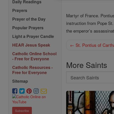
Daily Readings
Prayers
Martyr of France. Pontiu
Prayer of the Day
instruction from Pope St
Popular Prayers
the emperor’s assassinat
Light a Prayer Candle
← St. Pontius of Cart
HEAR Jesus Speak
Catholic Online School
- Free for Everyone
More Saints
Catholic Resources -
Free for Everyone
Search
Sitemap
Search
Saints
Subscribe