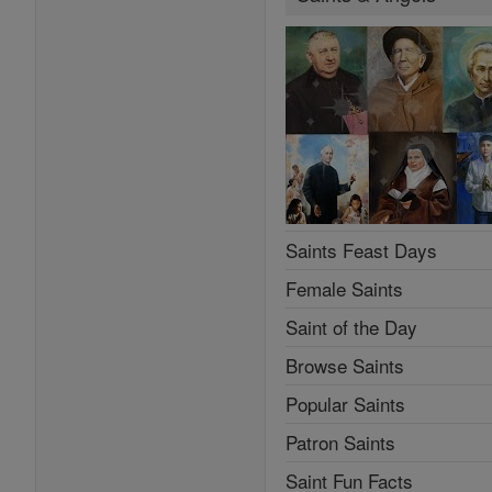
Saints Feast Days
Female Saints
Saint of the Day
Browse Saints
Popular Saints
Patron Saints
Saint Fun Facts