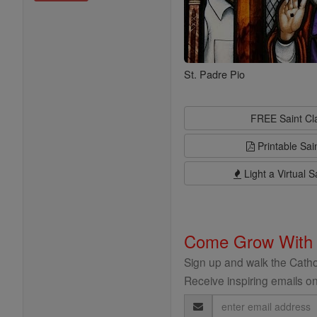
St. Padre Pio
FREE Saint C
Printable Sai
Light a Virtual S
Come Grow With
Sign up and walk the Cathol
Receive inspiring emails on
Email