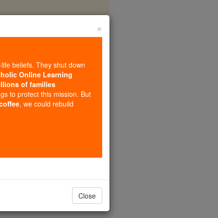
×
mella
-life beliefs. They shut down
tholic Online Learning
llions of families
ngs to protect this mission. But
 coffee
, we could rebuild
Close