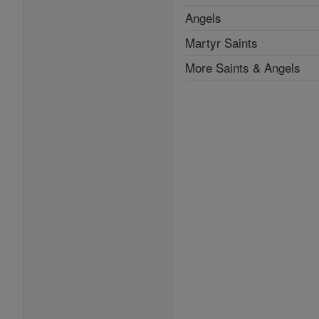
Angels
Martyr Saints
More Saints & Angels