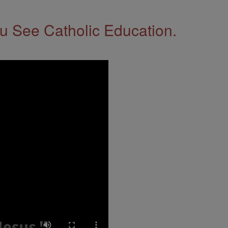
 See Catholic Education.