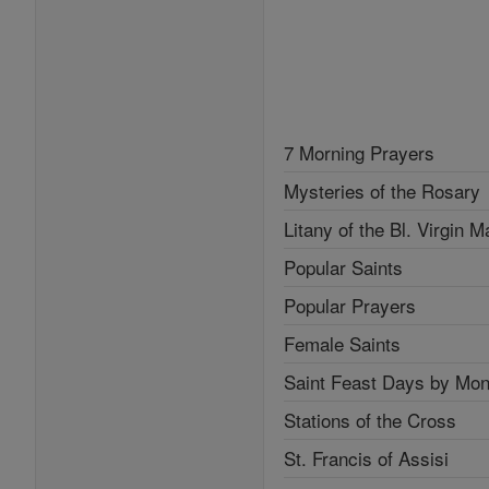
7 Morning Prayers
Mysteries of the Rosary
Litany of the Bl. Virgin M
Popular Saints
Popular Prayers
Female Saints
Saint Feast Days by Mon
Stations of the Cross
St. Francis of Assisi