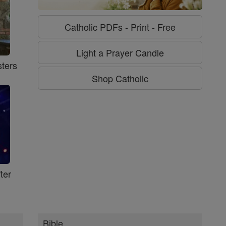
Catholic PDFs - Print - Free
Light a Prayer Candle
ters
Shop Catholic
ter
Bible