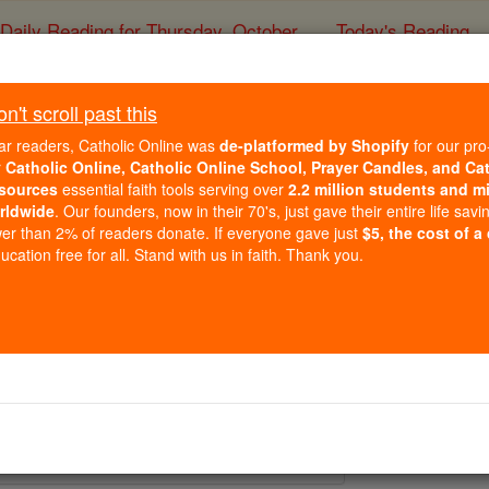
Daily Reading for Thursday, October ...
Today's Reading
ies of the Rosary
't scroll past this
St. Pontius of Ci
ar readers, Catholic Online was
de-platformed by Shopify
for our pro
r
Catholic Online, Catholic Online School, Prayer Candles, and Ca
sources
essential faith tools serving over
2.2 million students and mi
Catholic Online
Saints & Angels
rldwide
. Our founders, now in their 70's, just gave their entire life savi
er than 2% of readers donate. If everyone gave just
$5, the cost of a
cation free for all. Stand with us in faith. Thank you.
 Catholic Online
Saints PDFs
Cimella