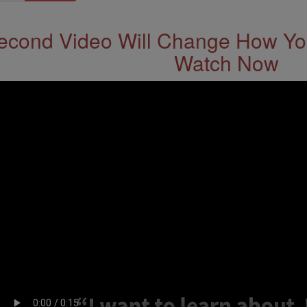
econd Video Will Change How You
Watch Now