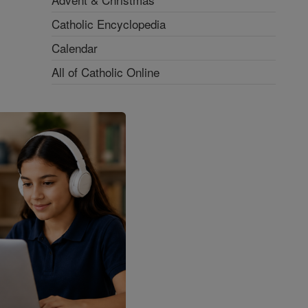
Catholic Encyclopedia
Calendar
All of Catholic Online