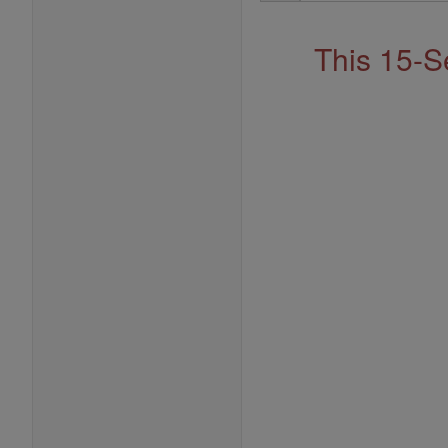
Address
This 15-S