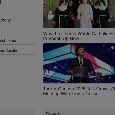
l
nthony
Why the Church Wants Catholic Sis
to Speak Up Now
rint - Free
ayer Candle
Tucker Carlson 2028 Talk Grows Af
Meeting With Trump Critics
Prayers