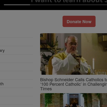
Donate Now
ary
Bishop Schneider Calls Catholics t
th
‘100 Percent Catholic’ in Challengi
Times