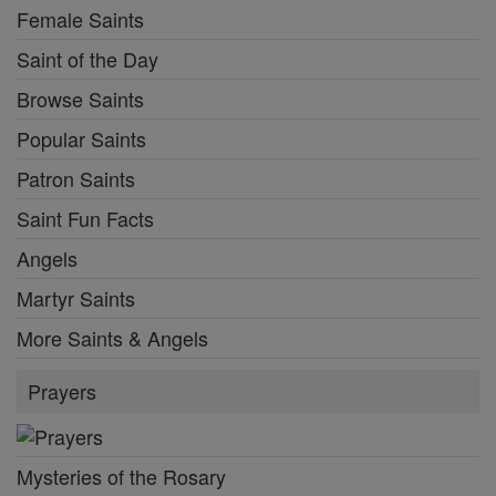
Female Saints
Saint of the Day
Browse Saints
Popular Saints
Patron Saints
Saint Fun Facts
Angels
Martyr Saints
More Saints & Angels
Prayers
Mysteries of the Rosary