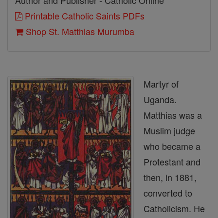
Author and Publisher - Catholic Online
Printable Catholic Saints PDFs
Shop St. Matthias Murumba
Martyr of
Uganda.
Matthias was a
Muslim judge
who became a
Protestant and
then, in 1881,
converted to
Catholicism. He