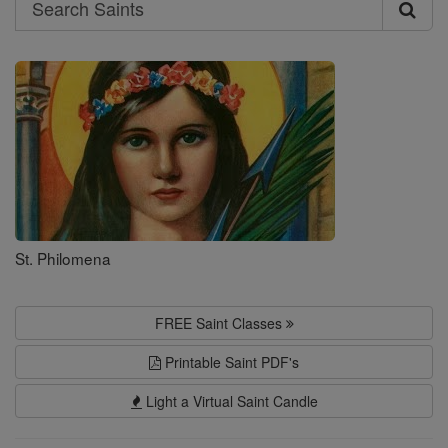
Search
Search
Saints
St. Philomena
FREE Saint Classes
Printable Saint PDF's
Light a Virtual Saint Candle