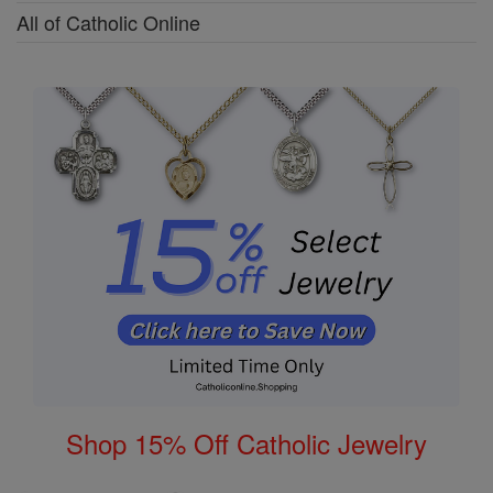
All of Catholic Online
Shop 15% Off Catholic Jewelry