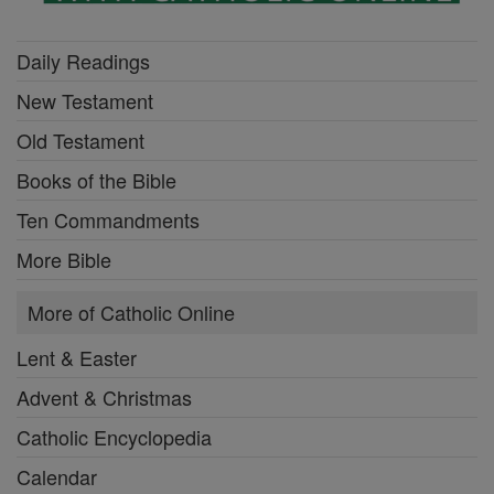
Daily Readings
New Testament
Old Testament
Books of the Bible
Ten Commandments
More Bible
More of Catholic Online
Lent & Easter
Advent & Christmas
Catholic Encyclopedia
Calendar