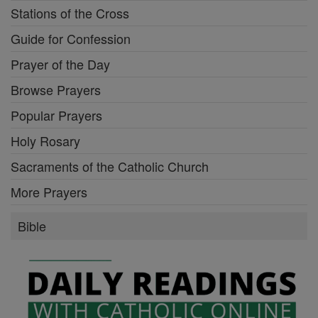
Stations of the Cross
Guide for Confession
Prayer of the Day
Browse Prayers
Popular Prayers
Holy Rosary
Sacraments of the Catholic Church
More Prayers
Bible