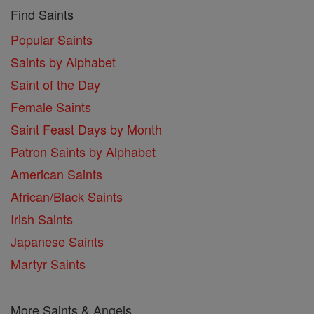
Find Saints
Popular Saints
Saints by Alphabet
Saint of the Day
Female Saints
Saint Feast Days by Month
Patron Saints by Alphabet
American Saints
African/Black Saints
Irish Saints
Japanese Saints
Martyr Saints
More Saints & Angels