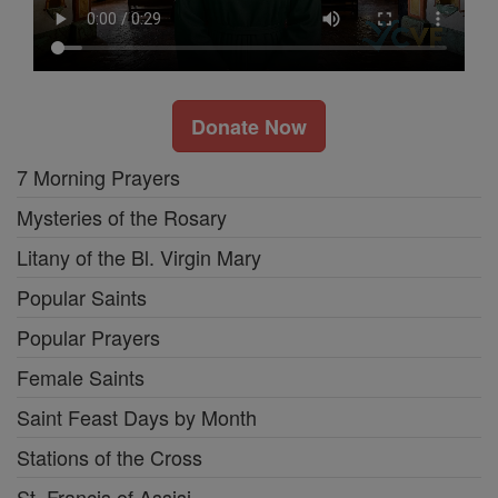
Donate Now
7 Morning Prayers
Mysteries of the Rosary
Litany of the Bl. Virgin Mary
Popular Saints
Popular Prayers
Female Saints
Saint Feast Days by Month
Stations of the Cross
St. Francis of Assisi