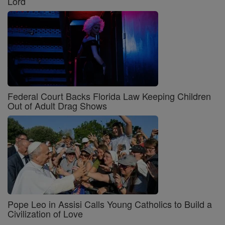
Lord
Federal Court Backs Florida Law Keeping Children
Out of Adult Drag Shows
Pope Leo in Assisi Calls Young Catholics to Build a
Civilization of Love