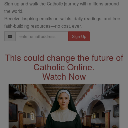
Sign up and walk the Catholic journey with millions around
the world.
Receive inspiring emails on saints, daily readings, and free
faith-building resources—no cost, ever.
Email
Address
This could change the future of
Catholic Online.
Watch Now