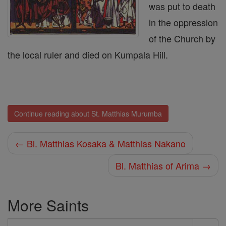
was put to death
in the oppression
of the Church by
the local ruler and died on Kumpala Hill.
Continue reading about St. Matthias Murumba
← Bl. Matthias Kosaka & Matthias Nakano
Bl. Matthias of Arima →
More Saints