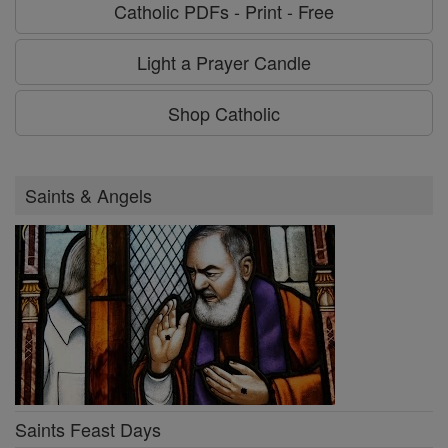
Catholic PDFs - Print - Free
Light a Prayer Candle
Shop Catholic
Saints & Angels
Saints Feast Days