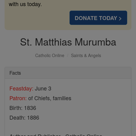
with us today.
DONATE TODAY >
St. Matthias Murumba
Catholic Online
Saints & Angels
Facts
Feastday:
June 3
Patron:
of Chiefs, families
Birth: 1836
Death: 1886