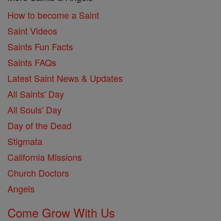
How to become a Saint
Saint Videos
Saints Fun Facts
Saints FAQs
Latest Saint News & Updates
All Saints' Day
All Souls' Day
Day of the Dead
Stigmata
California Missions
Church Doctors
Angels
Come Grow With Us