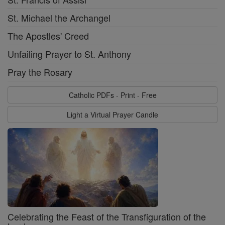
St. Michael the Archangel
The Apostles' Creed
Unfailing Prayer to St. Anthony
Pray the Rosary
Catholic PDFs - Print - Free
Light a Virtual Prayer Candle
Celebrating the Feast of the Transfiguration of the