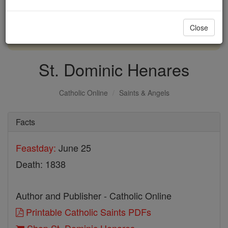
with us today.
Close
DONATE TODAY >
St. Dominic Henares
Catholic Online
Saints & Angels
Facts
Feastday:
June 25
Death: 1838
Author and Publisher - Catholic Online
Printable Catholic Saints PDFs