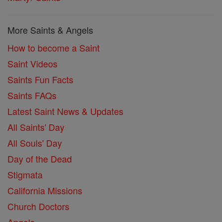
More Saints & Angels
How to become a Saint
Saint Videos
Saints Fun Facts
Saints FAQs
Latest Saint News & Updates
All Saints' Day
All Souls' Day
Day of the Dead
Stigmata
California Missions
Church Doctors