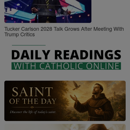
Tucker Carlson 2028 Talk Grows After Meeting With
Trump Critics