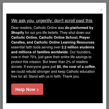
Skip
Togg
to
×
content
navi
We ask you, urgently: don't scroll past this
Because of You, 2.2 Million
Dear readers, Catholic Online was
de-platformed by
Students Are Being Formed in the
Shopify
for our pro-life beliefs. They shut down our
Catholic Online, Catholic Online School, Prayer
Faith
Candles, and Catholic Online Learning Resources
essential faith tools serving over
2.2 million students
Because of generous supporters like you,
and millions of families worldwide
. Our founders,
Catholic Online School has already delivered
now in their 70's, just gave their entire life savings to
free, faithful Catholic education to over 2.2
protect this mission. But fewer than 2% of readers
million students across 193 countries. In an age
donate. If everyone gave just
$5, the cost of a coffee
,
we could rebuild stronger and keep Catholic education
of noise and algorithms, you are helping form
free for all. Stand with us in faith. Thank you.
souls with truth, prayer, Scripture, and Christ.
If everyone who reads this gave just $5 — the
Help Now >
cost of a coffee — we could reach even more
families and keep this life-changing formation
free for all. Be Courageous. Be Catholic. Stand