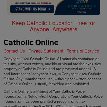
Keep Catholic Education Free for
Anyone, Anywhere
Contact Us
Privacy Statement
Terms of Service
Copyright 2026 Catholic Online. All materials contained on
this site, whether written, audible or visual are the exclusive
property of Catholic Online and are protected under U.S.
and International copyright laws, © Copyright 2026 Catholic
Online. Any unauthorized use, without prior written consent
of Catholic Online is strictly forbidden and prohibited.
Catholic Online is a Project of Your Catholic Voice
Foundation, a Not-for-Profit Corporation. Your Catholic Voice
Foundation has been granted a recognition of tax
exemption under Section 501(c)(3) of the Internal Revenue