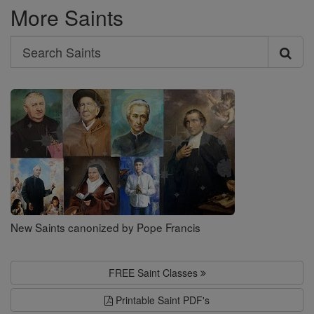
More Saints
Search
Search
Saints
New Saints canonized by Pope Francis
FREE Saint Classes
Printable Saint PDF's