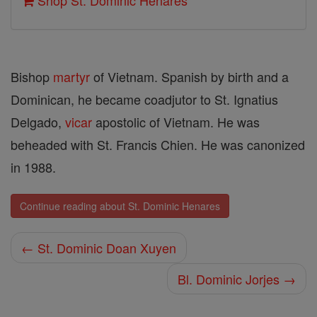
Shop St. Dominic Henares
Bishop
martyr
of Viet­nam. Spanish by birth and a
Dominican, he became coadjutor to St. Ignatius
Delgado,
vicar
apostolic of Vietnam. He was
beheaded with St. Francis Chien. He was canonized
in 1988.
Continue reading about St. Dominic Henares
← St. Dominic Doan Xuyen
Bl. Dominic Jorjes →