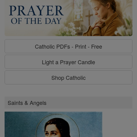
Catholic PDFs - Print - Free
Light a Prayer Candle
Shop Catholic
Saints & Angels