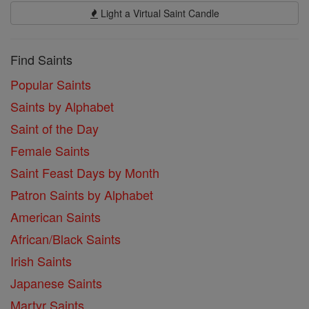
Light a Virtual Saint Candle
Find Saints
Popular Saints
Saints by Alphabet
Saint of the Day
Female Saints
Saint Feast Days by Month
Patron Saints by Alphabet
American Saints
African/Black Saints
Irish Saints
Japanese Saints
Martyr Saints