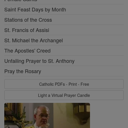
Saint Feast Days by Month
Stations of the Cross
St. Francis of Assisi
St. Michael the Archangel
The Apostles' Creed
Unfailing Prayer to St. Anthony
Pray the Rosary
Catholic PDFs - Print - Free
Light a Virtual Prayer Candle