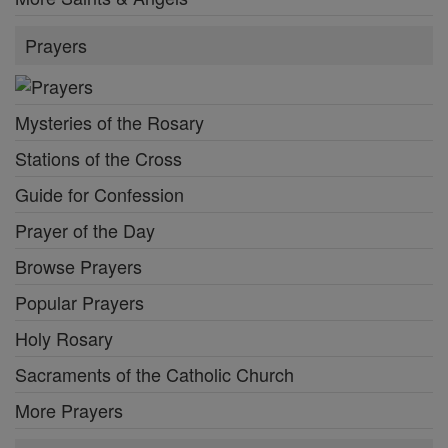
Prayers
Mysteries of the Rosary
Stations of the Cross
Guide for Confession
Prayer of the Day
Browse Prayers
Popular Prayers
Holy Rosary
Sacraments of the Catholic Church
More Prayers