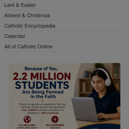
Lent & Easter
Advent & Christmas
Catholic Encyclopedia
Calendar
All of Catholic Online