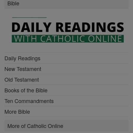
Bible
Daily Readings
New Testament
Old Testament
Books of the Bible
Ten Commandments
More Bible
More of Catholic Online