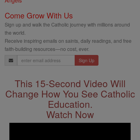
Angels
Come Grow With Us
Sign up and walk the Catholic journey with millions around
the world.
Receive inspiring emails on saints, daily readings, and free
faith-building resources—no cost, ever.
Email
Address
This 15-Second Video Will
Change How You See Catholic
Education.
Watch Now