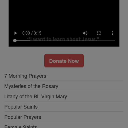
Donate Now
7 Morning Prayers
Mysteries of the Rosary
Litany of the Bl. Virgin Mary
Popular Saints
Popular Prayers
Female Saints