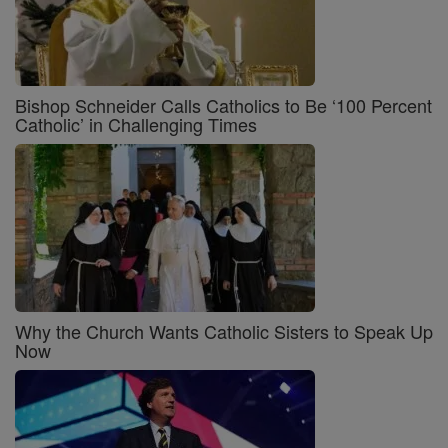
Bishop Schneider Calls Catholics to Be ‘100 Percent
Catholic’ in Challenging Times
Why the Church Wants Catholic Sisters to Speak Up
Now