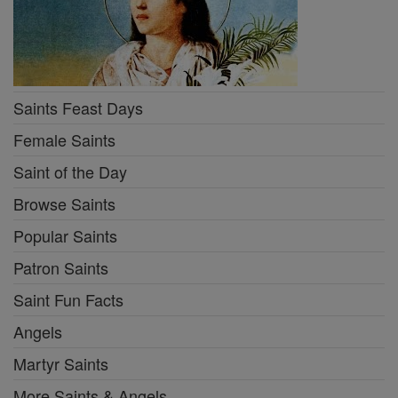
Saints Feast Days
Female Saints
Saint of the Day
Browse Saints
Popular Saints
Patron Saints
Saint Fun Facts
Angels
Martyr Saints
More Saints & Angels