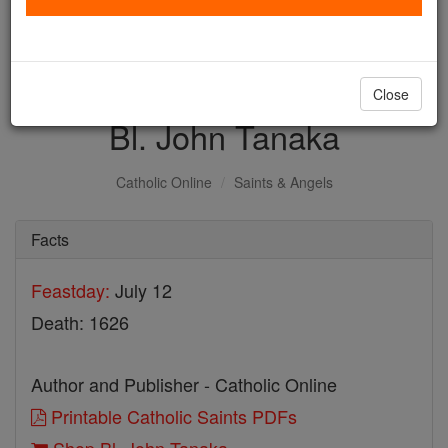
with us today.
DONATE TODAY >
Close
Bl. John Tanaka
Catholic Online
Saints & Angels
Facts
Feastday:
July 12
Death: 1626
Author and Publisher - Catholic Online
Printable Catholic Saints PDFs