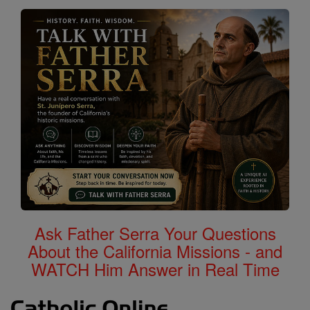
Ask Father Serra Your Questions
About the California Missions - and
WATCH Him Answer in Real Time