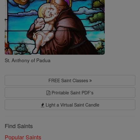
St. Anthony of Padua
FREE Saint Classes
Printable Saint PDF's
Light a Virtual Saint Candle
Find Saints
Popular Saints