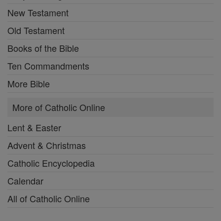
New Testament
Old Testament
Books of the Bible
Ten Commandments
More Bible
More of Catholic Online
Lent & Easter
Advent & Christmas
Catholic Encyclopedia
Calendar
All of Catholic Online