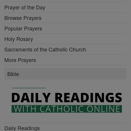
Prayer of the Day
Browse Prayers
Popular Prayers
Holy Rosary
Sacraments of the Catholic Church
More Prayers
Bible
Daily Readings