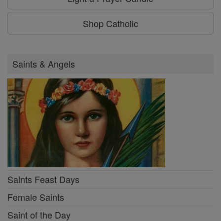
Shop Catholic
Saints & Angels
Saints Feast Days
Female Saints
Saint of the Day