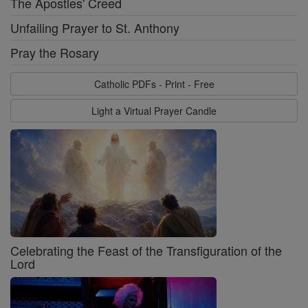
The Apostles' Creed
Unfailing Prayer to St. Anthony
Pray the Rosary
Catholic PDFs - Print - Free
Light a Virtual Prayer Candle
Celebrating the Feast of the Transfiguration of the
Lord