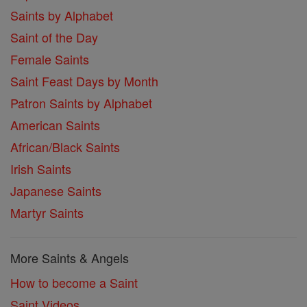
Saints by Alphabet
Saint of the Day
Female Saints
Saint Feast Days by Month
Patron Saints by Alphabet
American Saints
African/Black Saints
Irish Saints
Japanese Saints
Martyr Saints
More Saints & Angels
How to become a Saint
Saint Videos