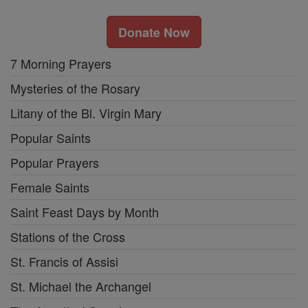
Donate Now
7 Morning Prayers
Mysteries of the Rosary
Litany of the Bl. Virgin Mary
Popular Saints
Popular Prayers
Female Saints
Saint Feast Days by Month
Stations of the Cross
St. Francis of Assisi
St. Michael the Archangel