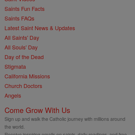
Saints Fun Facts
Saints FAQs
Latest Saint News & Updates
All Saints' Day
All Souls' Day
Day of the Dead
Stigmata
California Missions
Church Doctors
Angels
Come Grow With Us
Sign up and walk the Catholic journey with millions around
the world.
Receive inspiring emails on saints, daily readings, and free