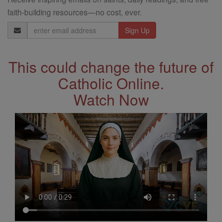
faith-building resources—no cost, ever.
Email
Address
This could change the future of
Catholic Online.
Watch Now