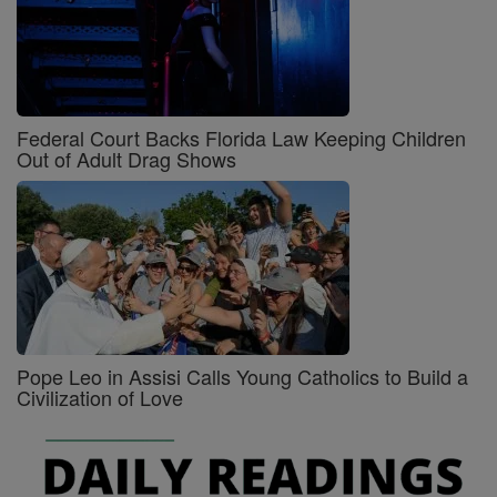
Federal Court Backs Florida Law Keeping Children
Out of Adult Drag Shows
Pope Leo in Assisi Calls Young Catholics to Build a
Civilization of Love