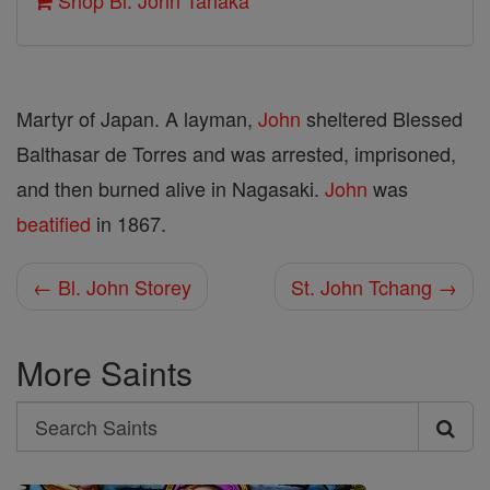
Shop Bl. John Tanaka
Martyr of Japan. A layman,
John
sheltered Blessed
Balthasar de Torres and was arrested, imprisoned,
and then burned alive in Nagasaki.
John
was
beatified
in 1867.
← Bl. John Storey
St. John Tchang →
More Saints
Search
Search
Saints