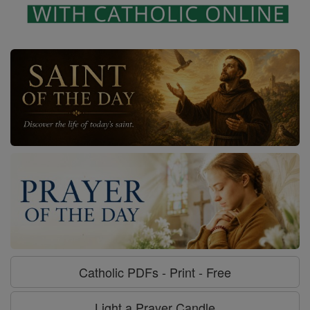
Catholic PDFs - Print - Free
Light a Prayer Candle