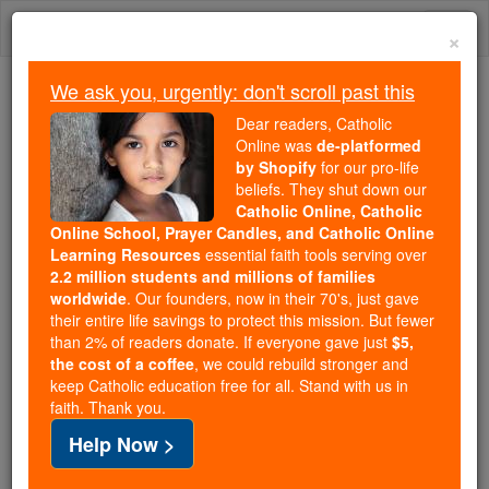
Skip
Togg
to
×
content
navi
We ask you, urgently: don't scroll past this
Because of You, 2.2 Million
Dear readers, Catholic
Students Are Being Formed in the
Online was
de-platformed
by Shopify
for our pro-life
Faith
beliefs. They shut down our
Catholic Online, Catholic
Because of generous supporters like you,
Online School, Prayer Candles, and Catholic Online
Catholic Online School has already delivered
Learning Resources
essential faith tools serving over
free, faithful Catholic education to over 2.2
2.2 million students and millions of families
million students across 193 countries. In an age
worldwide
. Our founders, now in their 70's, just gave
their entire life savings to protect this mission. But fewer
of noise and algorithms, you are helping form
than 2% of readers donate. If everyone gave just
$5,
souls with truth, prayer, Scripture, and Christ.
the cost of a coffee
, we could rebuild stronger and
keep Catholic education free for all. Stand with us in
If everyone who reads this gave just $5 — the
faith. Thank you.
cost of a coffee — we could reach even more
Help Now >
families and keep this life-changing formation
free for all. Be Courageous. Be Catholic. Stand