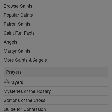
Browse Saints
Popular Saints
Patron Saints
Saint Fun Facts
Angels
Martyr Saints
More Saints & Angels
Prayers
Mysteries of the Rosary
Stations of the Cross
Guide for Confession