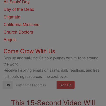
All Souls' Day
Day of the Dead
Stigmata
California Missions
Church Doctors
Angels
Come Grow With Us
Sign up and walk the Catholic journey with millions around
the world.
Receive inspiring emails on saints, daily readings, and free
faith-building resources—no cost, ever.
Email
Address
This 15-Second Video Will