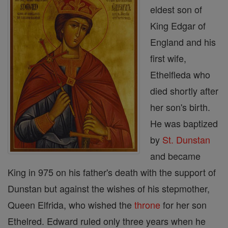
eldest son of
King Edgar of
England and his
first wife,
Ethelfleda who
died shortly after
her son's birth.
He was baptized
by
St. Dunstan
and became
King in 975 on his father's death with the support of
Dunstan but against the wishes of his stepmother,
Queen Elfrida, who wished the
throne
for her son
Ethelred. Edward ruled only three years when he