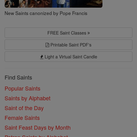
New Saints canonized by Pope Francis
FREE Saint Classes
Printable Saint PDF's
Light a Virtual Saint Candle
Find Saints
Popular Saints
Saints by Alphabet
Saint of the Day
Female Saints
Saint Feast Days by Month