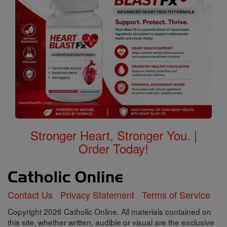
Stronger Heart, Stronger You. |
Order Today!
Contact Us
Privacy Statement
Terms of Service
Copyright 2026 Catholic Online. All materials contained on
this site, whether written, audible or visual are the exclusive