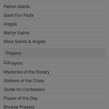
Patron Saints
Saint Fun Facts
Angels
Martyr Saints
More Saints & Angels
Prayers
Mysteries of the Rosary
Stations of the Cross
Guide for Confession
Prayer of the Day
Browse Prayers