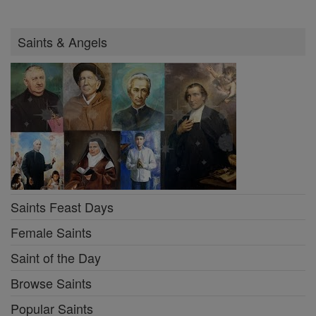
Saints & Angels
Saints Feast Days
Female Saints
Saint of the Day
Browse Saints
Popular Saints