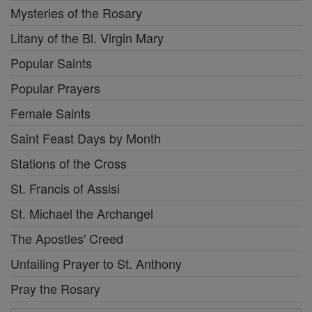
Mysteries of the Rosary
Litany of the Bl. Virgin Mary
Popular Saints
Popular Prayers
Female Saints
Saint Feast Days by Month
Stations of the Cross
St. Francis of Assisi
St. Michael the Archangel
The Apostles' Creed
Unfailing Prayer to St. Anthony
Pray the Rosary