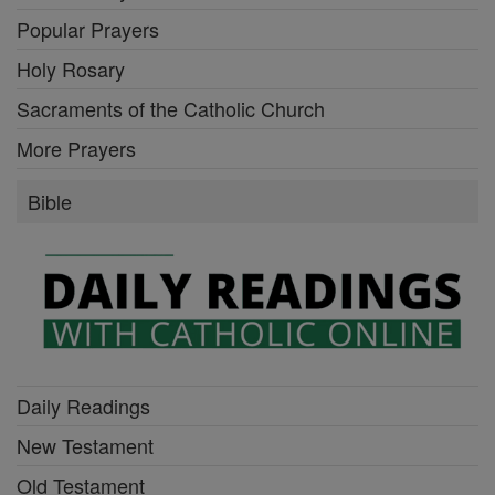
Popular Prayers
Holy Rosary
Sacraments of the Catholic Church
More Prayers
Bible
Daily Readings
New Testament
Old Testament