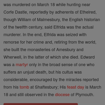
was murdered on March 18 while hunting near
Corfe Dastle, reportedly by adherents of Ethelred,
though William of Malmesbury, the English historian
of the twelfth century, said Elfrida was the actual
murderer. In the end, Elfrida was seized with
remorse for her crime and, retiring from the world,
she built the monasteries of Amesbury and
Wherwell, in the latter of which she died. Edward
was a
martyr
only in the broad sense of one who
suffers an unjust death, but his cultus was
considerable, encouraged by the miracles reported
from his
tomb
at Shaftesbury; His
feast day
is March
18 and still observed in the
diocese
of Plymouth.