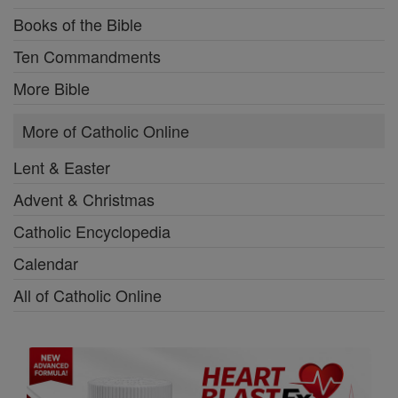
Books of the Bible
Ten Commandments
More Bible
More of Catholic Online
Lent & Easter
Advent & Christmas
Catholic Encyclopedia
Calendar
All of Catholic Online