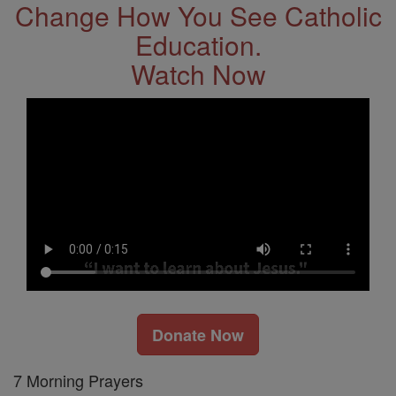
Change How You See Catholic
Education.
Watch Now
Donate Now
7 Morning Prayers