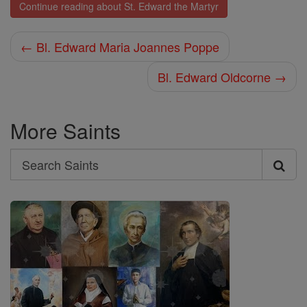
Continue reading about St. Edward the Martyr
← Bl. Edward Maria Joannes Poppe
Bl. Edward Oldcorne →
More Saints
Search
Search
Saints