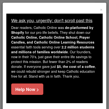
Skip
Togg
to
×
content
navi
We ask you, urgently: don't scroll past this
We ask you, urgently: don't scroll past this
Dear readers, Catholic Online was
de-platformed by
Shopify
for our pro-life beliefs. They shut down our
Dear readers, Catholic Online
Catholic Online, Catholic Online School, Prayer
was
de-platformed by Shopify
Candles, and Catholic Online Learning Resources
for our pro-life beliefs. They
essential faith tools serving over
2.2 million students
and millions of families worldwide
shut down our
. Our founders,
Catholic
now in their 70's, just gave their entire life savings to
Online, Catholic Online School, Prayer Candles, and
protect this mission. But fewer than 2% of readers
essential faith
Catholic Online Learning Resources
donate. If everyone gave just
$5, the cost of a coffee
,
tools serving over
2.2 million students and millions of
we could rebuild stronger and keep Catholic education
free for all. Stand with us in faith. Thank you.
. Our founders, now in their 70's,
families worldwide
just gave their entire life savings to protect this mission.
But fewer than 2% of readers donate. If everyone gave
Help Now >
just
, we could rebuild stronger
$5, the cost of a coffee
and keep Catholic education free for all. Stand with us
in faith. Thank you.
DONATE TODAY >