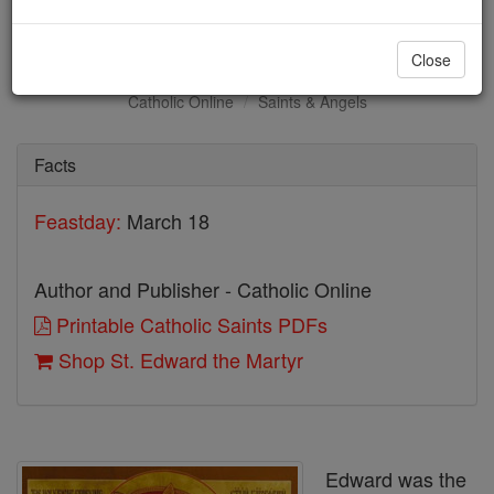
St. Edward the Martyr
Close
Catholic Online
Saints & Angels
Facts
Feastday:
March 18
Author and Publisher - Catholic Online
Printable Catholic Saints PDFs
Shop St. Edward the Martyr
Edward was the