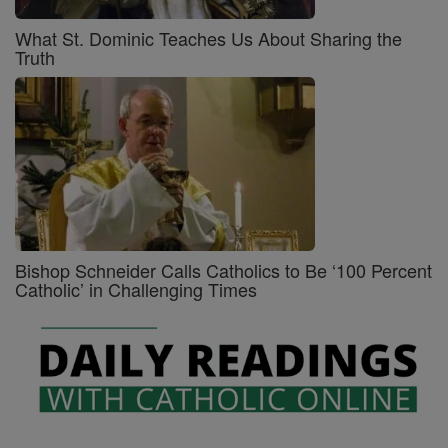
What St. Dominic Teaches Us About Sharing the
Truth
Bishop Schneider Calls Catholics to Be ‘100 Percent
Catholic’ in Challenging Times