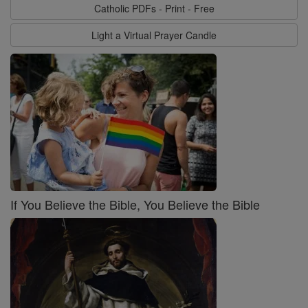
Catholic PDFs - Print - Free
Light a Virtual Prayer Candle
If You Believe the Bible, You Believe the Bible