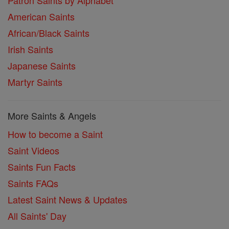
Patron Saints by Alphabet
American Saints
African/Black Saints
Irish Saints
Japanese Saints
Martyr Saints
More Saints & Angels
How to become a Saint
Saint Videos
Saints Fun Facts
Saints FAQs
Latest Saint News & Updates
All Saints' Day