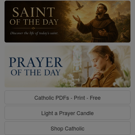
Catholic PDFs - Print - Free
Light a Prayer Candle
Shop Catholic