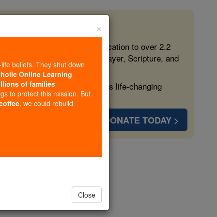
×
 in the Faith
ed free, faithful Catholic education to over 2.2
lping form souls with truth, prayer, Scripture, and
-life beliefs. They shut down
tholic Online Learning
llions of families
ven more families and keep this life-changing
ngs to protect this mission. But
 coffee
, we could rebuild
DONATE TODAY >
: R
Close