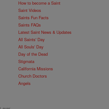
How to become a Saint
Saint Videos
Saints Fun Facts
Saints FAQs
Latest Saint News & Updates
All Saints' Day
All Souls' Day
Day of the Dead
Stigmata
California Missions
Church Doctors
Angels
, ever.