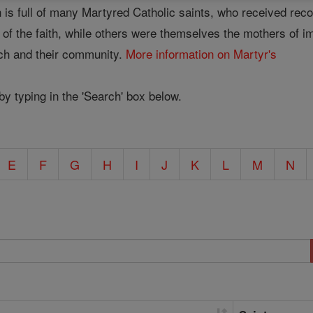
 is full of many Martyred Catholic saints, who received rec
se of the faith, while others were themselves the mothers of 
rch and their community.
More information on Martyr's
 by typing in the 'Search' box below.
E
F
G
H
I
J
K
L
M
N