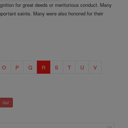
ognition for great deeds or meritorious conduct. Many
important saints. Many were also honored for their
O
P
Q
R
S
T
U
V
Go!