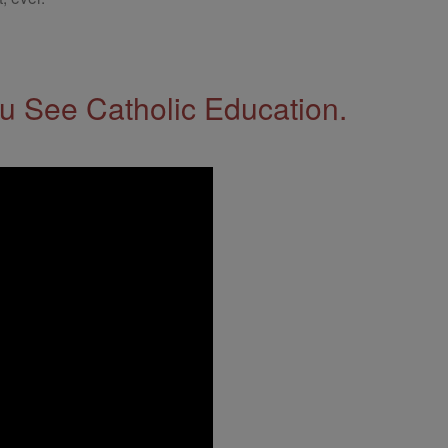
 See Catholic Education.