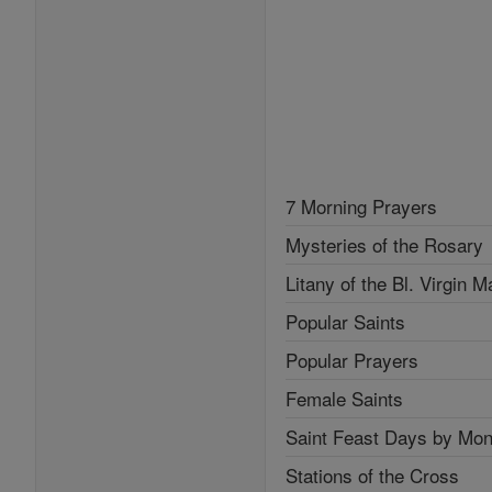
7 Morning Prayers
Mysteries of the Rosary
Litany of the Bl. Virgin M
Popular Saints
Popular Prayers
Female Saints
Saint Feast Days by Mon
Stations of the Cross