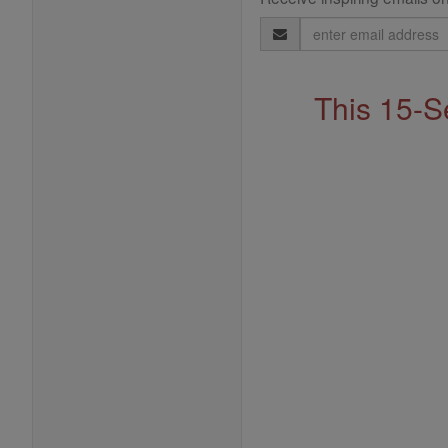
Email
Address
This 15-S