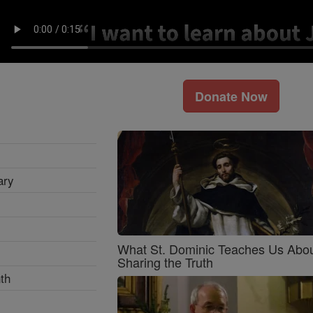
Donate Now
ary
What St. Dominic Teaches Us Abo
Sharing the Truth
th