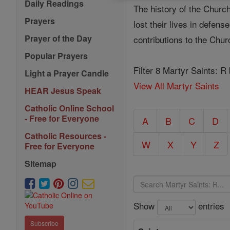
Daily Readings
The history of the Church
Prayers
lost their lives in defen
Prayer of the Day
contributions to the Chu
Popular Prayers
Filter 8 Martyr Saints: R
Light a Prayer Candle
View All Martyr Saints
HEAR Jesus Speak
Catholic Online School
- Free for Everyone
A
B
C
D
Catholic Resources -
W
X
Y
Z
Free for Everyone
Sitemap
Show
entries
Subscribe