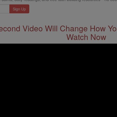
econd Video Will Change How You
Watch Now