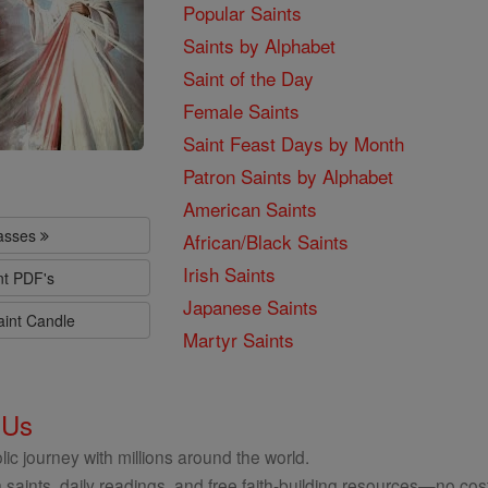
Popular Saints
Saints by Alphabet
Saint of the Day
Female Saints
Saint Feast Days by Month
Patron Saints by Alphabet
American Saints
lasses
African/Black Saints
Irish Saints
nt PDF's
Japanese Saints
aint Candle
Martyr Saints
 Us
ic journey with millions around the world.
 saints, daily readings, and free faith-building resources—no cost