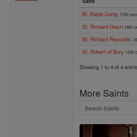
Saint
Bl. Ralph Corby
17th cen
St. Richard Gwyn
16th c
St. Richard Reynolds
16
St. Robert of Bury
12th 
Showing 1 to 4 of 4 entri
More Saints
Search
Search
Saints