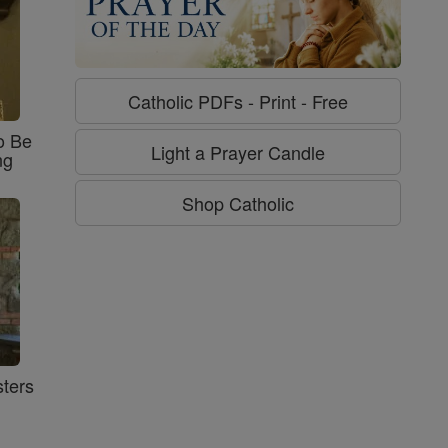
Catholic PDFs - Print - Free
o Be
Light a Prayer Candle
ng
Shop Catholic
ters