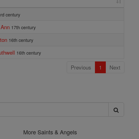
rd century
f Ann
17th century
tton
16th century
uthwell
16th century
Previous
1
Next
More Saints & Angels