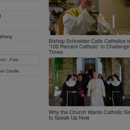
l
nthony
Bishop Schneider Calls Catholics t
‘100 Percent Catholic’ in Challengi
Times
rint - Free
ayer Candle
Why the Church Wants Catholic Sis
to Speak Up Now