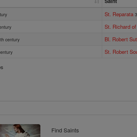
Saint
St. Reparata
tury
3
St. Richard o
entury
Bl. Robert Su
th century
St. Robert So
century
es
Find Saints