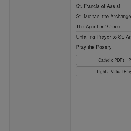
St. Francis of Assisi
St. Michael the Archange
The Apostles' Creed
Unfailing Prayer to St. A
Pray the Rosary
Catholic PDFs - P
Light a Virtual Pr