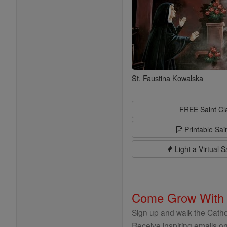
St. Faustina Kowalska
FREE Saint C
Printable Sai
Light a Virtual S
Come Grow With
Sign up and walk the Cathol
Receive inspiring emails on