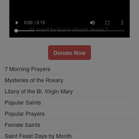
Donate Now
7 Morning Prayers
Mysteries of the Rosary
Litany of the Bl. Virgin Mary
Popular Saints
Popular Prayers
Female Saints
Saint Feast Days by Month