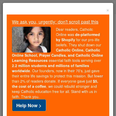
Skip
Togg
to
×
content
navi
We ask you, urgently: don't scroll past this
Trending:
Dear readers, Catholic
Daily Reading for Thursday, October ...
Online was
de-platformed
Today's Reading
The Mysteries of the Rosary
by Shopify
for our pro-life
beliefs. They shut down our
Catholic Online, Catholic
St. Bonaventure of Miako
Online School, Prayer Candles, and Catholic Online
Learning Resources
essential faith tools serving over
2.2 million students and millions of families
Catholic Online
Saints & Angels
worldwide
. Our founders, now in their 70's, just gave
their entire life savings to protect this mission. But fewer
than 2% of readers donate. If everyone gave just
$5,
Facts
the cost of a coffee
, we could rebuild stronger and
keep Catholic education free for all. Stand with us in
faith. Thank you.
Feastday:
February 6
Help Now >
Death: 1597