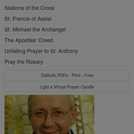
Stations of the Cross
St. Francis of Assisi
St. Michael the Archangel
The Apostles' Creed
Unfailing Prayer to St. Anthony
Pray the Rosary
Catholic PDFs - Print - Free
Light a Virtual Prayer Candle