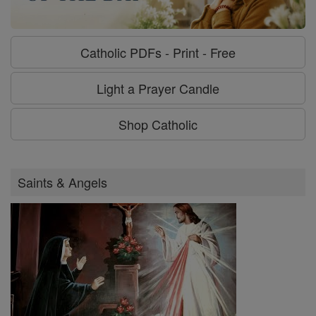
Catholic PDFs - Print - Free
Light a Prayer Candle
Shop Catholic
Saints & Angels