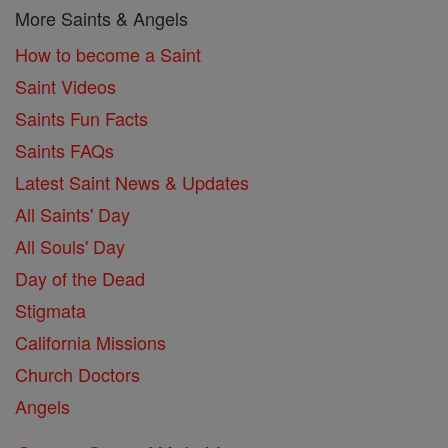
More Saints & Angels
How to become a Saint
Saint Videos
Saints Fun Facts
Saints FAQs
Latest Saint News & Updates
All Saints' Day
All Souls' Day
Day of the Dead
Stigmata
California Missions
Church Doctors
Angels