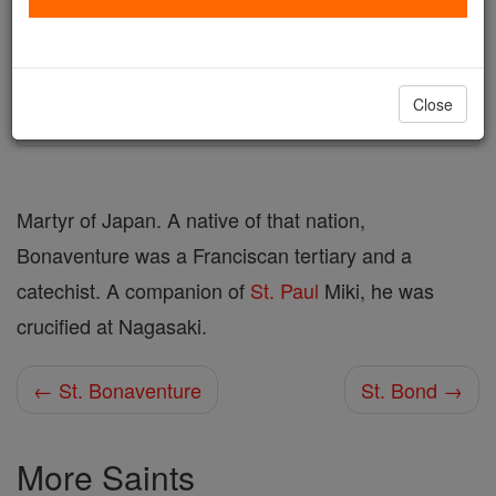
Author and Publisher - Catholic Online
Printable Catholic Saints PDFs
Shop St. Bonaventure of Miako
Close
Martyr of Japan. A native of that nation,
Bonaventure was a Franciscan tertiary and a
catechist. A companion of
St. Paul
Miki, he was
crucified at Nagasaki.
← St. Bonaventure
St. Bond →
More Saints