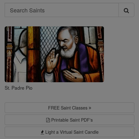
Search
Search
Saints
St. Padre Pio
FREE Saint Classes
Printable Saint PDF's
Light a Virtual Saint Candle