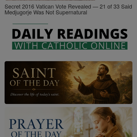
Secret 2016 Vatican Vote Revealed — 21 of 33 Said
Medjugorje Was Not Supernatural