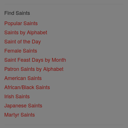
Find Saints
Popular Saints
Saints by Alphabet
Saint of the Day
Female Saints
Saint Feast Days by Month
Patron Saints by Alphabet
American Saints
African/Black Saints
Irish Saints
Japanese Saints
Martyr Saints