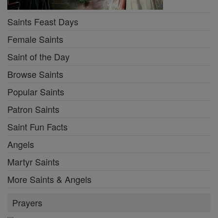
Saints Feast Days
Female Saints
Saint of the Day
Browse Saints
Popular Saints
Patron Saints
Saint Fun Facts
Angels
Martyr Saints
More Saints & Angels
Prayers