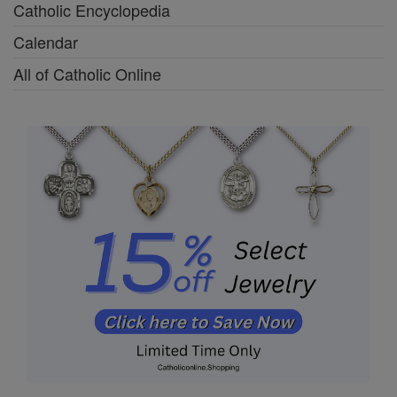
Catholic Encyclopedia
Calendar
All of Catholic Online