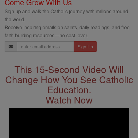
Come Grow With Us
Sign up and walk the Catholic journey with millions around
the world.
Receive inspiring emails on saints, daily readings, and free
faith-building resources—no cost, ever.
Email
Address
This 15-Second Video Will
Change How You See Catholic
Education.
Watch Now