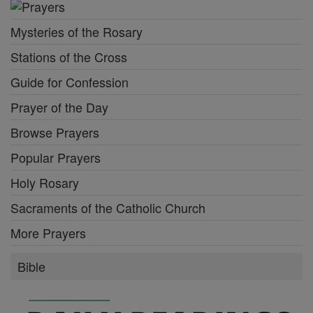
Mysteries of the Rosary
Stations of the Cross
Guide for Confession
Prayer of the Day
Browse Prayers
Popular Prayers
Holy Rosary
Sacraments of the Catholic Church
More Prayers
Bible