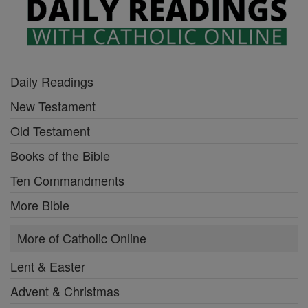
Daily Readings
New Testament
Old Testament
Books of the Bible
Ten Commandments
More Bible
More of Catholic Online
Lent & Easter
Advent & Christmas