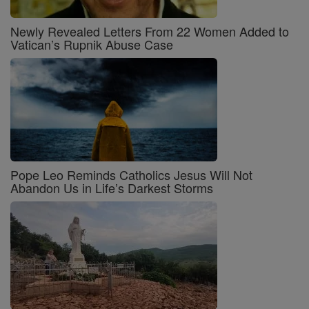
Newly Revealed Letters From 22 Women Added to
Vatican’s Rupnik Abuse Case
Pope Leo Reminds Catholics Jesus Will Not
Abandon Us in Life’s Darkest Storms