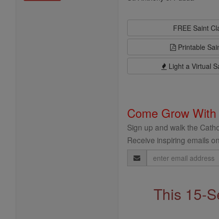
FREE Saint C
Printable Sai
Light a Virtual S
Come Grow With
Sign up and walk the Cathol
Receive inspiring emails on
Email
Address
This 15-S