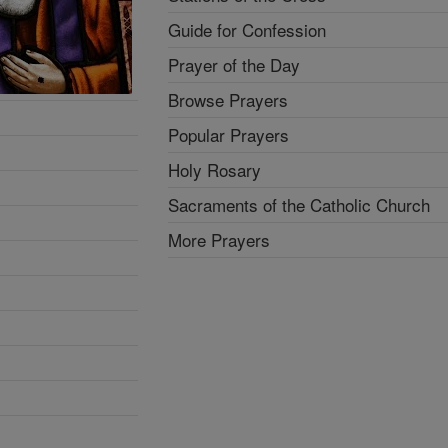
Guide for Confession
Prayer of the Day
Browse Prayers
Popular Prayers
Holy Rosary
Sacraments of the Catholic Church
More Prayers