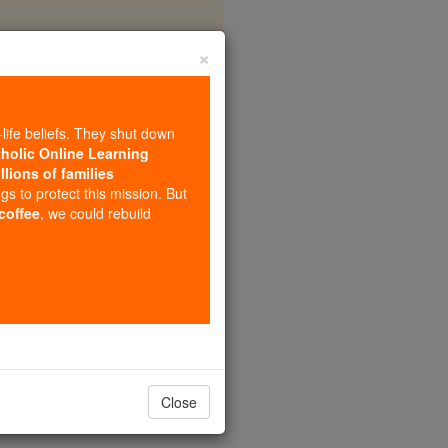
×
yrs
-life beliefs. They shut down
tholic Online Learning
llions of families
ngs to protect this mission. But
 coffee
, we could rebuild
Close