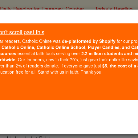
Daily Reading for Thursday, October ...
Today's Reading
ies of the Rosary
't scroll past this
St. Sabsir Mart
ar readers, Catholic Online was
de-platformed by Shopify
for our pro
r
Catholic Online, Catholic Online School, Prayer Candles, and Ca
sources
essential faith tools serving over
2.2 million students and mi
Catholic Online
Saints & Angels
rldwide
. Our founders, now in their 70's, just gave their entire life savi
er than 2% of readers donate. If everyone gave just
$5, the cost of a
cation free for all. Stand with us in faith. Thank you.
 Catholic Online
Saints PDFs
tyrs