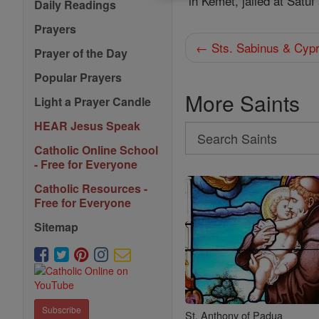
in Kemet, jailed at Satu
Daily Readings
Prayers
← Sts. Sabinus & Cypr
Prayer of the Day
Popular Prayers
More Saints
Light a Prayer Candle
HEAR Jesus Speak
Search
Catholic Online School
Search
- Free for Everyone
Saints
Catholic Resources -
Free for Everyone
Sitemap
Subscribe
St. Anthony of Padua