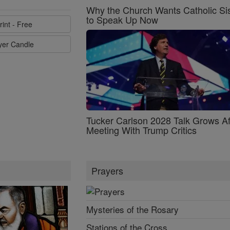
Why the Church Wants Catholic Sis
to Speak Up Now
rint - Free
ayer Candle
Tucker Carlson 2028 Talk Grows Af
Meeting With Trump Critics
Prayers
Mysteries of the Rosary
Stations of the Cross