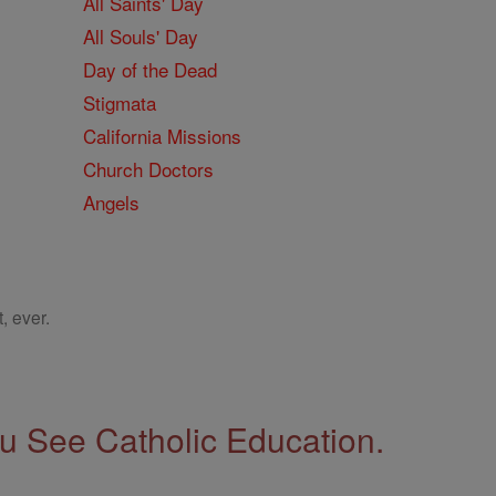
All Saints' Day
All Souls' Day
Day of the Dead
Stigmata
California Missions
Church Doctors
Angels
, ever.
 See Catholic Education.