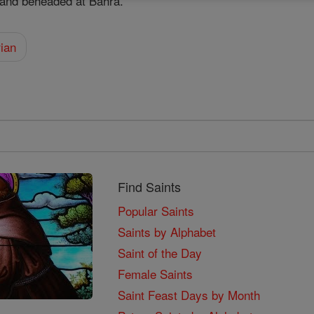
f and beheaded at Bahra.
ian
Find Saints
Popular Saints
Saints by Alphabet
Saint of the Day
Female Saints
Saint Feast Days by Month