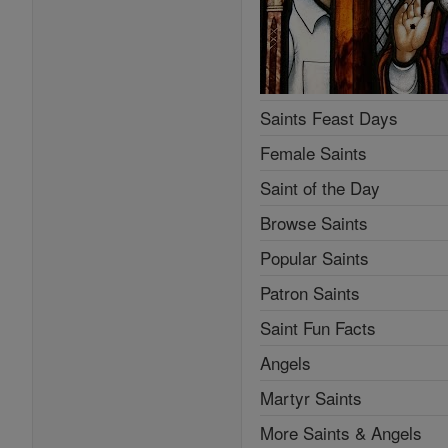
Saints Feast Days
Female Saints
Saint of the Day
Browse Saints
Popular Saints
Patron Saints
Saint Fun Facts
Angels
Martyr Saints
More Saints & Angels