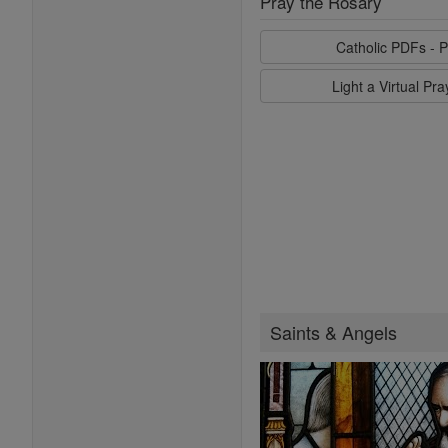
Pray the Rosary
Catholic PDFs - P
Light a Virtual Pr
Saints & Angels