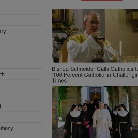
ary
Bishop Schneider Calls Catholics t
th
‘100 Percent Catholic’ in Challengi
Times
l
nthony