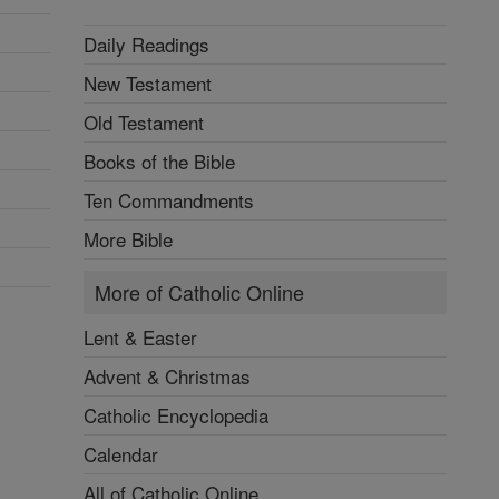
Daily Readings
New Testament
Old Testament
Books of the Bible
Ten Commandments
More Bible
More of Catholic Online
Lent & Easter
Advent & Christmas
Catholic Encyclopedia
Calendar
All of Catholic Online