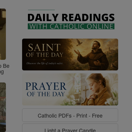
o Be
ng
Catholic PDFs - Print - Free
Light a Prayer Candle