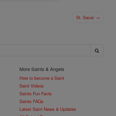
St. Sacer →
More Saints & Angels
How to become a Saint
Saint Videos
Saints Fun Facts
Saints FAQs
Latest Saint News & Updates