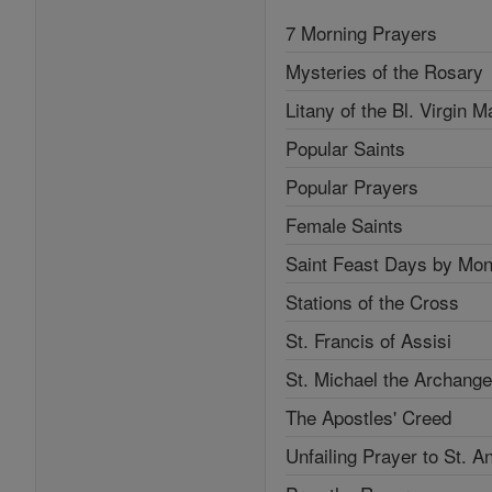
7 Morning Prayers
Mysteries of the Rosary
Litany of the Bl. Virgin M
Popular Saints
Popular Prayers
Female Saints
Saint Feast Days by Mon
Stations of the Cross
St. Francis of Assisi
St. Michael the Archange
The Apostles' Creed
Unfailing Prayer to St. A