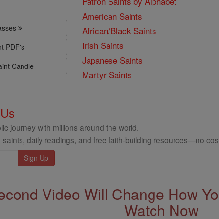
Patron Saints by Alphabet
American Saints
lasses
African/Black Saints
Irish Saints
nt PDF's
Japanese Saints
aint Candle
Martyr Saints
 Us
ic journey with millions around the world.
 saints, daily readings, and free faith-building resources—no cost
econd Video Will Change How You
Watch Now