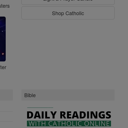
ters
Shop Catholic
ter
Bible