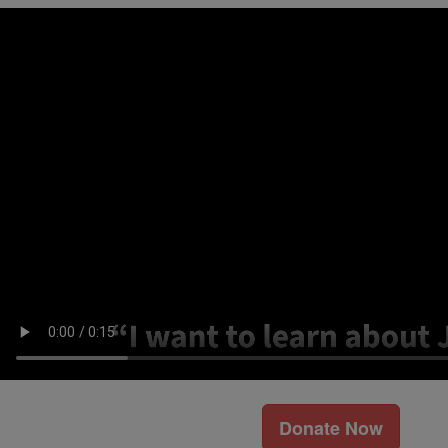
Donate Now