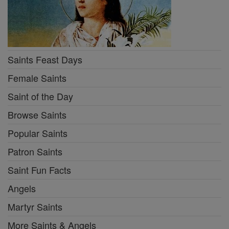
Saints Feast Days
Female Saints
Saint of the Day
Browse Saints
Popular Saints
Patron Saints
Saint Fun Facts
Angels
Martyr Saints
More Saints & Angels