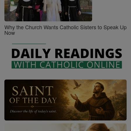
Why the Church Wants Catholic Sisters to Speak Up
Now