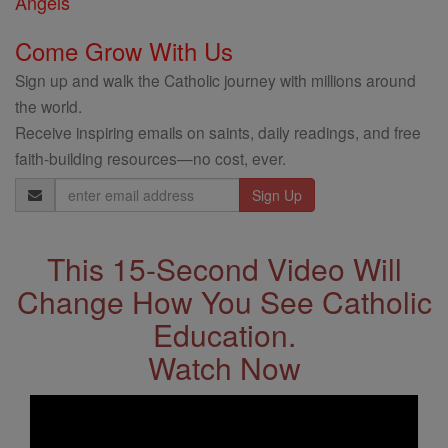
Angels
Come Grow With Us
Sign up and walk the Catholic journey with millions around
the world.
Receive inspiring emails on saints, daily readings, and free
faith-building resources—no cost, ever.
Email
Address
This 15-Second Video Will
Change How You See Catholic
Education.
Watch Now