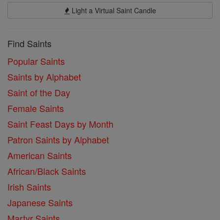
Light a Virtual Saint Candle
Find Saints
Popular Saints
Saints by Alphabet
Saint of the Day
Female Saints
Saint Feast Days by Month
Patron Saints by Alphabet
American Saints
African/Black Saints
Irish Saints
Japanese Saints
Martyr Saints