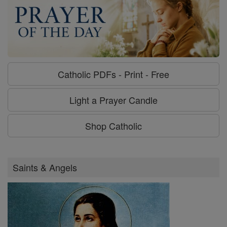
Catholic PDFs - Print - Free
Light a Prayer Candle
Shop Catholic
Saints & Angels