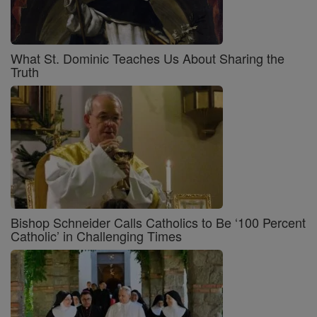
What St. Dominic Teaches Us About Sharing the
Truth
Bishop Schneider Calls Catholics to Be ‘100 Percent
Catholic’ in Challenging Times