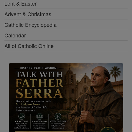
Lent & Easter
Advent & Christmas
Catholic Encyclopedia
Calendar
All of Catholic Online