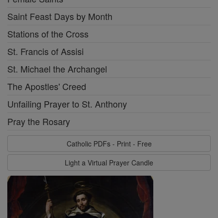
Saint Feast Days by Month
Stations of the Cross
St. Francis of Assisi
St. Michael the Archangel
The Apostles' Creed
Unfailing Prayer to St. Anthony
Pray the Rosary
Catholic PDFs - Print - Free
Light a Virtual Prayer Candle