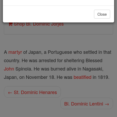
Author and Publisher - Catholic Online
Close
Printable Catholic Saints PDFs
Shop Bl. Dominic Jorjes
A
martyr
of Japan, a Portuguese who settled in that
country. He was arrested for sheltering Blessed
John
Spinola. He was burned alive in Nagasaki,
Japan, on November 18. He was
beatified
in 1819.
← St. Dominic Henares
Bl. Dominic Lentini →