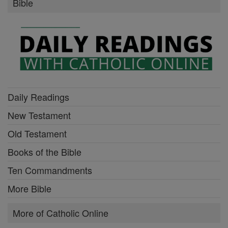
Bible
Daily Readings
New Testament
Old Testament
Books of the Bible
Ten Commandments
More Bible
More of Catholic Online