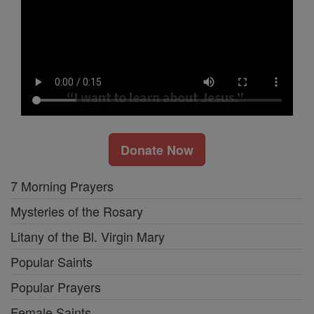
Donate Now
7 Morning Prayers
Mysteries of the Rosary
Litany of the Bl. Virgin Mary
Popular Saints
Popular Prayers
Female Saints