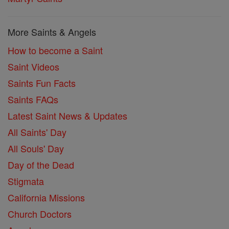
More Saints & Angels
How to become a Saint
Saint Videos
Saints Fun Facts
Saints FAQs
Latest Saint News & Updates
All Saints' Day
All Souls' Day
Day of the Dead
Stigmata
California Missions
Church Doctors