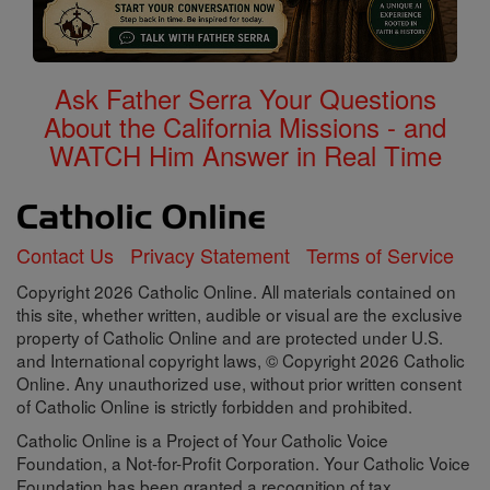
Ask Father Serra Your Questions
About the California Missions - and
WATCH Him Answer in Real Time
Contact Us
Privacy Statement
Terms of Service
Copyright 2026 Catholic Online. All materials contained on
this site, whether written, audible or visual are the exclusive
property of Catholic Online and are protected under U.S.
and International copyright laws, © Copyright 2026 Catholic
Online. Any unauthorized use, without prior written consent
of Catholic Online is strictly forbidden and prohibited.
Catholic Online is a Project of Your Catholic Voice
Foundation, a Not-for-Profit Corporation. Your Catholic Voice
Foundation has been granted a recognition of tax