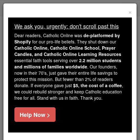
Skip
Togg
to
×
content
navi
We ask you, urgently: don't scroll past this
Trending:
Dear readers, Catholic Online was
de-platformed by
Daily Reading for Thursday, October ...
Shopify
for our pro-life beliefs. They shut down our
Today's Reading
The Mysteries of the Rosary
Catholic Online, Catholic Online School, Prayer
Candles, and Catholic Online Learning Resources
essential faith tools serving over
2.2 million students
and millions of families worldwide
Bl. Dominic Jorjes
. Our founders,
now in their 70's, just gave their entire life savings to
protect this mission. But fewer than 2% of readers
Catholic Online
Saints & Angels
donate. If everyone gave just
$5, the cost of a coffee
,
we could rebuild stronger and keep Catholic education
free for all. Stand with us in faith. Thank you.
Facts
Help Now >
Feastday:
March 14
Death: 1619