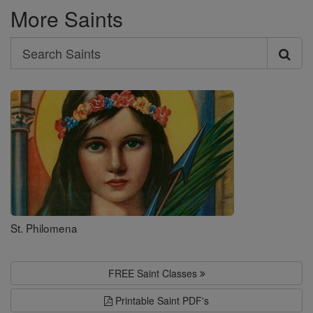
More Saints
Search
Search
Saints
St. Philomena
FREE Saint Classes
Printable Saint PDF's