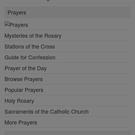
Prayers
Mysteries of the Rosary
Stations of the Cross
Guide for Confession
Prayer of the Day
Browse Prayers
Popular Prayers
Holy Rosary
Sacraments of the Catholic Church
More Prayers