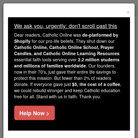
Skip
Togg
to
×
content
navi
We ask you, urgently: don't scroll past this
Because of You, 2.2 Million
Dear readers, Catholic Online was
de-platformed by
Students Are Being Formed in the
Shopify
for our pro-life beliefs. They shut down our
Catholic Online, Catholic Online School, Prayer
Faith
Candles, and Catholic Online Learning Resources
essential faith tools serving over
2.2 million students
Because of generous supporters like you,
and millions of families worldwide
. Our founders,
Catholic Online School has already delivered
now in their 70's, just gave their entire life savings to
free, faithful Catholic education to over 2.2
protect this mission. But fewer than 2% of readers
million students across 193 countries. In an age
donate. If everyone gave just
$5, the cost of a coffee
,
we could rebuild stronger and keep Catholic education
of noise and algorithms, you are helping form
free for all. Stand with us in faith. Thank you.
souls with truth, prayer, Scripture, and Christ.
If everyone who reads this gave just $5 — the
Help Now >
cost of a coffee — we could reach even more
families and keep this life-changing formation
free for all. Be Courageous. Be Catholic. Stand