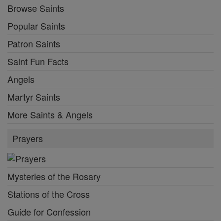
Browse Saints
Popular Saints
Patron Saints
Saint Fun Facts
Angels
Martyr Saints
More Saints & Angels
Prayers
Mysteries of the Rosary
Stations of the Cross
Guide for Confession