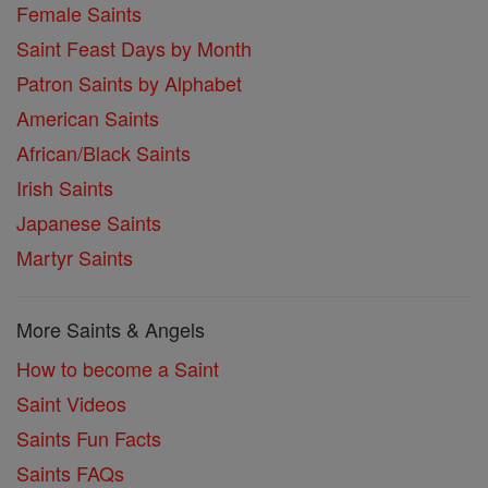
Female Saints
Saint Feast Days by Month
Patron Saints by Alphabet
American Saints
African/Black Saints
Irish Saints
Japanese Saints
Martyr Saints
More Saints & Angels
How to become a Saint
Saint Videos
Saints Fun Facts
Saints FAQs