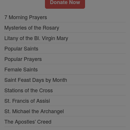
Donate Now
7 Morning Prayers
Mysteries of the Rosary
Litany of the Bl. Virgin Mary
Popular Saints
Popular Prayers
Female Saints
Saint Feast Days by Month
Stations of the Cross
St. Francis of Assisi
St. Michael the Archangel
The Apostles' Creed