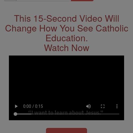
Address
This 15-Second Video Will
Change How You See Catholic
Education.
Watch Now