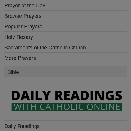
Prayer of the Day
Browse Prayers
Popular Prayers
Holy Rosary
Sacraments of the Catholic Church
More Prayers
Bible
Daily Readings