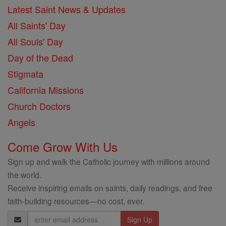
Latest Saint News & Updates
All Saints' Day
All Souls' Day
Day of the Dead
Stigmata
California Missions
Church Doctors
Angels
Come Grow With Us
Sign up and walk the Catholic journey with millions around
the world.
Receive inspiring emails on saints, daily readings, and free
faith-building resources—no cost, ever.
Email