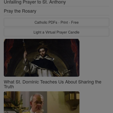
Unfailing Prayer to St. Anthony
Pray the Rosary
Catholic PDFs - Print - Free
Light a Virtual Prayer Candle
What St. Dominic Teaches Us About Sharing the
Truth