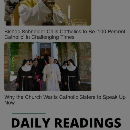
Bishop Schneider Calls Catholics to Be ‘100 Percent
Catholic’ in Challenging Times
Why the Church Wants Catholic Sisters to Speak Up
Now