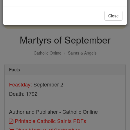
with us today.
Close
DONATE TODAY >
Martyrs of September
Catholic Online
Saints & Angels
Facts
Feastday:
September 2
Death: 1792
Author and Publisher - Catholic Online
Printable Catholic Saints PDFs