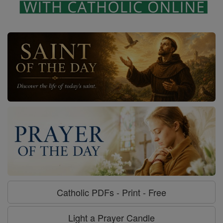
Catholic PDFs - Print - Free
Light a Prayer Candle