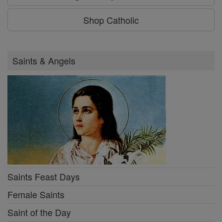
Shop Catholic
Saints & Angels
Saints Feast Days
Female Saints
Saint of the Day