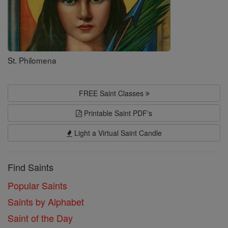
St. Philomena
FREE Saint Classes
Printable Saint PDF's
Light a Virtual Saint Candle
Find Saints
Popular Saints
Saints by Alphabet
Saint of the Day