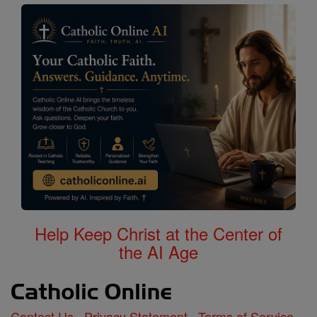
Help Keep Christ at the Center of
the AI Age
Contact Us
Privacy Statement
Terms of Service