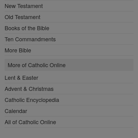
New Testament
Old Testament
Books of the Bible
Ten Commandments
More Bible
More of Catholic Online
Lent & Easter
Advent & Christmas
Catholic Encyclopedia
Calendar
All of Catholic Online