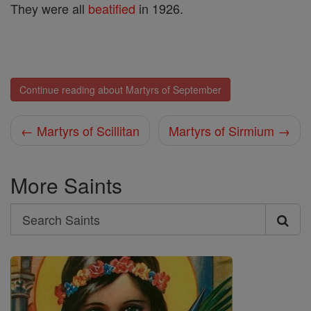
They were all
beatified
in 1926.
Continue reading about Martyrs of September
← Martyrs of Scillitan
Martyrs of Sirmium →
More Saints
Search
Search
Saints