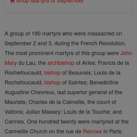
Shop Martyrs of September
A group of 190 martyrs who were massacred on
September 2 and 3, during the French Revolution.
The most prominent martyrs of this group were
John
Mary
du Lau, the
archbishop
of ArIes; Francis de la
Rochefoucauld,
bishop
of Beauvais; Louis de la
Rochefoucauld,
bishop
of Saintes; Benedictine
Augustine Chevreux, last su­perior general of the
Maurists; Charles de la Calmette, the count of
Valfons; Julian Massey: Louis de la Touche; and
Carmes. One hundred twenty were martyred at the
Carmelite Church on the rue de
Rennes
in Paris.