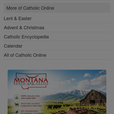
More of Catholic Online
Lent & Easter
Advent & Christmas
Catholic Encyclopedia
Calendar
All of Catholic Online