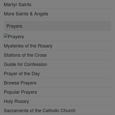
Martyr Saints
More Saints & Angels
Prayers
Mysteries of the Rosary
Stations of the Cross
Guide for Confession
Prayer of the Day
Browse Prayers
Popular Prayers
Holy Rosary
Sacraments of the Catholic Church