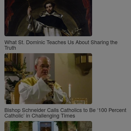
What St. Dominic Teaches Us About Sharing the
Truth
Bishop Schneider Calls Catholics to Be ‘100 Percent
Catholic’ in Challenging Times