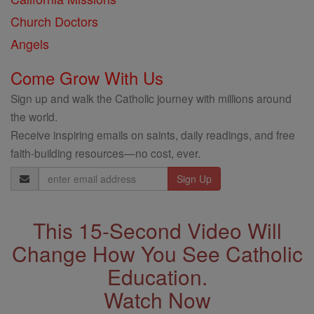
Church Doctors
Angels
Come Grow With Us
Sign up and walk the Catholic journey with millions around
the world.
Receive inspiring emails on saints, daily readings, and free
faith-building resources—no cost, ever.
Email
Address
This 15-Second Video Will
Change How You See Catholic
Education.
Watch Now