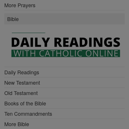
More Prayers
Bible
Daily Readings
New Testament
Old Testament
Books of the Bible
Ten Commandments
More Bible