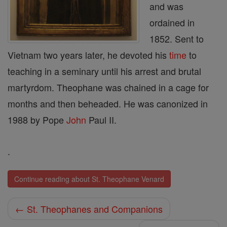
and was
ordained in
1852. Sent to
Vietnam two years later, he devoted his
time
to
teaching in a seminary until his arrest and brutal
martyrdom. Theophane was chained in a cage for
months and then beheaded. He was canonized in
1988 by Pope
John
Paul II.
.
Continue reading about St. Theophane Venard
← St. Theophanes and Companions