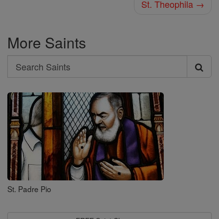
St. Theophila →
More Saints
Search
Search
Saints
St. Padre Pio