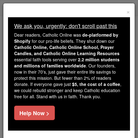
Skip
Togg
to
×
content
navi
We ask you, urgently: don't scroll past this
Because of You, 2.2 Million
Dear readers, Catholic Online was
de-platformed by
Students Are Being Formed in the
Shopify
for our pro-life beliefs. They shut down our
Catholic Online, Catholic Online School, Prayer
Faith
Candles, and Catholic Online Learning Resources
essential faith tools serving over
2.2 million students
Because of generous supporters like you,
and millions of families worldwide
. Our founders,
Catholic Online School has already delivered
now in their 70's, just gave their entire life savings to
free, faithful Catholic education to over 2.2
protect this mission. But fewer than 2% of readers
million students across 193 countries. In an age
donate. If everyone gave just
$5, the cost of a coffee
,
we could rebuild stronger and keep Catholic education
of noise and algorithms, you are helping form
free for all. Stand with us in faith. Thank you.
souls with truth, prayer, Scripture, and Christ.
If everyone who reads this gave just $5 — the
Help Now >
cost of a coffee — we could reach even more
families and keep this life-changing formation
free for all. Be Courageous. Be Catholic. Stand