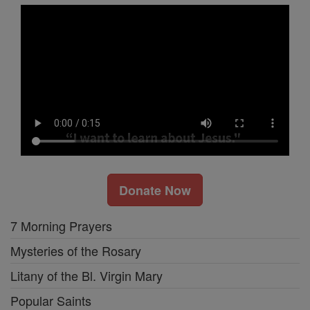
Donate Now
7 Morning Prayers
Mysteries of the Rosary
Litany of the Bl. Virgin Mary
Popular Saints