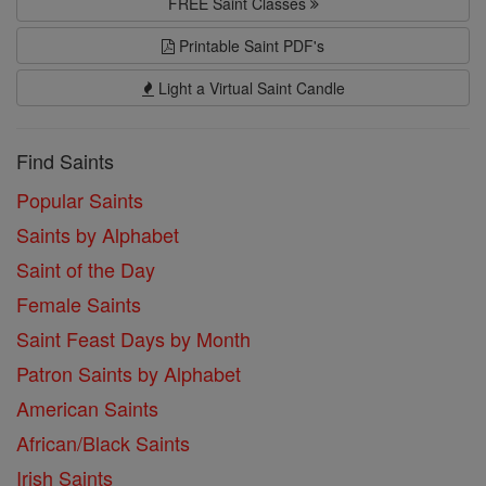
FREE Saint Classes
Printable Saint PDF's
Light a Virtual Saint Candle
Find Saints
Popular Saints
Saints by Alphabet
Saint of the Day
Female Saints
Saint Feast Days by Month
Patron Saints by Alphabet
American Saints
African/Black Saints
Irish Saints