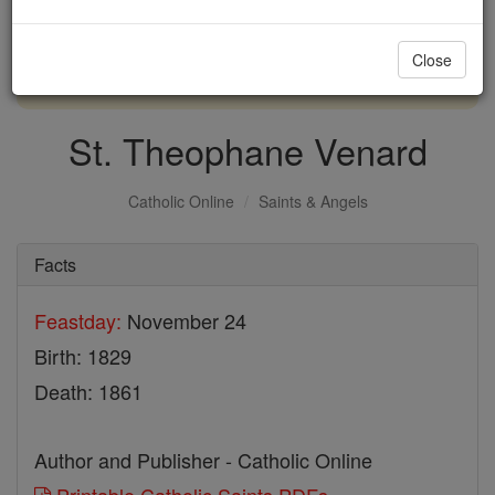
with us today.
Close
DONATE TODAY >
St. Theophane Venard
Catholic Online
Saints & Angels
Facts
Feastday:
November 24
Birth: 1829
Death: 1861
Author and Publisher - Catholic Online