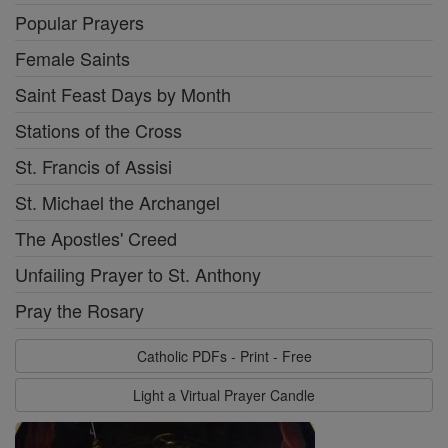
Popular Prayers
Female Saints
Saint Feast Days by Month
Stations of the Cross
St. Francis of Assisi
St. Michael the Archangel
The Apostles' Creed
Unfailing Prayer to St. Anthony
Pray the Rosary
Catholic PDFs - Print - Free
Light a Virtual Prayer Candle