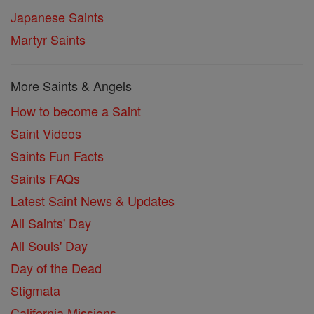
Japanese Saints
Martyr Saints
More Saints & Angels
How to become a Saint
Saint Videos
Saints Fun Facts
Saints FAQs
Latest Saint News & Updates
All Saints' Day
All Souls' Day
Day of the Dead
Stigmata
California Missions