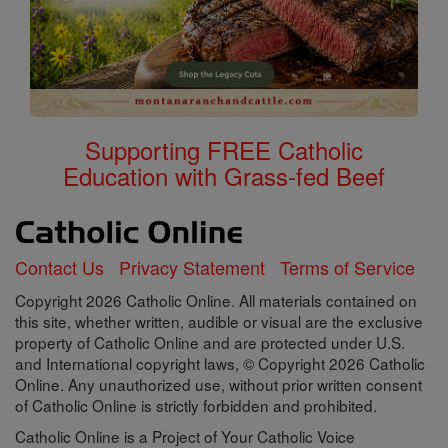
Supporting FREE Catholic
Education with Grass-fed Beef
Contact Us
Privacy Statement
Terms of Service
Copyright 2026 Catholic Online. All materials contained on
this site, whether written, audible or visual are the exclusive
property of Catholic Online and are protected under U.S.
and International copyright laws, © Copyright 2026 Catholic
Online. Any unauthorized use, without prior written consent
of Catholic Online is strictly forbidden and prohibited.
Catholic Online is a Project of Your Catholic Voice