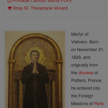
Printable Catholic Saints PDFs
Shop St. Theophane Venard
Martyr of
Vietnam. Born
on November 21,
1829, and
originally from
the
diocese
of
Poitiers, France,
he entered into
the Foreign
Missions of
Paris