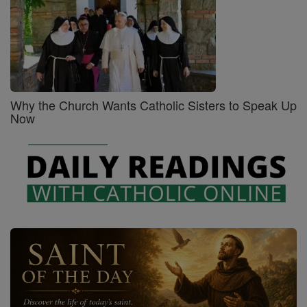
Why the Church Wants Catholic Sisters to Speak Up
Now