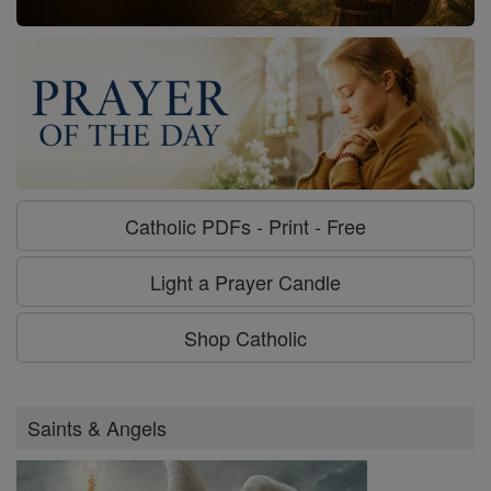
Catholic PDFs - Print - Free
Light a Prayer Candle
Shop Catholic
Saints & Angels