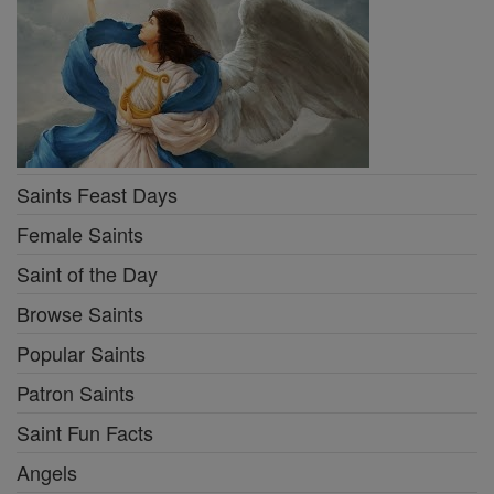
Saints Feast Days
Female Saints
Saint of the Day
Browse Saints
Popular Saints
Patron Saints
Saint Fun Facts
Angels