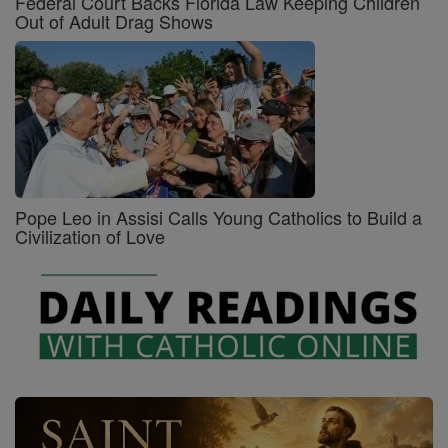
Federal Court Backs Florida Law Keeping Children
Out of Adult Drag Shows
Pope Leo in Assisi Calls Young Catholics to Build a
Civilization of Love