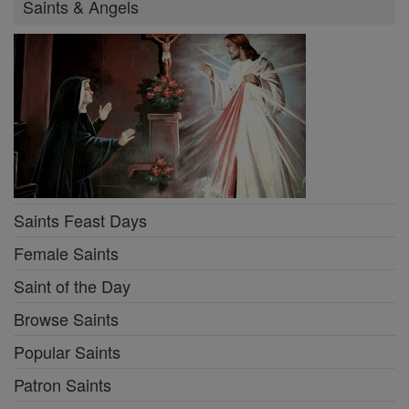
Saints & Angels
Saints Feast Days
Female Saints
Saint of the Day
Browse Saints
Popular Saints
Patron Saints