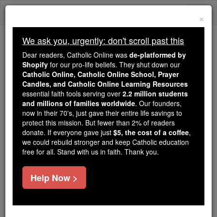
Skip
Togg
to
×
content
navi
We ask you, urgently: don't scroll past this
We ask you, urgently: don't scroll past this
Dear readers, Catholic Online was
de-platformed by
Shopify
for our pro-life beliefs. They shut down our
Dear readers, Catholic Online
Catholic Online, Catholic Online School, Prayer
was
de-platformed by Shopify
Candles, and Catholic Online Learning Resources
for our pro-life beliefs. They
essential faith tools serving over
2.2 million students
and millions of families worldwide
shut down our
. Our founders,
Catholic
now in their 70's, just gave their entire life savings to
Online, Catholic Online School, Prayer Candles, and
protect this mission. But fewer than 2% of readers
essential faith
Catholic Online Learning Resources
donate. If everyone gave just
$5, the cost of a coffee
,
tools serving over
2.2 million students and millions of
we could rebuild stronger and keep Catholic education
free for all. Stand with us in faith. Thank you.
. Our founders, now in their 70's,
families worldwide
just gave their entire life savings to protect this mission.
But fewer than 2% of readers donate. If everyone gave
Help Now >
just
, we could rebuild stronger
$5, the cost of a coffee
and keep Catholic education free for all. Stand with us
in faith. Thank you.
DONATE TODAY >