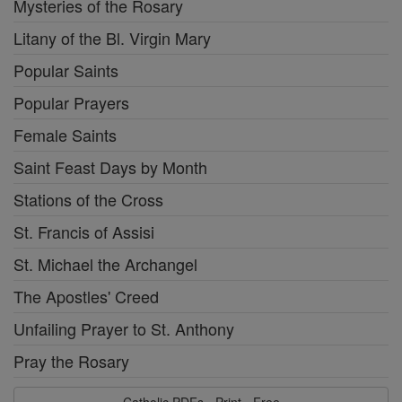
Mysteries of the Rosary
Litany of the Bl. Virgin Mary
Popular Saints
Popular Prayers
Female Saints
Saint Feast Days by Month
Stations of the Cross
St. Francis of Assisi
St. Michael the Archangel
The Apostles' Creed
Unfailing Prayer to St. Anthony
Pray the Rosary