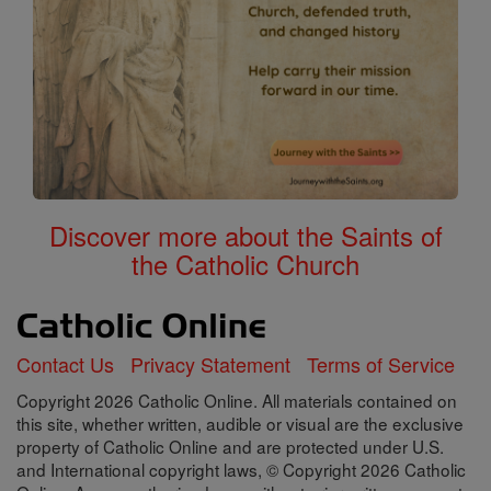
Discover more about the Saints of
the Catholic Church
Contact Us
Privacy Statement
Terms of Service
Copyright 2026 Catholic Online. All materials contained on
this site, whether written, audible or visual are the exclusive
property of Catholic Online and are protected under U.S.
and International copyright laws, © Copyright 2026 Catholic