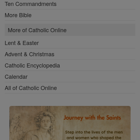
Ten Commandments
More Bible
More of Catholic Online
Lent & Easter
Advent & Christmas
Catholic Encyclopedia
Calendar
All of Catholic Online