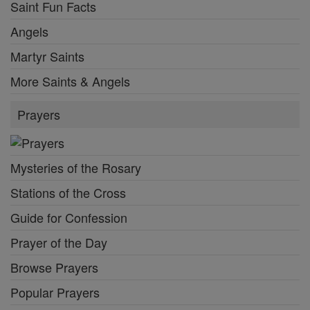
Saint Fun Facts
Angels
Martyr Saints
More Saints & Angels
Prayers
Mysteries of the Rosary
Stations of the Cross
Guide for Confession
Prayer of the Day
Browse Prayers
Popular Prayers