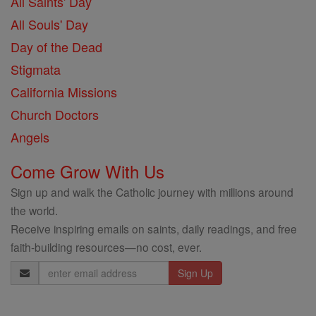
All Saints' Day
All Souls' Day
Day of the Dead
Stigmata
California Missions
Church Doctors
Angels
Come Grow With Us
Sign up and walk the Catholic journey with millions around
the world.
Receive inspiring emails on saints, daily readings, and free
faith-building resources—no cost, ever.
Email
Address