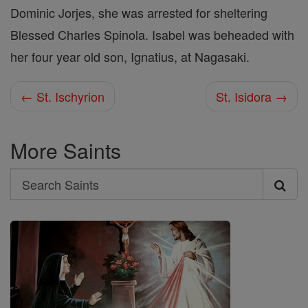
Dominic Jorjes, she was arrested for sheltering
Blessed Charles Spinola. Isabel was beheaded with
her four year old son, Ignatius, at Nagasaki.
← St. Ischyrion
St. Isidora →
More Saints
Search
Search
Saints