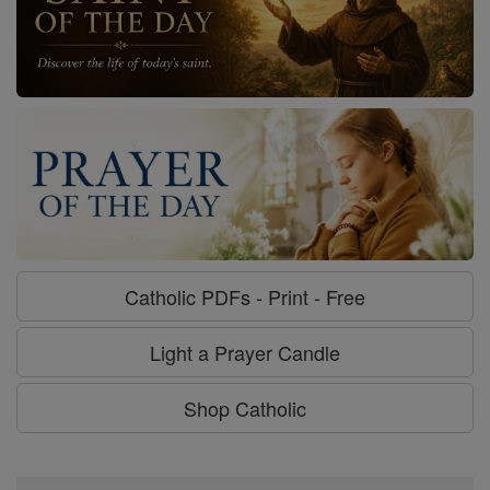
Catholic PDFs - Print - Free
Light a Prayer Candle
Shop Catholic