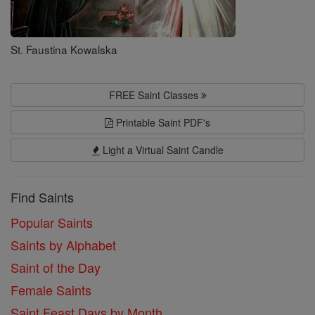
St. Faustina Kowalska
FREE Saint Classes
Printable Saint PDF's
Light a Virtual Saint Candle
Find Saints
Popular Saints
Saints by Alphabet
Saint of the Day
Female Saints
Saint Feast Days by Month