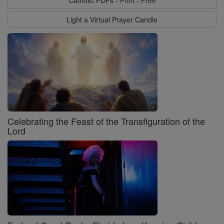
Catholic PDFs - Print - Free
Light a Virtual Prayer Candle
Celebrating the Feast of the Transfiguration of the
Lord