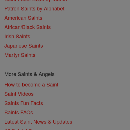
Patron Saints by Alphabet
American Saints
African/Black Saints
Irish Saints
Japanese Saints
Martyr Saints
More Saints & Angels
How to become a Saint
Saint Videos
Saints Fun Facts
Saints FAQs
Latest Saint News & Updates