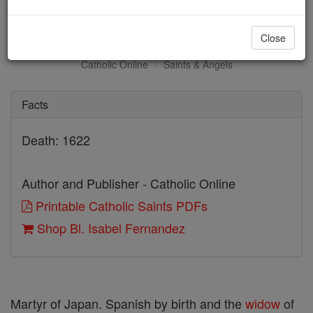
Bl. Isabel Fernandez
Close
Catholic Online
Saints & Angels
Facts
Death: 1622
Author and Publisher - Catholic Online
Printable Catholic Saints PDFs
Shop Bl. Isabel Fernandez
Martyr of Japan. Spanish by birth and the
widow
of