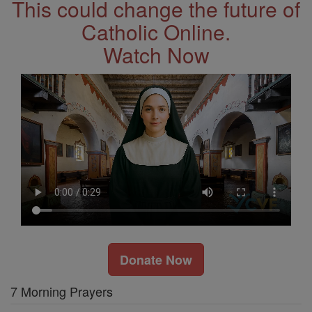
This could change the future of
Catholic Online.
Watch Now
Donate Now
7 Morning Prayers