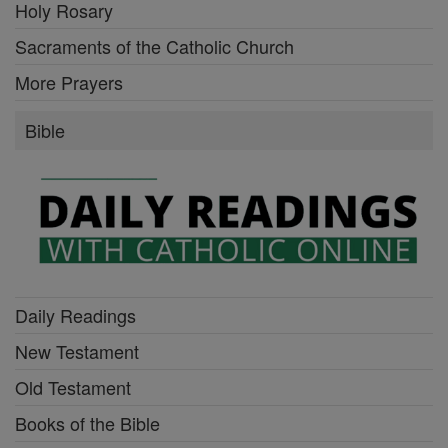
Holy Rosary
Sacraments of the Catholic Church
More Prayers
Bible
Daily Readings
New Testament
Old Testament
Books of the Bible