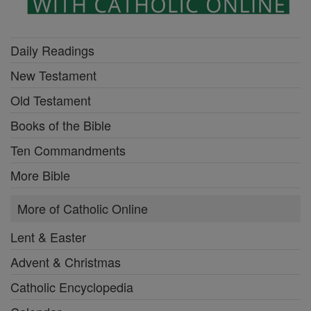
Daily Readings
New Testament
Old Testament
Books of the Bible
Ten Commandments
More Bible
More of Catholic Online
Lent & Easter
Advent & Christmas
Catholic Encyclopedia