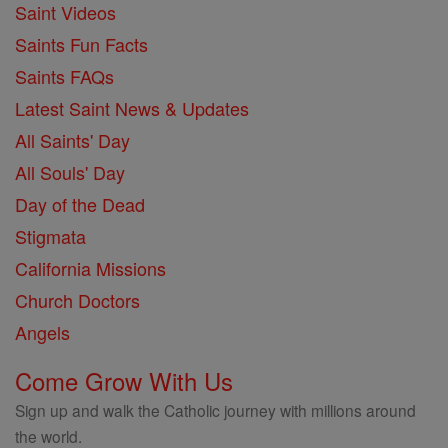
Saint Videos
Saints Fun Facts
Saints FAQs
Latest Saint News & Updates
All Saints' Day
All Souls' Day
Day of the Dead
Stigmata
California Missions
Church Doctors
Angels
Come Grow With Us
Sign up and walk the Catholic journey with millions around
the world.