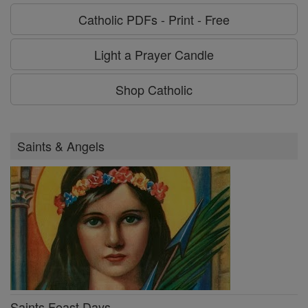
Catholic PDFs - Print - Free
Light a Prayer Candle
Shop Catholic
Saints & Angels
Saints Feast Days