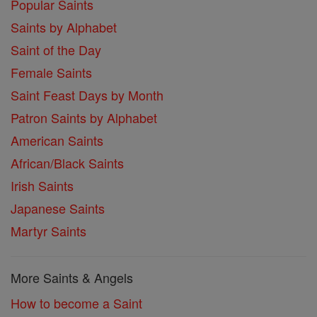
Popular Saints
Saints by Alphabet
Saint of the Day
Female Saints
Saint Feast Days by Month
Patron Saints by Alphabet
American Saints
African/Black Saints
Irish Saints
Japanese Saints
Martyr Saints
More Saints & Angels
How to become a Saint