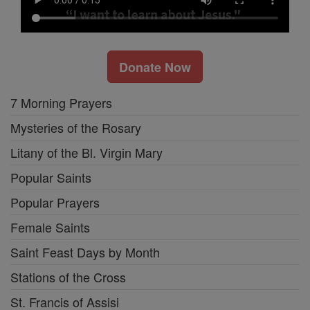
Donate Now
7 Morning Prayers
Mysteries of the Rosary
Litany of the Bl. Virgin Mary
Popular Saints
Popular Prayers
Female Saints
Saint Feast Days by Month
Stations of the Cross
St. Francis of Assisi