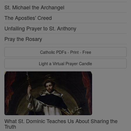
St. Michael the Archangel
The Apostles' Creed
Unfailing Prayer to St. Anthony
Pray the Rosary
Catholic PDFs - Print - Free
Light a Virtual Prayer Candle
What St. Dominic Teaches Us About Sharing the
Truth