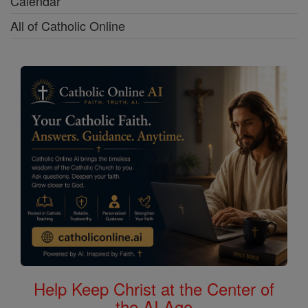
Calendar
All of Catholic Online
Help Keep Christ at the Center of
the AI Age