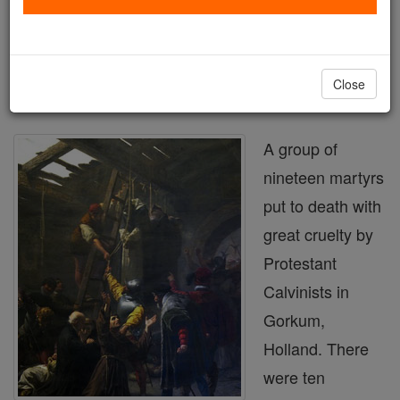
Printable Catholic Saints PDFs
Shop Martyrs of Gorkum
Close
A group of
nineteen martyrs
put to death with
great cruelty by
Protestant
Calvinists in
Gorkum,
Holland. There
were ten