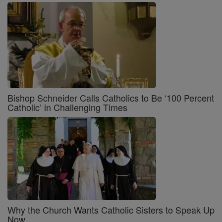
Bishop Schneider Calls Catholics to Be ‘100 Percent
Catholic’ in Challenging Times
Why the Church Wants Catholic Sisters to Speak Up
Now