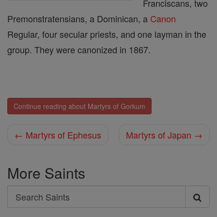
Franciscans, two
Premonstratensians, a Dominican, a
Canon
Regular, four secular priests, and one layman in the
group. They were canonized in 1867.
Continue reading about Martyrs of Gorkum
← Martyrs of Ephesus
Martyrs of Japan →
More Saints
Search
Search