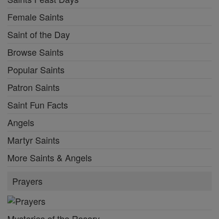
Female Saints
Saint of the Day
Browse Saints
Popular Saints
Patron Saints
Saint Fun Facts
Angels
Martyr Saints
More Saints & Angels
Prayers
Mysteries of the Rosary