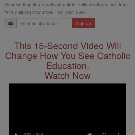
Receive inspiring emails on saints, daily readings, and free
faith-building resources—no cost, ever.
Email
Address
This 15-Second Video Will
Change How You See Catholic
Education.
Watch Now