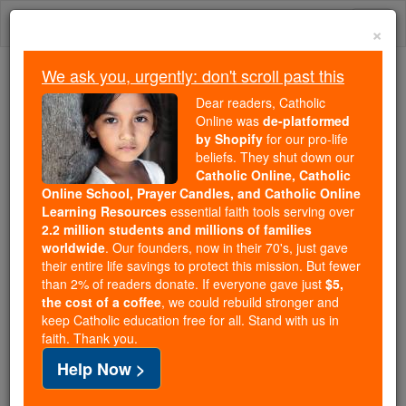
Skip
Togg
to
×
content
navi
We ask you, urgently: don't scroll past this
Trending:
Dear readers, Catholic
Daily Reading for Thursday, October ...
Online was
de-platformed
Today's Reading
The Mysteries of the Rosary
by Shopify
for our pro-life
beliefs. They shut down our
Catholic Online, Catholic
Online School, Prayer Candles, and Catholic Online
Martyrs of Gorkum
Learning Resources
essential faith tools serving over
2.2 million students and millions of families
Catholic Online
Saints & Angels
worldwide
. Our founders, now in their 70's, just gave
their entire life savings to protect this mission. But fewer
than 2% of readers donate. If everyone gave just
$5,
Facts
the cost of a coffee
, we could rebuild stronger and
keep Catholic education free for all. Stand with us in
faith. Thank you.
Feastday:
July 9
Help Now >
Author and Publisher - Catholic Online