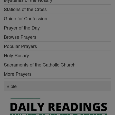
Stations of the Cross
Guide for Confession
Prayer of the Day
Browse Prayers
Popular Prayers
Holy Rosary
Sacraments of the Catholic Church
More Prayers
Bible