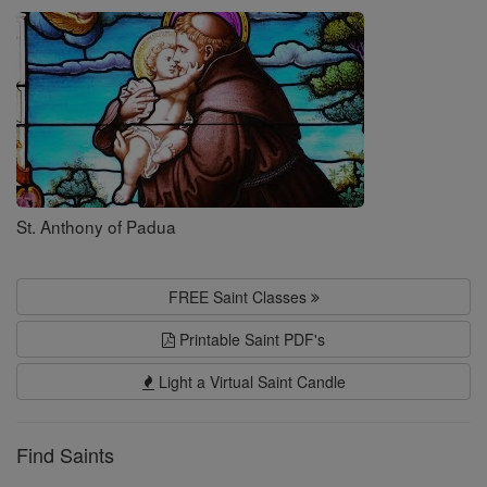
Saints
St. Anthony of Padua
FREE Saint Classes
Printable Saint PDF's
Light a Virtual Saint Candle
Find Saints