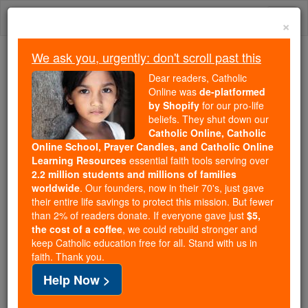
Skip
Togg
to
×
content
navi
We ask you, urgently: don't scroll past this
Because of You, 2.2 Million
Dear readers, Catholic
Students Are Being Formed in the
Online was
de-platformed
by Shopify
for our pro-life
Faith
beliefs. They shut down our
Catholic Online, Catholic
Because of generous supporters like you,
Online School, Prayer Candles, and Catholic Online
Catholic Online School has already delivered
Learning Resources
essential faith tools serving over
free, faithful Catholic education to over 2.2
2.2 million students and millions of families
million students across 193 countries. In an age
worldwide
. Our founders, now in their 70's, just gave
their entire life savings to protect this mission. But fewer
of noise and algorithms, you are helping form
than 2% of readers donate. If everyone gave just
$5,
souls with truth, prayer, Scripture, and Christ.
the cost of a coffee
, we could rebuild stronger and
keep Catholic education free for all. Stand with us in
If everyone who reads this gave just $5 — the
faith. Thank you.
cost of a coffee — we could reach even more
Help Now >
families and keep this life-changing formation
free for all. Be Courageous. Be Catholic. Stand