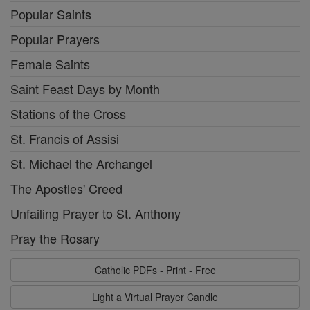
Popular Saints
Popular Prayers
Female Saints
Saint Feast Days by Month
Stations of the Cross
St. Francis of Assisi
St. Michael the Archangel
The Apostles' Creed
Unfailing Prayer to St. Anthony
Pray the Rosary
Catholic PDFs - Print - Free
Light a Virtual Prayer Candle