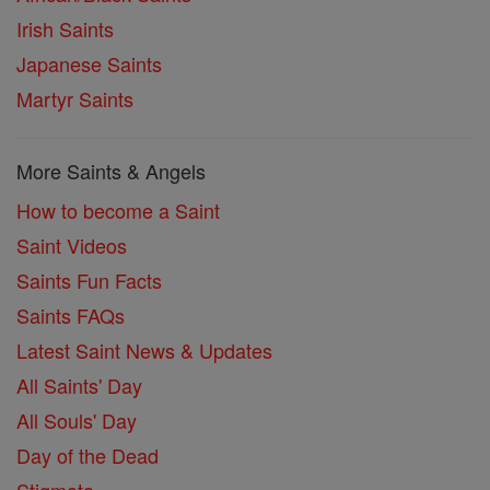
Irish Saints
Japanese Saints
Martyr Saints
More Saints & Angels
How to become a Saint
Saint Videos
Saints Fun Facts
Saints FAQs
Latest Saint News & Updates
All Saints' Day
All Souls' Day
Day of the Dead