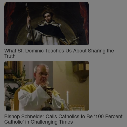
What St. Dominic Teaches Us About Sharing the
Truth
Bishop Schneider Calls Catholics to Be ‘100 Percent
Catholic’ in Challenging Times