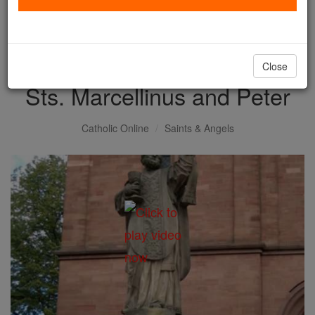
with us today.
DONATE TODAY >
Close
Sts. Marcellinus and Peter
Catholic Online
Saints & Angels