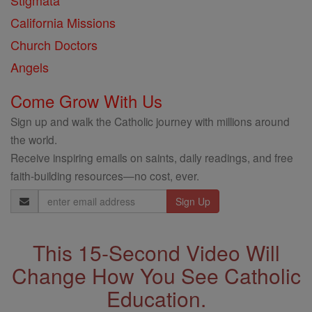
Stigmata
California Missions
Church Doctors
Angels
Come Grow With Us
Sign up and walk the Catholic journey with millions around
the world.
Receive inspiring emails on saints, daily readings, and free
faith-building resources—no cost, ever.
Email
Address
This 15-Second Video Will
Change How You See Catholic
Education.