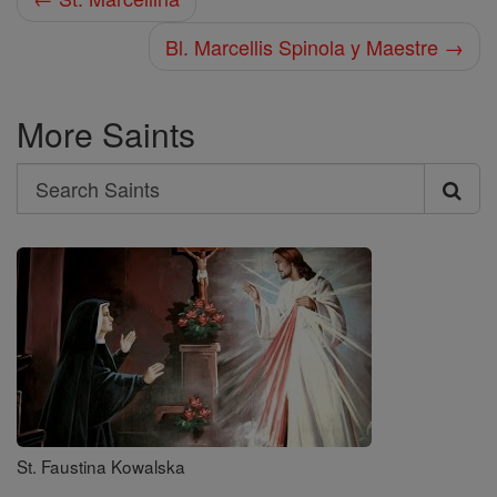
Bl. Marcellis Spinola y Maestre →
More Saints
Search
Search
Saints
St. Faustina Kowalska