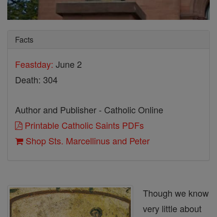
Facts
Feastday:
June 2
Death: 304
Author and Publisher - Catholic Online
Printable Catholic Saints PDFs
Shop Sts. Marcellinus and Peter
Though we know
very little about