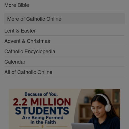
More Bible
More of Catholic Online
Lent & Easter
Advent & Christmas
Catholic Encyclopedia
Calendar
All of Catholic Online