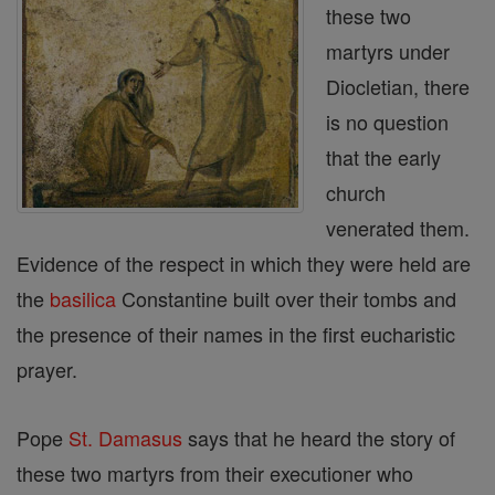
these two
martyrs under
Diocletian, there
is no question
that the early
church
venerated them.
Evidence of the respect in which they were held are
the
basilica
Constantine built over their tombs and
the presence of their names in the first eucharistic
prayer.
Pope
St. Damasus
says that he heard the story of
these two martyrs from their executioner who