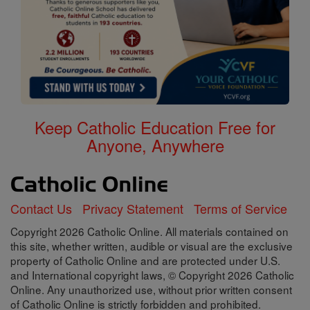
Keep Catholic Education Free for
Anyone, Anywhere
Contact Us
Privacy Statement
Terms of Service
Copyright 2026 Catholic Online. All materials contained on
this site, whether written, audible or visual are the exclusive
property of Catholic Online and are protected under U.S.
and International copyright laws, © Copyright 2026 Catholic
Online. Any unauthorized use, without prior written consent
of Catholic Online is strictly forbidden and prohibited.