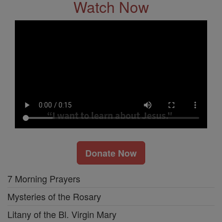
Watch Now
Donate Now
7 Morning Prayers
Mysteries of the Rosary
Litany of the Bl. Virgin Mary