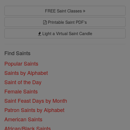
FREE Saint Classes
Printable Saint PDF's
Light a Virtual Saint Candle
Find Saints
Popular Saints
Saints by Alphabet
Saint of the Day
Female Saints
Saint Feast Days by Month
Patron Saints by Alphabet
American Saints
African/Black Saints