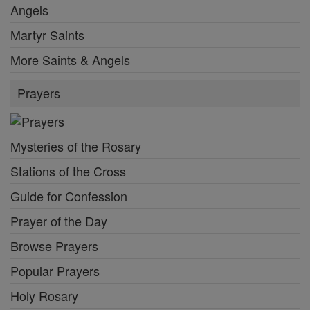
Angels
Martyr Saints
More Saints & Angels
Prayers
Mysteries of the Rosary
Stations of the Cross
Guide for Confession
Prayer of the Day
Browse Prayers
Popular Prayers
Holy Rosary