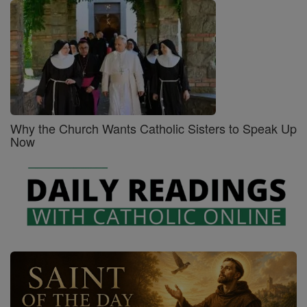
Why the Church Wants Catholic Sisters to Speak Up
Now