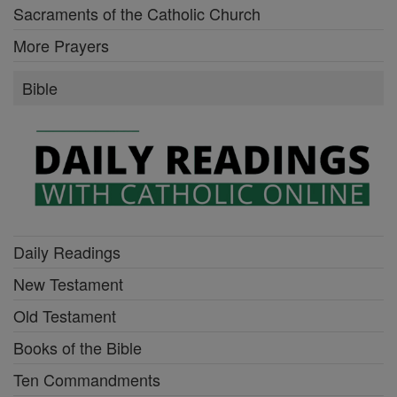
Sacraments of the Catholic Church
More Prayers
Bible
Daily Readings
New Testament
Old Testament
Books of the Bible
Ten Commandments