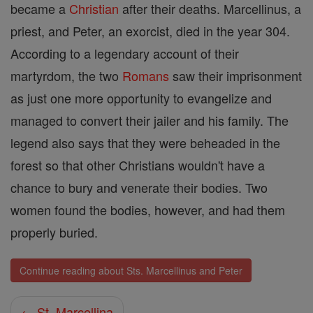
became a
Christian
after their deaths. Marcellinus, a
priest, and Peter, an exorcist, died in the year 304.
According to a legendary account of their
martyrdom, the two
Romans
saw their imprisonment
as just one more opportunity to evangelize and
managed to convert their jailer and his family. The
legend also says that they were beheaded in the
forest so that other Christians wouldn't have a
chance to bury and venerate their bodies. Two
women found the bodies, however, and had them
properly buried.
Continue reading about Sts. Marcellinus and Peter
← St. Marcellina