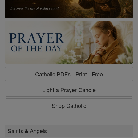
Catholic PDFs - Print - Free
Light a Prayer Candle
Shop Catholic
Saints & Angels