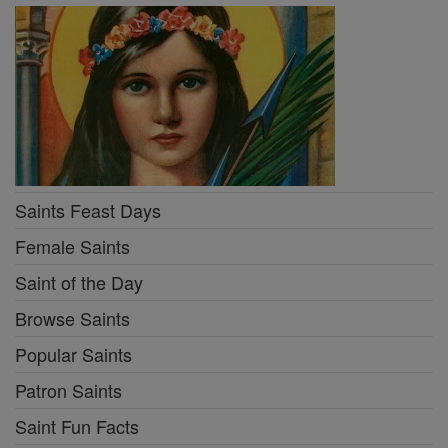
Saints Feast Days
Female Saints
Saint of the Day
Browse Saints
Popular Saints
Patron Saints
Saint Fun Facts